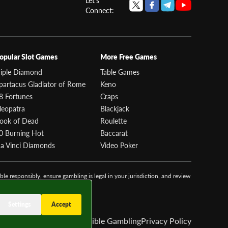
Let's
Connect:
opular Slot Games
More Free Games
riple Diamond
Table Games
partacus Gladiator of Rome
Keno
8 Fortunes
Craps
leopatra
Blackjack
ook of Dead
Roulette
0 Burning Hot
Baccarat
a Vinci Diamonds
Video Poker
e responsibly, ensure gambling is legal in your jurisdiction, and review
Settings
Accept
Us
Review Process
Responsible Gambling
Privacy Policy