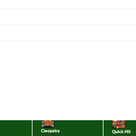
News
Cleopatra
Quick Hit
RTP
95.02%
RTP
94.06%
Volatility
Medium
Volatility
Medium
Cleopatra
Quick Hit