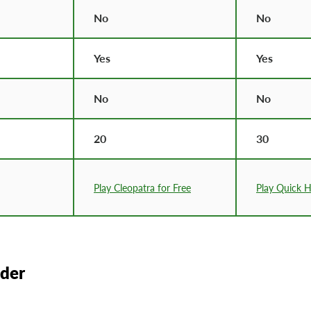
No
No
Yes
Yes
No
No
20
30
Play Cleopatra for Free
Play Quick H
der