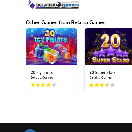
Other Games from Belatra Games
20 Icy Fruits
20 Super Stars
Belatra Games
Belatra Games