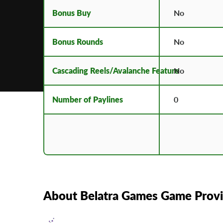
Bonus Buy
No
Bonus Rounds
No
Cascading Reels/Avalanche Feature
No
Number of Paylines
0
About Belatra Games Game Provi