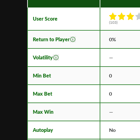
User Score
(
103
)
Return to Player
0%
Volatility
—
Min Bet
0
Max Bet
0
Max Win
—
Autoplay
No