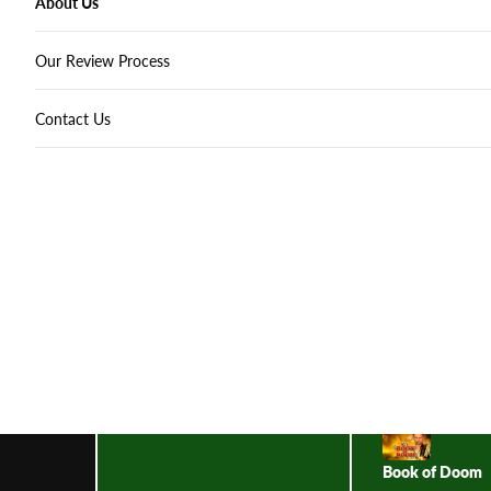
About Us
REPORT
RESET
SHARE
Casino Reviews
3 Dollar Casinos
No Deposit Bonuses
Crash Gambling
Blackjack
Movie Themed Slots
High Volatility Slots
NetEnt Slots
Our Review Process
Fast Payout Casinos
2 Dollar Casinos
Scratch Cards
Craps
TV Themed Slots
Megaways Slots
Novomatic Slots
Contact Us
Mobile Casinos
1 Dollar Casinos
Skill Games
Pai Gow Poker
Wild West Slots
Jackpot Slots
Playtech Slots
Minimum Deposit Casinos
Slingo
Roulette
RTG Slots
Casino Deposit Methods
Video Poker
Ultimate Texas Hold'em
WMS Slots
Book of Doom Slot Comparison
Book of Doom