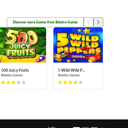
Discover more Games from Belatra Games
500 Juicy Fruits
5 Wild Wild P...
7 Fruits
Belatra Games
Belatra Games
Belatra