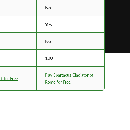
No
Yes
No
100
Play Spartacus Gladiator of
it for Free
Rome for Free