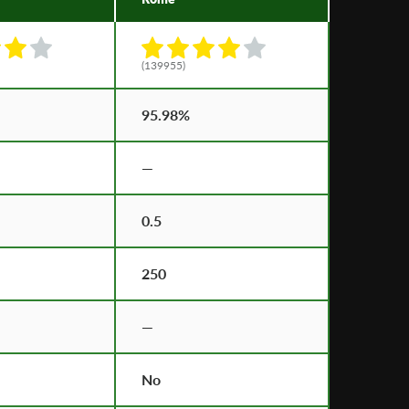
(
139955
)
95.98%
—
0.5
250
—
No