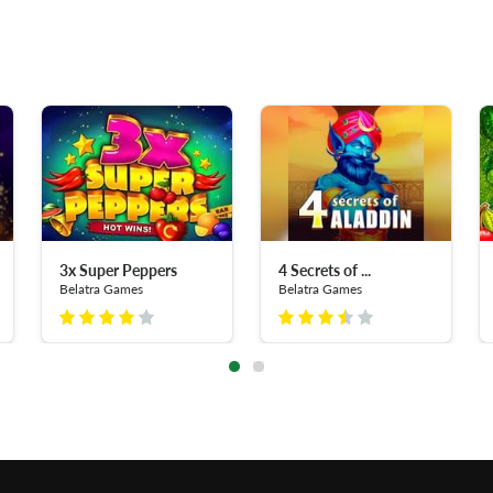
3x Super Peppers
4 Secrets of ...
Belatra Games
Belatra Games