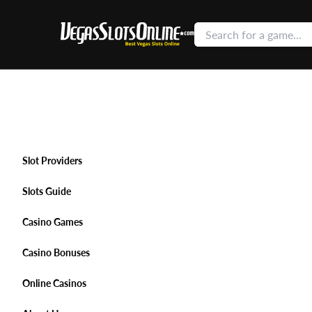
You are here:
Home
Free Slots
Belatra-Games
Book of Doom
Play Book of Doom for Free
Slot Providers
Slots Guide
Themed Slots
Slot Types
Bally Slots
Casino Games
Table Games
How to Play Slots
Asian Themed Slots
Bonus Buy Slots
EGT Slots
Casino Bonuses
Table Games
American Roulette
Themed Slots
Ancient Egypt Slots
High RTP Slots
Everi Slots
Online Casinos
Minimum Deposit Casinos
Free Spins Bonuses
Keno
Baccarat
Slot Types
Animal Themed Slots
Low Volatility Slots
IGT Slots