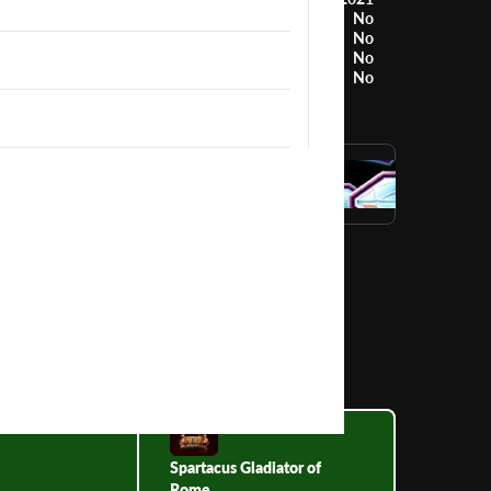
Free Spins
No
Autoplay
No
Bonus Buy
No
Scatter Symbols
No
Spartacus Gladiator of
Rome