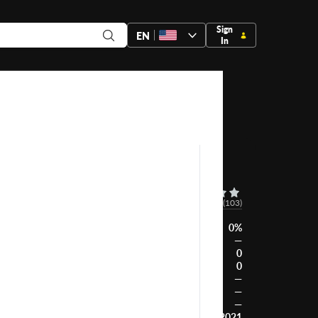
Sign
EN
In
Play for Real Money
ourite this game
Book of Doom
User Score
(
103
)
Return to Player
0%
Volatility
—
Min Bet
0
Max Bet
0
Max Win
—
Hit Frequency
—
Layout
—
Release Date
8/31/2021