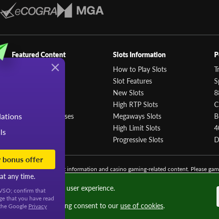
Featured Content
Slots Information
P
Real Money Slots
How to Play Slots
T
Free Slots
Slot Features
S
Free Spins
New Slots
8
Deposit Methods
High RTP Slots
C
ations
No Deposit Bonuses
Megaways Slots
B
Slot Providers
High Limit Slots
4
ls
Themed Slots
Progressive Slots
D
 bonus offer
es online slot games, slot information and casino gaming-related content. Please gambl
at any time.
e addictive.
 site to enhance your user experience.
 VSO; confirm that
, XBX 1120, Malta
ge that you have read
 this page, you are giving consent to our
use of cookies
.
 the Google
Privacy
About Us
Contact 