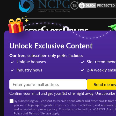
Unlock Exclusive Content
Unlock Exclusive Content
Our free, subscriber-only perks include:
Unique bonuses
Slot recommend
Industry news
2-4 weekly emai
Send me my
VegasSlotsOnline is an online gambling information platform that provid
Confirm your email and get your 1st offer right away. Unsubscribe 
all applicable
terms and conditions
before participating. Gambling can b
We use cookies on this
By subscribing you: consent to receive bonus offers and other emails from
Company Address: VegasSlotsOnline, 75, Triq l-Abate Rigord, Ta Xbiex
you are of legal age to gamble in your country of residence; and acknowled
By clicking any link on
and accepted our privacy policy. This site is protected by reCAPTCHA and
Copyright © 2013-2026
Policy
and
Terms of Service
apply.
VegasSlotsOnline.com