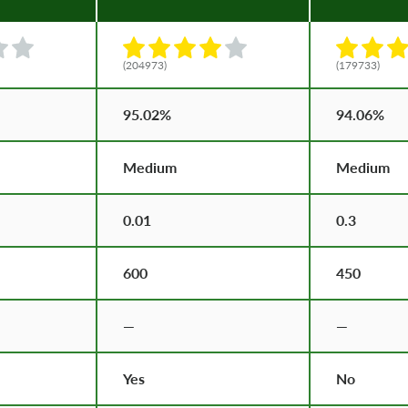
(
204973
)
(
179733
)
95.02%
94.06%
Medium
Medium
0.01
0.3
600
450
—
—
Yes
No