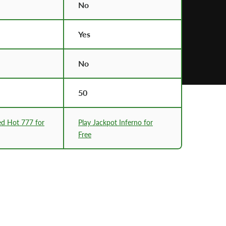
No
Yes
No
50
Red Hot 777 for
Play Jackpot Inferno for
Free