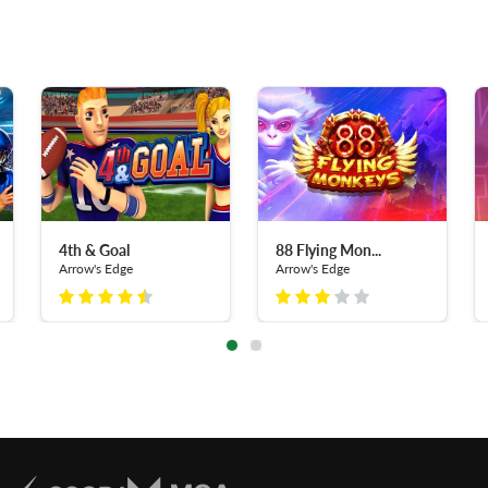
4th & Goal
88 Flying Mon...
Arrow's Edge
Arrow's Edge