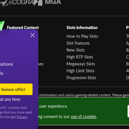
Featured Content
Slots Information
P
Real Money Slots
How to Play Slots
T
Free Slots
Slot Features
S
Free Spins
New Slots
8
Deposit Methods
High RTP Slots
C
ations
No Deposit Bonuses
Megaways Slots
B
Slot Providers
High Limit Slots
4
ls
Themed Slots
Progressive Slots
D
 bonus offer
es online slot games, slot information and casino gaming-related content. Please gambl
at any time.
e addictive.
 site to enhance your user experience.
 VSO; confirm that
, XBX 1120, Malta
ge that you have read
 this page, you are giving consent to our
use of cookies
.
 the Google
Privacy
About Us
Contact 