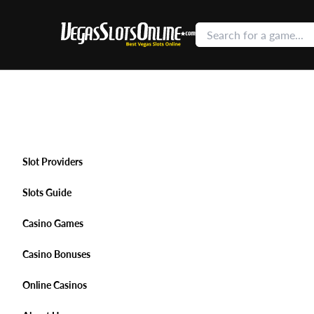
You are here:
Home
Free Slots
Arrows-Edge
Hot 7's Win
Play Hot 7's Win for Free
A
Slot Providers
Slots Guide
Themed Slots
Slot Types
Bally Slots
Casino Games
Table Games
How to Play Slots
Asian Themed Slots
Bonus Buy Slots
EGT Slots
Casino Bonuses
Table Games
American Roulette
Themed Slots
Ancient Egypt Slots
High RTP Slots
Everi Slots
Online Casinos
Minimum Deposit Casinos
Free Spins Bonuses
Keno
Baccarat
Slot Types
Animal Themed Slots
Low Volatility Slots
IGT Slots