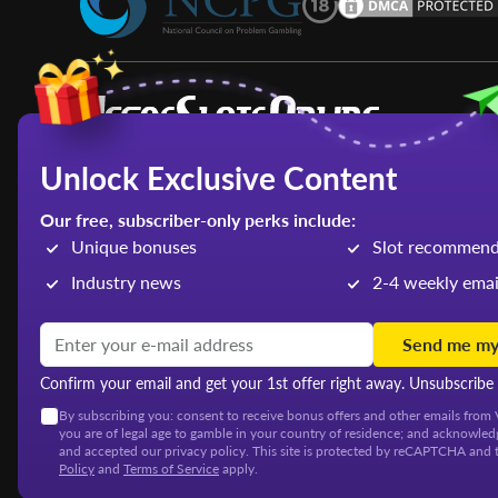
Unlock Exclusive Content
Unlock Exclusive Content
Our free, subscriber-only perks include:
Unique bonuses
Slot recommend
Industry news
2-4 weekly emai
Send me my
VegasSlotsOnline is an online gambling information platform that provid
Confirm your email and get your 1st offer right away. Unsubscribe 
all applicable
terms and conditions
before participating. Gambling can b
We use cookies on this
By subscribing you: consent to receive bonus offers and other emails from
Company Address: VegasSlotsOnline, 75, Triq l-Abate Rigord, Ta Xbiex
you are of legal age to gamble in your country of residence; and acknowled
By clicking any link on
and accepted our privacy policy. This site is protected by reCAPTCHA and
Copyright © 2013-2026
Policy
and
Terms of Service
apply.
VegasSlotsOnline.com