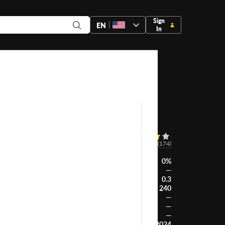
Sign
EN
In
Play for Real Money
ourite this game
Hot 7's Win
User Score
(
174
)
Return to Player
0%
Volatility
—
Min Bet
0.3
Max Bet
240
Max Win
—
Hit Frequency
—
Layout
—
Release Date
1/17/2024