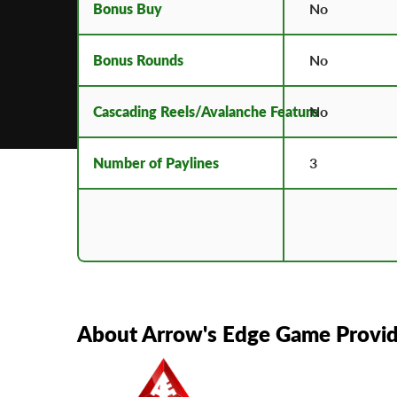
Bonus Buy
No
Bonus Rounds
No
Cascading Reels/Avalanche Feature
No
Number of Paylines
3
About Arrow's Edge Game Provid