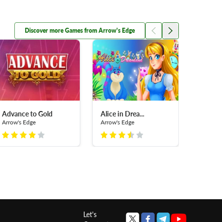
Discover more Games from Arrow's Edge
Advance to Gold
Alice in Drea...
Animal
Arrow's Edge
Arrow's Edge
Arrow's 
Let's