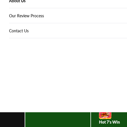
About Us
REPORT
RESET
SHARE
Casino Reviews
3 Dollar Casinos
No Deposit Bonuses
Crash Gambling
Blackjack
Movie Themed Slots
High Volatility Slots
NetEnt Slots
Our Review Process
Fast Payout Casinos
2 Dollar Casinos
Scratch Cards
Craps
TV Themed Slots
Megaways Slots
Novomatic Slots
Contact Us
Mobile Casinos
1 Dollar Casinos
Skill Games
Pai Gow Poker
Wild West Slots
Jackpot Slots
Playtech Slots
Minimum Deposit Casinos
Slingo
Roulette
RTG Slots
Casino Deposit Methods
Video Poker
Ultimate Texas Hold'em
WMS Slots
Hot 7's Win Slot Comparison
Hot 7's Win