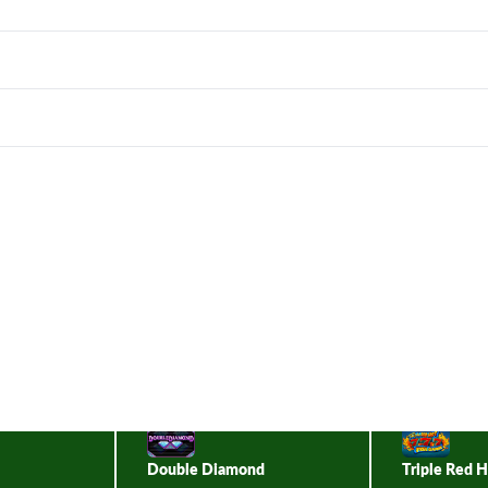
News
Double Diamond
RTP
95.44%
Volatility
Medium
Double Diamond
Triple Red 