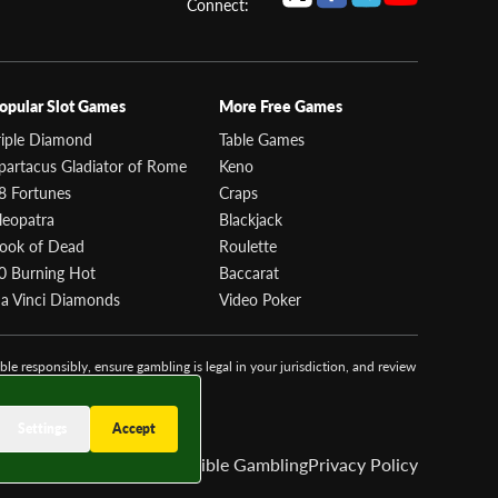
Connect:
opular Slot Games
More Free Games
riple Diamond
Table Games
partacus Gladiator of Rome
Keno
8 Fortunes
Craps
leopatra
Blackjack
ook of Dead
Roulette
0 Burning Hot
Baccarat
a Vinci Diamonds
Video Poker
e responsibly, ensure gambling is legal in your jurisdiction, and review
Settings
Accept
Us
Review Process
Responsible Gambling
Privacy Policy