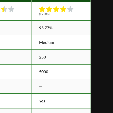
(
27786
)
95.77%
Medium
250
5000
—
Yes