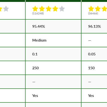
(
116248
)
(
36466
)
95.44%
96.13%
Medium
—
0.1
0.05
250
150
—
—
Yes
Yes