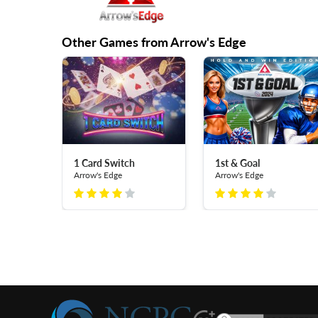
Other Games from Arrow's Edge
1 Card Switch
1st & Goal
Arrow's Edge
Arrow's Edge