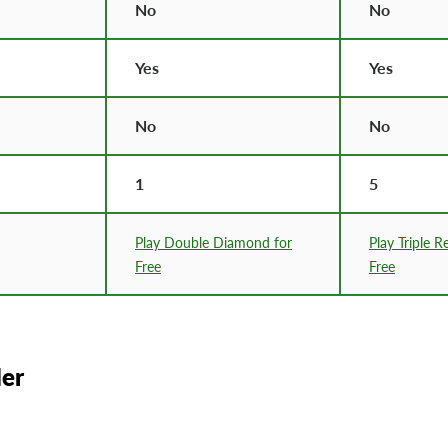
No
No
Yes
Yes
No
No
1
5
Play Double Diamond for
Play Triple 
Free
Free
er