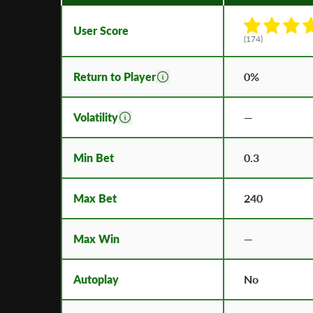
User Score
(
174
)
Return to Player
0%
Volatility
—
Min Bet
0.3
Max Bet
240
Max Win
—
Autoplay
No