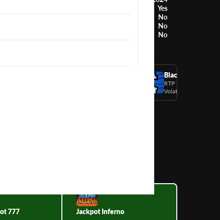
Free Spins
Yes
Autoplay
No
Bonus Buy
No
Scatter Symbols
No
Jackpot Inferno
Triple Red Hot 777
Black Diamond
RTP
95.77%
RTP
96.13%
RTP
95.95
Volatility
Medium
Volatility
—
Volatility
Medium Hig
Hot 777
Jackpot Inferno