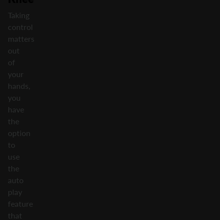
Taking
control
matters
out
of
your
hands,
you
have
the
option
to
use
the
auto
play
feature
that