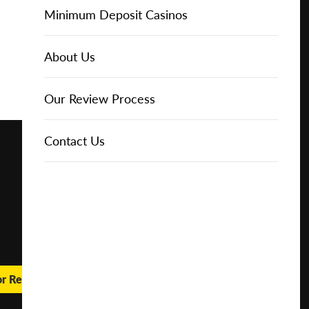
Play for
Online Casinos
IGT Slots
Slot Types
Animal Themed Slots
Low Volatility Slots
Keno
Baccarat
Free Spins Bonuses
Online Casinos
Minimum Deposit Casinos
Free
Play for
About Us
NetEnt Slots
Movie Themed Slots
High Volatility Slots
Crash Gambling
Blackjack
No Deposit Bonuses
Casino Reviews
3 Dollar Casinos
About Us
Real
Money
News
Novomatic Slots
TV Themed Slots
Megaways Slots
Scratch Cards
Craps
Fast Payout Casinos
2 Dollar Casinos
Our Review Process
🔥 CASINO
DEAL 🔥
Playtech Slots
Wild West Slots
Jackpot Slots
Skill Games
Pai Gow Poker
Mobile Casinos
1 Dollar Casinos
Contact Us
Play with a
Bonus at
Sloto'Cash
RTG Slots
Slingo
Roulette
Minimum Deposit Casinos
Casino
WMS Slots
Video Poker
Ultimate Texas Hold'em
Casino Deposit Methods
REPORT
RESET
SHARE
or Real Money