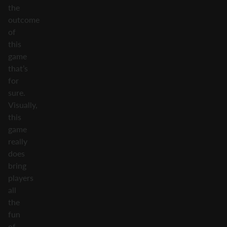
the
outcome
of
this
game
that’s
for
sure.
Visually,
this
game
really
does
bring
players
all
the
fun
of