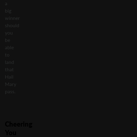
a
big
winner
should
you
be
able
to
land
that
Hail
Mary
pass.
Cheering
You