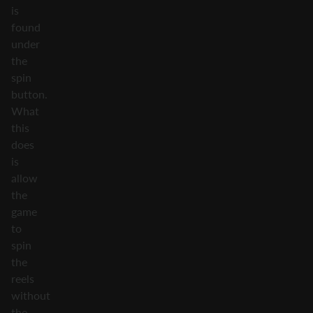
is
found
under
the
spin
button.
What
this
does
is
allow
the
game
to
spin
the
reels
without
the