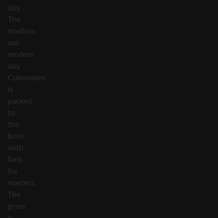
day.
The
stadium,
our
modern
day
Colosseum,
is
packed
to
the
brim
with
fans
for
starters.
The
grass
is