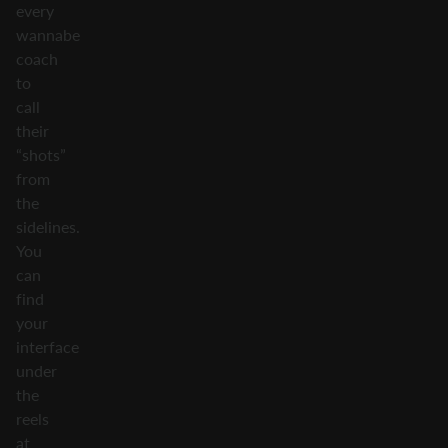
every
wannabe
coach
to
call
their
“shots”
from
the
sidelines.
You
can
find
your
interface
under
the
reels
at