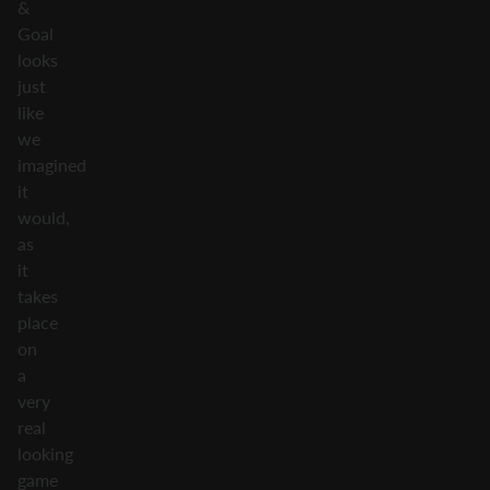
&
Goal
looks
just
like
we
imagined
it
would,
as
it
takes
place
on
a
very
real
looking
game