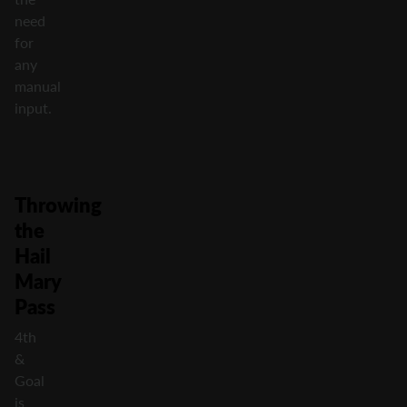
need
for
any
manual
input.
Throwing
the
Hail
Mary
Pass
4th
&
Goal
is