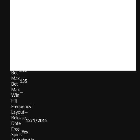
4th
&
Goal
User
(
760
)
Score
Return
to
0%
Player
Volatility
—
Min
0.15
Bet
Max
135
Bet
Max
—
Win
Hit
—
Frequency
Layout
—
Release
12/1/2015
Date
Free
Yes
Spins