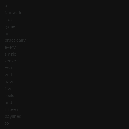
a
fantastic
slot
game
in
practically
every
single
sense.
You
will
have
five-
reels
and
fifteen
paylines
to