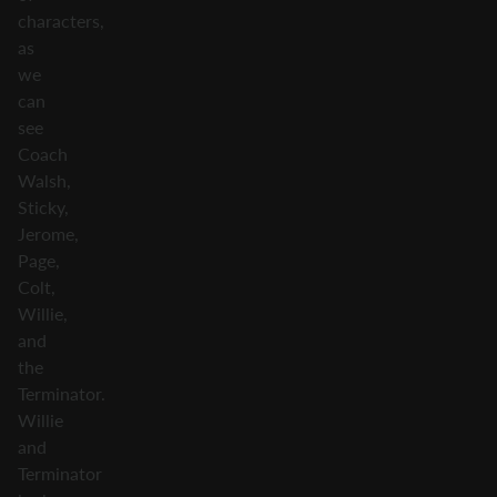
characters,
as
we
can
see
Coach
Walsh,
Sticky,
Jerome,
Page,
Colt,
Willie,
and
the
Terminator.
Willie
and
Terminator