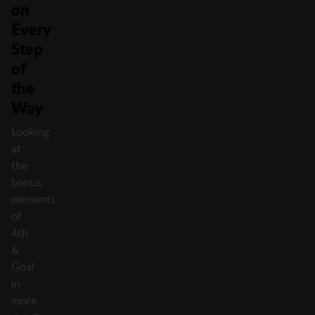
on
Every
Step
of
the
Way
Looking
at
the
bonus
elements
of
4th
&
Goal
in
more