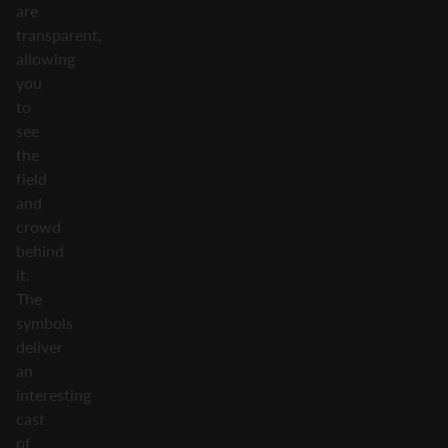
are
transparent,
allowing
you
to
see
the
field
and
crowd
behind
it.
The
symbols
deliver
an
interesting
cast
of