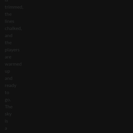
trimmed,
the
lines
chalked,
and
the
players
are
warmed
up
and
ready
to
go.
The
sky
is
a