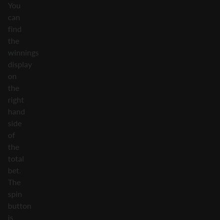
You
can
find
the
winnings
display
on
the
right
hand
side
of
the
total
bet.
The
spin
button
is