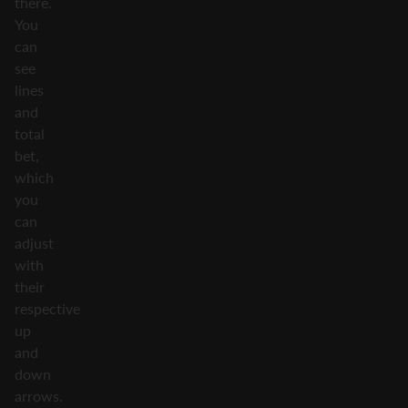
there.
You
can
see
lines
and
total
bet,
which
you
can
adjust
with
their
respective
up
and
down
arrows.