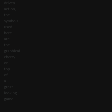
driven
action,
the
symbols
used
here
are
the
graphical
cherry
on
top
of
a
great
looking
game.