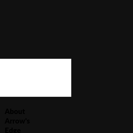
Autoplay
No
Bonus Buy
No
Bonus Rounds
Yes
Cascading Reels/Avalanche Feature
No
Number of Paylines
15
About
Arrow's
Edge