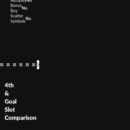
Autoplay
No
Bonus
No
Buy
Scatter
No
Symbols
50 Horses
Aliens
Basketball Legends
Project Sp
Shoot O
B
RTP
RTP
RTP
0%
96%
RTP
RTP
RTP
0%
R
Volatility
Volatility
Volatility
—
Medium
Volatility
Volatility
Volatility
—
Vo
4th
&
Goal
Slot
Comparison