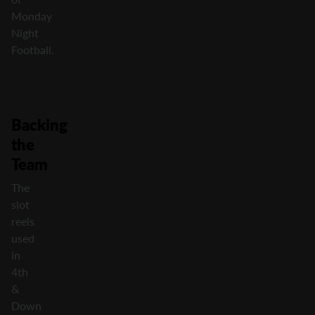
Monday
Night
Football.
Backing
the
Team
The
slot
reels
used
in
4th
&
Down