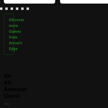
Discover
more
Games
from
Arrow's
Edge
An
All-
American
Classic
4th