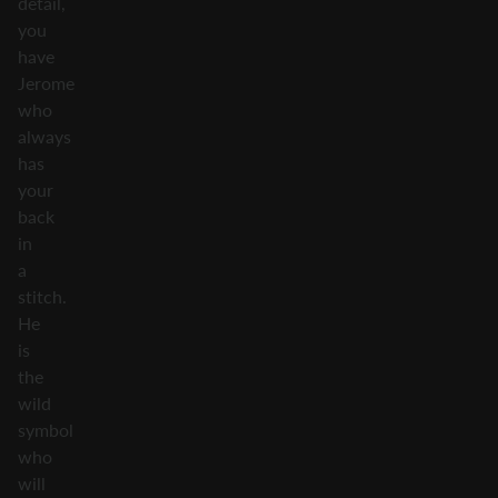
detail,
you
have
Jerome
who
always
has
your
back
in
a
stitch.
He
is
the
wild
symbol
who
will