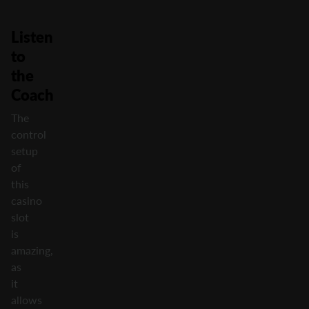
Listen
to
the
Coach
The
control
setup
of
this
casino
slot
is
amazing,
as
it
allows