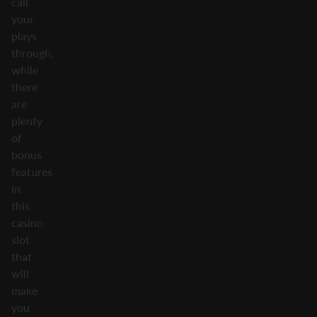
call
your
plays
through,
while
there
are
plenty
of
bonus
features
in
this
casino
slot
that
will
make
you