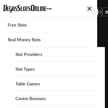
E
Free Slots
You
are
Home
Free Slots
Arrows-Edge
4th & Goal
here:
Real Money Slots
Slot Providers
Slot Providers
Arrow's Edge
Favourite this game
Play
Slots Guide
Bally Slots
Slots Guide
Themed Slots
Slot Types
4th &
Goal
Casino Games
EGT Slots
How to Play Slots
Asian Themed Slots
Bonus Buy Slots
Casino Games
Table Games
for
Free
Casino Bonuses
Everi Slots
Themed Slots
Ancient Egypt Slots
High RTP Slots
Table Games
American Roulette
Casino Bonuses