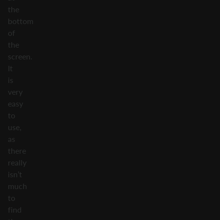
the
bottom
of
the
screen.
It
is
very
easy
to
use,
as
there
really
isn’t
much
to
find