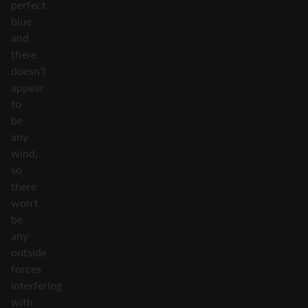
perfect
blue
and
there
doesn’t
appear
to
be
any
wind,
so
there
won’t
be
any
outside
forces
interfering
with