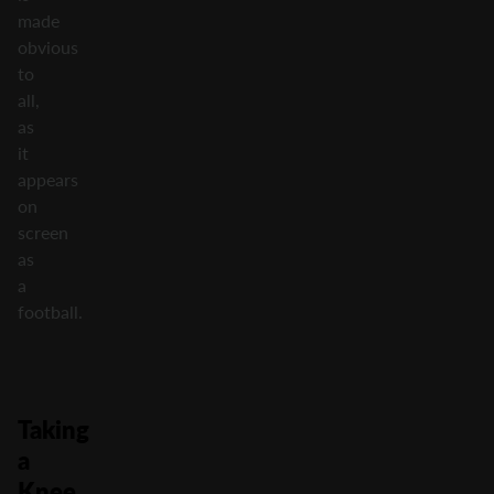
made
obvious
to
all,
as
it
appears
on
screen
as
a
football.
Taking
a
Knee