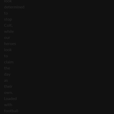
look
determined
to
stop
Colt,
while
our
heroes
look
to
claim
the
day
as
their
own.
Loaded
with
football-