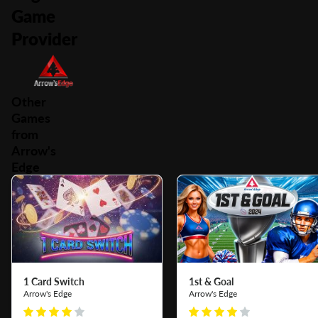
Game
Provider
Other
Games
from
Arrow's
Edge
1 Card Switch
1st & Goal
Arrow's Edge
Arrow's Edge