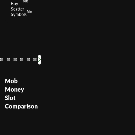
No
Buy
Scatter
No
Symbols
Stinkin' Rich
Super Monopoly Money
Lock it Link Night Life
Cash Spin
Cash Wizard
Monopoly Big 
Glitz
Vegas H
RTP
RTP
RTP
94.03%
RTP
RTP
RTP
RTP
95.94%
0%
95.97%
RTP
0%
0%
Volatility
Volatility
Volatility
Volatility
Volatility
—
Volatility
Medium
Medium High
Medium High
Volatility
Medium
Volatility
—
M
Mob
Money
Slot
Comparison