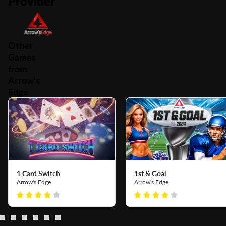
Provider
Other
Games
from
Arrow's
Edge
1 Card Switch
1st & Goal
Arrow's Edge
Arrow's Edge