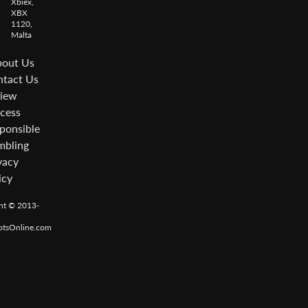
Xbiex,
XBX
1120,
Malta
out Us
tact Us
iew
cess
ponsible
bling
vacy
icy
ht © 2013-
otsOnline.com