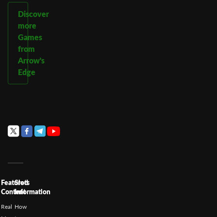
Discover
more
Games
from
Arrow's
Edge
Featured
Slots
Content
Information
Real
How