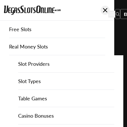
E
Free Slots
You
are
Home
Free Slots
Arrows-Edge
Mob Money
here:
Real Money Slots
Slot Providers
Slot Providers
Arrow's Edge
Favourite this game
Play
Slots Guide
Bally Slots
Slots Guide
Themed Slots
Slot Types
Mob
Money
Casino Games
EGT Slots
How to Play Slots
Asian Themed Slots
Bonus Buy Slots
Casino Games
Table Games
for
Free
Casino Bonuses
Everi Slots
Themed Slots
Ancient Egypt Slots
High RTP Slots
Table Games
American Roulette
Casino Bonuses