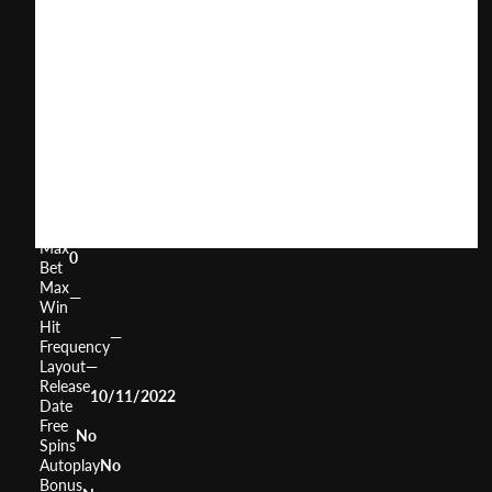
Mob
Money
User
(
110
)
Score
Return
to
0%
Player
Volatility
—
Min
0
Bet
Max
0
Bet
Max
—
Win
Hit
—
Frequency
Layout
—
Release
10/11/2022
Date
Free
No
Spins
Autoplay
No
Bonus