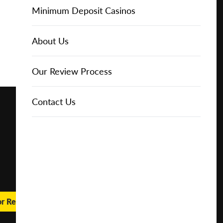
Play for
Online Casinos
IGT Slots
Slot Types
Animal Themed Slots
Low Volatility Slots
Keno
Baccarat
Free Spins Bonuses
Online Casinos
Minimum Deposit Casinos
Free
Play for
About Us
NetEnt Slots
Movie Themed Slots
High Volatility Slots
Crash Gambling
Blackjack
No Deposit Bonuses
Casino Reviews
3 Dollar Casinos
About Us
Real
Money
News
Novomatic Slots
TV Themed Slots
Megaways Slots
Scratch Cards
Craps
Fast Payout Casinos
2 Dollar Casinos
Our Review Process
🔥 CASINO
DEAL 🔥
Playtech Slots
Wild West Slots
Jackpot Slots
Skill Games
Pai Gow Poker
Mobile Casinos
1 Dollar Casinos
Contact Us
Play with a
Bonus at
Sloto'Cash
RTG Slots
Slingo
Roulette
Minimum Deposit Casinos
Casino
WMS Slots
Video Poker
Ultimate Texas Hold'em
Casino Deposit Methods
REPORT
RESET
SHARE
or Real Money