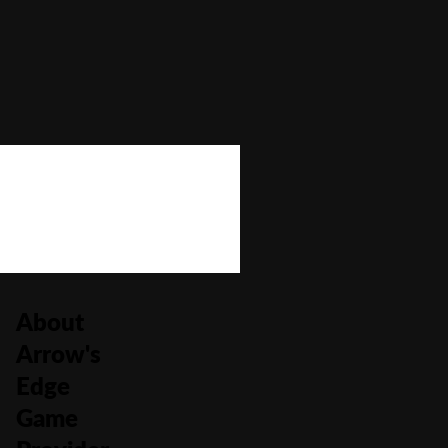
Bonus Buy
No
Bonus Rounds
No
Cascading Reels/Avalanche Feature
No
Number of Paylines
0
About
Arrow's
Edge
Game