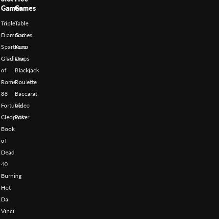
Games
Games
Triple
Table
Diamond
Games
Spartacus
Keno
Gladiator
Craps
of
Blackjack
Rome
Roulette
88
Baccarat
Fortunes
Video
Cleopatra
Poker
Book
of
Dead
40
Burning
Hot
Da
Vinci