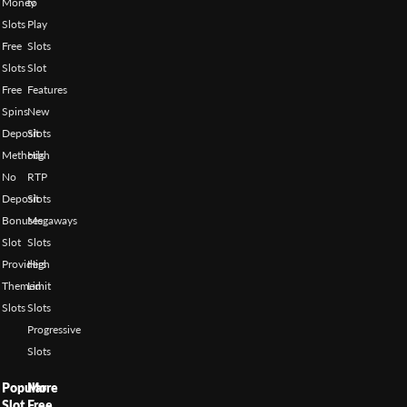
Money
to
Slots
Play
Free
Slots
Slots
Slot
Free
Features
Spins
New
Deposit
Slots
Methods
High
No
RTP
Deposit
Slots
Bonuses
Megaways
Slot
Slots
Providers
High
Themed
Limit
Slots
Slots
Progressive
Slots
Popular
More
Slot
Free