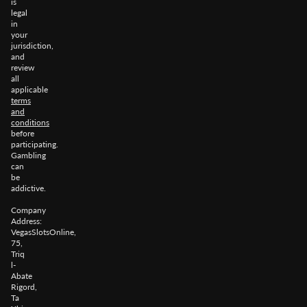
is
legal
in
your
jurisdiction,
and
review
all
applicable
terms
and
conditions
before
participating.
Gambling
can
be
addictive.
Company
Address:
VegasSlotsOnline,
75,
Triq
l-
Abate
Rigord,
Ta