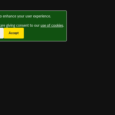
to enhance your user experience.
u are giving consent to our
use of cookies
.
Accept