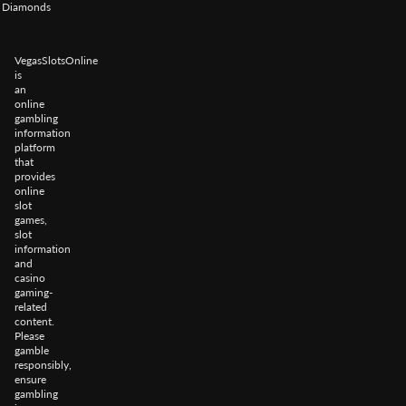
Diamonds
VegasSlotsOnline
is
an
online
gambling
information
platform
that
provides
online
slot
games,
slot
information
and
casino
gaming-
related
content.
Please
gamble
responsibly,
ensure
gambling