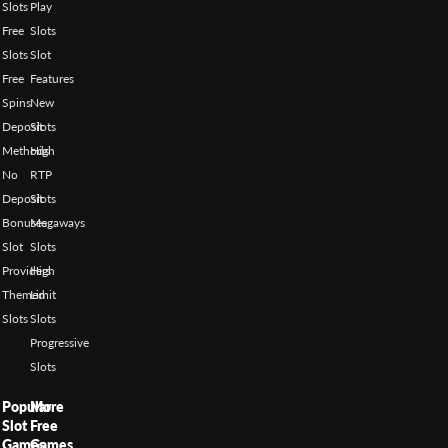
Slots
Play
Free
Slots
Slots
Slot
Free
Features
Spins
New
Deposit
Slots
Methods
High
No
RTP
Deposit
Slots
Bonuses
Megaways
Slot
Slots
Providers
High
Themed
Limit
Slots
Slots
Progressive
Slots
Popular
More
Slot
Free
Games
Games