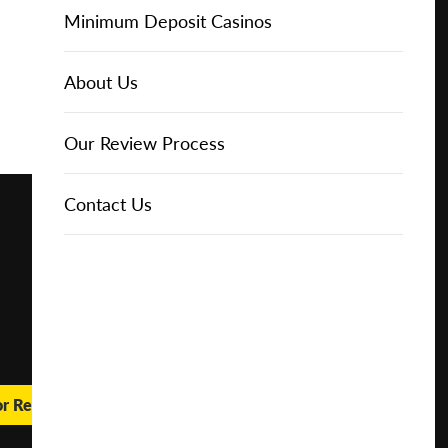
Play for
Online Casinos
IGT Slots
Slot Types
Animal Themed Slots
Low Volatility Slots
Keno
Baccarat
Free Spins Bonuses
Online Casinos
Minimum Deposit Casinos
Free
Play for
About Us
NetEnt Slots
Movie Themed Slots
High Volatility Slots
Crash Gambling
Blackjack
No Deposit Bonuses
Casino Reviews
3 Dollar Casinos
About Us
Real
Money
News
Novomatic Slots
TV Themed Slots
Megaways Slots
Scratch Cards
Craps
Fast Payout Casinos
2 Dollar Casinos
Our Review Process
🔥 CASINO
DEAL 🔥
Playtech Slots
Wild West Slots
Jackpot Slots
Skill Games
Pai Gow Poker
Mobile Casinos
1 Dollar Casinos
Contact Us
Play with a
Bonus at
Sloto'Cash
RTG Slots
Slingo
Roulette
Minimum Deposit Casinos
Casino
WMS Slots
Video Poker
Ultimate Texas Hold'em
Casino Deposit Methods
REPORT
RESET
SHARE
or Real Money