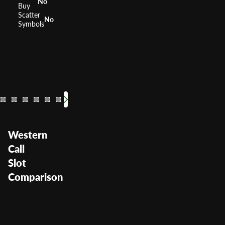
No
Buy
Scatter
No
Symbols
The Wild Life
Amazon Que
Raging 
RTP
RTP
RTP
96.16%
RTP
95.
9
Volatility
Volatility
Volatility
Volatility
—
Western
Call
Slot
Comparison