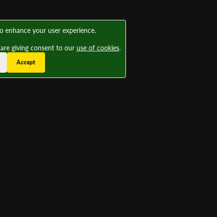
to enhance your user experience.
u are giving consent to our
use of cookies
.
Accept