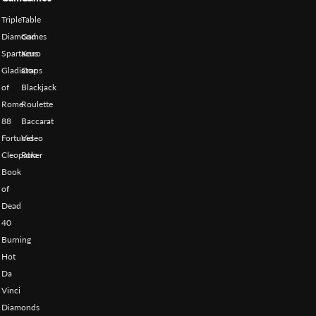
Triple
Table
Diamond
Games
Spartacus
Keno
Gladiator
Craps
of
Blackjack
Rome
Roulette
88
Baccarat
Fortunes
Video
Cleopatra
Poker
Book
of
Dead
40
Burning
Hot
Da
Vinci
Diamonds