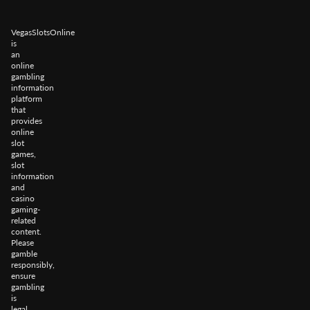
VegasSlotsOnline
is
an
online
gambling
information
platform
that
provides
online
slot
games,
slot
information
and
casino
gaming-
related
content.
Please
gamble
responsibly,
ensure
gambling
is
legal