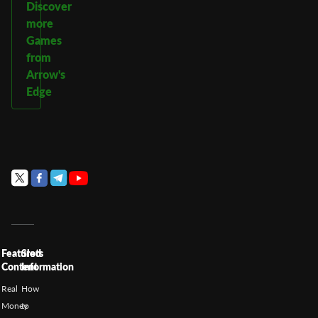
Discover
more
Games
from
Arrow's
Edge
Featured
Slots
Content
Information
Real
How
Money
to