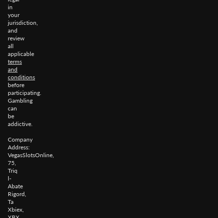
in
your
jurisdiction,
and
review
all
applicable
terms
and
conditions
before
participating.
Gambling
can
be
addictive.
Company
Address:
VegasSlotsOnline,
75,
Triq
l-
Abate
Rigord,
Ta
Xbiex,
XBX