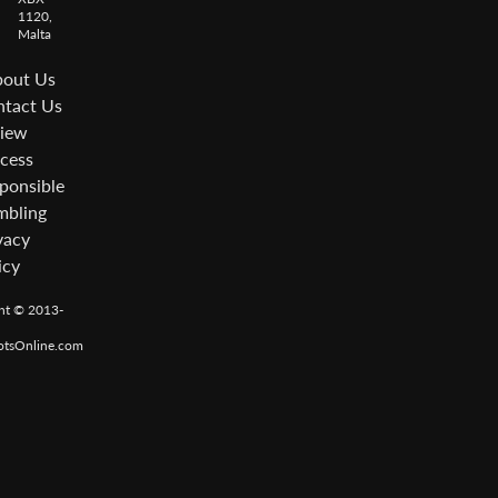
1120,
Malta
out Us
tact Us
iew
cess
ponsible
bling
vacy
icy
ht © 2013-
otsOnline.com