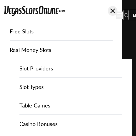
E
Free Slots
You
are
Home
Free Slots
Arrows-Edge
Western Call
here:
Real Money Slots
Slot Providers
Slot Providers
Arrow's Edge
Favourite this game
Play
Slots Guide
Bally Slots
Slots Guide
Themed Slots
Slot Types
Western
Call
Casino Games
EGT Slots
How to Play Slots
Asian Themed Slots
Bonus Buy Slots
Casino Games
Table Games
for
Free
Casino Bonuses
Everi Slots
Themed Slots
Ancient Egypt Slots
High RTP Slots
Table Games
American Roulette
Casino Bonuses