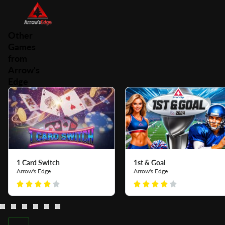
Other
Games
from
Arrow's
Edge
1 Card Switch
1st & Goal
Arrow's Edge
Arrow's Edge