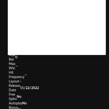
Western
Call
User
(
210
)
Score
Return
to
0%
Player
Volatility
—
Min
0
Bet
Max
0
Bet
Max
—
Win
Hit
—
Frequency
Layout
—
Release
11/22/2022
Date
Free
No
Spins
Autoplay
No
Bonus