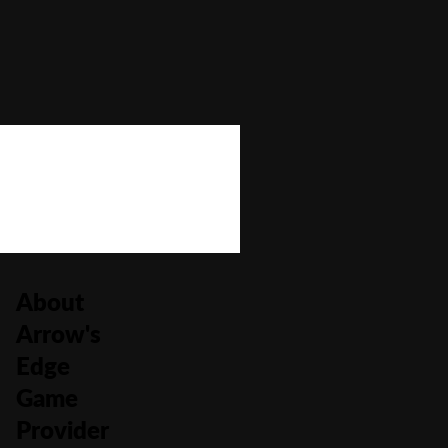
Bonus Buy
No
Bonus Rounds
No
Cascading Reels/Avalanche Feature
No
Number of Paylines
0
About
Arrow's
Edge
Game
Provider