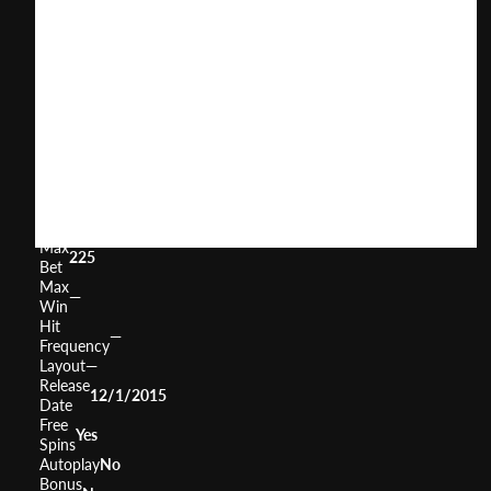
Top
Dog
User
(
516
)
Score
Return
to
0%
Player
Volatility
—
Min
0.25
Bet
Max
225
Bet
Max
—
Win
Hit
—
Frequency
Layout
—
Release
12/1/2015
Date
Free
Yes
Spins
Autoplay
No
Bonus