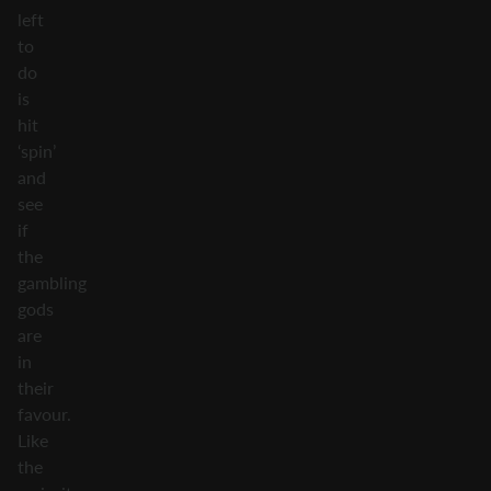
left
to
do
is
hit
‘spin’
and
see
if
the
gambling
gods
are
in
their
favour.
Like
the