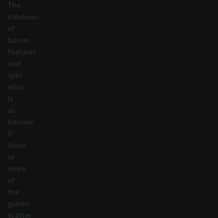
The
rundown
of
bonus
features
and
spin
wins
is
as
follows:
if
three
or
more
of
the
games
scatter