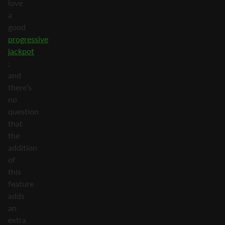
love
a
good
progressive
jackpot
;
and
there’s
no
question
that
the
addition
of
this
feature
adds
an
extra