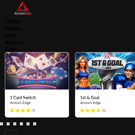
Other
Games
from
Arrow's
Edge
1 Card Switch
1st & Goal
Arrow's Edge
Arrow's Edge