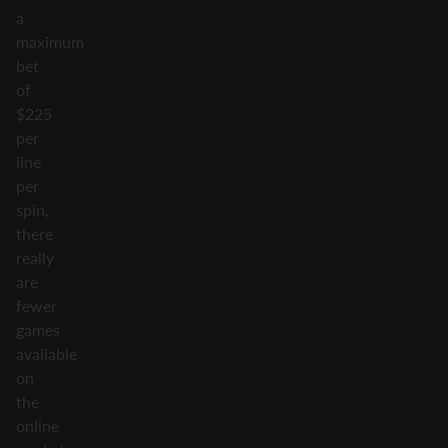
a
maximum
bet
of
$225
per
line
per
spin,
there
really
are
fewer
games
available
on
the
online