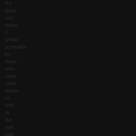
the
game
and
makes
it
widely
accessible
for
those
who
enjoy
small
stakes
as
well
as
the
real
high