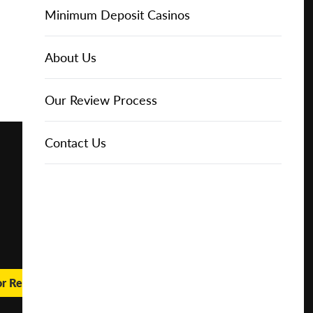
Play for
Online Casinos
IGT Slots
Slot Types
Animal Themed Slots
Low Volatility Slots
Keno
Baccarat
Free Spins Bonuses
Online Casinos
Minimum Deposit Casinos
Free
Play for
About Us
NetEnt Slots
Movie Themed Slots
High Volatility Slots
Crash Gambling
Blackjack
No Deposit Bonuses
Casino Reviews
3 Dollar Casinos
About Us
Real
Money
News
Novomatic Slots
TV Themed Slots
Megaways Slots
Scratch Cards
Craps
Fast Payout Casinos
2 Dollar Casinos
Our Review Process
🔥 CASINO
DEAL 🔥
Playtech Slots
Wild West Slots
Jackpot Slots
Skill Games
Pai Gow Poker
Mobile Casinos
1 Dollar Casinos
Contact Us
Play with a
Bonus at
Sloto'Cash
RTG Slots
Slingo
Roulette
Minimum Deposit Casinos
Casino
WMS Slots
Video Poker
Ultimate Texas Hold'em
Casino Deposit Methods
REPORT
RESET
SHARE
or Real Money