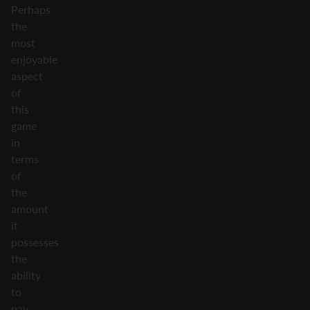
Perhaps
the
most
enjoyable
aspect
of
this
game
in
terms
of
the
amount
it
possesses
the
ability
to
pay