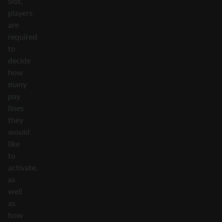
slot,
players
are
required
to
decide
how
many
pay
lines
they
would
like
to
activate,
as
well
as
how