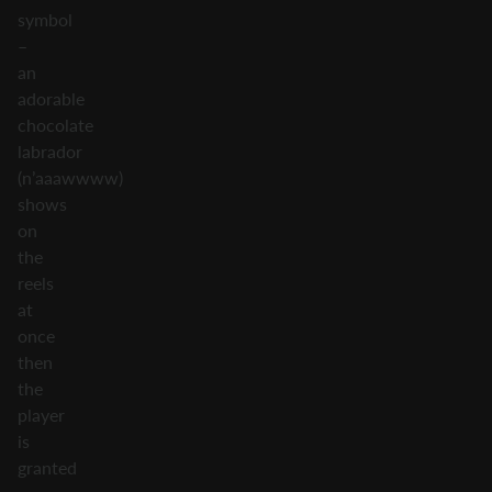
symbol
–
an
adorable
chocolate
labrador
(n’aaawwww)
shows
on
the
reels
at
once
then
the
player
is
granted