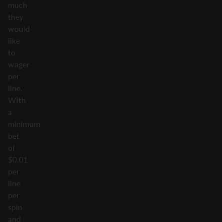
much
they
would
like
to
wager
per
line.
With
a
minimum
bet
of
$0.01
per
line
per
spin
and