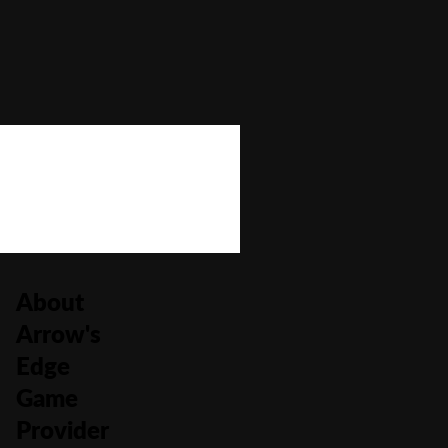
Bonus Buy
No
Bonus Rounds
Yes
Cascading Reels/Avalanche Feature
No
Number of Paylines
25
About
Arrow's
Edge
Game
Provider