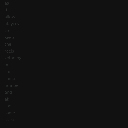
as
it
allows
players
to
keep
the
reels
spinning
in
the
same
number
and
at
the
same
stake
-