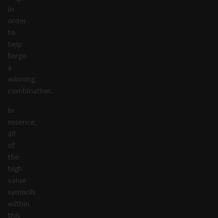
in
order
to
help
forge
a
winning
combination.
In
essence,
all
of
the
high
value
symbols
within
this