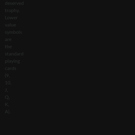
deserved
trophy.
Lower
value
symbols
are
the
standard
playing
cards
(9,
10,
J,
Q,
K,
A).