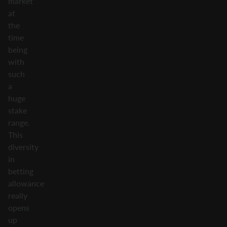
market
at
the
time
being
with
such
a
huge
stake
range.
This
diversity
in
betting
allowance
really
opens
up