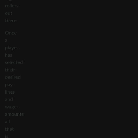
rollers
out
there.
Once
a
player
has
selected
their
desired
pay
lines
and
wager
amounts
all
that
is