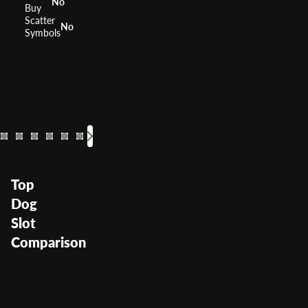
No
Buy
Scatter
No
Symbols
The Wild Life
Amazon Que
Raging 
RTP
RTP
RTP
96.16%
RTP
95.
9
Volatility
Volatility
Volatility
Volatility
—
Top
Dog
Slot
Comparison