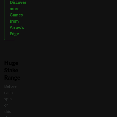
Discover
more
Games
from
Arrow's
Edge
Huge
Stake
Range
Before
each
spin
of
this