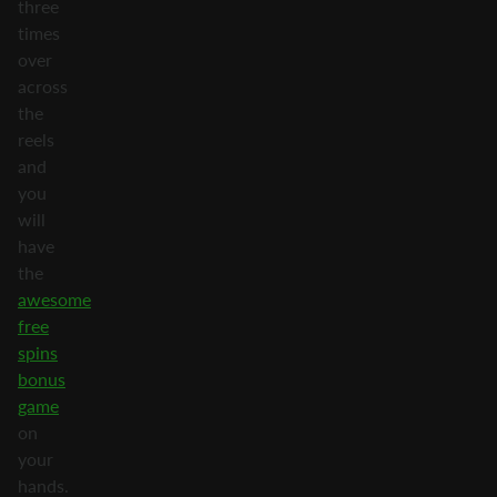
three
times
over
across
the
reels
and
you
will
have
the
awesome
free
spins
bonus
game
on
your
hands.