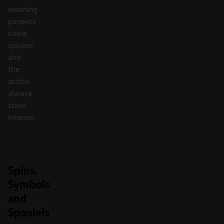
meaning
payouts
come
quicker
and
the
action
always
stays
intense.
Spins,
Symbols
and
Spaniels