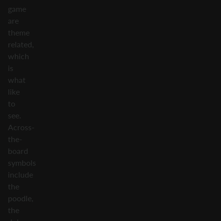
game
are
theme
related,
which
is
what
like
to
see.
Across-
the-
board
symbols
include
the
poodle,
the