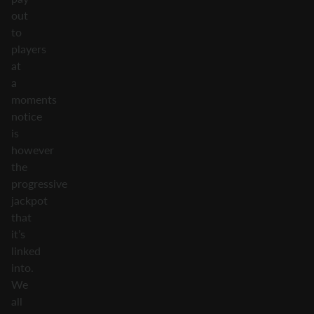
out
to
players
at
a
moments
notice
is
however
the
progressive
jackpot
that
it’s
linked
into.
We
all