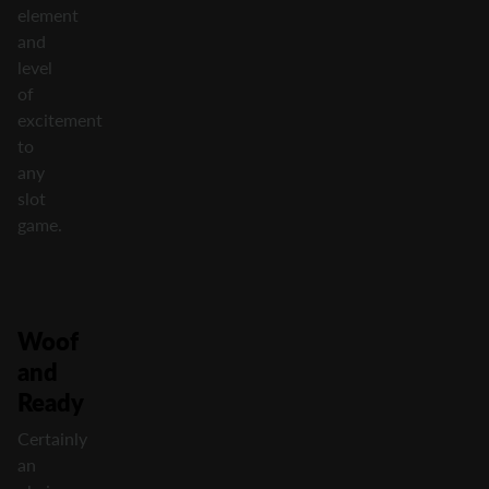
element
and
level
of
excitement
to
any
slot
game.
Woof
and
Ready
Certainly
an