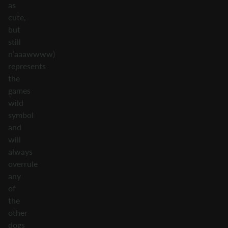
as
cute,
but
still
n’aaawwww)
represents
the
games
wild
symbol
and
will
always
overrule
any
of
the
other
dogs