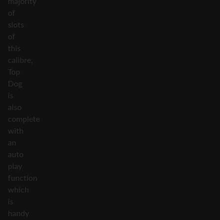
majority
of
slots
of
this
calibre,
Top
Dog
is
also
complete
with
an
auto
play
function
which
is
handy