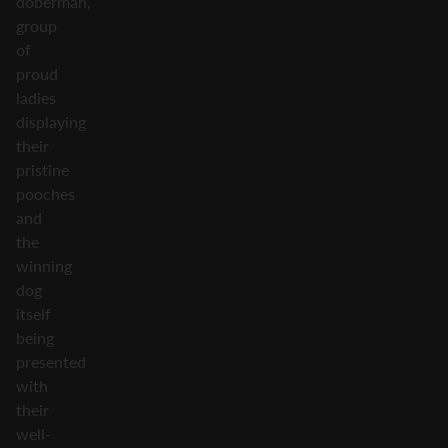
doberman,
group
of
proud
ladies
displaying
their
pristine
pooches
and
the
winning
dog
itself
being
presented
with
their
well-