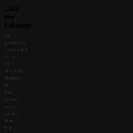
Land
the
Labrador
As
previously
mentioned
early,
the
chocolate
labrador
is
the
game’s
scatter
symbol,
land
him