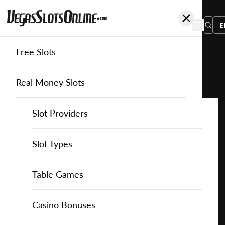
E
Free Slots
You
are
Home
Free Slots
Arrows-Edge
Top Dog
here:
Real Money Slots
Slot Providers
Slot Providers
Arrow's Edge
Favourite this game
Play
Slots Guide
Bally Slots
Slots Guide
Themed Slots
Slot Types
Top
Dog
Casino Games
EGT Slots
How to Play Slots
Asian Themed Slots
Bonus Buy Slots
Casino Games
Table Games
for
Free
Casino Bonuses
Everi Slots
Themed Slots
Ancient Egypt Slots
High RTP Slots
Table Games
American Roulette
Casino Bonuses