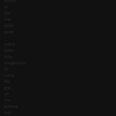
access
to
the
free
spins
game
-
which
takes
little
imagination
to
catch
the
gist
of!
The
bulldog
(not