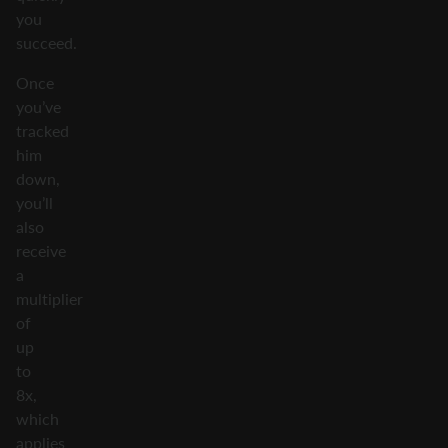
you
succeed.
Once
you’ve
tracked
him
down,
you’ll
also
receive
a
multiplier
of
up
to
8x,
which
applies