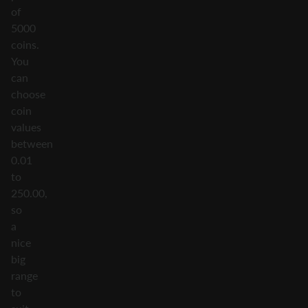
of
5000
coins.
You
can
choose
coin
values
between
0.01
to
250.00,
so
a
nice
big
range
to