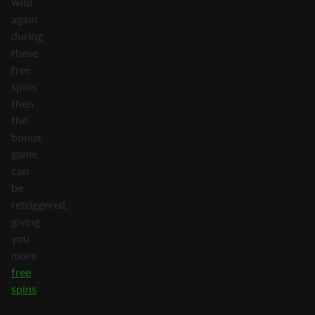
wild
again
during
these
free
spins
then
the
bonus
game
can
be
retriggered,
giving
you
more
free
spins
.