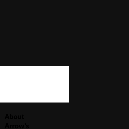
Autoplay
No
Bonus Buy
No
Bonus Rounds
Yes
Cascading Reels/Avalanche Feature
No
Number of Paylines
25
About
Arrow's