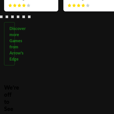
Discover
more
Games
from
Arrow's
Edge
We’re
off
to
See