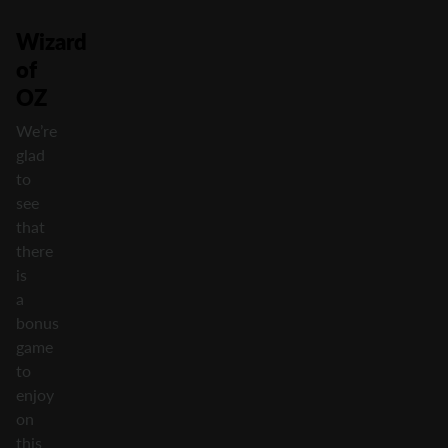
Wizard
of
OZ
We’re
glad
to
see
that
there
is
a
bonus
game
to
enjoy
on
this