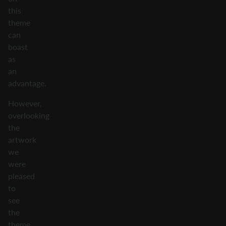
this
theme
can
boast
as
an
advantage.
However,
overlooking
the
artwork
we
were
pleased
to
see
the
theme