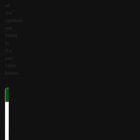
all
the
symbols
are
listed
in
the
pay
table
below.
Symbol
x2
x3
Flying Monkey
None
5
or Spinning
House
Wicked Witch
None
5