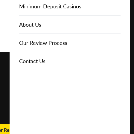
Online Casinos
IGT Slots
Slot Types
Animal Themed Slots
Low Volatility Slots
Keno
Baccarat
Free Spins Bonuses
Online Casinos
Minimum Deposit Casinos
Play for
Free
About Us
NetEnt Slots
Movie Themed Slots
High Volatility Slots
Crash Gambling
Blackjack
No Deposit Bonuses
Casino Reviews
3 Dollar Casinos
About Us
Play for
Real
News
Novomatic Slots
TV Themed Slots
Megaways Slots
Scratch Cards
Craps
Fast Payout Casinos
2 Dollar Casinos
Our Review Process
Money
Playtech Slots
Wild West Slots
Jackpot Slots
Skill Games
Pai Gow Poker
Mobile Casinos
1 Dollar Casinos
Contact Us
🔥 CASINO
DEAL 🔥
Play with a
Bonus at
RTG Slots
Slingo
Roulette
Minimum Deposit Casinos
Sloto'Cash
Casino
WMS Slots
Video Poker
Ultimate Texas Hold'em
Casino Deposit Methods
REPORT
RESET
SHARE
or Real Money