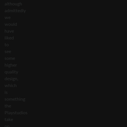
although
admittedly
we
would
have
liked
to
see
some
higher
quality
design,
which
is
something
the
Playstudios
take
on