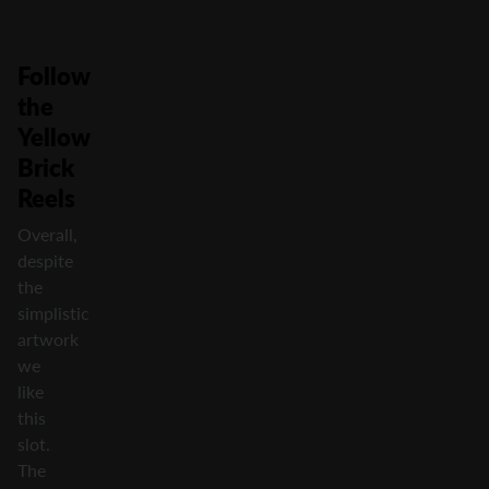
Follow
the
Yellow
Brick
Reels
Overall,
despite
the
simplistic
artwork
we
like
this
slot.
The