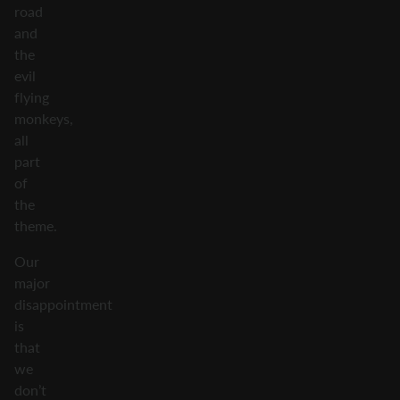
road
and
the
evil
flying
monkeys,
all
part
of
the
theme.
Our
major
disappointment
is
that
we
don’t