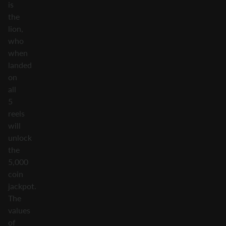
is
the
lion,
who
when
landed
on
all
5
reels
will
unlock
the
5,000
coin
jackpot.
The
values
of