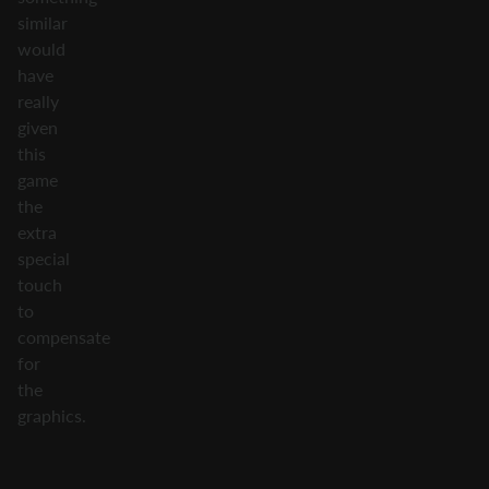
similar
would
have
really
given
this
game
the
extra
special
touch
to
compensate
for
the
graphics.