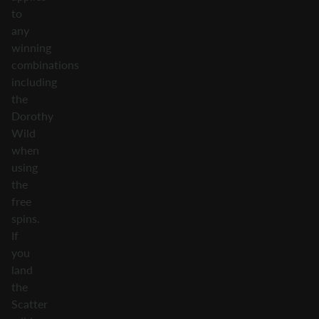
to
any
winning
combinations
including
the
Dorothy
Wild
when
using
the
free
spins.
If
you
land
the
Scatter