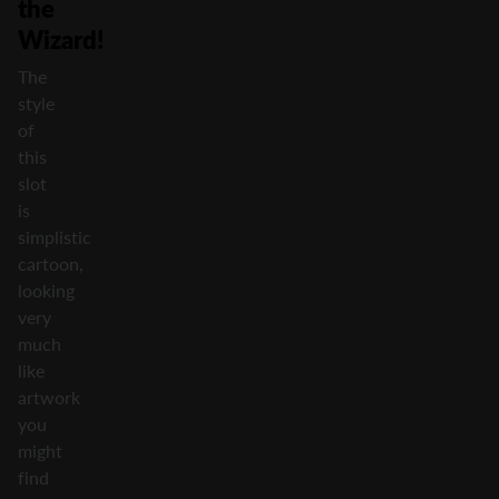
the
Wizard!
The
style
of
this
slot
is
simplistic
cartoon,
looking
very
much
like
artwork
you
might
find