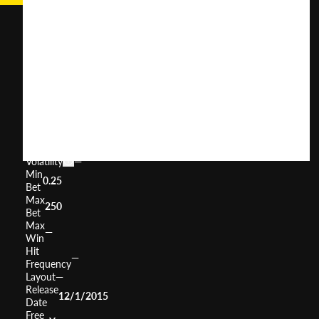
Yellow
Brick
Reels
User
(
648
)
Score
Return
to
0%
Player
Volatility
—
Min
0.25
Bet
Max
250
Bet
Max
—
Win
Hit
—
Frequency
Layout
—
Release
12/1/2015
Date
Free