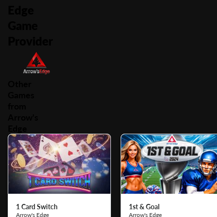
Edge
Game
Provider
Other
Games
from
Arrow's
Edge
1 Card Switch
1st & Goal
Arrow's Edge
Arrow's Edge