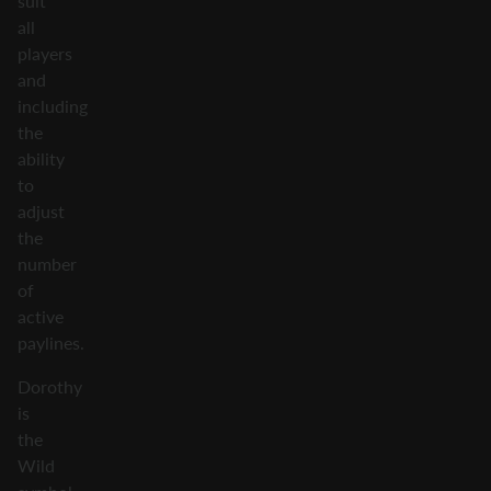
suit
all
players
and
including
the
ability
to
adjust
the
number
of
active
paylines.
Dorothy
is
the
Wild