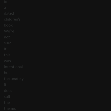
in
a
dated
children’s
book.
We’re
not
sure
if
this
was
intentional
but
fortunately
it
does
suit
the
theme,