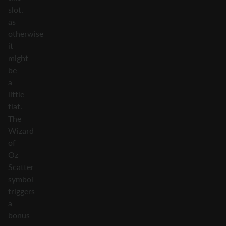
slot,
as
otherwise
it
might
be
a
little
flat.
The
Wizard
of
Oz
Scatter
symbol
triggers
a
bonus