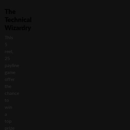
The
Technical
Wizardry
This
5
reel,
25
payline
game
offer
the
chance
to
win
a
top
prize