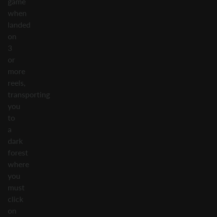
game
when
landed
on
3
or
more
reels,
transporting
you
to
a
dark
forest
where
you
must
click
on