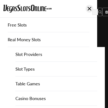
E
Free Slots
You
are
Home
Free Slots
Arrows-Edge
Yellow Brick Reels
here:
Real Money Slots
Slot Providers
Slot Providers
Arrow's Edge
Favourite this game
Play
Slots Guide
Bally Slots
Slots Guide
Themed Slots
Slot Types
Yellow
Brick
Casino Games
EGT Slots
How to Play Slots
Asian Themed Slots
Bonus Buy Slots
Casino Games
Table Games
Reels
for
Casino Bonuses
Everi Slots
Themed Slots
Ancient Egypt Slots
High RTP Slots
Table Games
American Roulette
Casino Bonuses
Free