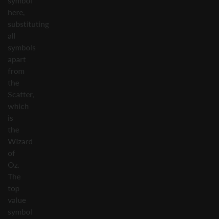
symbol
here,
substituting
all
symbols
apart
from
the
Scatter,
which
is
the
Wizard
of
Oz.
The
top
value
symbol