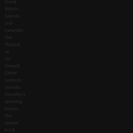
Good
Witch
Glenda
and
naturally
the
Wizard
of
Oz
himself.
Other
symbols
include
Dorothy’s
spinning
house,
the
yellow
brick