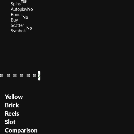
Yes
Spins
Autoplay
No
Bonus
No
Buy
Scatter
No
Symbols
Wizard of OZ
The Green Mac
Giant's Go
Hot Sho
Pixies
Blac
RTP
RTP
RTP
RTP
95.99%
RTP
RTP
RTP
RTP
95.
97
9
Volatility
Volatility
Volatility
Volatility
Medium
Volatility
Volatility
Medium
Volatili
Volatil
Low
Yellow
Brick
Reels
Slot
Comparison