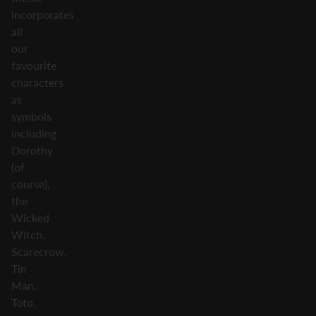
incorporates
all
our
favourite
characters
as
symbols
including
Dorothy
(of
course),
the
Wicked
Witch,
Scarecrow,
Tin
Man,
Toto,