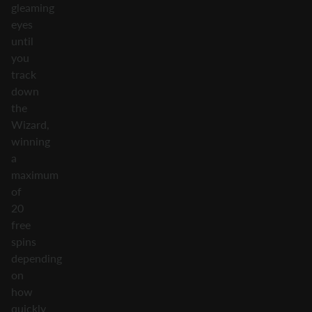
gleaming
eyes
until
you
track
down
the
Wizard,
winning
a
maximum
of
20
free
spins
depending
on
how
quickly