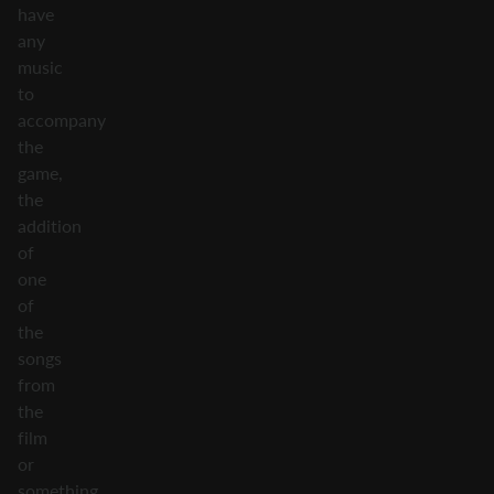
have
any
music
to
accompany
the
game,
the
addition
of
one
of
the
songs
from
the
film
or
something