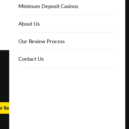
Free
Online Casinos
IGT Slots
Slot Types
Animal Themed Slots
Low Volatility Slots
Keno
Baccarat
Free Spins Bonuses
Online Casinos
Minimum Deposit Casinos
Play for
Real
About Us
NetEnt Slots
Movie Themed Slots
High Volatility Slots
Crash Gambling
Blackjack
No Deposit Bonuses
Casino Reviews
3 Dollar Casinos
About Us
Money
News
Novomatic Slots
TV Themed Slots
Megaways Slots
Scratch Cards
Craps
Fast Payout Casinos
2 Dollar Casinos
Our Review Process
🔥 CASINO
DEAL 🔥
Play with a
Bonus at
Playtech Slots
Wild West Slots
Jackpot Slots
Skill Games
Pai Gow Poker
Mobile Casinos
1 Dollar Casinos
Contact Us
Sloto'Cash
Casino
RTG Slots
Slingo
Roulette
Minimum Deposit Casinos
REPORT
RESET
SHARE
WMS Slots
Video Poker
Ultimate Texas Hold'em
Casino Deposit Methods
or Real Money
Metropolis