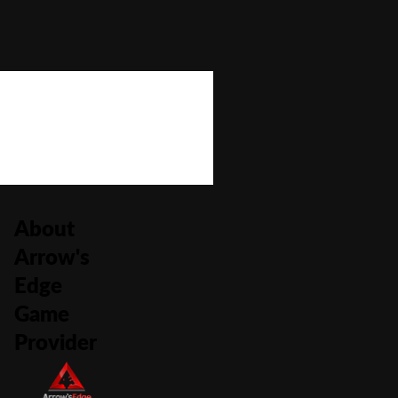
Cascading Reels/Avalanche Feature
No
Number of Paylines
9
About
Arrow's
Edge
Game
Provider