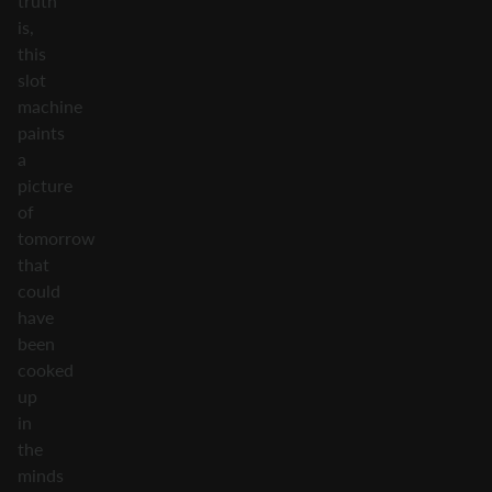
truth
is,
this
slot
machine
paints
a
picture
of
tomorrow
that
could
have
been
cooked
up
in
the
minds