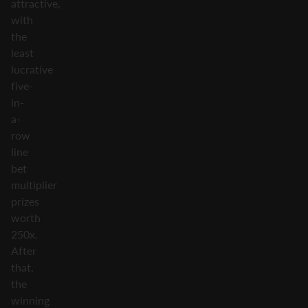
attractive,
with
the
least
lucrative
five-
in-
a-
row
line
bet
multiplier
prizes
worth
250x.
After
that,
the
winning