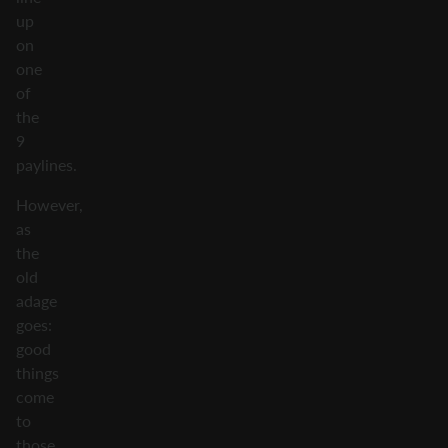
up
on
one
of
the
9
paylines.
However,
as
the
old
adage
goes:
good
things
come
to
those