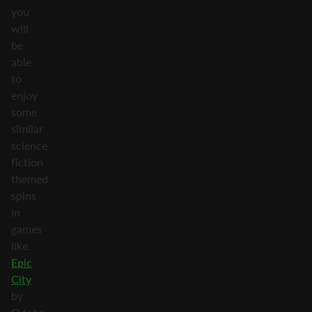
you
will
be
able
to
enjoy
some
similar
science
fiction
themed
spins
in
games
like
Epic
City
by