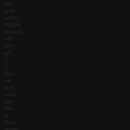
bet
prize
worth
10,000x
(spinners
will
even
get
a
2x
line
bet
prize
when
just
one
of
these
golden