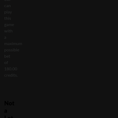
can
play
this
game
with
a
maximum
possible
bet
of
180.00
credits.
Not
a
Lot