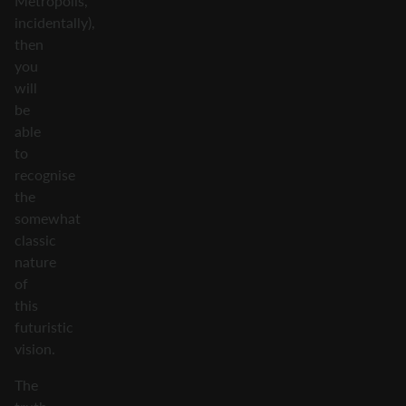
Metropolis,
incidentally),
then
you
will
be
able
to
recognise
the
somewhat
classic
nature
of
this
futuristic
vision.
The