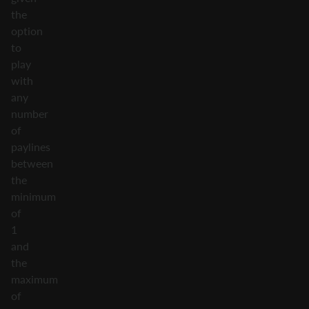
the
option
to
play
with
any
number
of
paylines
between
the
minimum
of
1
and
the
maximum
of