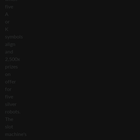
five
A
or
K
symbols
align
and
2,500x
prizes
on
offer
for
five
silver
robots.
The
slot
machine's