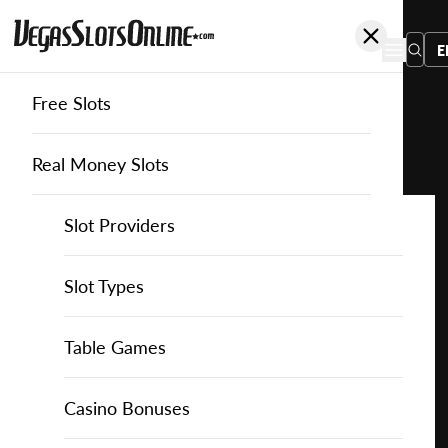
E
Free Slots
You
are
Home
Free Slots
Arrows-Edge
Metropolis
here:
Real Money Slots
Slot Providers
Slot Providers
Arrow's Edge
Favourite this game
Play
Slots Guide
Bally Slots
Slots Guide
Themed Slots
Slot Types
Metropolis
for
Casino Games
EGT Slots
How to Play Slots
Asian Themed Slots
Bonus Buy Slots
Casino Games
Table Games
Free
Casino Bonuses
Everi Slots
Themed Slots
Ancient Egypt Slots
High RTP Slots
Table Games
American Roulette
Casino Bonuses
Play for