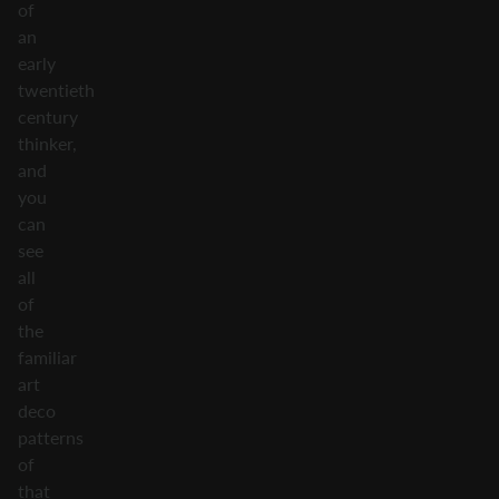
of
an
early
twentieth
century
thinker,
and
you
can
see
all
of
the
familiar
art
deco
patterns
of
that