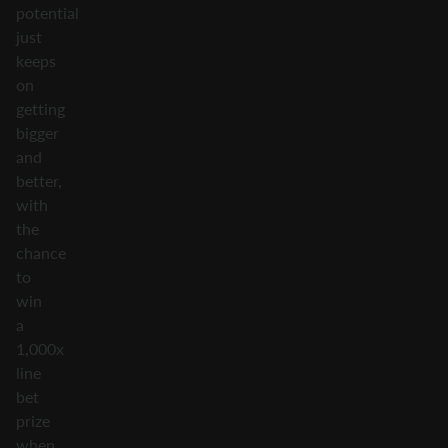
potential
just
keeps
on
getting
bigger
and
better,
with
the
chance
to
win
a
1,000x
line
bet
prize
when