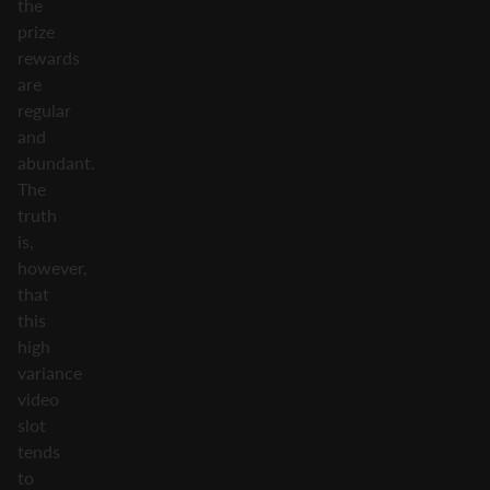
the
prize
rewards
are
regular
and
abundant.
The
truth
is,
however,
that
this
high
variance
video
slot
tends
to