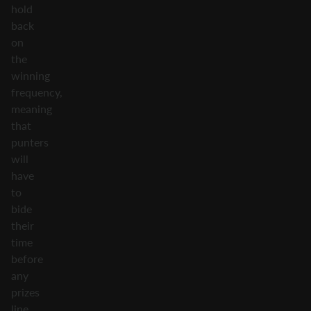
hold
back
on
the
winning
frequency,
meaning
that
punters
will
have
to
bide
their
time
before
any
prizes
line