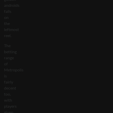
androids
falls
on
the
leftmost
reel.
The
betting
range
of
Metropolis
is
fairly
decent
too,
with
players
given