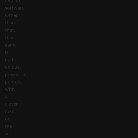
Odobo
software.
Other
than
that,
this
game
is
quite
unique,
presenting
punters
with
a
clever
take
on
the
sci-