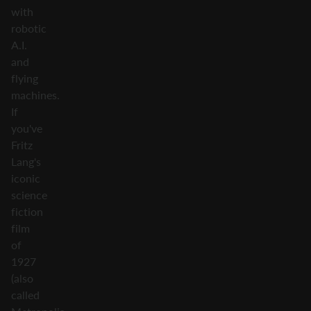
with
robotic
A.I.
and
flying
machines.
If
you've
Fritz
Lang's
iconic
science
fiction
film
of
1927
(also
called