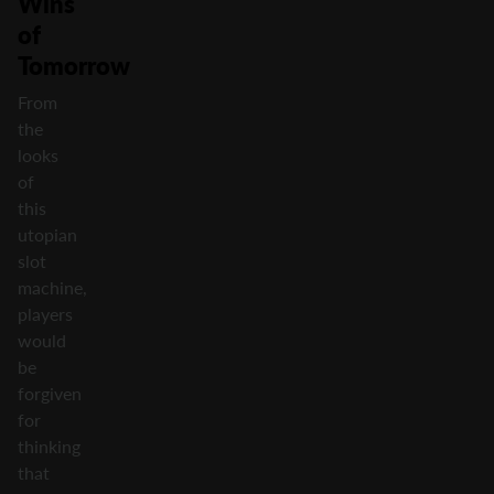
Wins
of
Tomorrow
From
the
looks
of
this
utopian
slot
machine,
players
would
be
forgiven
for
thinking
that