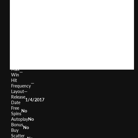
User
(
35
)
Score
Return
to
0%
Player
Medium
Volatility
High
Min
0.18
Bet
Max
270
Bet
Max
—
Win
Hit
—
Frequency
Layout
—
Release
1/4/2017
Date
Free
No
Spins
Autoplay
No
Bonus
No
Buy
Scatter