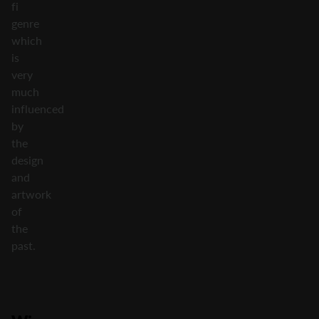
fi
genre
which
is
very
much
influenced
by
the
design
and
artwork
of
the
past.