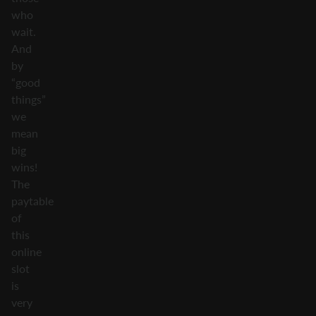
who
wait.
And
by
“good
things”
we
mean
big
wins!
The
paytable
of
this
online
slot
is
very