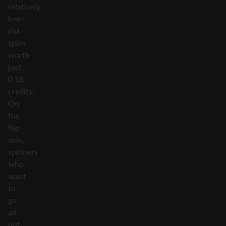
relatively
low-
risk
spins
worth
just
0.18
credits.
On
the
flip
side,
spinners
who
want
to
go
all
out