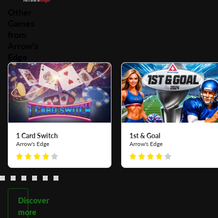
Other
Games
from
Arrow's
Edge
1 Card Switch
1st & Goal
Arrow's Edge
Arrow's Edge
Discover
more