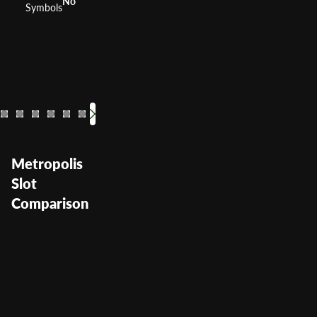
No
Symbols
Ghost in the Shell
Freedom Fighte
Star Slots
Space Covel
DyZone
Stea
RTP
RTP
RTP
RTP
RTP
RTP
0%
RTP
0%
0%
0
Volatility
Volatility
Volatility
Volatility
Volatility
Volatility
—
Volatil
—
—
Metropolis
Slot
Comparison
Metropolis