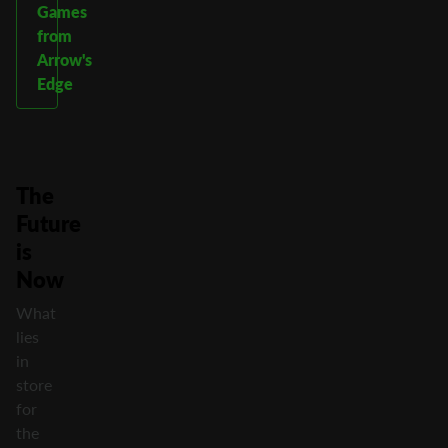
Games
from
Arrow's
Edge
The
Future
is
Now
What
lies
in
store
for
the