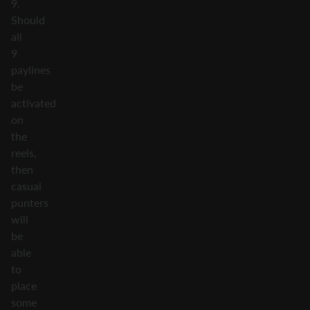
9.
Should
all
9
paylines
be
activated
on
the
reels,
then
casual
punters
will
be
able
to
place
some