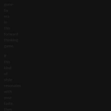
gone-
by
era
in
this
forward
thinking
game.
If
this
kind
of
style
resonates
with
your
taste,
then