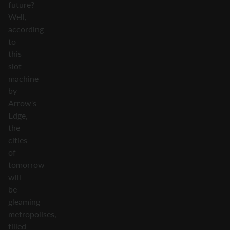
future?
Well,
according
to
this
slot
machine
by
Arrow's
Edge,
the
cities
of
tomorrow
will
be
gleaming
metropolises,
filled