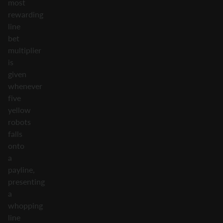
most
rewarding
line
bet
multiplier
is
given
whenever
five
yellow
robots
falls
onto
a
payline,
presenting
a
whopping
line