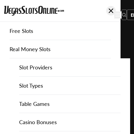
E
Free Slots
You
are
Home
Free Slots
Arrows-Edge
Animal Arcade
here:
Real Money Slots
Slot Providers
Slot Providers
Arrow's Edge
Favourite this game
Play
Slots Guide
Bally Slots
Slots Guide
Themed Slots
Slot Types
Animal
Arcade
Casino Games
EGT Slots
How to Play Slots
Asian Themed Slots
Bonus Buy Slots
Casino Games
Table Games
for
Free
Casino Bonuses
Everi Slots
Themed Slots
Ancient Egypt Slots
High RTP Slots
Table Games
American Roulette
Casino Bonuses