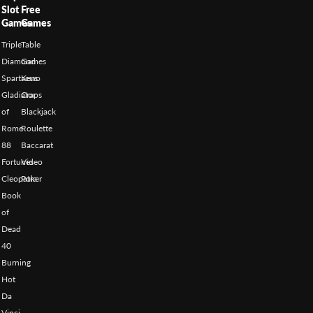
Slot
Free
Games
Games
Triple
Table
Diamond
Games
Spartacus
Keno
Gladiator
Craps
of
Blackjack
Rome
Roulette
88
Baccarat
Fortunes
Video
Cleopatra
Poker
Book
of
Dead
40
Burning
Hot
Da
Vinci