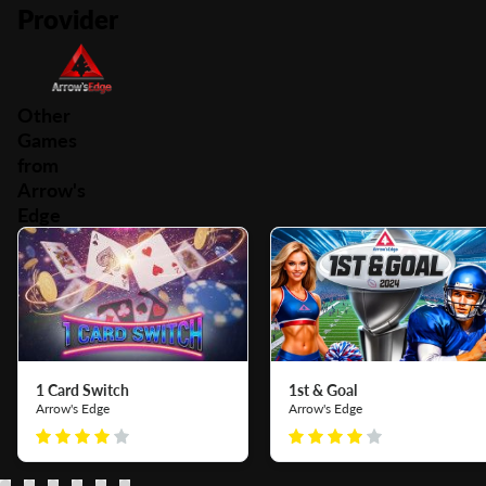
Provider
Other
Games
from
Arrow's
Edge
1 Card Switch
1st & Goal
Arrow's Edge
Arrow's Edge