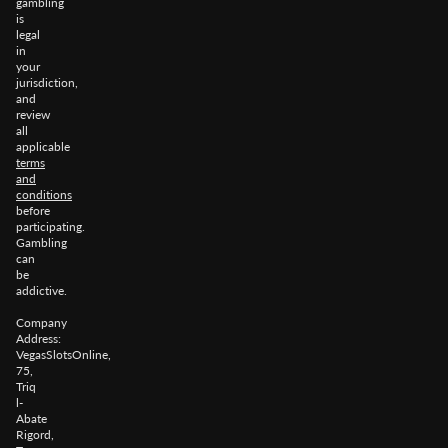
gambling
is
legal
in
your
jurisdiction,
and
review
all
applicable
terms
and
conditions
before
participating.
Gambling
can
be
addictive.
Company
Address:
VegasSlotsOnline,
75,
Triq
l-
Abate
Rigord,