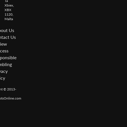
Ta
Xbiex,
XBX
1120,
Malta
out Us
tact Us
iew
cess
ponsible
bling
vacy
icy
ht © 2013-
otsOnline.com