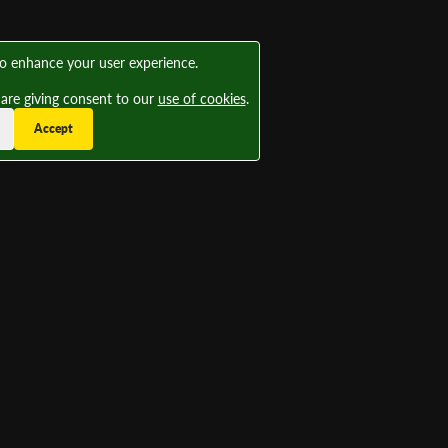
to enhance your user experience.
u are giving consent to our
use of cookies
.
Accept