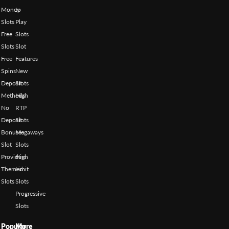
Money
to
Slots
Play
Free
Slots
Slots
Slot
Free
Features
Spins
New
Deposit
Slots
Methods
High
No
RTP
Deposit
Slots
Bonuses
Megaways
Slot
Slots
Providers
High
Themed
Limit
Slots
Slots
Progressive
Slots
Popular
More