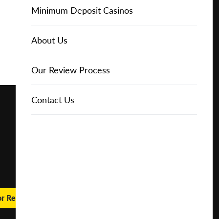
Play for
Online Casinos
IGT Slots
Slot Types
Animal Themed Slots
Low Volatility Slots
Keno
Baccarat
Free Spins Bonuses
Online Casinos
Minimum Deposit Casinos
Free
Play for
About Us
NetEnt Slots
Movie Themed Slots
High Volatility Slots
Crash Gambling
Blackjack
No Deposit Bonuses
Casino Reviews
3 Dollar Casinos
About Us
Real
Money
News
Novomatic Slots
TV Themed Slots
Megaways Slots
Scratch Cards
Craps
Fast Payout Casinos
2 Dollar Casinos
Our Review Process
🔥 CASINO
DEAL 🔥
Playtech Slots
Wild West Slots
Jackpot Slots
Skill Games
Pai Gow Poker
Mobile Casinos
1 Dollar Casinos
Contact Us
Play with a
Bonus at
Sloto'Cash
RTG Slots
Slingo
Roulette
Minimum Deposit Casinos
Casino
WMS Slots
Video Poker
Ultimate Texas Hold'em
Casino Deposit Methods
REPORT
RESET
SHARE
or Real Money