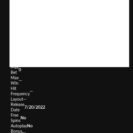
Animal
Arcade
User
(
154
)
Score
Return
to
0%
Player
Volatility
—
Min
0
Bet
Max
0
Bet
Max
—
Win
Hit
—
Frequency
Layout
—
Release
7/20/2022
Date
Free
No
Spins
Autoplay
No
Bonus