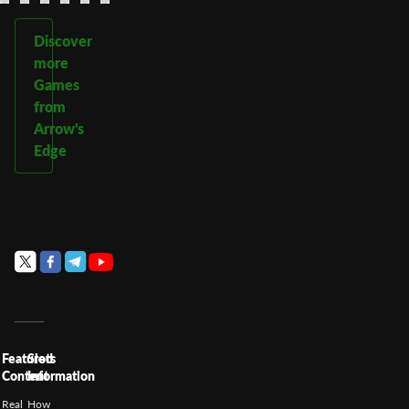
Discover
more
Games
from
Arrow's
Edge
Featured
Slots
Content
Information
Real
How