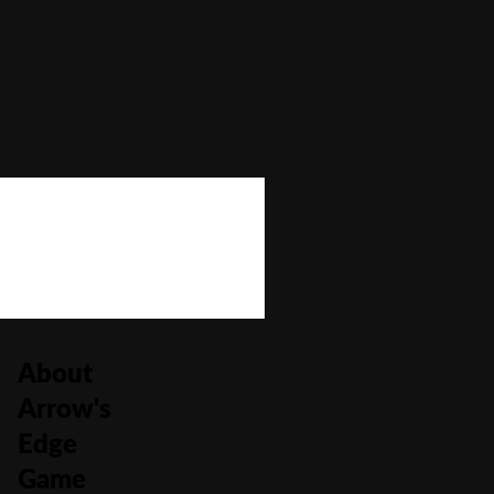
Bonus Buy
No
Bonus Rounds
No
Cascading Reels/Avalanche Feature
No
Number of Paylines
0
About
Arrow's
Edge
Game