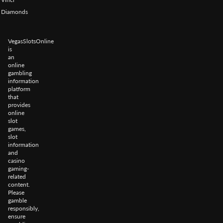
Diamonds
VegasSlotsOnline
is
an
online
gambling
information
platform
that
provides
online
slot
games,
slot
information
and
casino
gaming-
related
content.
Please
gamble
responsibly,
ensure