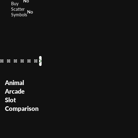
No
Buy
Scatter
No
Symbols
88 Fortunes
Quick 
RTP
RTP
96%
Volatility
Volatilit
High
Animal
Arcade
Slot
Comparison