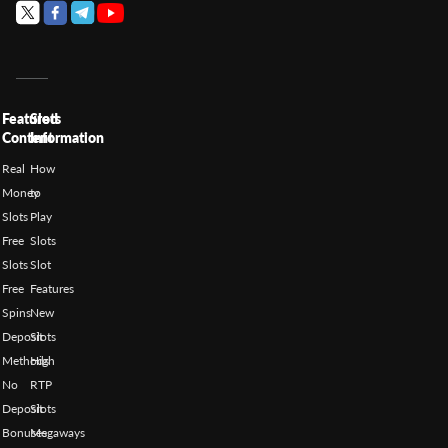
Featured
Slots
Content
Information
Real
How
Money
to
Slots
Play
Free
Slots
Slots
Slot
Free
Features
Spins
New
Deposit
Slots
Methods
High
No
RTP
Deposit
Slots
Bonuses
Megaways