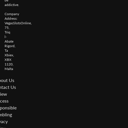
be
addictive.
Company
Address:
VegasSlotsOnline,
75,
Triq
l-
Abate
Rigord,
Ta
Xbiex,
XBX
1120,
Malta
out Us
tact Us
iew
cess
ponsible
bling
vacy