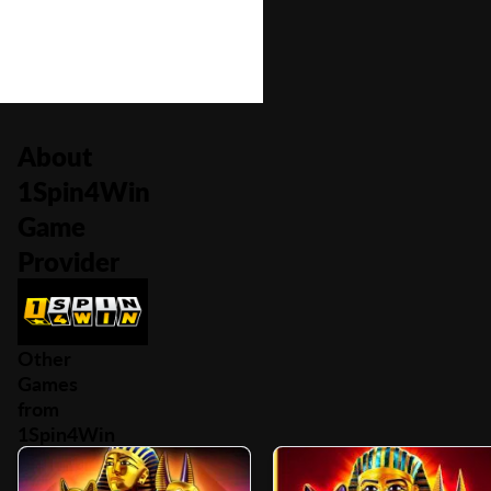
About
1Spin4Win
Game
Provider
Other
Games
from
1Spin4Win