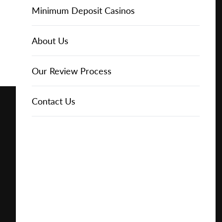
for
Online Casinos
IGT Slots
Slot Types
Animal Themed Slots
Low Volatility Slots
Keno
Baccarat
Free Spins Bonuses
Online Casinos
Minimum Deposit Casinos
Free
About Us
NetEnt Slots
Movie Themed Slots
High Volatility Slots
Crash Gambling
Blackjack
No Deposit Bonuses
Casino Reviews
3 Dollar Casinos
About Us
Play for
Free
News
Novomatic Slots
TV Themed Slots
Megaways Slots
Scratch Cards
Craps
Fast Payout Casinos
2 Dollar Casinos
Our Review Process
Play for
Real
Playtech Slots
Wild West Slots
Jackpot Slots
Skill Games
Pai Gow Poker
Mobile Casinos
1 Dollar Casinos
Contact Us
Money
🔥 CASINO
RTG Slots
Slingo
Roulette
Minimum Deposit Casinos
DEAL 🔥
Play with a
Bonus at
WMS Slots
Video Poker
Ultimate Texas Hold'em
Casino Deposit Methods
Sloto'Cash
Casino
REPORT
RESET
SHARE