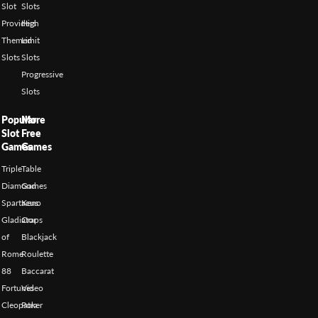
Slot
Slots
Providers
High
Themed
Limit
Slots
Slots
Progressive
Slots
Popular
More
Slot
Free
Games
Games
Triple
Table
Diamond
Games
Spartacus
Keno
Gladiator
Craps
of
Blackjack
Rome
Roulette
88
Baccarat
Fortunes
Video
Cleopatra
Poker