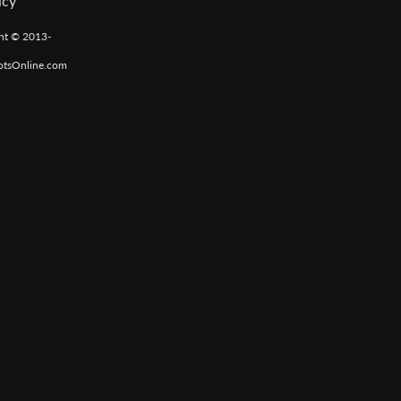
icy
ht © 2013-
otsOnline.com