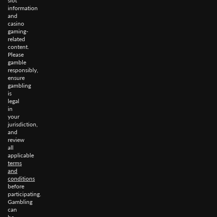
slot
information
and
casino
gaming-
related
content.
Please
gamble
responsibly,
ensure
gambling
is
legal
in
your
jurisdiction,
and
review
all
applicable
terms
and
conditions
before
participating.
Gambling
can