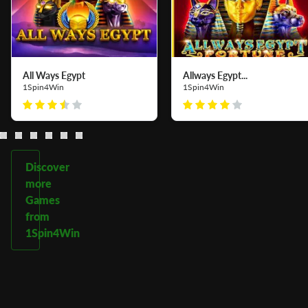
All Ways Egypt
Allways Egypt...
1Spin4Win
1Spin4Win
Discover
more
Games
from
1Spin4Win