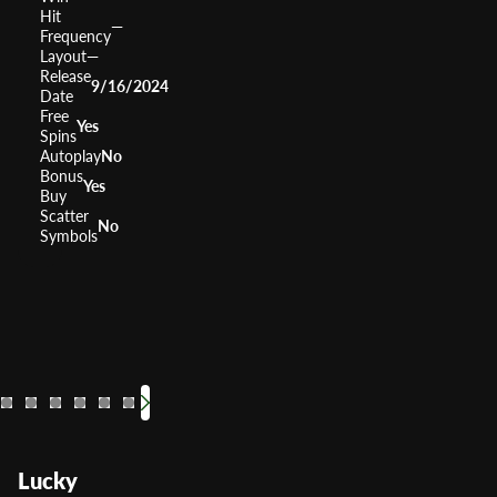
Hit
—
Frequency
Layout
—
Release
9/16/2024
Date
Free
Yes
Spins
Autoplay
No
Bonus
Yes
Buy
Scatter
No
Symbols
The America
Fruit Co
Big P
Hot F
RTP
RTP
RTP
RTP
Volatility
Volatility
Volatili
Volatil
Lucky