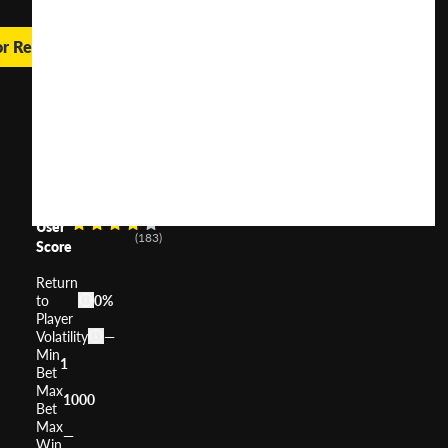
or Real Money
Lucky
Fest
Hold
&
Win
User
(
183
)
Score
Return
to
0%
Player
Volatility
—
Min
1
Bet
Max
1000
Bet
Max
—
Win