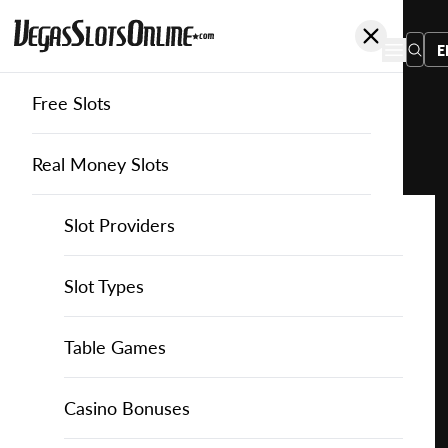
E
Free Slots
You
are
Home
Free Slots
1spin4win
Lucky Fest Hold & Win
here:
Real Money Slots
Slot Providers
Slot Providers
1Spin4Win
Favourite this game
Play
Slots Guide
Bally Slots
Slots Guide
Themed Slots
Slot Types
Lucky
Fest
Casino Games
EGT Slots
How to Play Slots
Asian Themed Slots
Bonus Buy Slots
Casino Games
Table Games
Hold
&
Casino Bonuses
Everi Slots
Themed Slots
Ancient Egypt Slots
High RTP Slots
Table Games
American Roulette
Casino Bonuses
Win