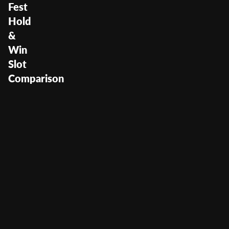
Fest
Hold
&
Win
Slot
Comparison
Lucky Fest Hold & Win
User Score
(
183
)
Return to Player
0%