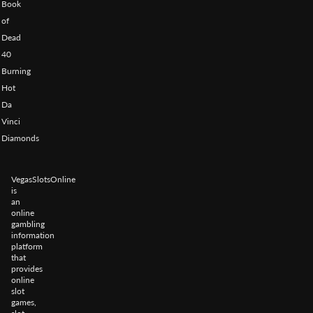
Book
of
Dead
40
Burning
Hot
Da
Vinci
Diamonds
VegasSlotsOnline
is
an
online
gambling
information
platform
that
provides
online
slot
games,