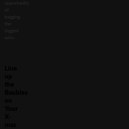
opportunity
of
bagging
the
biggest
wins.
Line
up
the
Baubles
on
Your
X-
mas