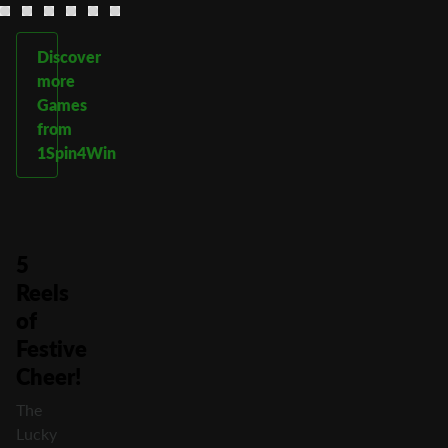
Discover
more
Games
from
1Spin4Win
5
Reels
of
Festive
Cheer!
The
Lucky