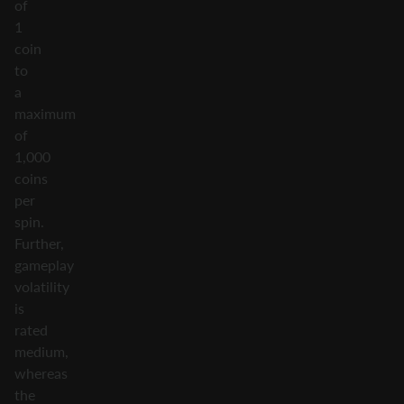
of
1
coin
to
a
maximum
of
1,000
coins
per
spin.
Further,
gameplay
volatility
is
rated
medium,
whereas
the