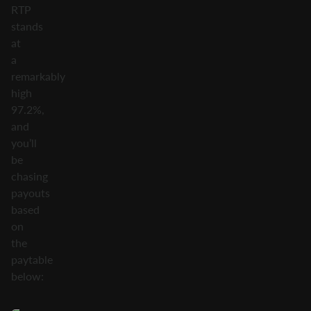
RTP
stands
at
a
remarkably
high
97.2%,
and
you’ll
be
chasing
payouts
based
on
the
paytable
below: