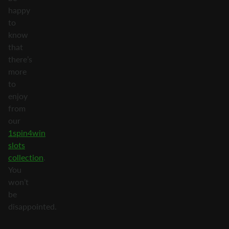
happy
to
know
that
there’s
more
to
enjoy
from
our
1spin4win
slots
collection
.
You
won’t
be
disappointed.