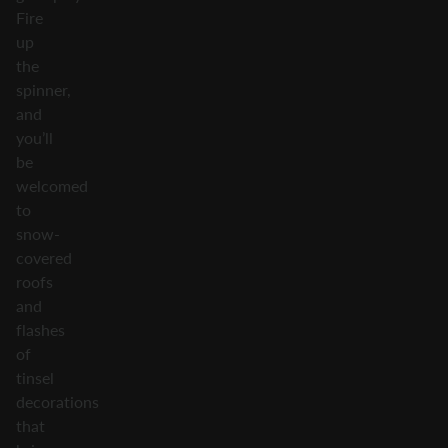
Fire
up
the
spinner,
and
you’ll
be
welcomed
to
snow-
covered
roofs
and
flashes
of
tinsel
decorations
that