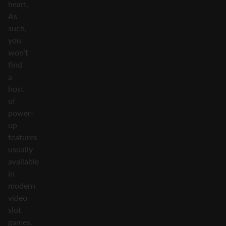
heart.
As
such,
you
won’t
find
a
host
of
power-
up
features
usually
available
in
modern
video
slot
games.