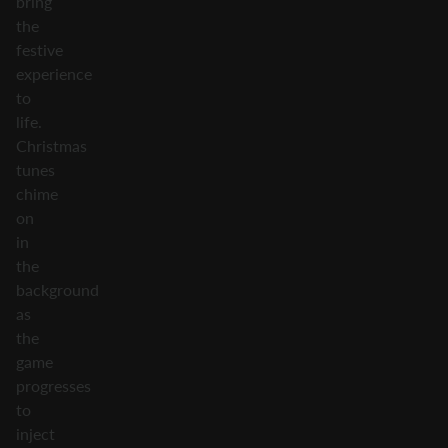
bring
the
festive
experience
to
life.
Christmas
tunes
chime
on
in
the
background
as
the
game
progresses
to
inject