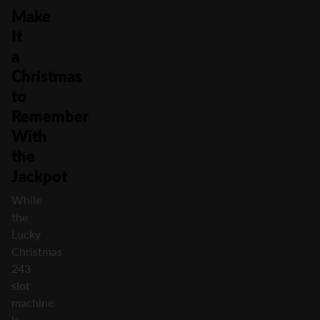
Make
It
a
Christmas
to
Remember
With
the
Jackpot
While
the
Lucky
Christmas
243
slot
machine
is