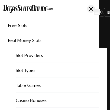
E
Free Slots
You
are
Home
Free Slots
1spin4win
Lucky Christmas 243
here:
Real Money Slots
Slot Providers
Slot Providers
1Spin4Win
Favourite this game
Play
Slots Guide
Bally Slots
Slots Guide
Themed Slots
Slot Types
Lucky
Christmas
Casino Games
EGT Slots
How to Play Slots
Asian Themed Slots
Bonus Buy Slots
Casino Games
Table Games
243
for
Casino Bonuses
Everi Slots
Themed Slots
Ancient Egypt Slots
High RTP Slots
Table Games
American Roulette
Casino Bonuses
Free