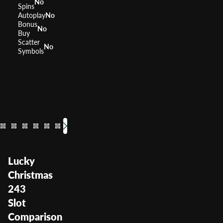
No
Spins
Autoplay
No
Bonus
No
Buy
Scatter
No
Symbols
40 Burning Hot
Flaming Hot
40 Super Hot
Shining Crown
Extra Stars
20 Super Hot
Burning
20 Bu
RTP
RTP
RTP
RTP
95.93%
RTP
95.52%
RTP
95.81%
96.37%
95.78%
RTP
95.79%
RTP
Volatility
Volatility
Volatility
Volatility
Medium
Medium
Volatility
Medium
Volatility
Medium
Medium
Medium
Volatility
Volatil
Lucky
Christmas
243
Slot
Comparison