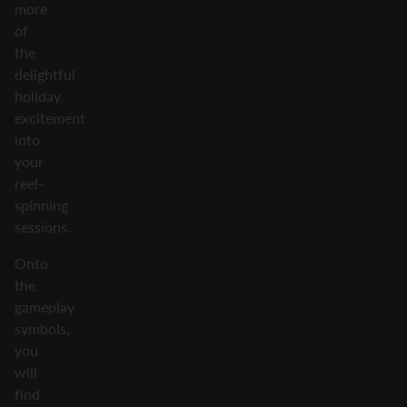
more
of
the
delightful
holiday
excitement
into
your
reel-
spinning
sessions.
Onto
the
gameplay
symbols,
you
will
find