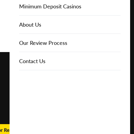
Online Casinos
IGT Slots
Slot Types
Animal Themed Slots
Low Volatility Slots
Keno
Baccarat
Free Spins Bonuses
Online Casinos
Minimum Deposit Casinos
Play for
Free
About Us
NetEnt Slots
Movie Themed Slots
High Volatility Slots
Crash Gambling
Blackjack
No Deposit Bonuses
Casino Reviews
3 Dollar Casinos
About Us
Play for
Real
News
Novomatic Slots
TV Themed Slots
Megaways Slots
Scratch Cards
Craps
Fast Payout Casinos
2 Dollar Casinos
Our Review Process
Money
Playtech Slots
Wild West Slots
Jackpot Slots
Skill Games
Pai Gow Poker
Mobile Casinos
1 Dollar Casinos
Contact Us
🔥 CASINO
DEAL 🔥
Play with a
Bonus at
RTG Slots
Slingo
Roulette
Minimum Deposit Casinos
Sloto'Cash
Casino
WMS Slots
Video Poker
Ultimate Texas Hold'em
Casino Deposit Methods
REPORT
RESET
SHARE
or Real Money