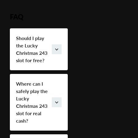
FAQ
Should I play
the Lucky
Christmas 243
slot for free?
Yes, we always
recommend playing
slot games for free
Where can I
first before engaging
safely play the
in real money action.
Lucky
Play the Christmas
Christmas 243
243 slot demo for
slot for real
free here at
cash?
VegasSlotsOnline to
Security must
understand the ins
always be your