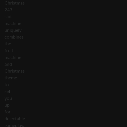
Christmas
243
slot
machine
uniquely
combines
the
fruit
machine
and
Christmas
theme
to
set
you
up
for
delectable
gameplay.