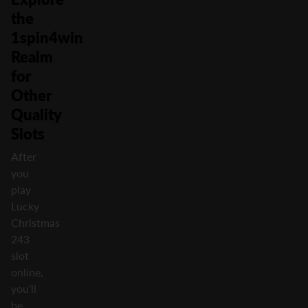
the
1spin4win
Realm
for
Other
Quality
Slots
After
you
play
Lucky
Christmas
243
slot
online,
you’ll
be