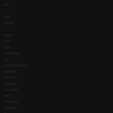
So,
a
red
lucky
7
leads
the
way,
followed
by
watermelons,
grapes,
plums,
lemons,
oranges,
and
cherries.
Finally,