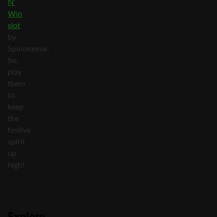
N’
Win
slot
by
Spinomenal.
So,
play
them
to
keep
the
festive
spirit
up
high!
Explore