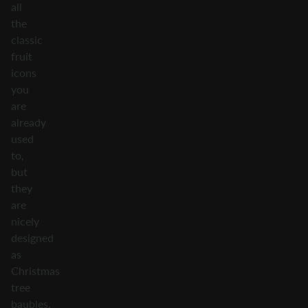
all
the
classic
fruit
icons
you
are
already
used
to,
but
they
are
nicely
designed
as
Christmas
tree
baubles.