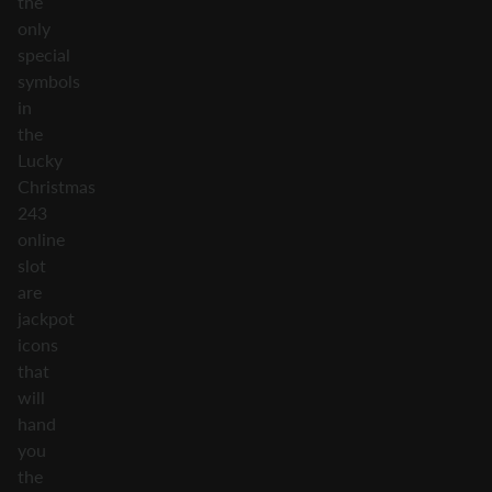
the
only
special
symbols
in
the
Lucky
Christmas
243
online
slot
are
jackpot
icons
that
will
hand
you
the