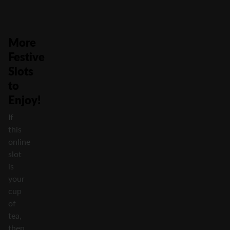
More
Festive
Slots
to
Enjoy!
If
this
online
slot
is
your
cup
of
tea,
then