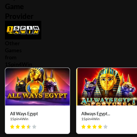
Game
Provider
Other
Games
from
1Spin4Win
All Ways Egypt
Allways Egypt...
1Spin4Win
1Spin4Win