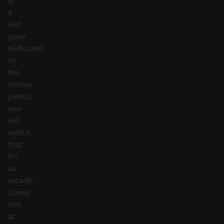
a
slot
game
dedicated
to
the
festive
period,
you
will
notice
that
it’s
an
arcade-
classic
slot
at