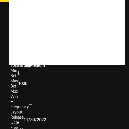
Lucky
Christmas
243
User
(
84
)
Score
Return
to
97.2%
Player
Volatility
Medium
Min
1
Bet
Max
1000
Bet
Max
—
Win
Hit
—
Frequency
Layout
—
Release
11/30/2022
Date
Free