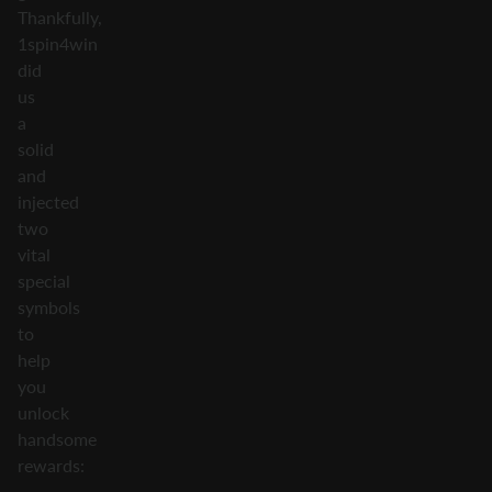
Thankfully,
1spin4win
did
us
a
solid
and
injected
two
vital
special
symbols
to
help
you
unlock
handsome
rewards: