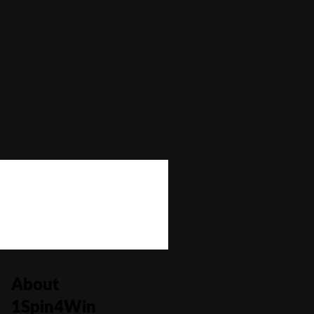
Autoplay
No
Bonus Buy
No
Bonus Rounds
No
Cascading Reels/Avalanche Feature
No
Number of Paylines
243
About
1Spin4Win