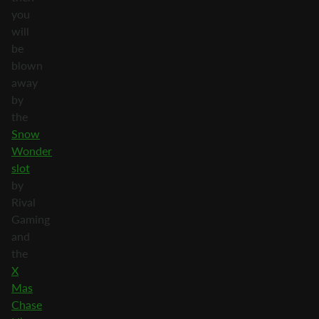
you
will
be
blown
away
by
the
Snow
Wonder
slot
by
Rival
Gaming
and
the
X
Mas
Chase