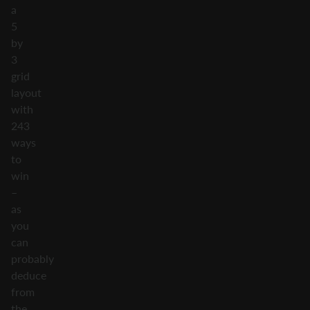
a
5
by
3
grid
layout
with
243
ways
to
win
–
as
you
can
probably
deduce
from
the