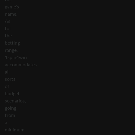
game’s
name.
As
for
the
betting
range,
1spin4win
accommodates
all
sorts
of
budget
scenarios,
going
from
a
minimum