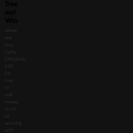
Tree
and
Win
When
you
play
Lucky
Christmas
243
for
free
or
real
money,
you’ll
be
working
with