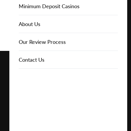
for
Online Casinos
IGT Slots
Slot Types
Animal Themed Slots
Low Volatility Slots
Keno
Baccarat
Free Spins Bonuses
Online Casinos
Minimum Deposit Casinos
Free
About Us
NetEnt Slots
Movie Themed Slots
High Volatility Slots
Crash Gambling
Blackjack
No Deposit Bonuses
Casino Reviews
3 Dollar Casinos
About Us
Play for
Free
News
Novomatic Slots
TV Themed Slots
Megaways Slots
Scratch Cards
Craps
Fast Payout Casinos
2 Dollar Casinos
Our Review Process
Play for
Real
Playtech Slots
Wild West Slots
Jackpot Slots
Skill Games
Pai Gow Poker
Mobile Casinos
1 Dollar Casinos
Contact Us
Money
🔥 CASINO
RTG Slots
Slingo
Roulette
Minimum Deposit Casinos
DEAL 🔥
Play with a
Bonus at
WMS Slots
Video Poker
Ultimate Texas Hold'em
Casino Deposit Methods
Sloto'Cash
Casino
REPORT
RESET
SHARE