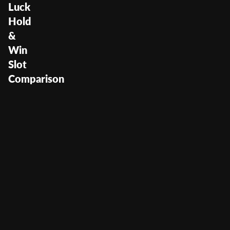
Luck
Hold
&
Win
Slot
Comparison
Spartan's Luck Hold &
Win
User Score
(
205
)
Return to Player
0%