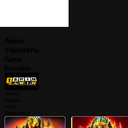
About
1Spin4Win
Game
Provider
Other
Games
from
1Spin4Win