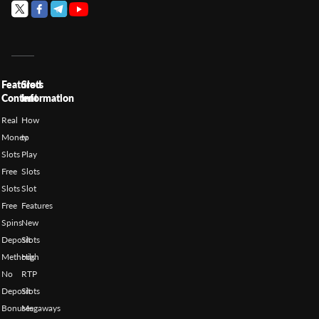
Featured
Slots
Content
Information
Real
How
Money
to
Slots
Play
Free
Slots
Slots
Slot
Free
Features
Spins
New
Deposit
Slots
Methods
High
No
RTP
Deposit
Slots
Bonuses
Megaways