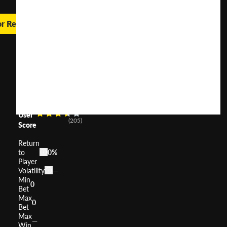
or Real Money
Spartan's
Luck
Hold
&
Win
User
(
205
)
Score
Return
to
0%
Player
Volatility
—
Min
0
Bet
Max
0
Bet
Max
—
Win