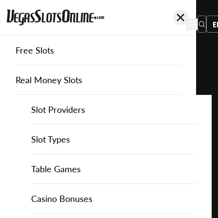
E
Free Slots
You
are
Home
Free Slots
1spin4win
Spartan's Luck Hold & Win
here:
Real Money Slots
Slot Providers
Slot Providers
1Spin4Win
Favourite this game
Play
Slots Guide
Bally Slots
Slots Guide
Themed Slots
Slot Types
Spartan's
Luck
Casino Games
EGT Slots
How to Play Slots
Asian Themed Slots
Bonus Buy Slots
Casino Games
Table Games
Hold
&
Casino Bonuses
Everi Slots
Themed Slots
Ancient Egypt Slots
High RTP Slots
Table Games
American Roulette
Casino Bonuses
Win