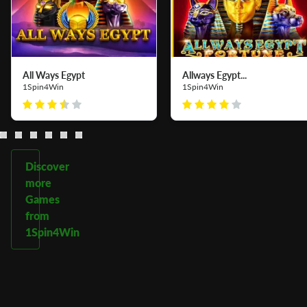
All Ways Egypt
Allways Egypt...
1Spin4Win
1Spin4Win
Discover
more
Games
from
1Spin4Win