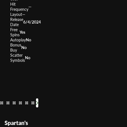
Hit
—
Frequency
Layout
—
Release
6/4/2024
Date
Free
Yes
Spins
Autoplay
No
Bonus
No
Buy
Scatter
No
Symbols
40 Burning Hot
Flaming Hot
40 Super Hot
Shining Crown
Extra Stars
Super Jackpot Par
20 Super Hot
Burni
RTP
RTP
RTP
RTP
95.93%
RTP
95.52%
RTP
95.81%
RTP
96.37%
95.78%
RTP
95.7
96.0
Volatility
Volatility
Volatility
Volatility
Medium
Medium
Volatility
Volatility
Medium
Medium
Volatility
Medium
Low Medi
Mediu
Volatil
Spartan's