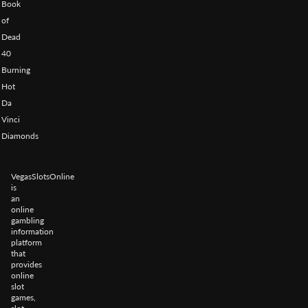
Book
of
Dead
40
Burning
Hot
Da
Vinci
Diamonds
VegasSlotsOnline
is
an
online
gambling
information
platform
that
provides
online
slot
games,