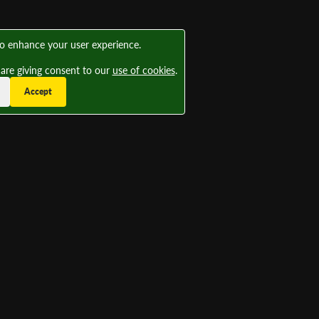
to enhance your user experience.
u are giving consent to our
use of cookies
.
Accept