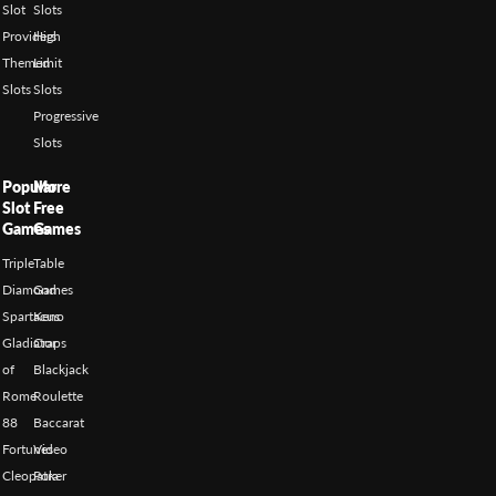
Slot
Slots
Providers
High
Themed
Limit
Slots
Slots
Progressive
Slots
Popular
More
Slot
Free
Games
Games
Triple
Table
Diamond
Games
Spartacus
Keno
Gladiator
Craps
of
Blackjack
Rome
Roulette
88
Baccarat
Fortunes
Video
Cleopatra
Poker