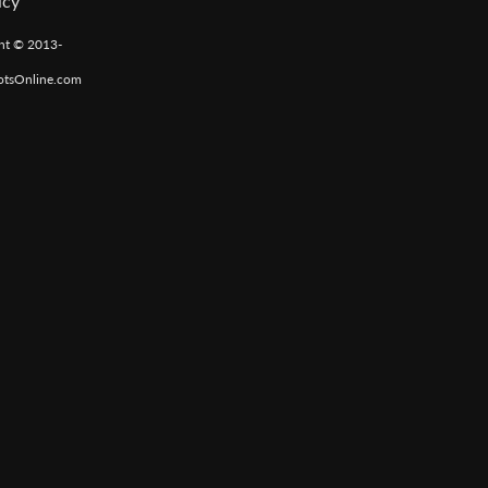
icy
ht © 2013-
otsOnline.com