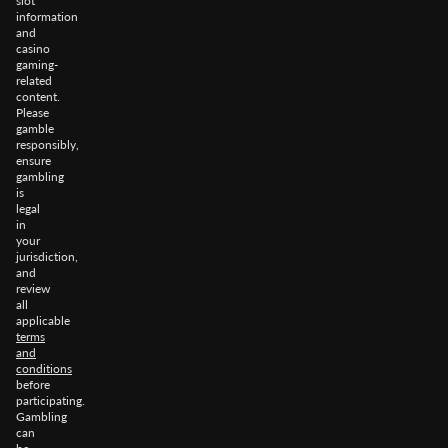
slot
information
and
casino
gaming-
related
content.
Please
gamble
responsibly,
ensure
gambling
is
legal
in
your
jurisdiction,
and
review
all
applicable
terms
and
conditions
before
participating.
Gambling
can