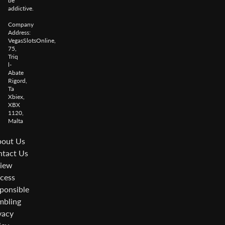
be
addictive.
Company
Address:
VegasSlotsOnline,
75,
Triq
l-
Abate
Rigord,
Ta
Xbiex,
XBX
1120,
Malta
out Us
tact Us
iew
cess
ponsible
bling
vacy