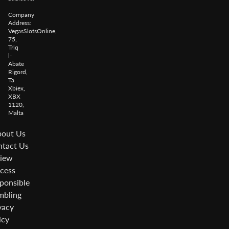
Company
Address:
VegasSlotsOnline,
75,
Triq
l-
Abate
Rigord,
Ta
Xbiex,
XBX
1120,
Malta
out Us
tact Us
iew
cess
ponsible
bling
vacy
icy