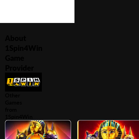
About
1Spin4Win
Game
Provider
Other
Games
from
1Spin4Win