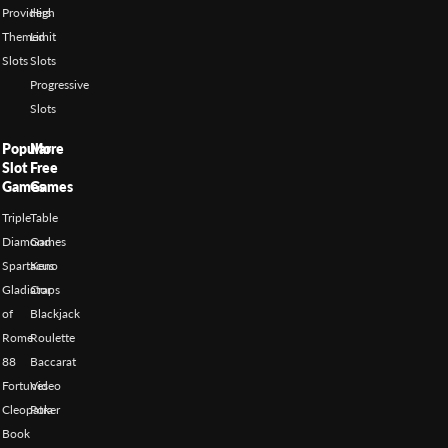
Providers
High
Themed
Limit
Slots
Slots
Progressive
Slots
Popular
More
Slot
Free
Games
Games
Triple
Table
Diamond
Games
Spartacus
Keno
Gladiator
Craps
of
Blackjack
Rome
Roulette
88
Baccarat
Fortunes
Video
Cleopatra
Poker
Book