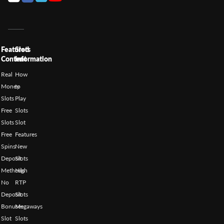
Featured
Slots
Content
Information
Real
How
Money
to
Slots
Play
Free
Slots
Slots
Slot
Free
Features
Spins
New
Deposit
Slots
Methods
High
No
RTP
Deposit
Slots
Bonuses
Megaways
Slot
Slots