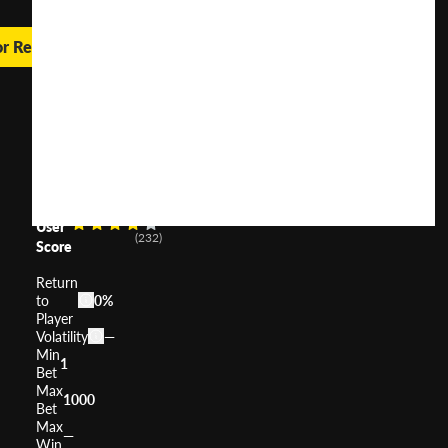
or Real Money
Gems
&
Cash
Win
Spins
User
(
232
)
Score
Return
to
0%
Player
Volatility
—
Min
1
Bet
Max
1000
Bet
Max
—
Win