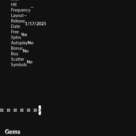
Hit
—
Frequency
Layout
—
Release
1/17/2025
Date
Free
Yes
Spins
Autoplay
No
Bonus
No
Buy
Scatter
No
Symbols
Mr. Diamond: Ultra L
Blazin' Bullfr
RTP
RTP
RTP
96.
96.
Volatility
Volatility
Volatility
Medi
Gems