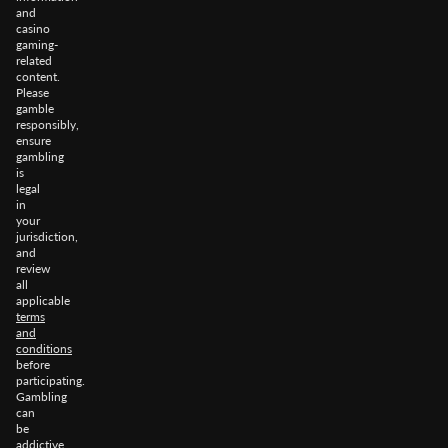
and
casino
gaming-
related
content.
Please
gamble
responsibly,
ensure
gambling
is
legal
in
your
jurisdiction,
and
review
all
applicable
terms
and
conditions
before
participating.
Gambling
can
be
addictive.