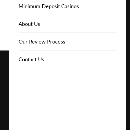
for
Online Casinos
IGT Slots
Slot Types
Animal Themed Slots
Low Volatility Slots
Keno
Baccarat
Free Spins Bonuses
Online Casinos
Minimum Deposit Casinos
Free
About Us
NetEnt Slots
Movie Themed Slots
High Volatility Slots
Crash Gambling
Blackjack
No Deposit Bonuses
Casino Reviews
3 Dollar Casinos
About Us
Play for
Free
News
Novomatic Slots
TV Themed Slots
Megaways Slots
Scratch Cards
Craps
Fast Payout Casinos
2 Dollar Casinos
Our Review Process
Play for
Real
Playtech Slots
Wild West Slots
Jackpot Slots
Skill Games
Pai Gow Poker
Mobile Casinos
1 Dollar Casinos
Contact Us
Money
🔥 CASINO
RTG Slots
Slingo
Roulette
Minimum Deposit Casinos
DEAL 🔥
Play with a
Bonus at
WMS Slots
Video Poker
Ultimate Texas Hold'em
Casino Deposit Methods
Sloto'Cash
Casino
REPORT
RESET
SHARE