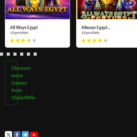
All Ways Egypt
Allways Egypt...
1Spin4Win
1Spin4Win
Discover
more
Games
from
1Spin4Win