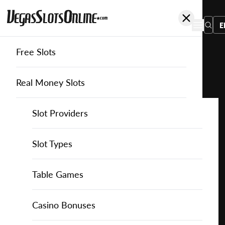
E
Free Slots
You
are
Home
Free Slots
1spin4win
Gems & Cash Win Spins
here:
Real Money Slots
Slot Providers
Slot Providers
1Spin4Win
Favourite this game
Play
Slots Guide
Bally Slots
Slots Guide
Themed Slots
Slot Types
Gems
&
Casino Games
EGT Slots
How to Play Slots
Asian Themed Slots
Bonus Buy Slots
Casino Games
Table Games
Cash
Win
Casino Bonuses
Everi Slots
Themed Slots
Ancient Egypt Slots
High RTP Slots
Table Games
American Roulette
Casino Bonuses
Spins