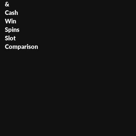
&
Cash
Win
Spins
Slot
Comparison
Gems & Cash Win Spins
User Score
(
232
)
Return to Player
0%
Volatility
—