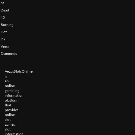
of
Dead
40
Burning
Hot
Da
Vinci
Diamonds
VegasSlotsOnline
is
an
online
gambling
information
platform
that
provides
online
slot
games,
slot
information