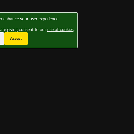
to enhance your user experience.
u are giving consent to our
use of cookies
.
Accept