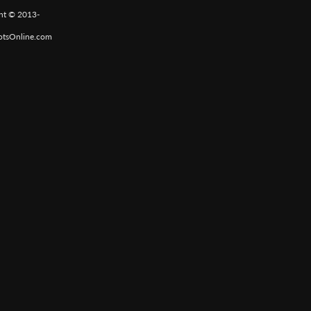
ht © 2013-
otsOnline.com