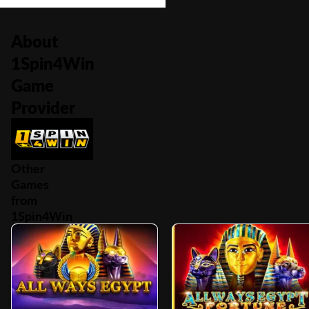
About
1Spin4Win
Game
Provider
Other
Games
from
1Spin4Win