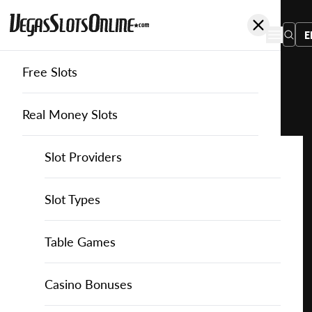
E
Free Slots
You
are
Home
Free Slots
1spin4win
Joker Rush Gone Fishin'
here:
Real Money Slots
Slot Providers
Slot Providers
1Spin4Win
Favourite this game
Play
Slots Guide
Bally Slots
Slots Guide
Themed Slots
Slot Types
Joker
Rush
Casino Games
EGT Slots
How to Play Slots
Asian Themed Slots
Bonus Buy Slots
Casino Games
Table Games
Gone
Fishin'
Casino Bonuses
Everi Slots
Themed Slots
Ancient Egypt Slots
High RTP Slots
Table Games
American Roulette
Casino Bonuses
for