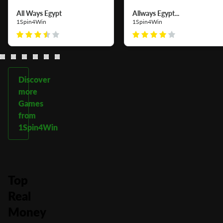
All Ways Egypt
Allways Egypt...
1Spin4Win
1Spin4Win
Discover
more
Games
from
1Spin4Win
Top
Real
Money