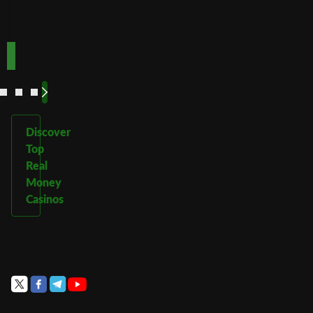
Play
Play
Play Now
Play Now
Now
Now
See
See
See
See
More
More
More
More
Discover
Top
Real
Money
Casinos