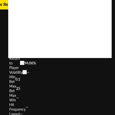
or Real Money
Joker
Rush
Gone
Fishin'
User
(
80
)
Score
Return
to
94.06%
Player
Volatility
—
Min
0.1
Bet
Max
25
Bet
Max
—
Win
Hit
—
Frequency
Layout
—