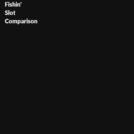
Fishin'
Slot
Comparison
Joker Rush Gone Fishin'
User Score
(
80
)
Return to Player
94.06%
Volatility
—
Min Bet
0.1