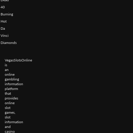
40
Burning
Hot
Da
Vinci
Diamonds
VegasSlotsOnline
is
an
online
gambling
information
platform
that
provides
online
slot
games,
slot
information
and
casino