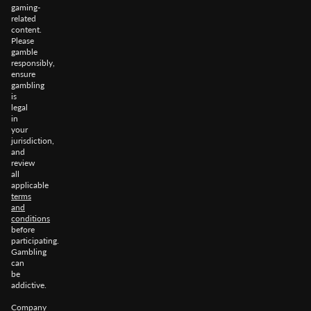
gaming-
related
content.
Please
gamble
responsibly,
ensure
gambling
is
legal
in
your
jurisdiction,
and
review
all
applicable
terms
and
conditions
before
participating.
Gambling
can
be
addictive.
Company