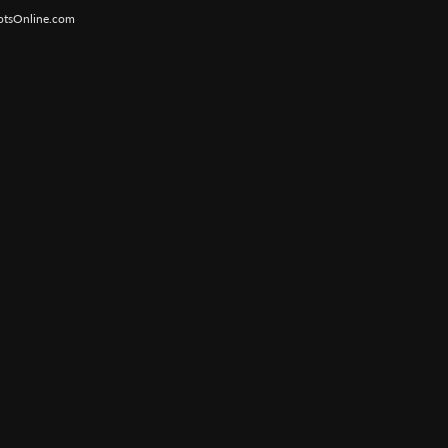
otsOnline.com