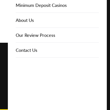
Free
Online Casinos
IGT Slots
Slot Types
Animal Themed Slots
Low Volatility Slots
Keno
Baccarat
Free Spins Bonuses
Online Casinos
Minimum Deposit Casinos
Play for
About Us
NetEnt Slots
Movie Themed Slots
High Volatility Slots
Crash Gambling
Blackjack
No Deposit Bonuses
Casino Reviews
3 Dollar Casinos
About Us
Free
Play for
News
Novomatic Slots
TV Themed Slots
Megaways Slots
Scratch Cards
Craps
Fast Payout Casinos
2 Dollar Casinos
Our Review Process
Real
Money
Playtech Slots
Wild West Slots
Jackpot Slots
Skill Games
Pai Gow Poker
Mobile Casinos
1 Dollar Casinos
Contact Us
🔥 CASINO
DEAL 🔥
Play with a
RTG Slots
Slingo
Roulette
Minimum Deposit Casinos
Bonus at
Sloto'Cash
WMS Slots
Video Poker
Ultimate Texas Hold'em
Casino Deposit Methods
Casino
REPORT
RESET
SHARE