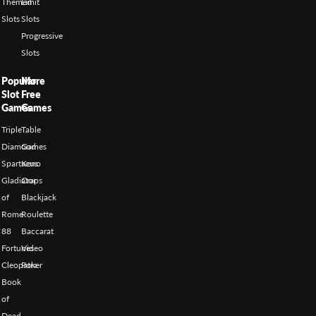
Themed
Limit
Slots
Slots
Progressive
Slots
Popular
More
Slot
Free
Games
Games
Triple
Table
Diamond
Games
Spartacus
Keno
Gladiator
Craps
of
Blackjack
Rome
Roulette
88
Baccarat
Fortunes
Video
Cleopatra
Poker
Book
of
Dead