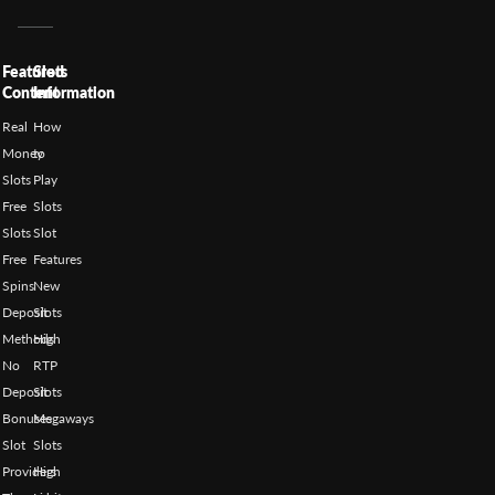
Featured
Slots
Content
Information
Real
How
Money
to
Slots
Play
Free
Slots
Slots
Slot
Free
Features
Spins
New
Deposit
Slots
Methods
High
No
RTP
Deposit
Slots
Bonuses
Megaways
Slot
Slots
Providers
High