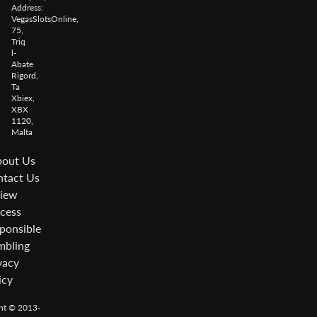
Address:
VegasSlotsOnline,
75,
Triq
l-
Abate
Rigord,
Ta
Xbiex,
XBX
1120,
Malta
out Us
tact Us
iew
cess
ponsible
bling
vacy
icy
ht © 2013-