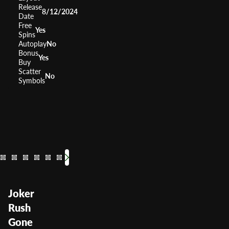
Release
8/12/2024
Date
Free
Yes
Spins
Autoplay
No
Bonus
Yes
Buy
Scatter
No
Symbols
Reel Em In
Goldfish
Nemo's V
RTP
RTP
96%
95.99%
RTP
Volatility
Volatility
Medium
—
Volatility
M
Joker
Rush
Gone