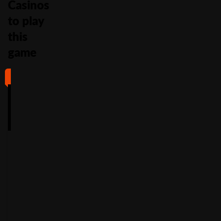
Casinos
to play
this
game
#1
#2
#3
#4
4.5
4
5
4
/5
/5
/5
/5
Full Review
Full Review
Full Review
Full Review
Get
Get
Get
Get
600%
$100
200%
250
Welcome
Free
Match
Free
Bonus +
Whe
Bonus
Spins
n
60
You
Free
up to
When