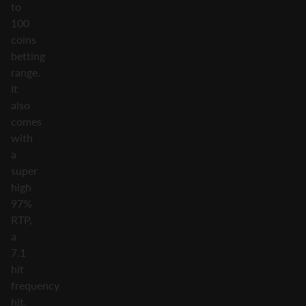
to
100
coins
betting
range.
It
also
comes
with
a
super
high
97%
RTP,
a
7.1
hit
frequency
hit,