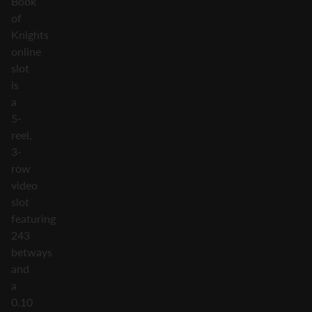
Book
of
Knights
online
slot
is
a
5-
reel,
3-
row
video
slot
featuring
243
betways
and
a
0.10