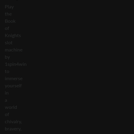
Play
the
Book
of
Knights
slot
machine
by
1spin4win
to
immerse
yourself
in
a
world
of
chivalry,
bravery,