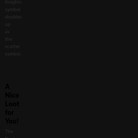
Knights
symbol
doubles
up
as
the
scatter
symbol.
A
Nice
Loot
for
You!
The