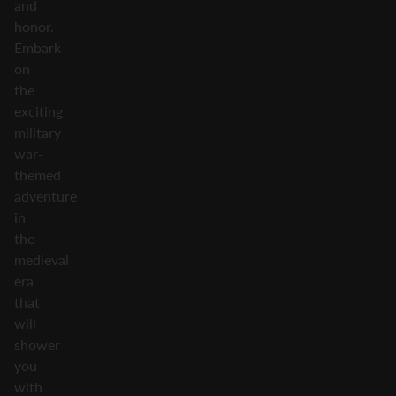
and
honor.
Embark
on
the
exciting
military
war-
themed
adventure
in
the
medieval
era
that
will
shower
you
with