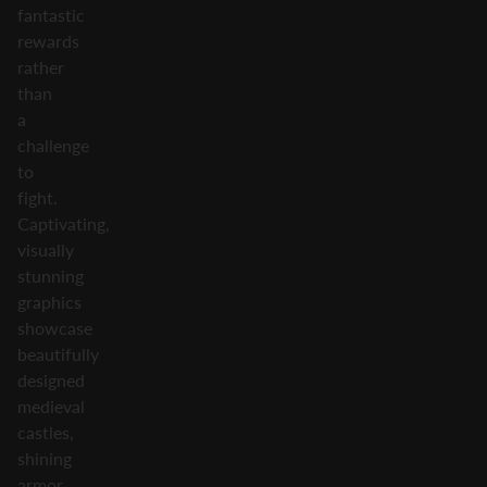
fantastic
rewards
rather
than
a
challenge
to
fight.
Captivating,
visually
stunning
graphics
showcase
beautifully
designed
medieval
castles,
shining
armor,