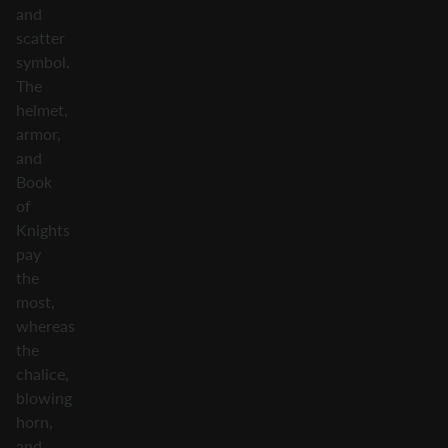
and
scatter
symbol.
The
helmet,
armor,
and
Book
of
Knights
pay
the
most,
whereas
the
chalice,
blowing
horn,
and