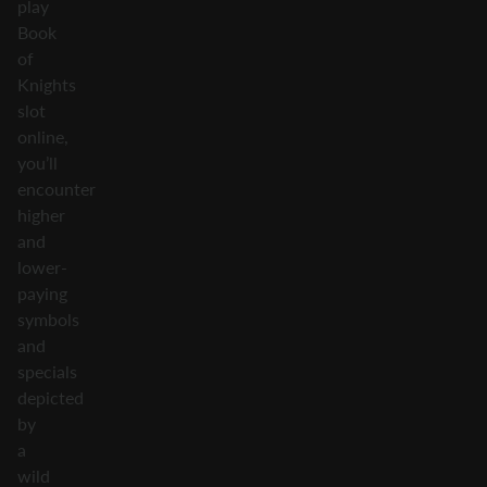
play
Book
of
Knights
slot
online,
you’ll
encounter
higher
and
lower-
paying
symbols
and
specials
depicted
by
a
wild