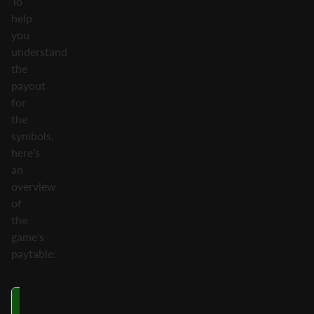
To
help
you
understand
the
payout
for
the
symbols,
here’s
an
overview
of
the
game’s
paytable:
Symbol
Three on a
Four on a
Fi