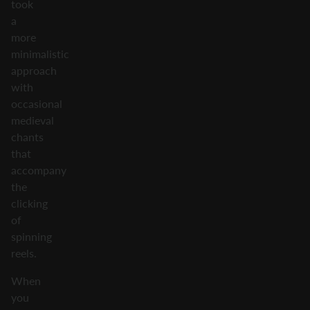
took
a
more
minimalistic
approach
with
occasional
medieval
chants
that
accompany
the
clicking
of
spinning
reels.
When
you