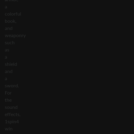
a
colorful
book,
and
weaponry
such
as
a
shield
and
a
sword.
For
the
sound
effects,
1spin4
win