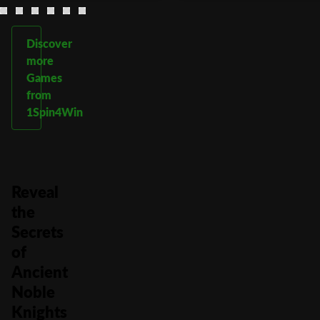
Discover
more
Games
from
1Spin4Win
Reveal
the
Secrets
of
Ancient
Noble
Knights