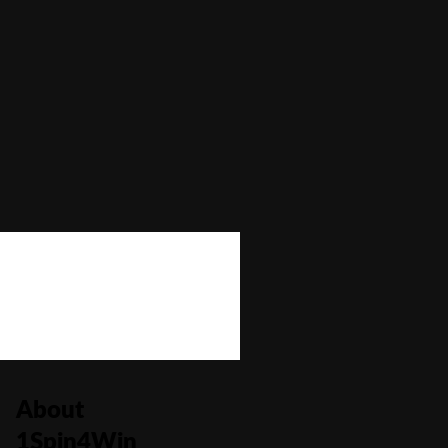
Autoplay
No
Bonus Buy
No
Bonus Rounds
No
Cascading Reels/Avalanche Feature
No
Number of Paylines
243
About
1Spin4Win