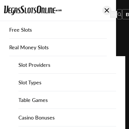
E
Free Slots
You
are
Home
Free Slots
1spin4win
Book of Knights
here:
Real Money Slots
Slot Providers
Slot Providers
1Spin4Win
Favourite this game
Play
Slots Guide
Bally Slots
Slots Guide
Themed Slots
Slot Types
Book
of
Casino Games
EGT Slots
How to Play Slots
Asian Themed Slots
Bonus Buy Slots
Casino Games
Table Games
Knights
for
Casino Bonuses
Everi Slots
Themed Slots
Ancient Egypt Slots
High RTP Slots
Table Games
American Roulette
Casino Bonuses
Free