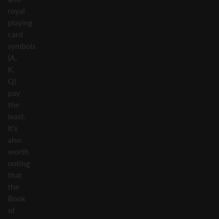
royal
playing
card
symbols
(A,
K,
Q)
pay
the
least.
It’s
also
worth
noting
that
the
Book
of