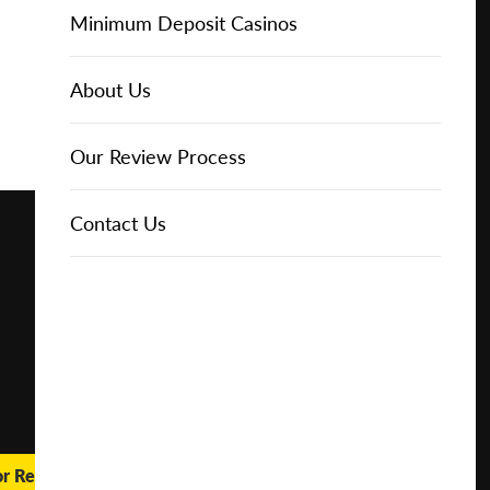
Online Casinos
IGT Slots
Slot Types
Animal Themed Slots
Low Volatility Slots
Keno
Baccarat
Free Spins Bonuses
Online Casinos
Minimum Deposit Casinos
Play for
Free
About Us
NetEnt Slots
Movie Themed Slots
High Volatility Slots
Crash Gambling
Blackjack
No Deposit Bonuses
Casino Reviews
3 Dollar Casinos
About Us
Play for
Real
News
Novomatic Slots
TV Themed Slots
Megaways Slots
Scratch Cards
Craps
Fast Payout Casinos
2 Dollar Casinos
Our Review Process
Money
Playtech Slots
Wild West Slots
Jackpot Slots
Skill Games
Pai Gow Poker
Mobile Casinos
1 Dollar Casinos
Contact Us
🔥 CASINO
DEAL 🔥
Play with a
Bonus at
RTG Slots
Slingo
Roulette
Minimum Deposit Casinos
Sloto'Cash
Casino
WMS Slots
Video Poker
Ultimate Texas Hold'em
Casino Deposit Methods
REPORT
RESET
SHARE
or Real Money