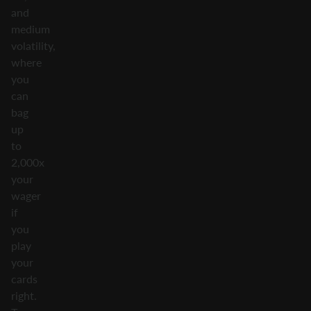
and
medium
volatility,
where
you
can
bag
up
to
2,000x
your
wager
if
you
play
your
cards
right.