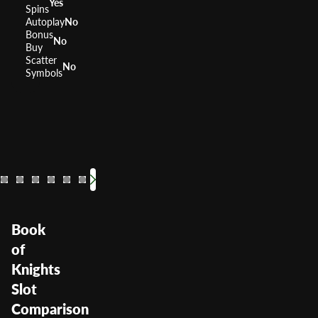
Yes
Spins
Autoplay
No
Bonus
No
Buy
Scatter
No
Symbols
Black Knight
Black Knight 2
Viking Vanguard
Dragon's Inferno
Secrets of Alche
Mighty Black K
Kingdom of the
Age of Tr
Versaill
Royal
RTP
RTP
RTP
RTP
91.93%
95.91%
RTP
RTP
RTP
RTP
0%
0%
RTP
RTP
95.8
9
Volatility
Volatility
Volatility
Volatility
Medium
Volatility
Volatility
Volatility
—
Volatility
—
Volatility
—
Volatil
Me
Book
of
Knights
Slot
Comparison