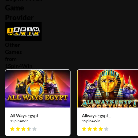
Game
Provider
Other
Games
from
1Spin4Win
All Ways Egypt
Allways Egypt...
1Spin4Win
1Spin4Win