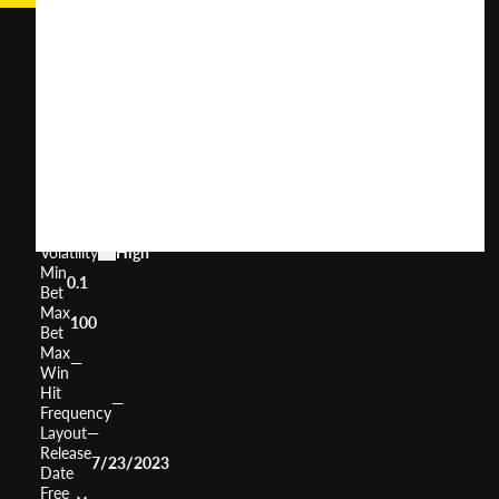
Book
of
Knights
User
(
247
)
Score
Return
to
97%
Player
Volatility
High
Min
0.1
Bet
Max
100
Bet
Max
—
Win
Hit
—
Frequency
Layout
—
Release
7/23/2023
Date
Free