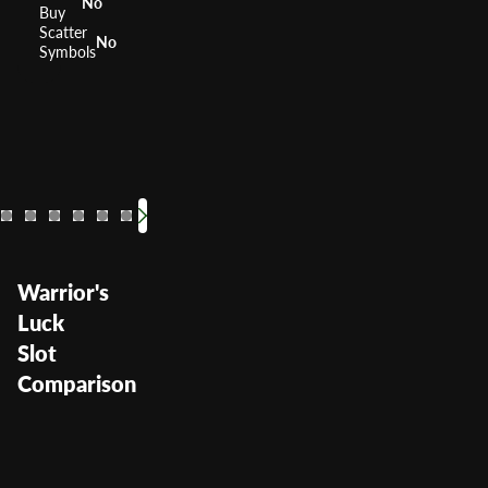
No
Buy
Scatter
No
Symbols
Diggin' Deep
Johnny Jungle
Dino Island
Tropical Treat
Ice Picks
Hobo's 
RTP
RTP
RTP
RTP
RTP
0%
RTP
RTP
0%
0%
RTP
94.5%
94.7
Volatility
Volatility
Volatility
Medium
Volatility
Volatility
Volatility
Volatility
Medium Hi
—
Medium
Volatility
—
Me
Warrior's
Luck
Slot
Comparison