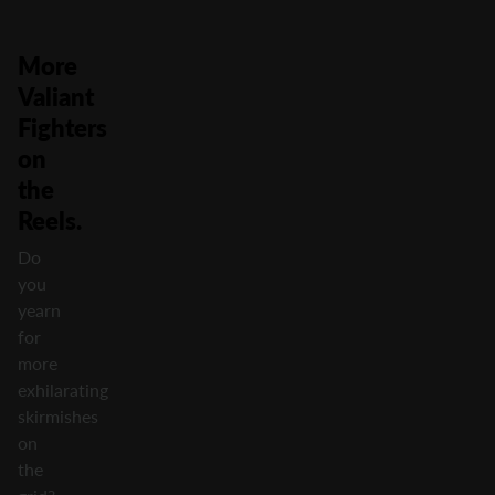
More
Valiant
Fighters
on
the
Reels.
Do
you
yearn
for
more
exhilarating
skirmishes
on
the