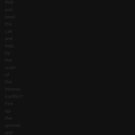
Will
you
heed
the
call
and
help
tip
the
scale
of
the
intense
conflict?
Fire
up
the
spinner,
and