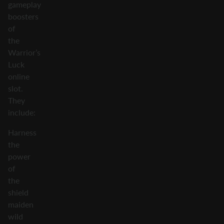
gameplay
boosters
of
the
Warrior’s
Luck
online
slot.
They
include:
Harness
the
power
of
the
shield
maiden
wild