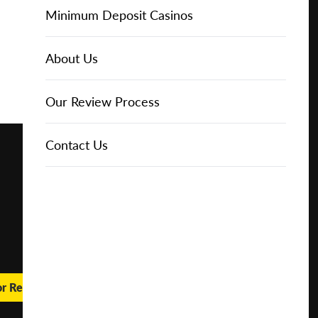
Play for
Online Casinos
IGT Slots
Slot Types
Animal Themed Slots
Low Volatility Slots
Keno
Baccarat
Free Spins Bonuses
Online Casinos
Minimum Deposit Casinos
Free
Play for
About Us
NetEnt Slots
Movie Themed Slots
High Volatility Slots
Crash Gambling
Blackjack
No Deposit Bonuses
Casino Reviews
3 Dollar Casinos
About Us
Real
Money
News
Novomatic Slots
TV Themed Slots
Megaways Slots
Scratch Cards
Craps
Fast Payout Casinos
2 Dollar Casinos
Our Review Process
🔥 CASINO
DEAL 🔥
Playtech Slots
Wild West Slots
Jackpot Slots
Skill Games
Pai Gow Poker
Mobile Casinos
1 Dollar Casinos
Contact Us
Play with a
Bonus at
Sloto'Cash
RTG Slots
Slingo
Roulette
Minimum Deposit Casinos
Casino
WMS Slots
Video Poker
Ultimate Texas Hold'em
Casino Deposit Methods
REPORT
RESET
SHARE
or Real Money