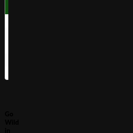
Symbol
Three on a
Four on a
Fi
Payline
Payline
P
Star Scatter
10x
40x
Crown
4x
40x
Dagger
2x
8x
Shield
2x
4x
A, K, Q, J
1x
2x
Go
Wild
in