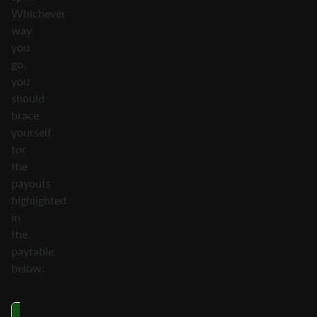
Whichever
way
you
go,
you
should
brace
yourself
for
the
payouts
highlighted
in
the
paytable
below: