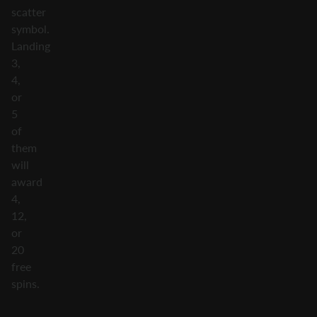
scatter
symbol.
Landing
3,
4,
or
5
of
them
will
award
4,
12,
or
20
free
spins.