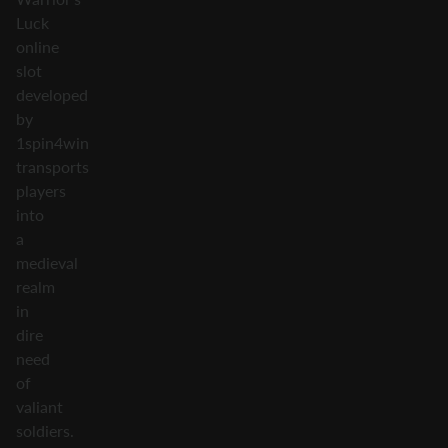
Luck
online
slot
developed
by
1spin4win
transports
players
into
a
medieval
realm
in
dire
need
of
valiant
soldiers.