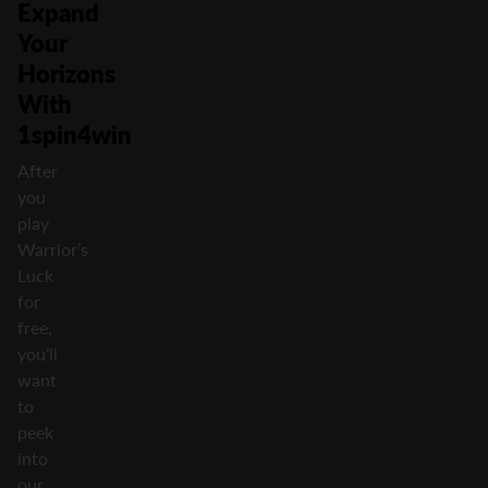
Expand
Your
Horizons
With
1spin4win
After
you
play
Warrior’s
Luck
for
free,
you’ll
want
to
peek
into
our