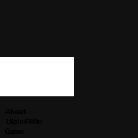
Bonus Buy
No
Bonus Rounds
No
Cascading Reels/Avalanche Feature
No
Number of Paylines
10
About
1Spin4Win
Game