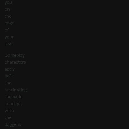
you
on
the
edge
of
your
seat.
Gameplay
characters
aptly
befit
the
fascinating
thematic
concept,
with
the
daggers,