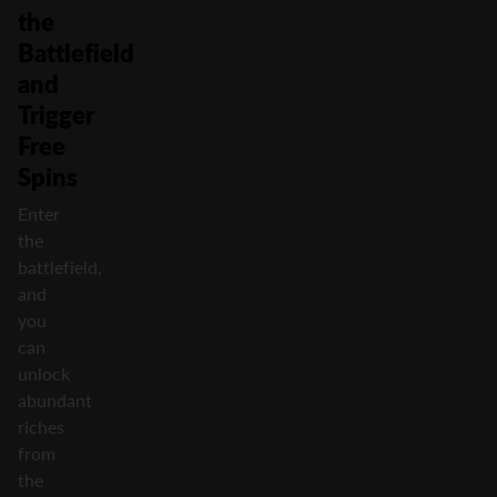
the
Battlefield
and
Trigger
Free
Spins
Enter
the
battlefield,
and
you
can
unlock
abundant
riches
from
the