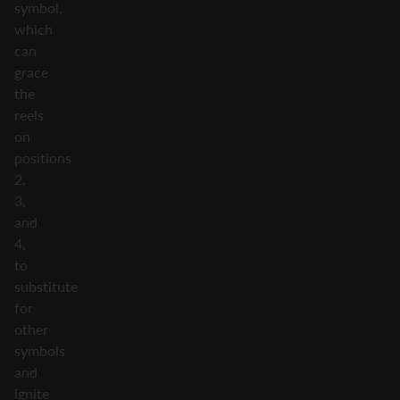
symbol,
which
can
grace
the
reels
on
positions
2,
3,
and
4,
to
substitute
for
other
symbols
and
ignite