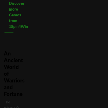
Discover
more
Games
from
1Spin4Win
An
Ancient
World
of
Warriors
and
Fortune
The
Warrior’s