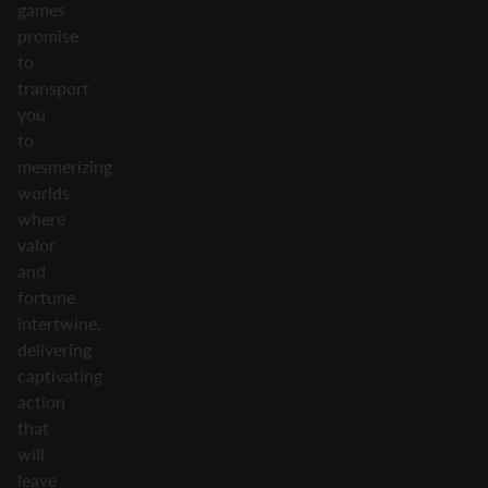
games
promise
to
transport
you
to
mesmerizing
worlds
where
valor
and
fortune
intertwine,
delivering
captivating
action
that
will
leave