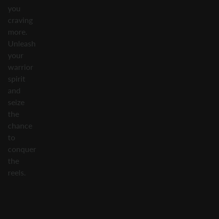
you
craving
more.
Unleash
your
warrior
spirit
and
seize
the
chance
to
conquer
the
reels.