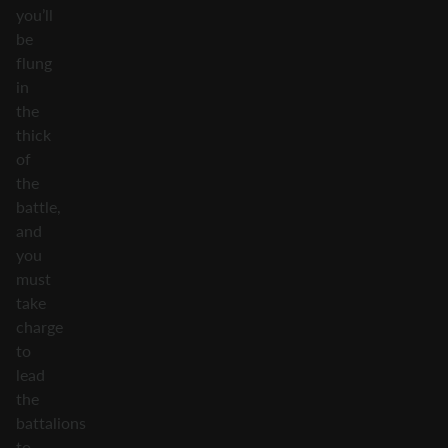
you’ll
be
flung
in
the
thick
of
the
battle,
and
you
must
take
charge
to
lead
the
battalions
to