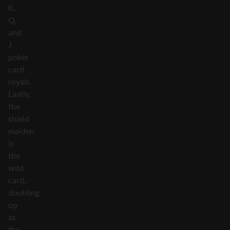
K,
Q,
and
J
poker
card
royals.
Lastly,
the
shield
maiden
is
the
wild
card,
doubling
up
as
the