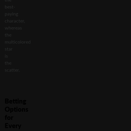
best-
paying
character,
whereas
the
multicolored
star
is
the
scatter.
Betting
Options
for
Every