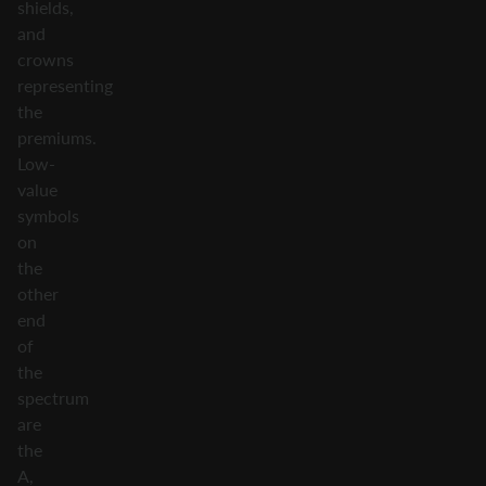
shields,
and
crowns
representing
the
premiums.
Low-
value
symbols
on
the
other
end
of
the
spectrum
are
the
A,