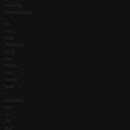
winning
combinations.
As
you
play
Warrior’s
Luck
slot
online,
you
should
keep
a
watchful
eye
on
the
star