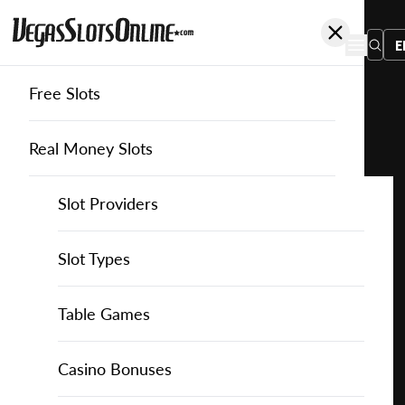
E
Free Slots
You
are
Home
Free Slots
1spin4win
Warrior's Luck
here:
Real Money Slots
Slot Providers
Slot Providers
1Spin4Win
Favourite this game
Play
Slots Guide
Bally Slots
Slots Guide
Themed Slots
Slot Types
Warrior's
Luck
Casino Games
EGT Slots
How to Play Slots
Asian Themed Slots
Bonus Buy Slots
Casino Games
Table Games
for
Free
Casino Bonuses
Everi Slots
Themed Slots
Ancient Egypt Slots
High RTP Slots
Table Games
American Roulette
Casino Bonuses