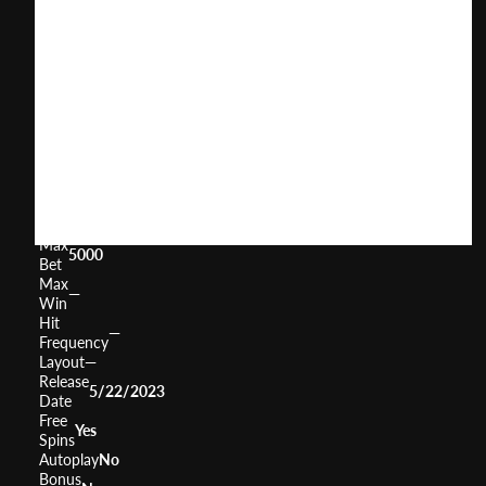
Warrior's
Luck
User
(
313
)
Score
Return
to
97.1%
Player
Volatility
High
Min
10
Bet
Max
5000
Bet
Max
—
Win
Hit
—
Frequency
Layout
—
Release
5/22/2023
Date
Free
Yes
Spins
Autoplay
No
Bonus