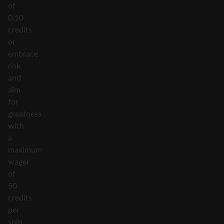
of
0.10
credits
or
embrace
risk
and
aim
for
greatness
with
a
maximum
wager
of
50
credits
per
spin.