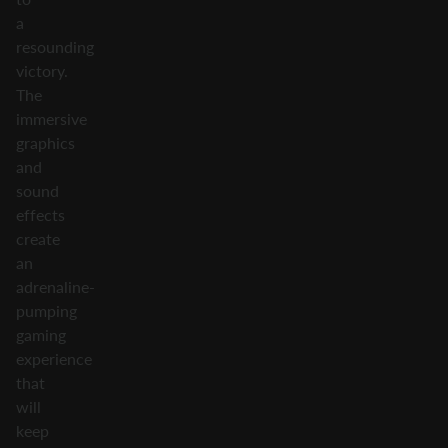
a
resounding
victory.
The
immersive
graphics
and
sound
effects
create
an
adrenaline-
pumping
gaming
experience
that
will
keep