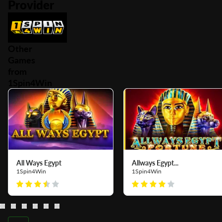
Provider
Other
Games
from
1Spin4Win
All Ways Egypt
Allways Egypt...
1Spin4Win
1Spin4Win