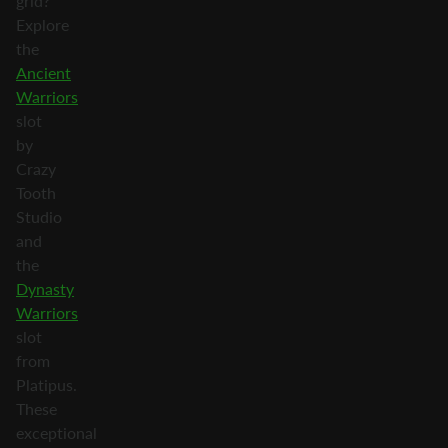
grid?
Explore
the
Ancient
Warriors
slot
by
Crazy
Tooth
Studio
and
the
Dynasty
Warriors
slot
from
Platipus.
These
exceptional