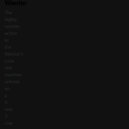
Warrior
The
highly
volatile
action
in
the
Warrior’s
Luck
slot
machine
unfolds
on
a
5-
reel,
3-
row