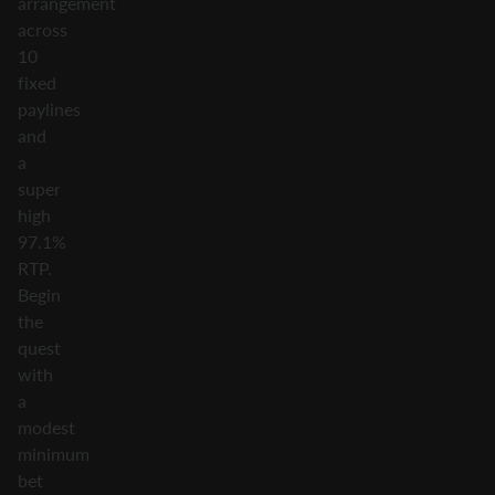
arrangement
across
10
fixed
paylines
and
a
super
high
97.1%
RTP.
Begin
the
quest
with
a
modest
minimum
bet