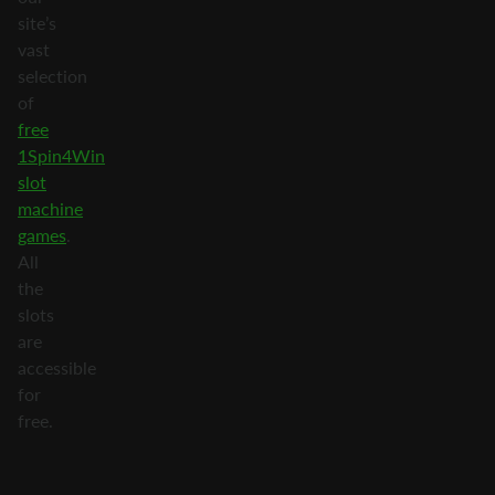
site’s
vast
selection
of
free
1Spin4Win
slot
machine
games
.
All
the
slots
are
accessible
for
free.