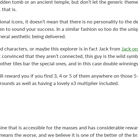
a hidden tomb or an ancient temple, but don’t let the generic them
 that is.
onal icons, it doesn’t mean that there is no personality to the d
to sound your success. In a similar fashion so too do the uniqu
eral aesthetic being delivered.
d characters, or maybe this explorer is in fact Jack from
Jack on
t convinced that they aren’t connected, this guy is the wild symb
l other tiles bar the special ones, and in this case double winnin
ill reward you if you find 3, 4 or 5 of them anywhere on those 5
rounds as well as having a lovely x3 multiplier included.
ne that is accessible for the masses and has considerable rewar
o means the worse, and we believe it is one of the better of the b