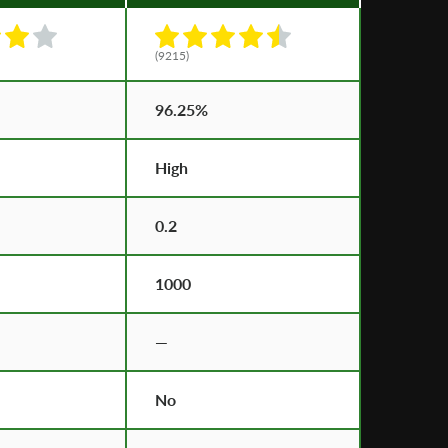
(
9215
)
96.25%
High
0.2
1000
—
No