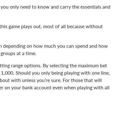
 you only need to know and carry the essentials and
this game plays out, most of all because without
 down depending on how much you can spend and how
groups at a time.
ting range options. By selecting the maximum bet
 1,000. Should you only being playing with one line,
bout with unless you’re sure. For those that will
ier on your bank account even when playing with all