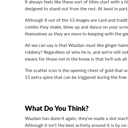
It always feels like these sort of titles start with 
designed to stand out from the rest. At least in part,
Although 8 out of the 13 images are card and traditi
combo they shake, blow up and dance on your screen 
themselves as they are more in-keeping with the gen
All we can say is that Wazdan must like ginger haire
robbery? Regardless of who he is, and we’re still no
means for those not in the know is that he’ll sub al
The scatter icon is the opening chest of gold that w
15 extra spins that can be triggered during the free 
What Do You Think?
Wazdan has done it again, they’ve made a slot machi
Although it isn’t the best activity around it is by n