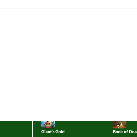
News
Book of Dead
1%
RTP
96.21%
um
Volatility
—
Giant's Gold
Book of Dea