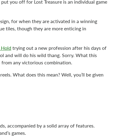
e put you off for Lost Treasure is an individual game
esign, for when they are activated in a winning
e tiles, though they are more enticing in
 Hold
trying out a new profession after his days of
ol and will do his wild thang. Sorry. What this
gs from any victorious combination.
-reels. What does this mean? Well, you’ll be given
ds, accompanied by a solid array of features.
rand’s games.