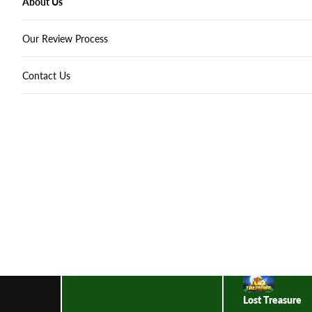
About Us
REPORT
RESET
SHARE
Casino Reviews
3 Dollar Casinos
No Deposit Bonuses
Crash Gambling
Blackjack
Movie Themed Slots
High Volatility Slots
NetEnt Slots
Our Review Process
Fast Payout Casinos
2 Dollar Casinos
Scratch Cards
Craps
TV Themed Slots
Megaways Slots
Novomatic Slots
Contact Us
Mobile Casinos
1 Dollar Casinos
Skill Games
Pai Gow Poker
Wild West Slots
Jackpot Slots
Giant's Gold
Playtech Slots
Minimum Deposit Casinos
RTP
96.2
Volatility
Low Medi
Slingo
Roulette
RTG Slots
Casino Deposit Methods
Video Poker
Ultimate Texas Hold'em
WMS Slots
Lost Treasure Slot Comparison
Lost Treasure