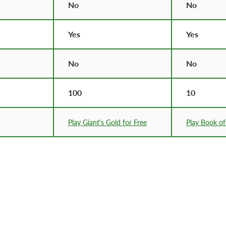
No
No
Yes
Yes
No
No
100
10
Play Giant's Gold for Free
Play Book of