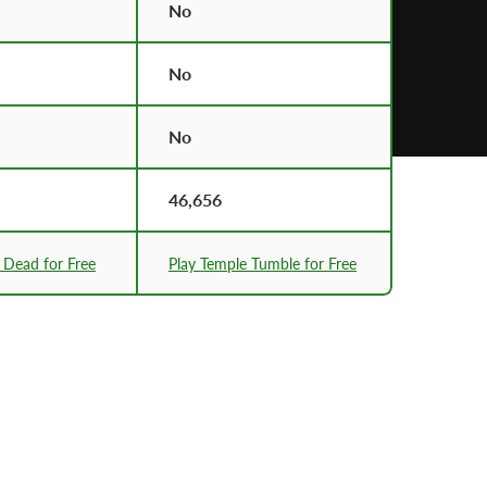
No
No
No
46,656
 Dead for Free
Play Temple Tumble for Free