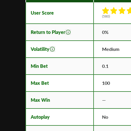
User Score
(
580
)
Return to Player
0%
Volatility
Medium
Min Bet
0.1
Max Bet
100
Max Win
—
Autoplay
No