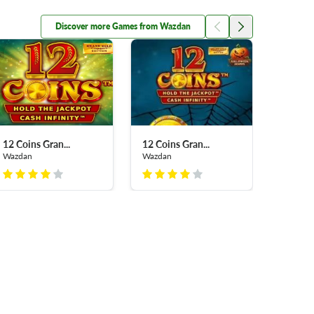
Discover more Games from Wazdan
12 Coins Gran...
12 Coins Gran...
12 Coin
Wazdan
Wazdan
Wazdan