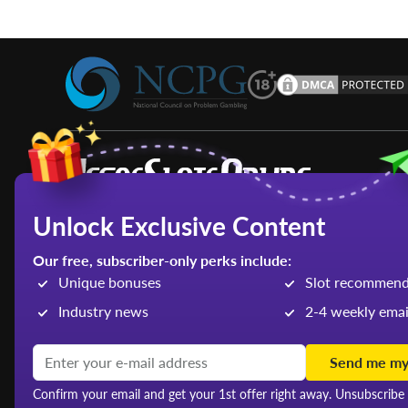
Unlock Exclusive Content
Unlock Exclusive Content
Our free, subscriber-only perks include:
Unique bonuses
Slot recommend
Industry news
2-4 weekly emai
Send me my
VegasSlotsOnline is an online gambling information platform that provid
Confirm your email and get your 1st offer right away. Unsubscribe 
all applicable
terms and conditions
before participating. Gambling can b
We use cookies on this