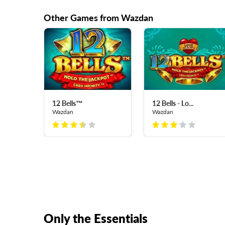
Other Games from Wazdan
12 Bells™
12 Bells - Lo...
Wazdan
Wazdan
Only the Essentials