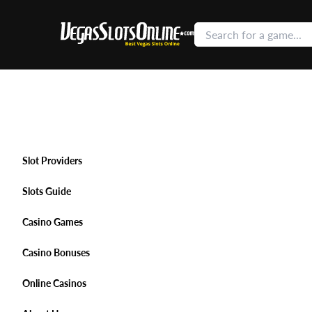
You are here:
Home
Free Slots
Wazdan
Lost Treasure
Play Lost Treasure for Free
Slot Providers
Slots Guide
Themed Slots
Slot Types
Bally Slots
Casino Games
Table Games
How to Play Slots
Asian Themed Slots
Bonus Buy Slots
EGT Slots
Casino Bonuses
Table Games
American Roulette
Themed Slots
Ancient Egypt Slots
High RTP Slots
Everi Slots
Online Casinos
Minimum Deposit Casinos
Free Spins Bonuses
Keno
Baccarat
Slot Types
Animal Themed Slots
Low Volatility Slots
IGT Slots