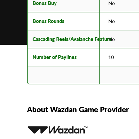
Bonus Buy
No
Bonus Rounds
No
Cascading Reels/Avalanche Feature
No
Number of Paylines
10
About Wazdan Game Provider