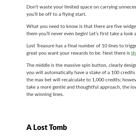
Don’t waste your limited space on carrying unneces
you’ll be off to a flying start.
What you need to know is that there are five widget
them you’ll never even begin! Let’s first take a look
Lost Treasure has a final number of 10 lines to t
great you want your rewards to be. Next there is
th
The middle is the massive spin button, clearly desi
you will automatically have a stake of a 100 credit
the max bet will recalculate to 1,000 credits; howev
take a more gentle and thoughtful approach, the low
the winning lines.
A Lost Tomb