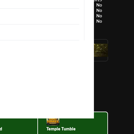
Free Spins
No
Autoplay
No
Bonus Buy
No
Scatter Symbols
No
Temple Tumble
Gonzo's
RTP
96.25%
RTP
Volatility
High
Volatility
d
Temple Tumble