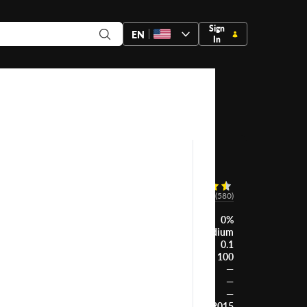
Sign
EN
In
Play for Real Money
ourite this game
Lost Treasure
User Score
(
580
)
Return to Player
0%
Volatility
Medium
Min Bet
0.1
Max Bet
100
Max Win
—
Hit Frequency
—
Layout
—
Release Date
12/1/2015