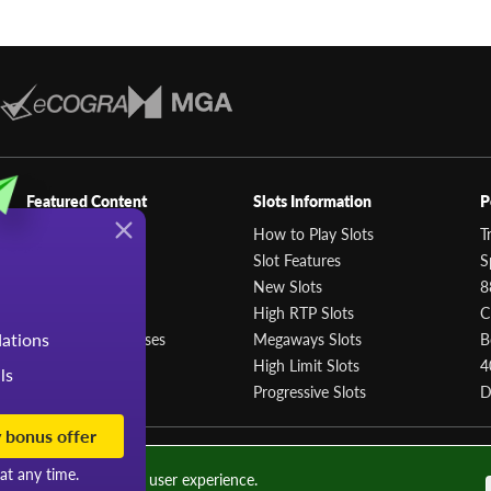
Featured Content
Slots Information
P
Real Money Slots
How to Play Slots
T
Free Slots
Slot Features
S
Free Spins
New Slots
8
Deposit Methods
High RTP Slots
C
ations
No Deposit Bonuses
Megaways Slots
B
Slot Providers
High Limit Slots
4
ls
Themed Slots
Progressive Slots
D
 bonus offer
es online slot games, slot information and casino gaming-related content. Please gambl
at any time.
e addictive.
 site to enhance your user experience.