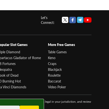
Let's
Connect:
opular Slot Games
More Free Games
riple Diamond
Table Games
partacus Gladiator of Rome
Keno
8 Fortunes
Craps
leopatra
Blackjack
ook of Dead
Roulette
0 Burning Hot
Baccarat
a Vinci Diamonds
Video Poker
e responsibly, ensure gambling is legal in your jurisdiction, and review