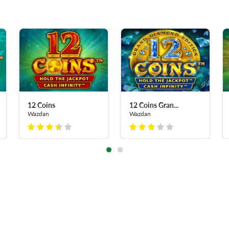
12 Coins
12 Coins Gran...
Wazdan
Wazdan