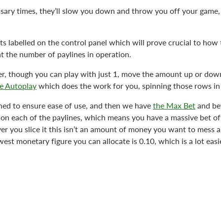
sary times, they’ll slow you down and throw you off your game,
s labelled on the control panel which will prove crucial to how 
 at the number of paylines in operation.
rigger, though you can play with just 1, move the amount up or
e Autoplay
which does the work for you, spinning those rows in 
gned to ensure ease of use, and then we have
the Max Bet
and bet
s on each of the paylines, which means you have a massive bet of
er you slice it this isn’t an amount of money you want to mess a
est monetary figure you can allocate is 0.10, which is a lot eas