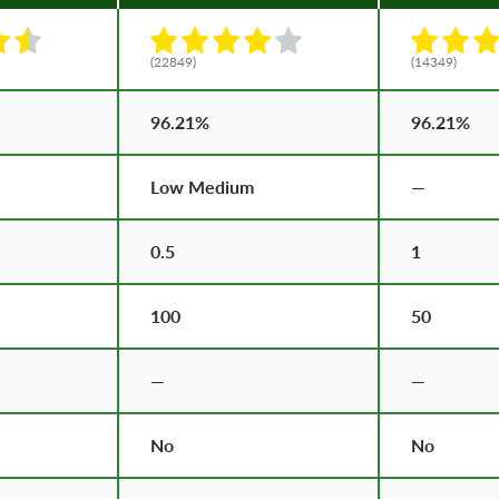
(
22849
)
(
14349
)
96.21%
96.21%
Low Medium
—
0.5
1
100
50
—
—
No
No