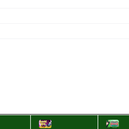
News
Super Monopoly Money
RTP
95.97%
Volatility
Medium High
ot Comparison