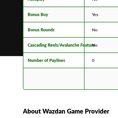
Bonus Buy
Yes
Bonus Rounds
No
Cascading Reels/Avalanche Feature
No
Number of Paylines
0
About Wazdan Game Provider