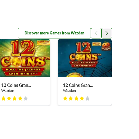
Discover more Games from Wazdan
12 Coins Gran...
12 Coins Gran...
12 Coin
Wazdan
Wazdan
Wazdan