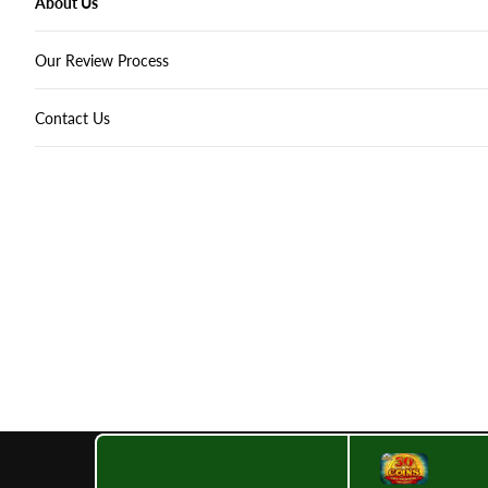
About Us
REPORT
RESET
SHARE
Casino Reviews
3 Dollar Casinos
No Deposit Bonuses
Crash Gambling
Blackjack
Movie Themed Slots
High Volatility Slots
NetEnt Slots
Our Review Process
Fast Payout Casinos
2 Dollar Casinos
Scratch Cards
Craps
TV Themed Slots
Megaways Slots
Novomatic Slots
Contact Us
Mobile Casinos
1 Dollar Casinos
Skill Games
Pai Gow Poker
Wild West Slots
Jackpot Slots
Playtech Slots
Minimum Deposit Casinos
Stinkin' Rich
Slingo
Roulette
RTP
94.03%
RTG Slots
Volatility
—
Casino Deposit Methods
Video Poker
Ultimate Texas Hold'em
WMS Slots
30 Coins Score The Jackpot™ Sl