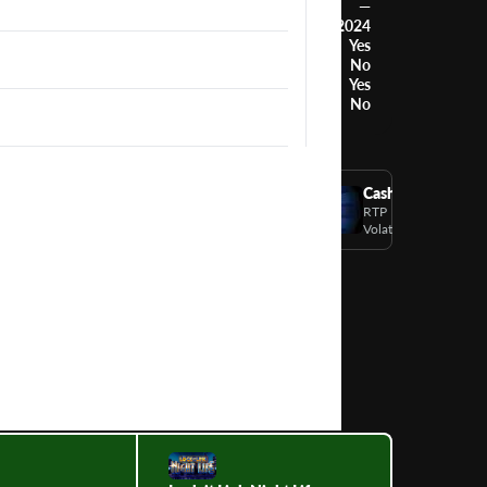
Layout
—
Release Date
5/23/2024
Free Spins
Yes
Autoplay
No
Bonus Buy
Yes
Scatter Symbols
No
Lock it Link Night Life
Cash Spin
RTP
0%
RTP
0%
Volatility
Medium High
Volatility
Medium