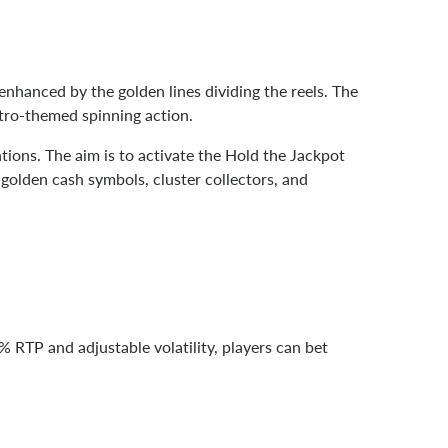
nhanced by the golden lines dividing the reels. The
etro-themed spinning action.
ions. The aim is to activate the Hold the Jackpot
 golden cash symbols, cluster collectors, and
% RTP and adjustable volatility, players can bet