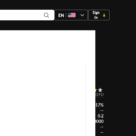
Sign
EN
In
Play for Real Money
ourite this game
30 Coins Score The
Jackpot™
User Score
(
191
)
Return to Player
96.17%
Volatility
—
Min Bet
0.2
Max Bet
10000
Max Win
—
Hit Frequency
—