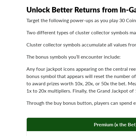
Unlock Better Returns from In-
Target the following power-ups as you play 30 Coi
Two different types of cluster collector symbols m
Cluster collector symbols accumulate all values fro
The bonus symbols you’ll encounter include:
Any four jackpot icons appearing on the central ree
bonus symbol that appears will reset the number of
to award prizes worth 10x, 20x, or 50x the bet. Mea
1x to 20x multipliers. Finally, the Grand Jackpot of
Through the buy bonus button, players can spend ext
Premium (x the Bet