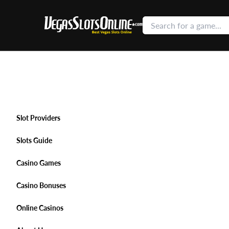
You are here:
Home
Free Slots
Wazdan
30 Coins Score The Jack
Play 30 Coins Score The Jackp
Slot Providers
Slots Guide
Themed Slots
Slot Types
Bally Slots
Casino Games
Table Games
How to Play Slots
Asian Themed Slots
Bonus Buy Slots
EGT Slots
Casino Bonuses
Table Games
American Roulette
Themed Slots
Ancient Egypt Slots
High RTP Slots
Everi Slots
Online Casinos
Minimum Deposit Casinos
Free Spins Bonuses
Keno
Baccarat
Slot Types
Animal Themed Slots
Low Volatility Slots
IGT Slots