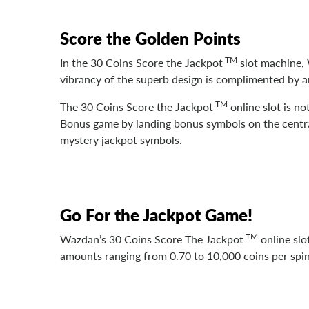
Score the Golden Points
TM
In the 30 Coins Score the Jackpot
slot machine, 
vibrancy of the superb design is complimented by an
TM
The 30 Coins Score the Jackpot
online slot is n
Bonus game by landing bonus symbols on the central
mystery jackpot symbols.
Go For the Jackpot Game!
TM
Wazdan’s 30 Coins Score The Jackpot
online slo
amounts ranging from 0.70 to 10,000 coins per spi