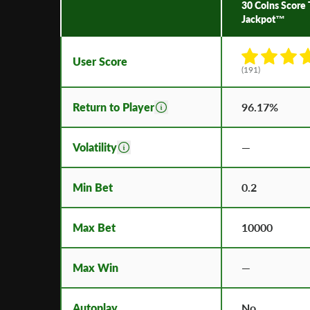
30 Coins Score
Jackpot™
User Score
(
191
)
Return to Player
96.17%
Volatility
—
Min Bet
0.2
Max Bet
10000
Max Win
—
Autoplay
No