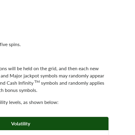
five spins.
cons will be held on the grid, and then each new
or, and Major jackpot symbols may randomly appear
TM
nd Cash Infinity
symbols and randomly applies
ith bonus symbols.
lity levels, as shown below:
Volatility