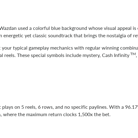
Wazdan used a colorful blue background whose visual appeal is e
 energetic yet classic soundtrack that brings the nostalgia of r
ot your typical gameplay mechanics with regular winning combinat
TM
 reels. These special symbols include mystery, Cash Infinity
,
t plays on 5 reels, 6 rows, and no specific paylines. With a 96.17
n, where the maximum return clocks 1,500x the bet.