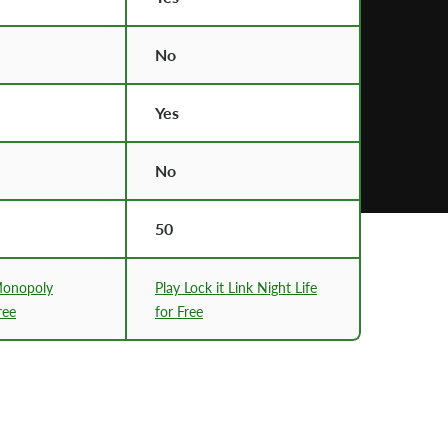
No
Yes
No
50
Monopoly
Play Lock it Link Night Life
ree
for Free