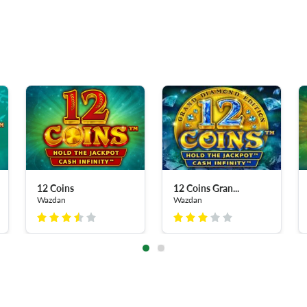
12 Coins
12 Coins Gran...
Wazdan
Wazdan