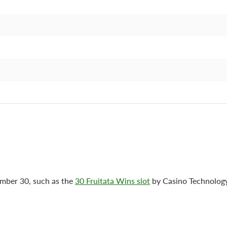
umber 30, such as the
30 Fruitata Wins slot
by Casino Technolog