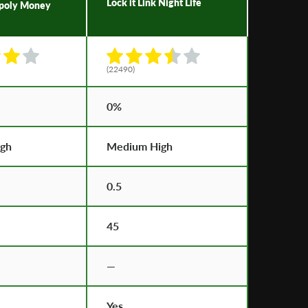
Lock it Link Night Life
poly Money
(
22490
)
0%
gh
Medium High
0.5
45
—
Yes