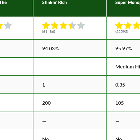
 The
Stinkin' Rich
Super Mono
(
61486
)
(
22595
)
94.03%
95.97%
—
Medium Hi
1
0.35
200
105
—
—
No
No