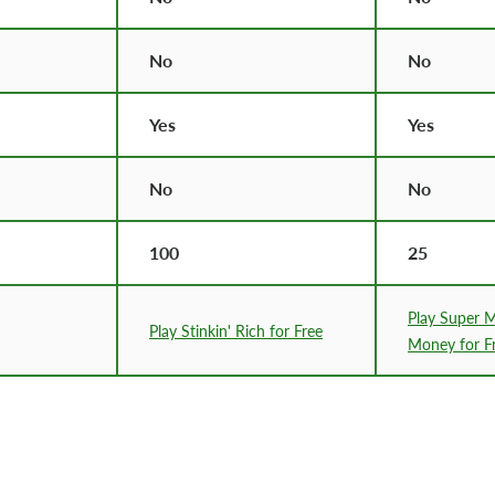
No
No
Yes
Yes
No
No
100
25
Play Super 
Play Stinkin' Rich for Free
Money for F