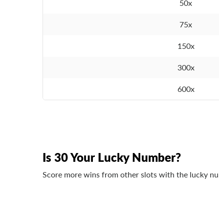
50x
75x
150x
300x
600x
Is 30 Your Lucky Number?
Score more wins from other slots with the lucky n