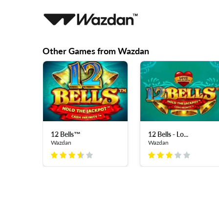
Other Games from Wazdan
12 Bells™
12 Bells - Lo...
Wazdan
Wazdan