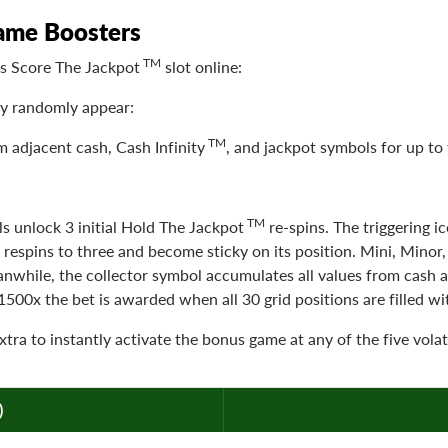
Game Boosters
TM
ns Score The Jackpot
slot online:
ay randomly appear:
TM
m adjacent cash, Cash Infinity
, and jackpot symbols for up to 
TM
ls unlock 3 initial Hold The Jackpot
re-spins. The triggering i
 respins to three and become sticky on its position. Mini, Min
nwhile, the collector symbol accumulates all values from cash a
 1500x the bet is awarded when all 30 grid positions are filled w
ra to instantly activate the bonus game at any of the five volati
)