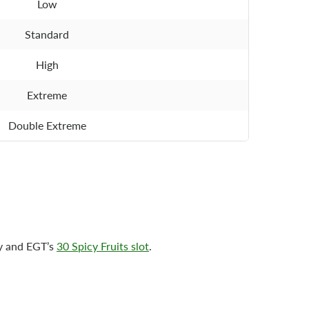
Low
Standard
High
Extreme
Double Extreme
y and EGT’s
30 Spicy Fruits slot
.