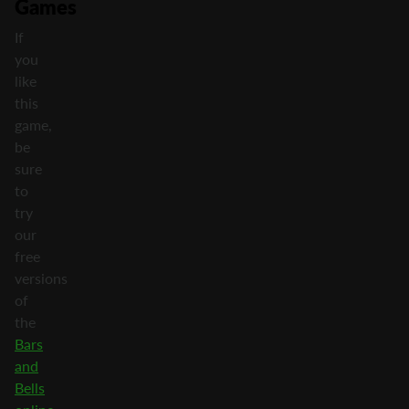
Games
If
you
like
this
game,
be
sure
to
try
our
free
versions
of
the
Bars
and
Bells