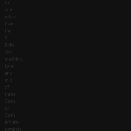
to
win
prizes
from
the
9
Bells
slot
machine.
Land
any
mix
of
three
Cash
or
Cash
Infinity
symbols