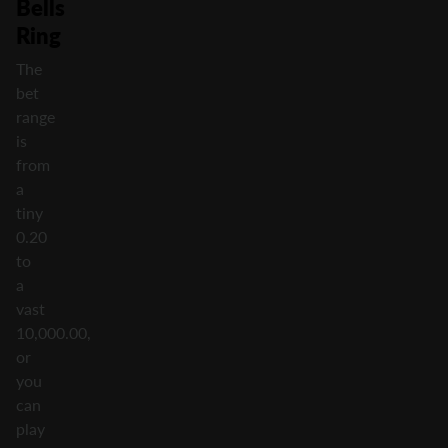
Bells
Ring
The
bet
range
is
from
a
tiny
0.20
to
a
vast
10,000.00,
or
you
can
play