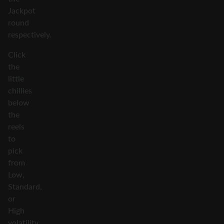
Jackpot
round
respectively.
Click
the
little
chillies
below
the
reels
to
pick
from
Low,
Standard,
or
High
volatility,