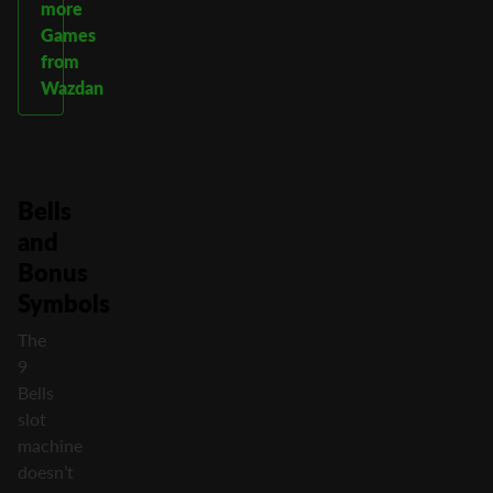
more
Games
from
Wazdan
Bells
and
Bonus
Symbols
The
9
Bells
slot
machine
doesn’t