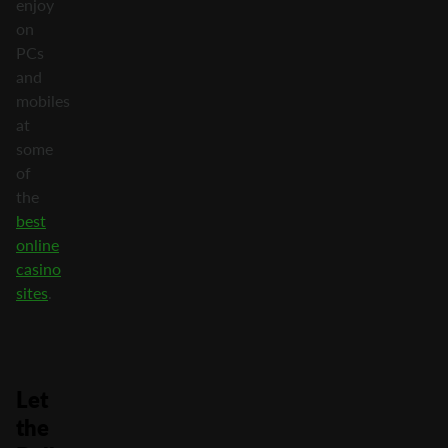
enjoy
on
PCs
and
mobiles
at
some
of
the
best
online
casino
sites
.
Let
the