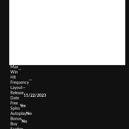
Bells
User
(
182
)
Score
Return
to
96.12%
Player
Volatility
High
Min
0.2
Bet
Max
10000
Bet
Max
—
Win
Hit
—
Frequency
Layout
—
Release
11/22/2023
Date
Free
Yes
Spins
Autoplay
No
Bonus
No
Buy
Scatter