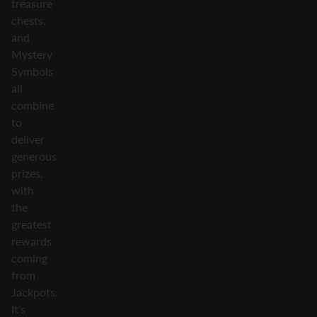
treasure
chests,
and
Mystery
Symbols
all
combine
to
deliver
generous
prizes,
with
the
greatest
rewards
coming
from
Jackpots.
It’s