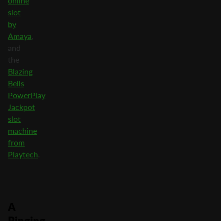
online
slot
by
Amaya
,
and
the
Blazing
Bells
PowerPlay
Jackpot
slot
machine
from
Playtech
.
A
Ringing