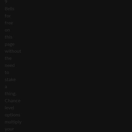
9
Bells
for
free
on
this
page
without
the
need
to
stake
a
thing.
Chance
level
options
multiply
your