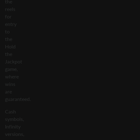
the
reels
for
entry
to
the
Hold
the
Jackpot
game,
where
wins
are
guaranteed.
Cash
symbols,
Infinity
versions,