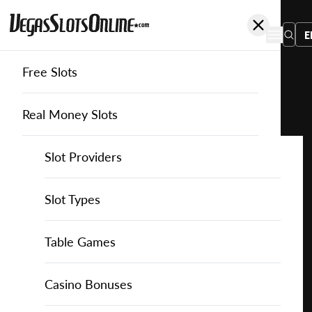
E
Free Slots
You
are
Home
Free Slots
Wazdan
9 Bells
here:
Real Money Slots
Slot Providers
Slot Providers
Wazdan
Favourite this game
Play 9
Slots Guide
Bally Slots
Slots Guide
Themed Slots
Slot Types
Bells
for
Casino Games
EGT Slots
How to Play Slots
Asian Themed Slots
Bonus Buy Slots
Casino Games
Table Games
Free
Casino Bonuses
Everi Slots
Themed Slots
Ancient Egypt Slots
High RTP Slots
Table Games
American Roulette
Casino Bonuses
Play for