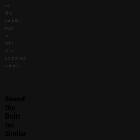
on
the
middle
row
to
win
their
combined
values.
Sound
the
Bells
for
Similar