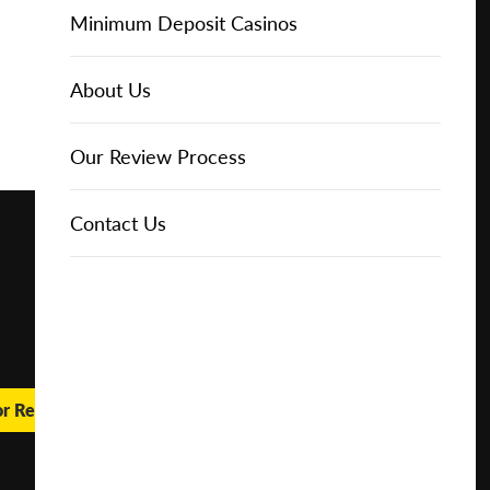
Free
Online Casinos
IGT Slots
Slot Types
Animal Themed Slots
Low Volatility Slots
Keno
Baccarat
Free Spins Bonuses
Online Casinos
Minimum Deposit Casinos
Play for
Real
About Us
NetEnt Slots
Movie Themed Slots
High Volatility Slots
Crash Gambling
Blackjack
No Deposit Bonuses
Casino Reviews
3 Dollar Casinos
About Us
Money
News
Novomatic Slots
TV Themed Slots
Megaways Slots
Scratch Cards
Craps
Fast Payout Casinos
2 Dollar Casinos
Our Review Process
🔥 CASINO
DEAL 🔥
Play with a
Bonus at
Playtech Slots
Wild West Slots
Jackpot Slots
Skill Games
Pai Gow Poker
Mobile Casinos
1 Dollar Casinos
Contact Us
Sloto'Cash
Casino
RTG Slots
Slingo
Roulette
Minimum Deposit Casinos
REPORT
RESET
SHARE
WMS Slots
Video Poker
Ultimate Texas Hold'em
Casino Deposit Methods
or Real Money
9