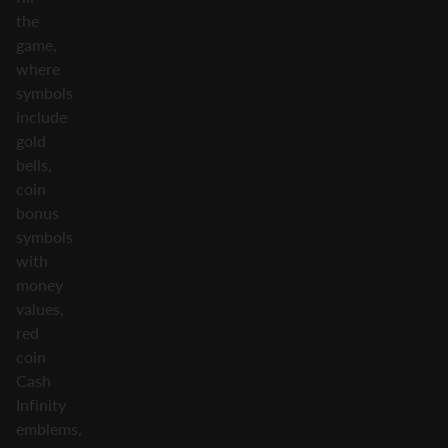
the
game,
where
symbols
include
gold
bells,
coin
bonus
symbols
with
money
values,
red
coin
Cash
Infinity
emblems,