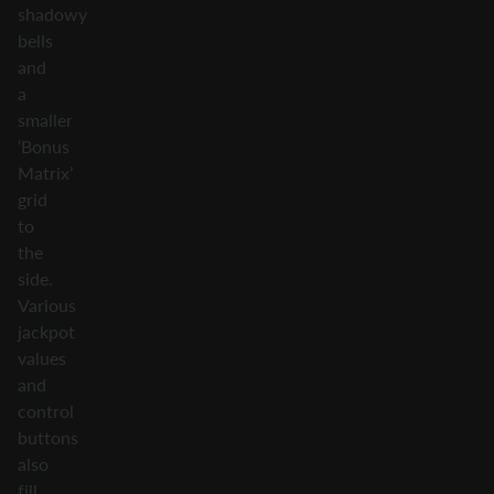
shadowy
bells
and
a
smaller
‘Bonus
Matrix’
grid
to
the
side.
Various
jackpot
values
and
control
buttons
also
fill