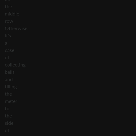
the
middle
row.
Otherwise,
it’s
a
case
of
collecting
bells
and
filling
the
meter
to
the
side
of