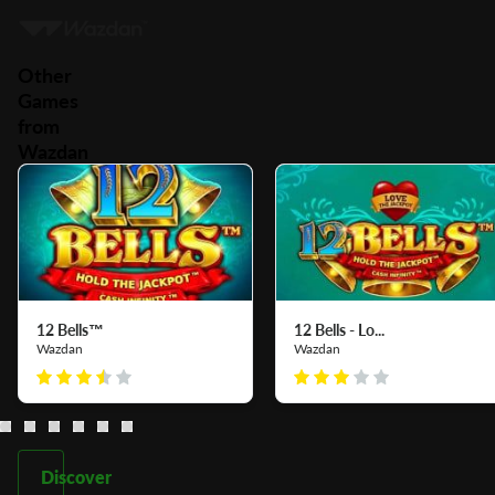
Other
Games
from
Wazdan
12 Bells™
12 Bells - Lo...
Wazdan
Wazdan
Discover