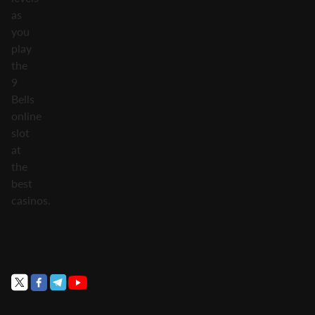
as
you
play
the
9
Bells
online
slot
at
the
best
casinos.