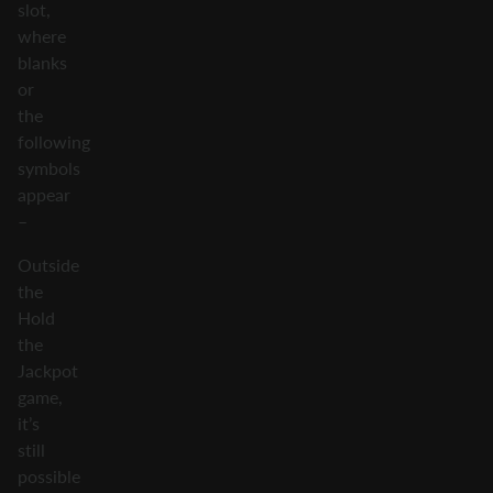
slot,
where
blanks
or
the
following
symbols
appear
–
Outside
the
Hold
the
Jackpot
game,
it’s
still
possible