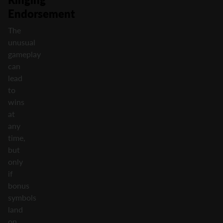
Endorsement
The
unusual
gameplay
can
lead
to
wins
at
any
time,
but
only
if
bonus
symbols
land
on