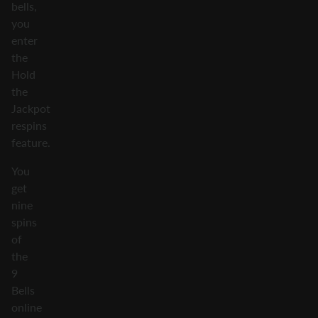
bells,
you
enter
the
Hold
the
Jackpot
respins
feature.
You
get
nine
spins
of
the
9
Bells
online