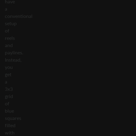
have
a
conventional
setup
of
reels
and
paylines.
Instead,
you
get
a
3x3
grid
of
blue
squares
filled
with