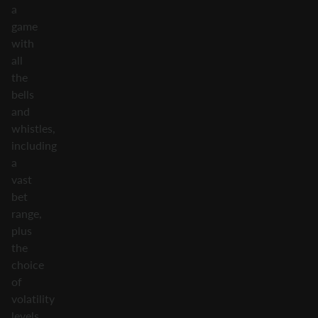
a
game
with
all
the
bells
and
whistles,
including
a
vast
bet
range,
plus
the
choice
of
volatility
levels