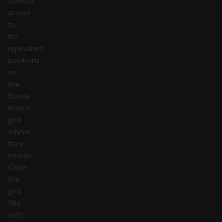
transfer
across
to
the
equivalent
positions
on
the
Bonus
Matrix
grid
where
they
remain.
Once
the
grid
fills
with