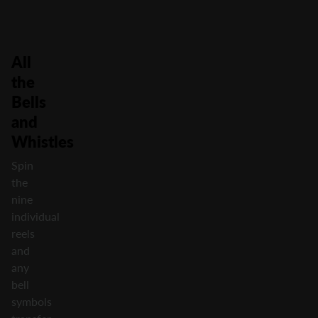
All
the
Bells
and
Whistles
Spin
the
nine
individual
reels
and
any
bell
symbols