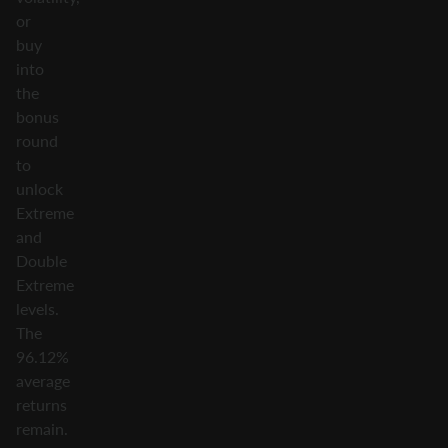
or
buy
into
the
bonus
round
to
unlock
Extreme
and
Double
Extreme
levels.
The
96.12%
average
returns
remain.