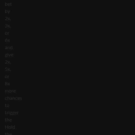
bet
by
2x,
3x,
or
6x
and
give
2x,
5x,
or
8x
more
chances
to
trigger
the
Hold
the