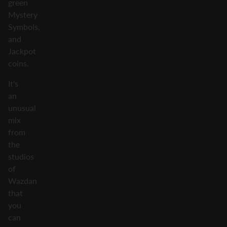
green
Mystery
Symbols,
and
Jackpot
coins.
It's
an
unusual
mix
from
the
studios
of
Wazdan
that
you
can