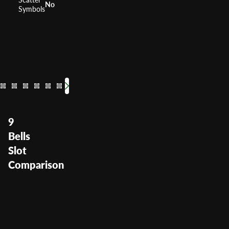
No
Symbols
24 Coins™
Lucky
RTP
RTP
RTP
0%
RTP
RTP
RTP
RTP
Volatility
Volatility
Volatility
—
Volatility
Volatility
Volatilit
Volatil
9
Bells
Slot
Comparison
9 Bells