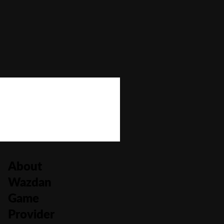
Bonus Rounds
No
Cascading Reels/Avalanche Feature
No
Number of Paylines
0
About
Wazdan
Game
Provider