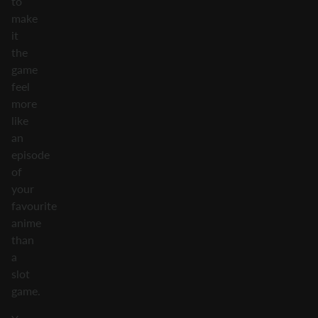
to
make
it
the
game
feel
more
like
an
episode
of
your
favourite
anime
than
a
slot
game.