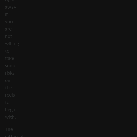
away
if
you
are
not
willing
to
take
some
risks
on
the
reels
to
begin
with.
The
different