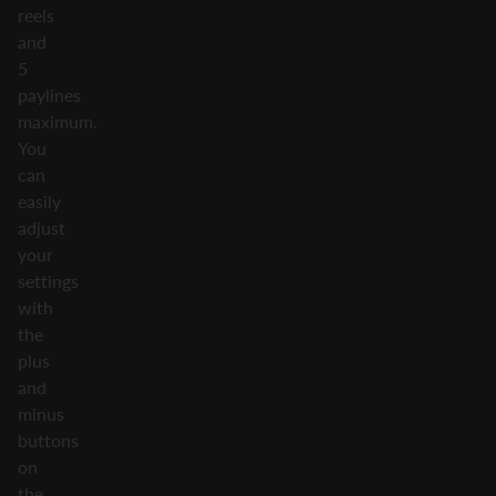
reels
and
5
paylines
maximum.
You
can
easily
adjust
your
settings
with
the
plus
and
minus
buttons
on
the