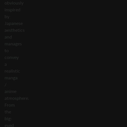
obviously
inspired
by
Japanese
aesthetics
and
manages
to
convey
a
realistic
manga
/
anime
atmosphere.
From
the
big-
eyed