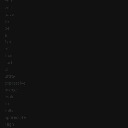
You
will
have
to
be
a
fan
of
that
sort
of
ultra-
expressive
mange
look
to
fully
appreciate
High