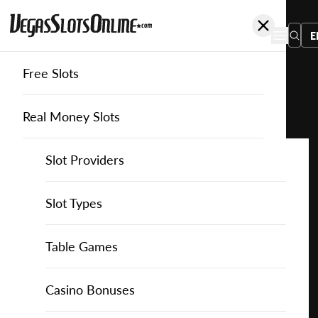
E
Free Slots
You
are
Home
Free Slots
Wazdan
High School Manga
here:
Real Money Slots
Slot Providers
Slot Providers
Wazdan
Favourite this game
Play
Slots Guide
Bally Slots
Slots Guide
Themed Slots
Slot Types
High
School
Casino Games
EGT Slots
How to Play Slots
Asian Themed Slots
Bonus Buy Slots
Casino Games
Table Games
Manga
for
Casino Bonuses
Everi Slots
Themed Slots
Ancient Egypt Slots
High RTP Slots
Table Games
American Roulette
Casino Bonuses
Free