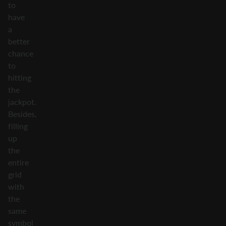
to
have
a
better
chance
to
hitting
the
jackpot.
Besides,
filling
up
the
entire
grid
with
the
same
symbol