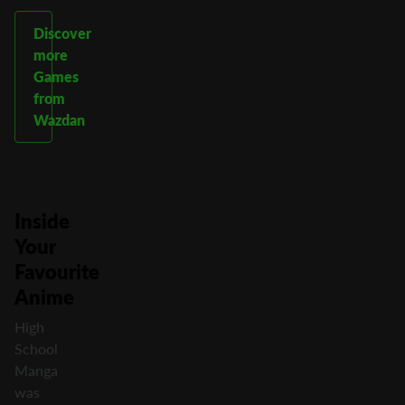
Discover
more
Games
from
Wazdan
Inside
Your
Favourite
Anime
High
School
Manga
was