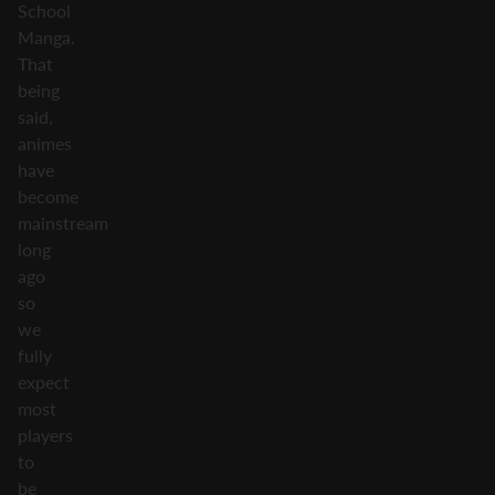
School
Manga.
That
being
said,
animes
have
become
mainstream
long
ago
so
we
fully
expect
most
players
to
be