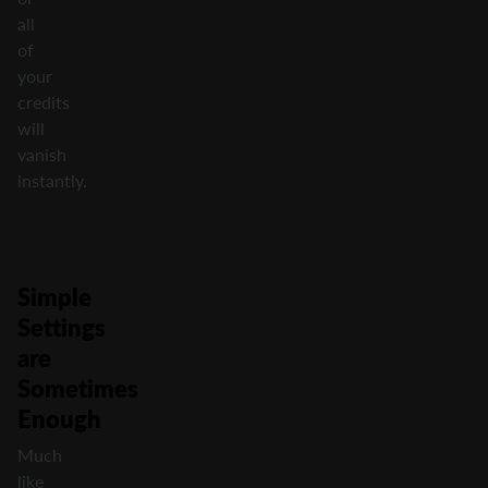
all
of
your
credits
will
vanish
instantly.
Simple
Settings
are
Sometimes
Enough
Much
like