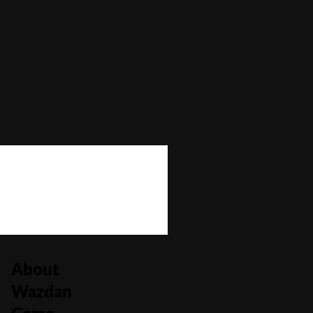
Autoplay
No
Bonus Buy
No
Bonus Rounds
Yes
Cascading Reels/Avalanche Feature
No
Number of Paylines
5
About
Wazdan