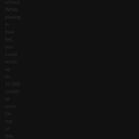
school.
While
playing
in
max
bet,
you
could
score
up
to
15,000
credits
at
once.
On
top
of
this