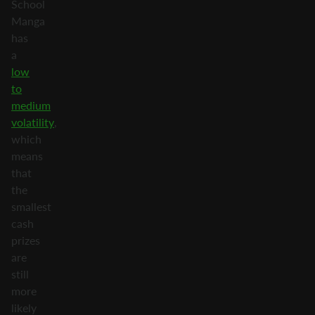
School
Manga
has
a
low
to
medium
volatility
,
which
means
that
the
smallest
cash
prizes
are
still
more
likely