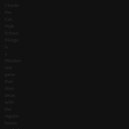
Charlie
the
Cat,
High
School
Manga
is
a
Wazdan
slot
game
that
does
away
with
the
regular
bonus