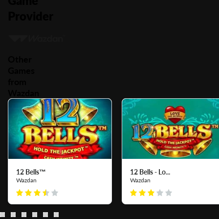
Game
Provider
Other
Games
from
Wazdan
12 Bells™
12 Bells - Lo...
Wazdan
Wazdan