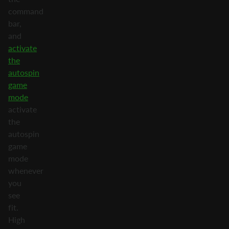
command
bar,
and
activate
the
autospin
game
mode
activate
the
autospin
game
mode
whenever
you
see
fit.
High