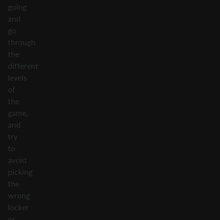
going
and
go
through
the
different
levels
of
the
game,
and
try
to
avoid
picking
the
wrong
locker
or