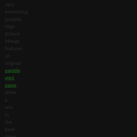
very
interesting
jackpot,
High
School
Manga
features
an
original
gamble
mini
game
.
After
a
win
in
the
base
game,