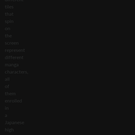
tiles
that
spin
on
the
screen
represent
different
manga
characters,
all
of
them
enrolled
in
a
Japanese
high