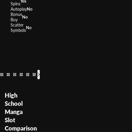
Yes
Spins
Autoplay
No
Bonus
No
Buy
Scatter
No
Symbols
Fa Fa Fa
Dragon Ball
Sushi Paradise
Lion Dance
Mahjong 13
Fortune Cat
Lover Mac
Dims
RTP
RTP
RTP
0%
RTP
RTP
0%
RTP
RTP
0%
0%
0%
RTP
0%
Volatility
Volatility
Volatility
—
Volatility
Volatility
—
Volatility
Volatility
—
—
Volatil
—
—
High
School
Manga
Slot
Comparison