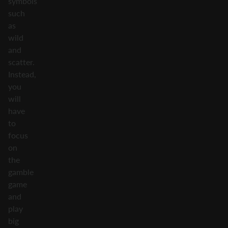
symbols
such
as
wild
and
scatter.
Instead,
you
will
have
to
focus
on
the
gamble
game
and
play
big