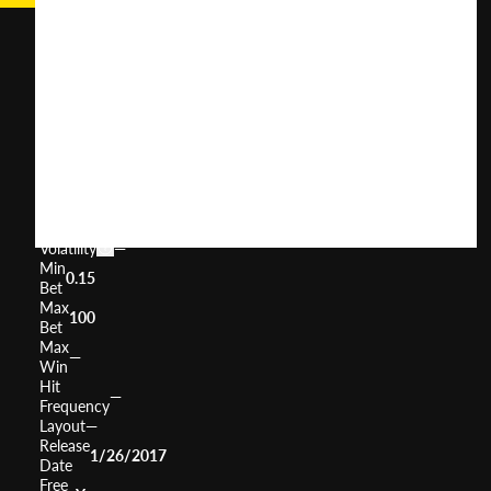
High
School
Manga
User
(
487
)
Score
Return
to
0%
Player
Volatility
—
Min
0.15
Bet
Max
100
Bet
Max
—
Win
Hit
—
Frequency
Layout
—
Release
1/26/2017
Date
Free