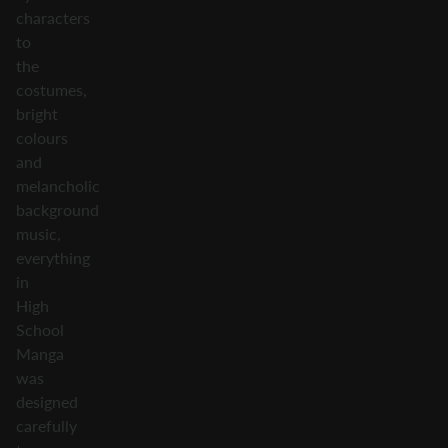
characters
to
the
costumes,
bright
colours
and
melancholic
background
music,
everything
in
High
School
Manga
was
designed
carefully