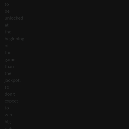
to
be
unlocked
at
the
beginning
of
the
game
than
the
jackpot,
so
don’t
expect
to
win
big
right