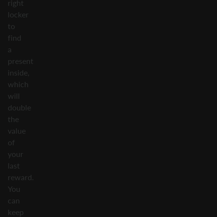
right
locker
to
find
a
present
inside,
which
will
double
the
value
of
your
last
reward.
You
can
keep