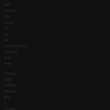
will
double
the
value
of
all
the
combinations
created
that
way.
Overall,
High
School
Manga
has
a
strong