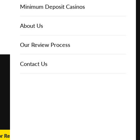
Online Casinos
IGT Slots
Slot Types
Animal Themed Slots
Low Volatility Slots
Keno
Baccarat
Free Spins Bonuses
Online Casinos
Minimum Deposit Casinos
Play for
Free
About Us
NetEnt Slots
Movie Themed Slots
High Volatility Slots
Crash Gambling
Blackjack
No Deposit Bonuses
Casino Reviews
3 Dollar Casinos
About Us
Play for
Real
News
Novomatic Slots
TV Themed Slots
Megaways Slots
Scratch Cards
Craps
Fast Payout Casinos
2 Dollar Casinos
Our Review Process
Money
Playtech Slots
Wild West Slots
Jackpot Slots
Skill Games
Pai Gow Poker
Mobile Casinos
1 Dollar Casinos
Contact Us
🔥 CASINO
DEAL 🔥
Play with a
Bonus at
RTG Slots
Slingo
Roulette
Minimum Deposit Casinos
Sloto'Cash
Casino
WMS Slots
Video Poker
Ultimate Texas Hold'em
Casino Deposit Methods
REPORT
RESET
SHARE
or Real Money