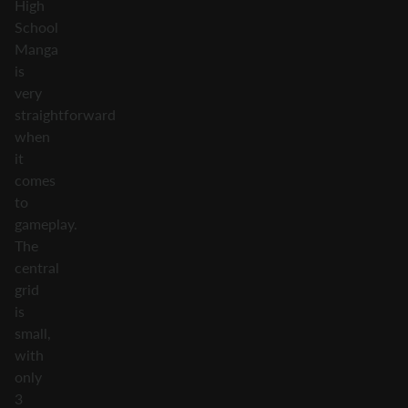
High
School
Manga
is
very
straightforward
when
it
comes
to
gameplay.
The
central
grid
is
small,
with
only
3