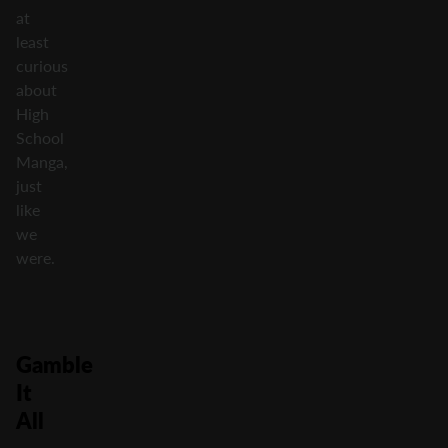
at
least
curious
about
High
School
Manga,
just
like
we
were.
Gamble
It
All