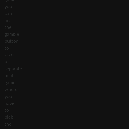
you
can
hit
the
gamble
button
to
start
a
separate
mini
game,
where
you
have
to
pick
the