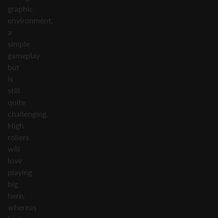
graphic
environment,
a
simple
gameplay
but
is
still
quite
challenging.
High
rollers
will
love
playing
big
here,
whereas