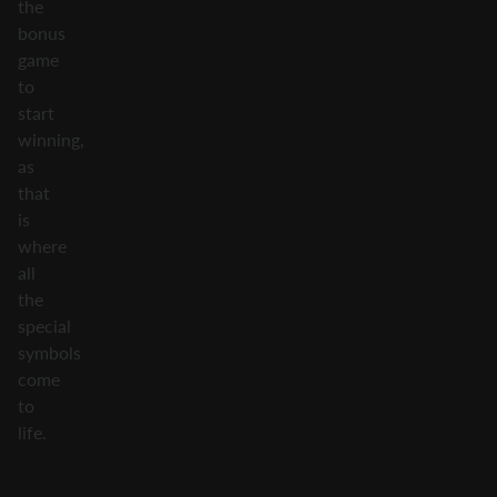
the
bonus
game
to
start
winning,
as
that
is
where
all
the
special
symbols
come
to
life.