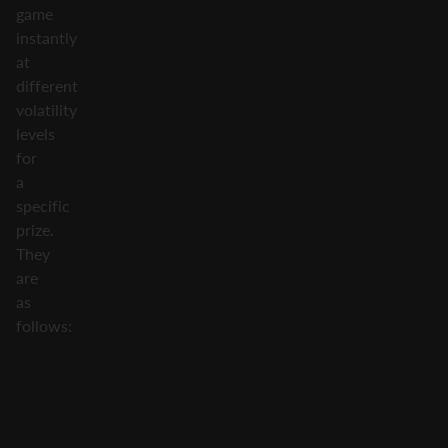
game
instantly
at
different
volatility
levels
for
a
specific
prize.
They
are
as
follows:
Volatility level
Prize (x Bet)
Low
50x