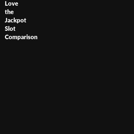
Love
the
Jackpot
Slot
Comparison
9 Coins Love the Jackpot
User Score
(
102
)
Return to Player
96.18%
Volatility
High