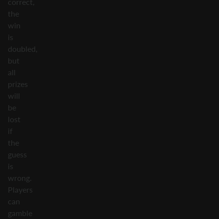
correct,
the
win
is
doubled,
but
all
prizes
will
be
lost
if
the
guess
is
wrong.
Players
can
gamble