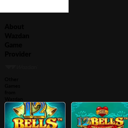
About
Wazdan
Game
Provider
Other
Games
from
Wazdan