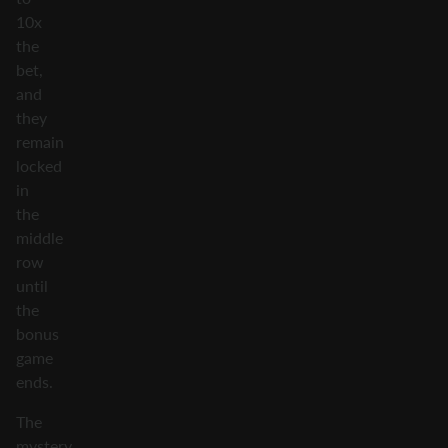
10x
the
bet,
and
they
remain
locked
in
the
middle
row
until
the
bonus
game
ends.
The
mystery