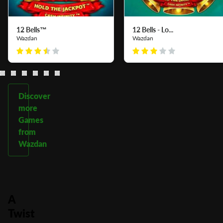
12 Bells™
12 Bells - Lo...
Wazdan
Wazdan
Discover
more
Games
from
Wazdan
A
Twist