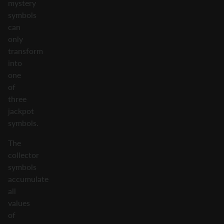
mystery
symbols
can
only
transform
into
one
of
three
jackpot
symbols.
The
collector
symbols
accumulate
all
values
of