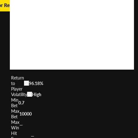
or Real Money
9
Coins
Love
the
Jackpot
User
(
102
)
Score
Return
to
96.18%
Player
Volatility
High
Min
0.7
Bet
Max
10000
Bet
Max
—
Win
Hit
—