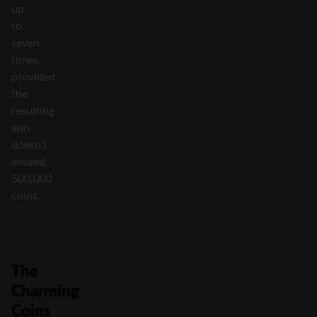
up
to
seven
times,
provided
the
resulting
win
doesn’t
exceed
500,000
coins.
The
Charming
Coins