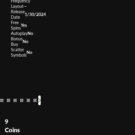
Frequency
Layout
—
Release
1/30/2024
Date
Free
Yes
Spins
Autoplay
No
Bonus
No
Buy
Scatter
No
Symbols
Stinkin' Rich
Super Monopoly Money
Lock it Link Night Life
Cash Spin
Quick Hit Cash W
Cash Wizard
Cash Machin
Monopoly 
Double 
RTP
RTP
RTP
94.03%
RTP
RTP
RTP
RTP
RTP
0%
95.97%
RTP
96.35
0%
0%
94
Volatility
Volatility
Volatility
Volatility
Volatility
—
Volatility
Medium
Volatility
Medium High
Medium High
Volatility
Medium
Volatility
Me
9
Coins