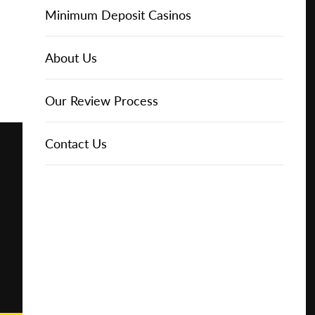
Free
Online Casinos
IGT Slots
Slot Types
Animal Themed Slots
Low Volatility Slots
Keno
Baccarat
Free Spins Bonuses
Online Casinos
Minimum Deposit Casinos
Play for
About Us
NetEnt Slots
Movie Themed Slots
High Volatility Slots
Crash Gambling
Blackjack
No Deposit Bonuses
Casino Reviews
3 Dollar Casinos
About Us
Free
Play for
News
Novomatic Slots
TV Themed Slots
Megaways Slots
Scratch Cards
Craps
Fast Payout Casinos
2 Dollar Casinos
Our Review Process
Real
Money
Playtech Slots
Wild West Slots
Jackpot Slots
Skill Games
Pai Gow Poker
Mobile Casinos
1 Dollar Casinos
Contact Us
🔥 CASINO
DEAL 🔥
Play with a
RTG Slots
Slingo
Roulette
Minimum Deposit Casinos
Bonus at
Sloto'Cash
WMS Slots
Video Poker
Ultimate Texas Hold'em
Casino Deposit Methods
Casino
REPORT
RESET
SHARE