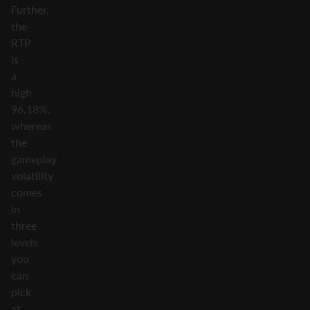
Further,
the
RTP
is
a
high
96.18%,
whereas
the
gameplay
volatility
comes
in
three
levels
you
can
pick
at