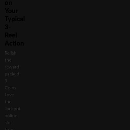
on
Your
Typical
3-
Reel
Action
Relish
the
reward-
packed
9
Coins
Love
the
Jackpot
online
slot
from