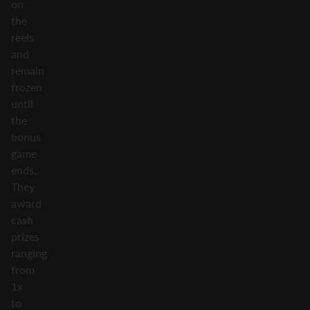
on
the
reels
and
remain
frozen
until
the
bonus
game
ends.
They
award
cash
prizes
ranging
from
1x
to