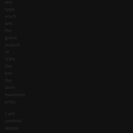
any
type,
you’ll
win
the
grand
jackpot
of
500x
the
bet-
the
slot’s
maximum
prize.
Cash
symbols
appear