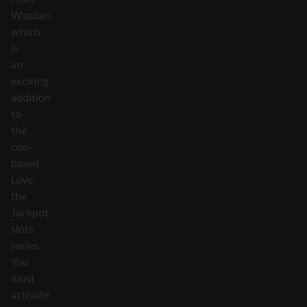
Wazdan,
which
is
an
exciting
addition
to
the
con-
based
Love
the
Jackpot
slots
series.
You
must
activate