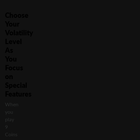
Choose
Your
Volatility
Level
As
You
Focus
on
Special
Features
When
you
play
9
Coins