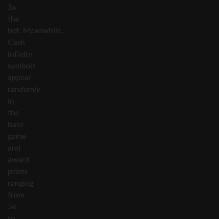
5x
the
bet. Meanwhile,
Cash
infinity
symbols
appear
randomly
in
the
base
game
and
award
prizes
ranging
from
5x
to