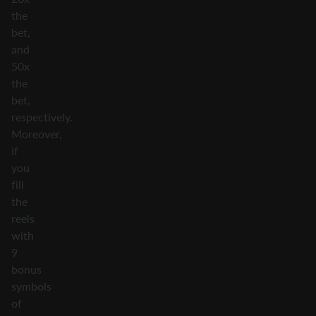
the
bet,
and
50x
the
bet,
respectively.
Moreover,
if
you
fill
the
reels
with
9
bonus
symbols
of