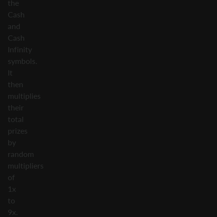
the
Cash
and
Cash
Infinity
symbols.
It
then
multiplies
their
total
prizes
by
random
multipliers
of
1x
to
9x.