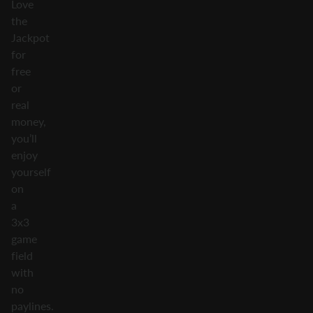
Love
the
Jackpot
for
free
or
real
money,
you’ll
enjoy
yourself
on
a
3x3
game
field
with
no
paylines.