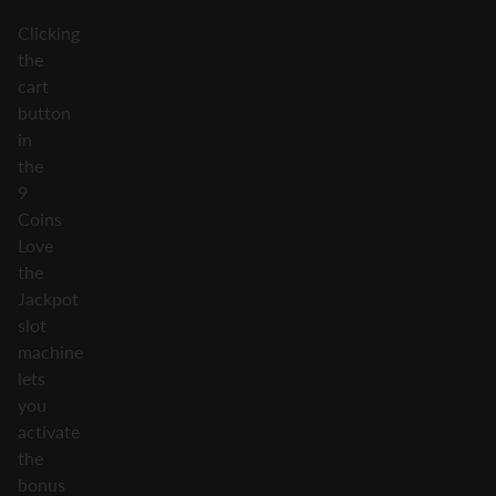
Clicking
the
cart
button
in
the
9
Coins
Love
the
Jackpot
slot
machine
lets
you
activate
the
bonus