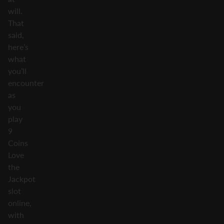
will.
That
said,
here’s
what
you’ll
encounter
as
you
play
9
Coins
Love
the
Jackpot
slot
online,
with