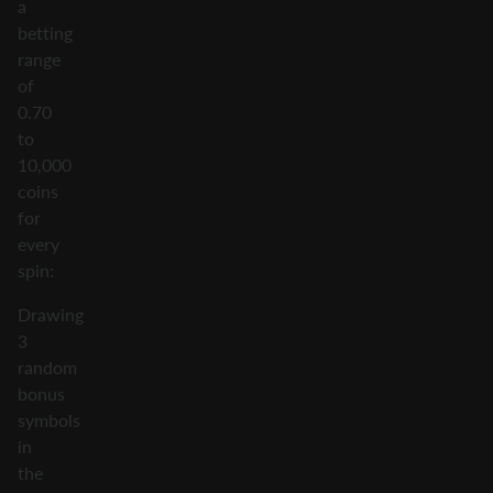
a
betting
range
of
0.70
to
10,000
coins
for
every
spin:
Drawing
3
random
bonus
symbols
in
the