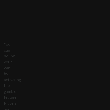
Standard
75x
High
100x
Extreme
150x
You
can
double
your
win
by
activating
the
gamble
feature.
Players
are