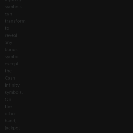
symbols
can
transform
to
reveal
any
bonus
symbol
except
the
Cash
Infinity
symbols.
On
the
other
hand,
jackpot