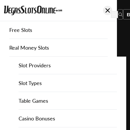
E
Free Slots
You
are
Home
Free Slots
Wazdan
9 Coins Love the Jackpot
here:
Real Money Slots
Slot Providers
Slot Providers
Wazdan
Favourite this game
Play 9
Slots Guide
Bally Slots
Slots Guide
Themed Slots
Slot Types
Coins
Love
Casino Games
EGT Slots
How to Play Slots
Asian Themed Slots
Bonus Buy Slots
Casino Games
Table Games
the
Jackpot
Casino Bonuses
Everi Slots
Themed Slots
Ancient Egypt Slots
High RTP Slots
Table Games
American Roulette
Casino Bonuses
for