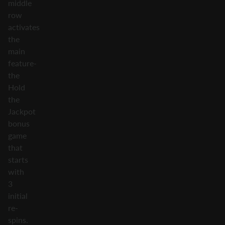
middle
row
activates
the
main
feature-
the
Hold
the
Jackpot
bonus
game
that
starts
with
3
initial
re-
spins.