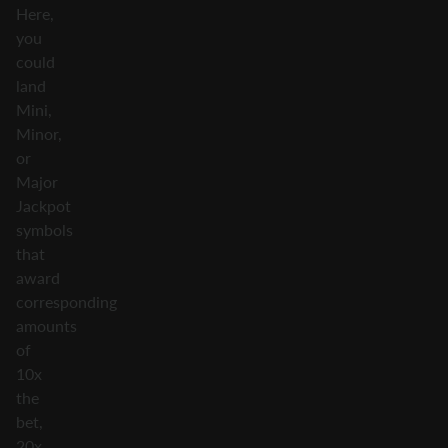
Here,
you
could
land
Mini,
Minor,
or
Major
Jackpot
symbols
that
award
corresponding
amounts
of
10x
the
bet,
20x