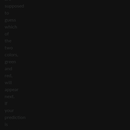
supposed
to
guess
which
of
the
two
colors,
green
and
red,
will
appear
next.
If
your
prediction
is