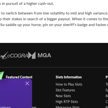
s in pursuit of a higher cash-out.
y to switch between from low volatility to mid and high variance. T
p their stakes in search of a bigger payout. When it comes to the 
 So saddle up your horse, pin on your sheriff's badge and fasten o
Featured Content
Slots Information
P
Real Money Slots
How to Play Slots
T
Free Slots
Slot Features
S
Free Spins
New Slots
8
Deposit Methods
High RTP Slots
C
ations
No Deposit Bonuses
Megaways Slots
B