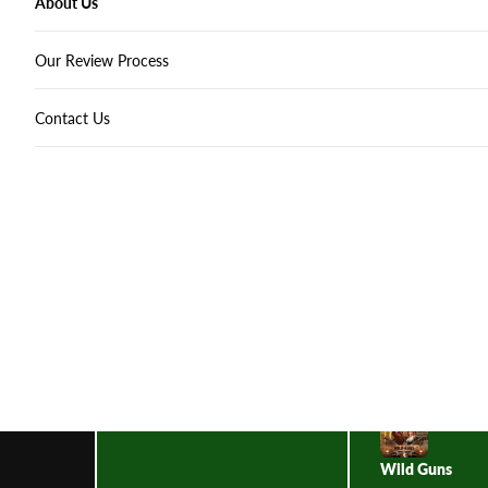
About Us
REPORT
RESET
SHARE
Casino Reviews
3 Dollar Casinos
No Deposit Bonuses
Crash Gambling
Blackjack
Movie Themed Slots
High Volatility Slots
NetEnt Slots
Our Review Process
Fast Payout Casinos
2 Dollar Casinos
Scratch Cards
Craps
TV Themed Slots
Megaways Slots
Novomatic Slots
Contact Us
Mobile Casinos
1 Dollar Casinos
Skill Games
Pai Gow Poker
Wild West Slots
Jackpot Slots
Playtech Slots
Minimum Deposit Casinos
Slingo
Roulette
RTG Slots
Casino Deposit Methods
Video Poker
Ultimate Texas Hold'em
WMS Slots
Wild Guns Slot Comparison
Wild Guns