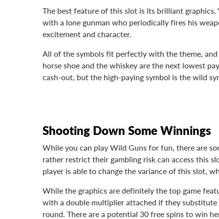
The best feature of this slot is its brilliant grap
with a lone gunman who periodically fires his weap
excitement and character.
All of the symbols fit perfectly with the theme, an
horse shoe and the whiskey are the next lowest pay
cash-out, but the high-paying symbol is the wild sy
Shooting Down Some Winnings
While you can play Wild Guns for fun, there are som
rather restrict their gambling risk can access this 
player is able to change the variance of this slot, 
While the graphics are definitely the top game feat
with a double multiplier attached if they substitute
round. There are a potential 30 free spins to win her