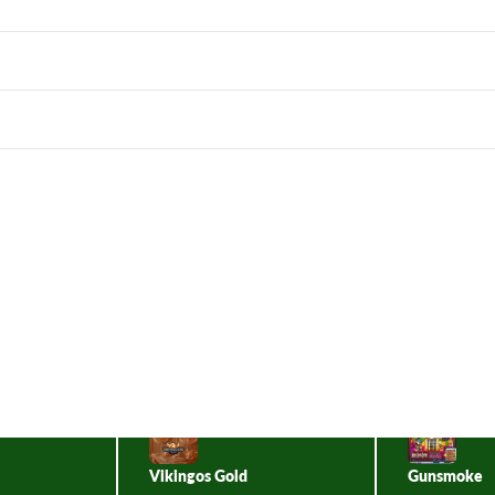
News
Gunsmoke
Vikingos Gold
RTP
0%
RTP
0%
Volatility
—
Volatility
Medium
Vikingos Gold
Gunsmoke