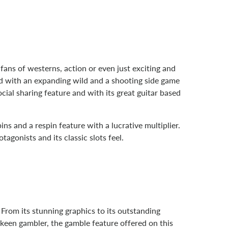
fans of westerns, action or even just exciting and
d with an expanding wild and a shooting side game
cial sharing feature and with its great guitar based
ns and a respin feature with a lucrative multiplier.
tagonists and its classic slots feel.
 From its stunning graphics to its outstanding
 a keen gambler, the gamble feature offered on this