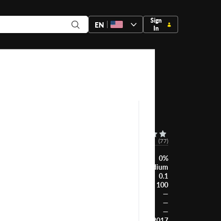
Sign
EN
In
Play for Real Money
ourite this game
Wild Guns
User Score
(
77
)
Return to Player
0%
Volatility
Medium
Min Bet
0.1
Max Bet
100
Max Win
—
Hit Frequency
—
Layout
—
Release Date
10/1/2017