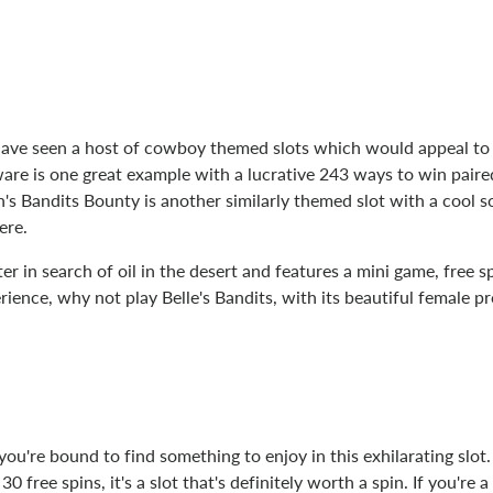
t have seen a host of cowboy themed slots which would appeal to 
re is one great example with a lucrative 243 ways to win paire
's Bandits Bounty is another similarly themed slot with a cool so
ere.
in search of oil in the desert and features a mini game, free spi
ience, why not play Belle's Bandits, with its beautiful female pro
you're bound to find something to enjoy in this exhilarating slot.
0 free spins, it's a slot that's definitely worth a spin. If you're