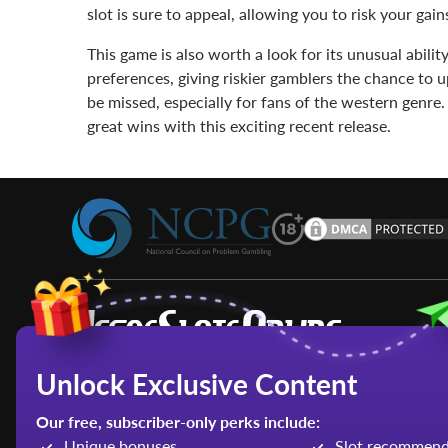
slot is sure to appeal, allowing you to risk your gain
This game is also worth a look for its unusual abilit
preferences, giving riskier gamblers the chance to u
be missed, especially for fans of the western genre.
great wins with this exciting recent release.
Unlock Exclusive Content
Unlock Exclusive Content
Our free, subscriber-only perks include:
Unique bonuses
Slot recommend