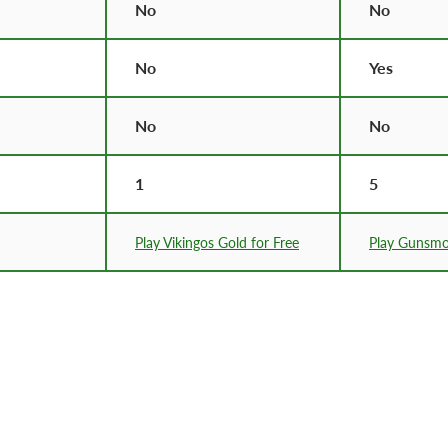
No
No
No
Yes
No
No
1
5
Play Vikingos Gold for Free
Play Gunsmo