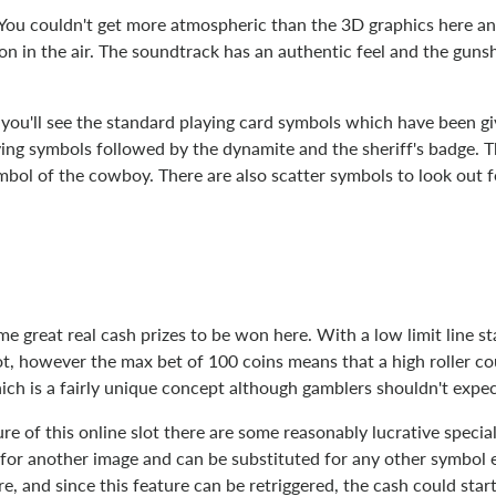
hics. You couldn't get more atmospheric than the 3D graphics her
on in the air. The soundtrack has an authentic feel and the gu
d you'll see the standard playing card symbols which have been gi
ing symbols followed by the dynamite and the sheriff's badge. 
mbol of the cowboy. There are also scatter symbols to look out fo
e great real cash prizes to be won here. With a low limit line s
slot, however the max bet of 100 coins means that a high roller co
which is a fairly unique concept although gamblers shouldn't expe
ure of this online slot there are some reasonably lucrative speci
 for another image and can be substituted for any other symbol e
e, and since this feature can be retriggered, the cash could start r