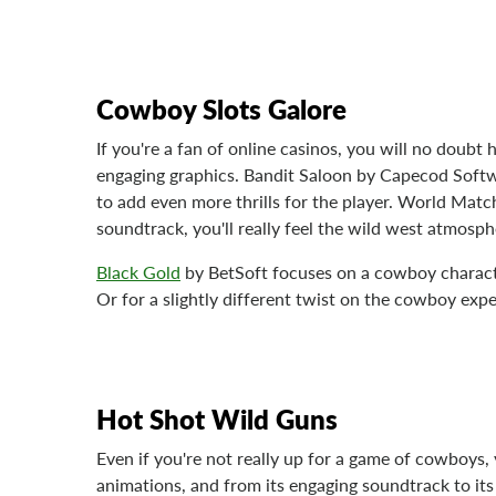
Cowboy Slots Galore
If you're a fan of online casinos, you will no doub
engaging graphics. Bandit Saloon by Capecod Softwa
to add even more thrills for the player. World Match
soundtrack, you'll really feel the wild west atmosph
Black Gold
by BetSoft focuses on a cowboy character 
Or for a slightly different twist on the cowboy exper
Hot Shot Wild Guns
Even if you're not really up for a game of cowboys, 
animations, and from its engaging soundtrack to its 3