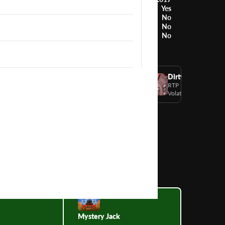
Free Spins
Yes
Autoplay
No
Bonus Buy
No
Scatter Symbols
No
Mystery Jack
Dirty Jack
RTP
0%
RTP
0%
Volatility
—
Volatility
Medium
Mystery Jack