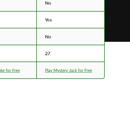
No
Yes
No
27
ke for Free
Play Mystery Jack for Free