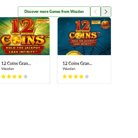
Discover more Games from Wazdan
12 Coins Gran...
12 Coins Gran...
12 Coin
Wazdan
Wazdan
Wazdan