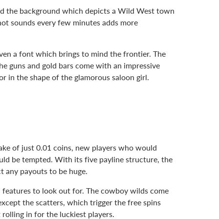
e and the background which depicts a Wild West town
nshot sounds every few minutes adds more
ven a font which brings to mind the frontier. The
The guns and gold bars come with an impressive
r in the shape of the glamorous saloon girl.
take of just 0.01 coins, new players who would
uld be tempted. With its five payline structure, the
ct any payouts to be huge.
al features to look out for. The cowboy wilds come
xcept the scatters, which trigger the free spins
olling in for the luckiest players.