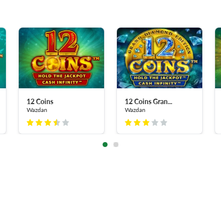
12 Coins
12 Coins Gran...
Wazdan
Wazdan