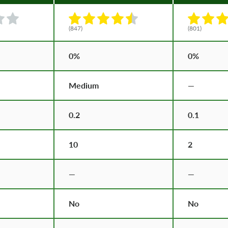
(
847
)
(
801
)
0%
0%
Medium
—
0.2
0.1
10
2
—
—
No
No