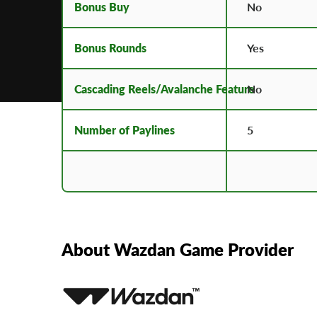
Bonus Buy
No
Bonus Rounds
Yes
Cascading Reels/Avalanche Feature
No
Number of Paylines
5
About Wazdan Game Provider