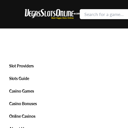
You are here:
Home
Free Slots
Wazdan
Wild Guns
Play Wild Guns for Free
Wa
Slot Providers
Slots Guide
Themed Slots
Slot Types
Bally Slots
Casino Games
Table Games
How to Play Slots
Asian Themed Slots
Bonus Buy Slots
EGT Slots
Casino Bonuses
Table Games
American Roulette
Themed Slots
Ancient Egypt Slots
High RTP Slots
Everi Slots
Online Casinos
Minimum Deposit Casinos
Free Spins Bonuses
Keno
Baccarat
Slot Types
Animal Themed Slots
Low Volatility Slots
IGT Slots