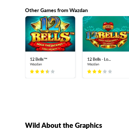
Other Games from Wazdan
12 Bells™
12 Bells - Lo...
Wazdan
Wazdan
Wild About the Graphics