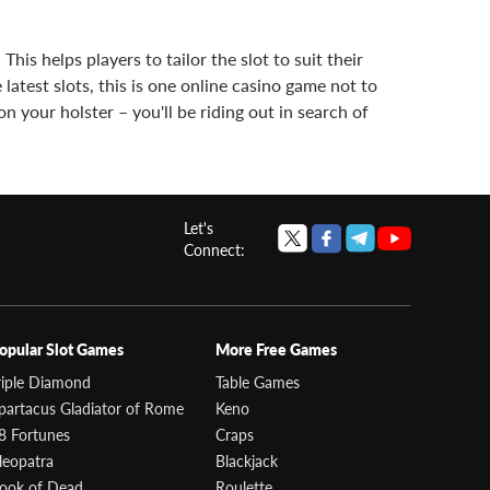
his helps players to tailor the slot to suit their
latest slots, this is one online casino game not to
n your holster – you'll be riding out in search of
Let's
Connect:
opular Slot Games
More Free Games
riple Diamond
Table Games
partacus Gladiator of Rome
Keno
8 Fortunes
Craps
leopatra
Blackjack
ook of Dead
Roulette