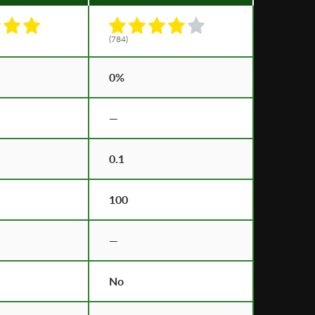
(
784
)
0%
—
0.1
100
—
No