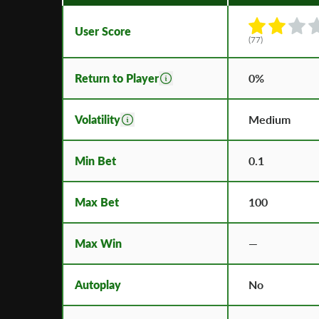
User Score
(
77
)
Return to Player
0%
Volatility
Medium
Min Bet
0.1
Max Bet
100
Max Win
—
Autoplay
No