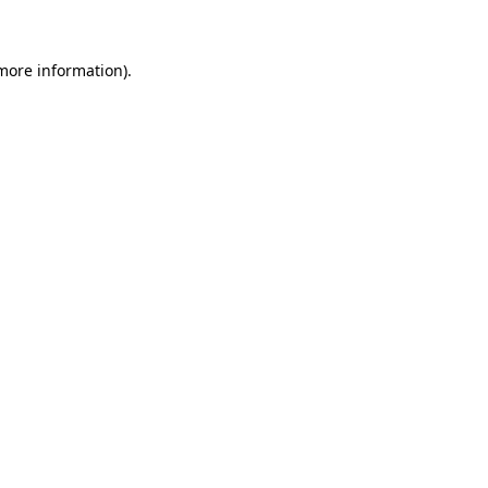
 more information)
.