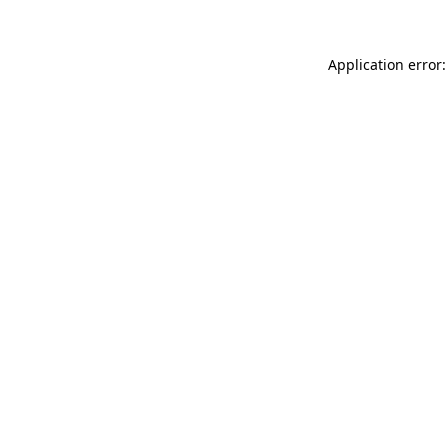
Application error