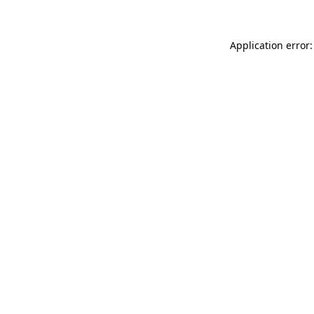
Application error