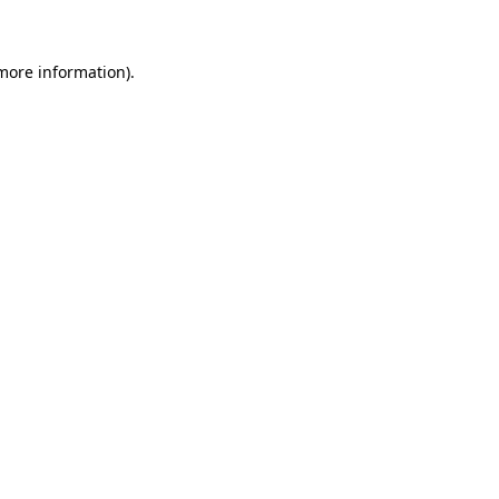
 more information)
.