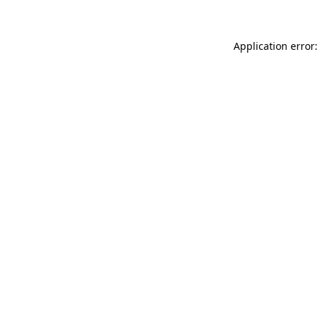
Application error