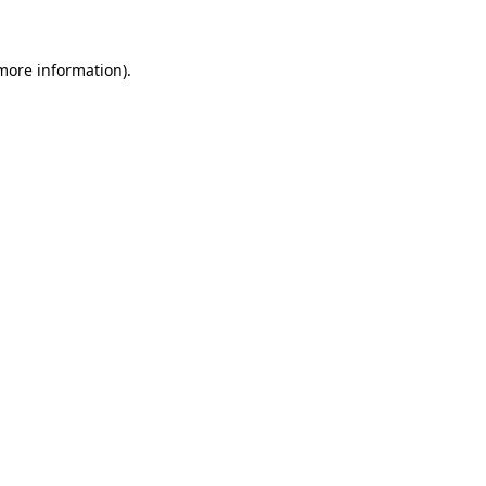
 more information)
.