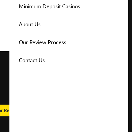
Free
Online Casinos
IGT Slots
Slot Types
Animal Themed Slots
Low Volatility Slots
Keno
Baccarat
Free Spins Bonuses
Online Casinos
Minimum Deposit Casinos
Play for
Real
About Us
NetEnt Slots
Movie Themed Slots
High Volatility Slots
Crash Gambling
Blackjack
No Deposit Bonuses
Casino Reviews
3 Dollar Casinos
About Us
Money
News
Novomatic Slots
TV Themed Slots
Megaways Slots
Scratch Cards
Craps
Fast Payout Casinos
2 Dollar Casinos
Our Review Process
🔥 CASINO
DEAL 🔥
Play with a
Bonus at
Playtech Slots
Wild West Slots
Jackpot Slots
Skill Games
Pai Gow Poker
Mobile Casinos
1 Dollar Casinos
Contact Us
Sloto'Cash
Casino
RTG Slots
Slingo
Roulette
Minimum Deposit Casinos
REPORT
RESET
SHARE
WMS Slots
Video Poker
Ultimate Texas Hold'em
Casino Deposit Methods
or Real Money
Dimsumlicious