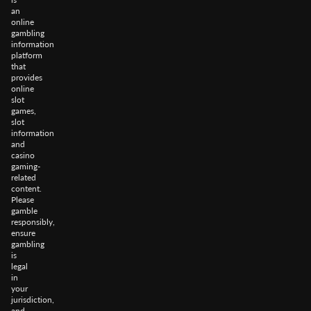
an
online
gambling
information
platform
that
provides
online
slot
games,
slot
information
and
casino
gaming-
related
content.
Please
gamble
responsibly,
ensure
gambling
is
legal
in
your
jurisdiction,
and