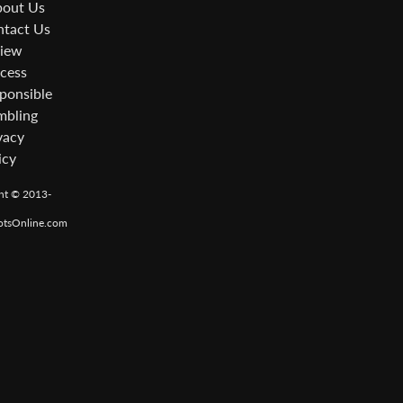
out Us
tact Us
iew
cess
ponsible
bling
vacy
icy
ht © 2013-
otsOnline.com