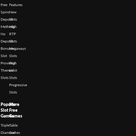
Free
Features
Spins
New
Deposit
Slots
Methods
High
No
RTP
Deposit
Slots
Bonuses
Megaways
Slot
Slots
Providers
High
Themed
Limit
Slots
Slots
Progressive
Slots
Popular
More
Slot
Free
Games
Games
Triple
Table
Diamond
Games