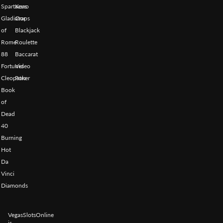
Spartacus
Keno
Gladiator
Craps
of
Blackjack
Rome
Roulette
88
Baccarat
Fortunes
Video
Cleopatra
Poker
Book
of
Dead
40
Burning
Hot
Da
Vinci
Diamonds
VegasSlotsOnline
is