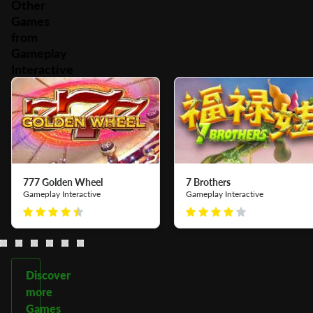
Other
Games
from
Gameplay
Interactive
777 Golden Wheel
7 Brothers
Gameplay Interactive
Gameplay Interactive
Discover
more
Games