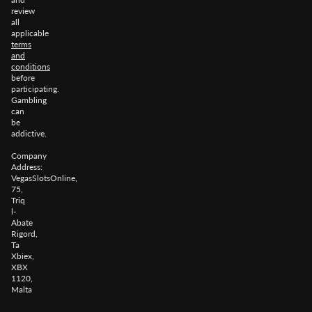
review
all
applicable
terms
and
conditions
before
participating.
Gambling
can
be
addictive.
Company
Address:
VegasSlotsOnline,
75,
Triq
l-
Abate
Rigord,
Ta
Xbiex,
XBX
1120,
Malta