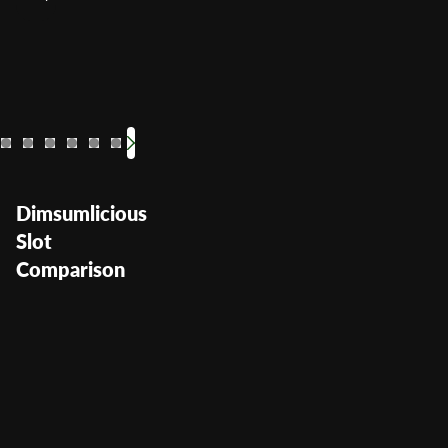
Sweet Treats
Fa Fa Fa
Dragon Ball
Sushi Para
Lion Da
Mahj
Jac
RTP
RTP
RTP
0%
RTP
0%
RTP
0%
RTP
RTP
Volatility
Volatility
Volatility
High
—
Volatility
Volatility
—
Volatil
Volat
Dimsumlicious
Slot
Comparison
Dimsumlicious
User Score
(
622
)