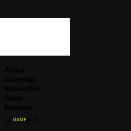
Cascading Reels/Avalanche Feature
No
Number of Paylines
8
About
Gameplay
Interactive
Game
Provider