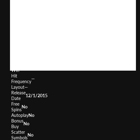
User
(
622
)
Score
Return
to
0%
Player
Volatility
—
Min
1.2
Bet
Max
240
Bet
Max
—
Win
Hit
—
Frequency
Layout
—
Release
12/1/2015
Date
Free
No
Spins
Autoplay
No
Bonus
No
Buy
Scatter
No
Symbols