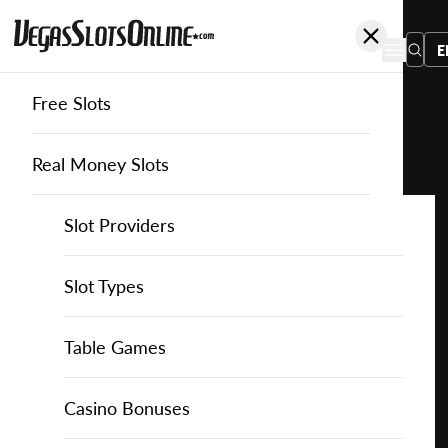
E
Free Slots
You
are
Home
Free Slots
Gameplay-Interactive
Forest Hunter
here:
Real Money Slots
Slot Providers
Slot Providers
Gameplay Interactive
Favourite this game
Play
Slots Guide
Bally Slots
Slots Guide
Themed Slots
Slot Types
Dimsumlicious
for
Casino Games
EGT Slots
How to Play Slots
Asian Themed Slots
Bonus Buy Slots
Casino Games
Table Games
Free
Casino Bonuses
Everi Slots
Themed Slots
Ancient Egypt Slots
High RTP Slots
Table Games
American Roulette
Casino Bonuses
Play for