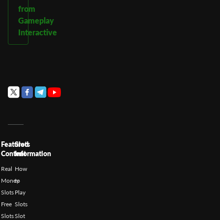
from
Gameplay
Interactive
Featured
Slots
Content
Information
Real
How
Money
to
Slots
Play
Free
Slots
Slots
Slot