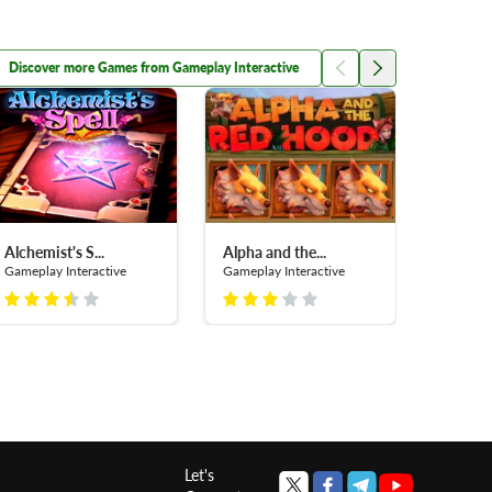
Discover more Games from Gameplay Interactive
Alchemist's S...
Alpha and the...
Angry 
Gameplay Interactive
Gameplay Interactive
Gameplay
Let's