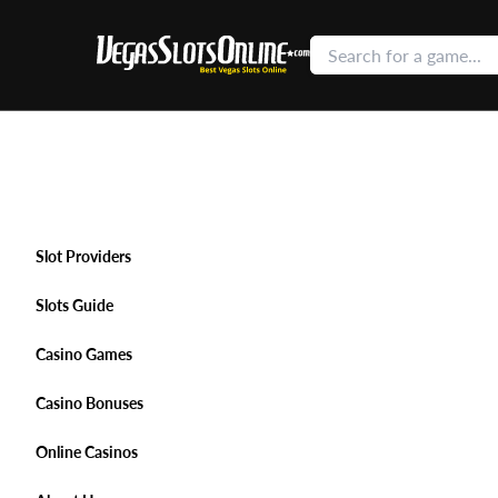
You are here:
Home
Free Slots
Gameplay-Interactive
Bai Ye Xing 
Play Dimsumlicious for Free
Slot Providers
Slots Guide
Themed Slots
Slot Types
Bally Slots
Casino Games
Table Games
How to Play Slots
Asian Themed Slots
Bonus Buy Slots
EGT Slots
Casino Bonuses
Table Games
American Roulette
Themed Slots
Ancient Egypt Slots
High RTP Slots
Everi Slots
Online Casinos
Minimum Deposit Casinos
Free Spins Bonuses
Keno
Baccarat
Slot Types
Animal Themed Slots
Low Volatility Slots
IGT Slots