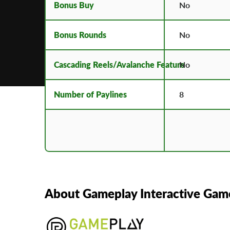
Bonus Buy
No
Bonus Rounds
No
Cascading Reels/Avalanche Feature
No
Number of Paylines
8
About Gameplay Interactive Gam