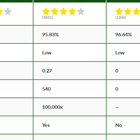
(
3831
)
(
1300
)
95.83%
96.64%
Low
Low
0.27
0
540
0
100,000x
—
Yes
No