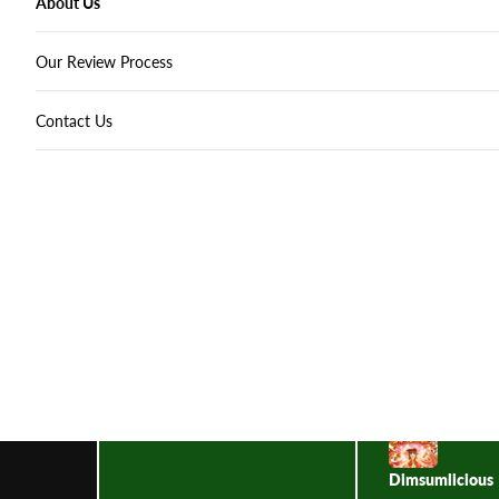
About Us
REPORT
RESET
SHARE
Casino Reviews
3 Dollar Casinos
No Deposit Bonuses
Crash Gambling
Blackjack
Movie Themed Slots
High Volatility Slots
NetEnt Slots
Our Review Process
Fast Payout Casinos
2 Dollar Casinos
Scratch Cards
Craps
TV Themed Slots
Megaways Slots
Novomatic Slots
Contact Us
Mobile Casinos
1 Dollar Casinos
Skill Games
Pai Gow Poker
Wild West Slots
Jackpot Slots
Playtech Slots
Minimum Deposit Casinos
Slingo
Roulette
RTG Slots
Casino Deposit Methods
Video Poker
Ultimate Texas Hold'em
WMS Slots
Dimsumlicious Slot Comparison
Dimsumlicious