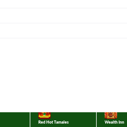
News
Red Hot Tamales
RTP
95.83%
Volatility
Low
Red Hot Tamales
Wealth Inn