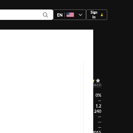
Sign
EN
In
Play for Real Money
ourite this game
Dimsumlicious
User Score
(
622
)
Return to Player
0%
Volatility
—
Min Bet
1.2
Max Bet
240
Max Win
—
Hit Frequency
—
Layout
—
Release Date
12/1/2015