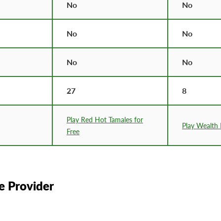
No
No
No
No
No
No
27
8
Play Red Hot Tamales for
Play Wealth 
Free
e Provider