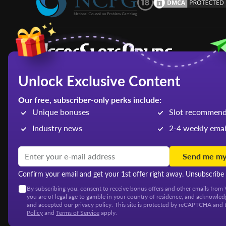
Unlock Exclusive Content
Unlock Exclusive Content
Our free, subscriber-only perks include:
Unique bonuses
Slot recommend
Industry news
2-4 weekly emai
Send me my
VegasSlotsOnline is an online gambling information platform that provid
Confirm your email and get your 1st offer right away. Unsubscribe 
all applicable
terms and conditions
before participating. Gambling can b
We use cookies on this
By subscribing you: consent to receive bonus offers and other emails from
Company Address: VegasSlotsOnline, 75, Triq l-Abate Rigord, Ta Xbiex
you are of legal age to gamble in your country of residence; and acknowled
By clicking any link on
and accepted our privacy policy. This site is protected by reCAPTCHA and
Copyright © 2013-2026
Policy
and
Terms of Service
apply.
VegasSlotsOnline.com