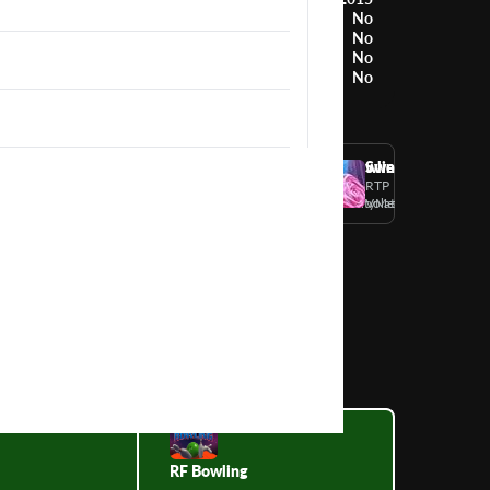
Free Spins
No
Autoplay
No
Bonus Buy
No
Scatter Symbols
No
Wealth Inn
RF Bowling
Sweet Treats
RTP
96.64%
RTP
RTP
95%
0%
Volatility
Low
Volatility
Volatility
Medium
High
RF Bowling