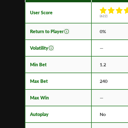
User Score
(
622
)
Return to Player
0%
Volatility
—
Min Bet
1.2
Max Bet
240
Max Win
—
Autoplay
No