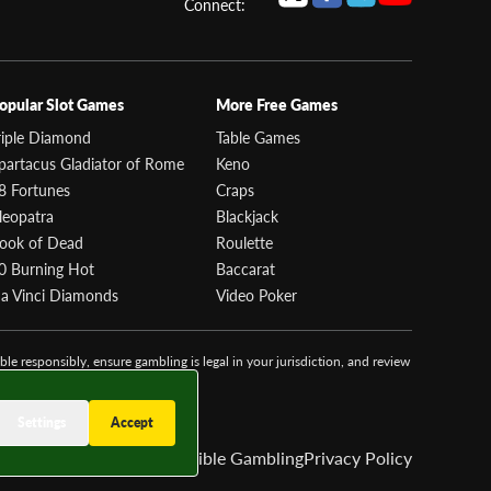
Connect:
opular Slot Games
More Free Games
riple Diamond
Table Games
partacus Gladiator of Rome
Keno
8 Fortunes
Craps
leopatra
Blackjack
ook of Dead
Roulette
0 Burning Hot
Baccarat
a Vinci Diamonds
Video Poker
e responsibly, ensure gambling is legal in your jurisdiction, and review
Settings
Accept
Us
Review Process
Responsible Gambling
Privacy Policy