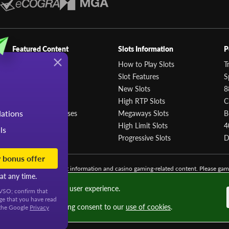
Featured Content
Slots Information
P
Real Money Slots
How to Play Slots
T
Free Slots
Slot Features
S
Free Spins
New Slots
8
Deposit Methods
High RTP Slots
C
ations
No Deposit Bonuses
Megaways Slots
B
Slot Providers
High Limit Slots
4
ls
Themed Slots
Progressive Slots
D
 bonus offer
es online slot games, slot information and casino gaming-related content. Please gambl
at any time.
e addictive.
 site to enhance your user experience.
 VSO; confirm that
, XBX 1120, Malta
ge that you have read
 this page, you are giving consent to our
use of cookies
.
 the Google
Privacy
About Us
Contact 