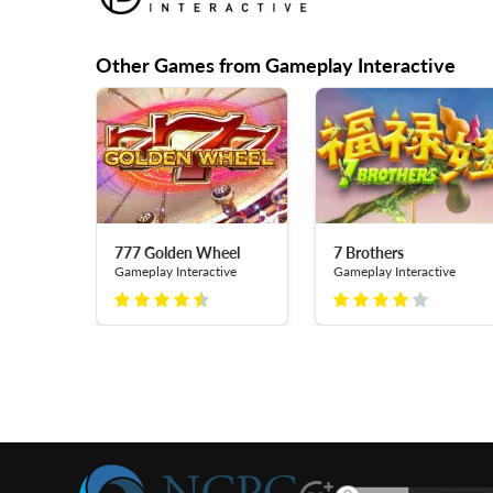
Other Games from Gameplay Interactive
777 Golden Wheel
7 Brothers
Gameplay Interactive
Gameplay Interactive