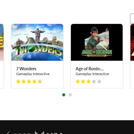
7 Wonders
Age of Ronin:...
Gameplay Interactive
Gameplay Interactive