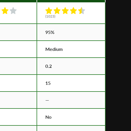
(
1023
)
95%
Medium
0.2
15
—
No