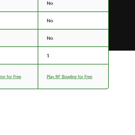
No
No
No
1
Inn for Free
Play RF Bowling for Free