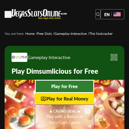
EN
You are here:
Home
Free Slots
Gameplay-Interactive
The Nutcracker
Gameplay Interactive
Play Dimsumlicious for Free
Play for Free
Play for Real Money
🔥 CASINO DEAL 🔥
Play with a Bonus at
Sloto'Cash Casino