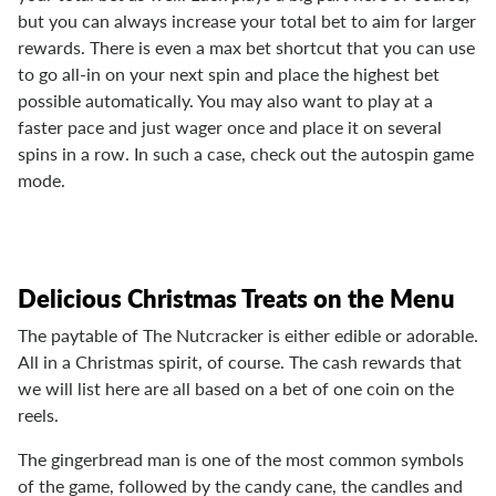
but you can always increase your total bet to aim for larger
rewards. There is even a max bet shortcut that you can use
to go all-in on your next spin and place the highest bet
possible automatically. You may also want to play at a
faster pace and just wager once and place it on several
spins in a row. In such a case, check out the autospin game
mode.
Delicious Christmas Treats on the Menu
The paytable of The Nutcracker is either edible or adorable.
All in a Christmas spirit, of course. The cash rewards that
we will list here are all based on a bet of one coin on the
reels.
The gingerbread man is one of the most common symbols
of the game, followed by the candy cane, the candles and