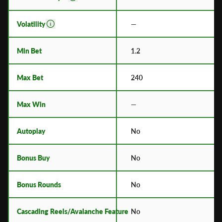
Volatility
—
Min Bet
1.2
Max Bet
240
Max Win
—
Autoplay
No
Bonus Buy
No
Bonus Rounds
No
Cascading Reels/Avalanche Feature
No