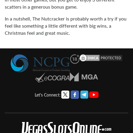
scatters in a generous bonus game.
In a nutshell, The Nutcracker is probably worth a try if you
feel like something a little different with big wins, a
Christmas feel and great music.
Let's Connect: