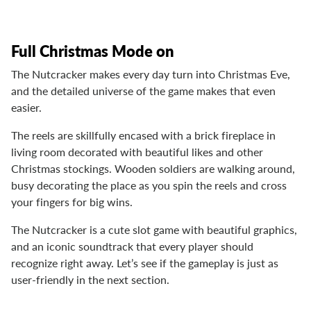
Full Christmas Mode on
The Nutcracker makes every day turn into Christmas Eve,
and the detailed universe of the game makes that even
easier.
The reels are skillfully encased with a brick fireplace in
living room decorated with beautiful likes and other
Christmas stockings. Wooden soldiers are walking around,
busy decorating the place as you spin the reels and cross
your fingers for big wins.
The Nutcracker is a cute slot game with beautiful graphics,
and an iconic soundtrack that every player should
recognize right away. Let’s see if the gameplay is just as
user-friendly in the next section.