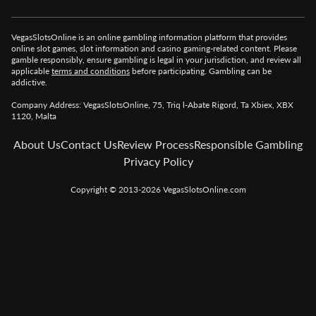
VegasSlotsOnline is an online gambling information platform that provides
online slot games, slot information and casino gaming-related content. Please
gamble responsibly, ensure gambling is legal in your jurisdiction, and review all
applicable
terms and conditions
before participating. Gambling can be
addictive.
Company Address: VegasSlotsOnline, 75, Triq l-Abate Rigord, Ta Xbiex, XBX
1120, Malta
About Us
Contact Us
Review Process
Responsible Gambling
Privacy Policy
Copyright © 2013-2026 VegasSlotsOnline.com