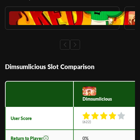
Dimsumlicious Slot Comparison
Dimsumlicious
User Score
(
622
)
Return to Player
0%