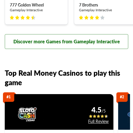
777 Golden Wheel
7 Brothers
Gameplay Interactive
Gameplay Interactive
Discover more Games from Gameplay Interactive
Top Real Money Casinos to play this
game
#1
#2
4.5
/5
Full Review