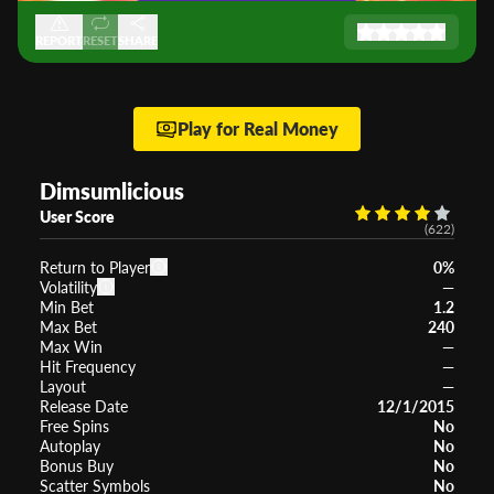
REPORT
RESET
SHARE
Play for Real Money
Dimsumlicious
User Score
(
622
)
Return to Player
0%
Volatility
—
Min Bet
1.2
Max Bet
240
Max Win
—
Hit Frequency
—
Layout
—
Release Date
12/1/2015
Free Spins
No
Autoplay
No
Bonus Buy
No
Scatter Symbols
No