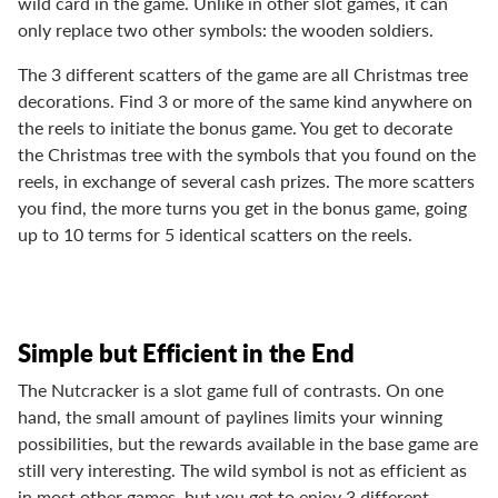
wild card in the game. Unlike in other slot games, it can
only replace two other symbols: the wooden soldiers.
The 3 different scatters of the game are all Christmas tree
decorations. Find 3 or more of the same kind anywhere on
the reels to initiate the bonus game. You get to decorate
the Christmas tree with the symbols that you found on the
reels, in exchange of several cash prizes. The more scatters
you find, the more turns you get in the bonus game, going
up to 10 terms for 5 identical scatters on the reels.
Simple but Efficient in the End
The Nutcracker is a slot game full of contrasts. On one
hand, the small amount of paylines limits your winning
possibilities, but the rewards available in the base game are
still very interesting. The wild symbol is not as efficient as
in most other games, but you get to enjoy 3 different