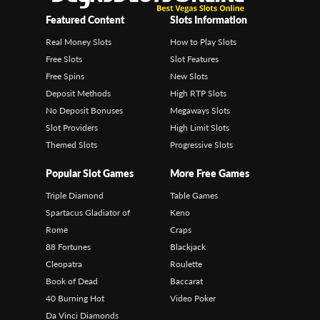
Featured Content
Slots Information
Real Money Slots
How to Play Slots
Free Slots
Slot Features
Free Spins
New Slots
Deposit Methods
High RTP Slots
No Deposit Bonuses
Megaways Slots
Slot Providers
High Limit Slots
Themed Slots
Progressive Slots
Popular Slot Games
More Free Games
Triple Diamond
Table Games
Spartacus Gladiator of
Keno
Rome
Craps
88 Fortunes
Blackjack
Cleopatra
Roulette
Book of Dead
Baccarat
40 Burning Hot
Video Poker
Da Vinci Diamonds