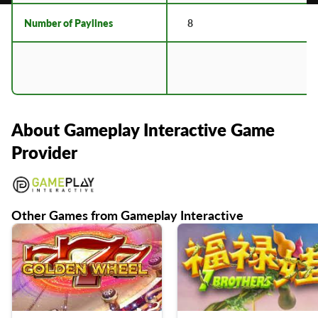
Number of Paylines
8
About Gameplay Interactive Game
Provider
Other Games from Gameplay Interactive