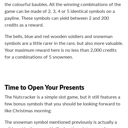
the colourful baubles. All the winning combinations of the
game can be made of 2, 3, 4 or 5 identical symbols on a
payline. These symbols can yield between 2 and 200
credits as a reward.
The bells, blue and red wooden soldiers and snowman
symbols are a little rarer in the rare, but also more valuable.
Your maximum reward here is no less than 2,000 credits
for a combinations of 5 snowmen.
Time to Open Your Presents
The Nutcracker is a simple slot game, but it still features a
few bonus symbols that you should be looking forward to
like Christmas morning.
The snowman symbol mentioned previously is actually a