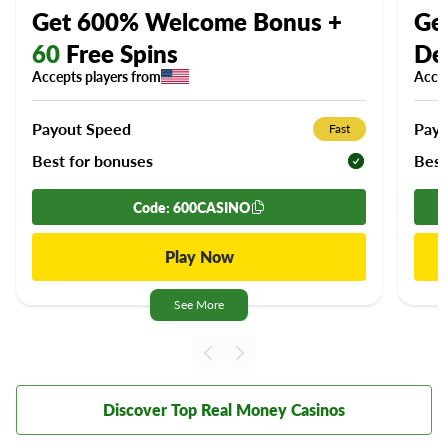
Get 600% Welcome Bonus +
Ge
60
Free Spins
De
Accepts players from
Accep
Payout Speed
Payo
Fast
Best for bonuses
Best
Code: 600CASINO
Play Now
See More
Discover Top Real Money Casinos