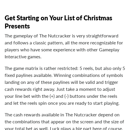
Get Starting on Your List of Christmas
Presents
The gameplay of The Nutcracker is very straightforward
and follows a classic pattern, all the more recognizable for
players who have some experience with other Gameplay
Interactive games.
The game matrix is rather restricted: 5 reels, but also only 5
fixed paylines available. Winning combinations of symbols
landing on any of these paylines will be valid and trigger
cash rewards right away. Just take a moment to adjust
your line bet with the (+) and (-) buttons under the reels
and let the reels spin once you are ready to start playing.
The cash rewards available in The Nutcracker depend on
the combinations that appear on the screen and the size of
your total bet as well. Luck plays a big part here of course,