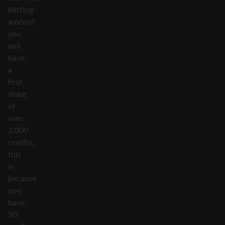
betting
amount
you
will
have
a
first
stake
of
over
2,000
credits,
this
is
because
you
have
30