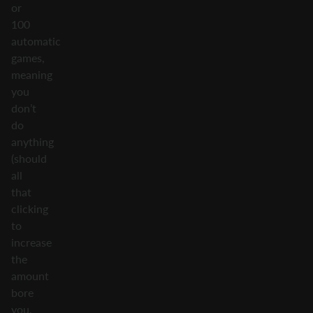
or
100
automatic
games,
meaning
you
don’t
do
anything
(should
all
that
clicking
to
increase
the
amount
bore
you,