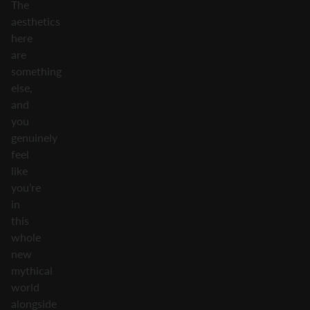
The
aesthetics
here
are
something
else,
and
you
genuinely
feel
like
you’re
in
this
whole
new
mythical
world
alongside