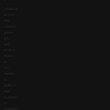
Looking
across
the
control
panel
you
will
notice
there
is
no
means
to
reduce
the
number
of
paylines