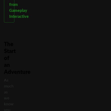
from
Gameplay
Interactive
The
Start
of
an
Adventure
As
much
as
we
know
you