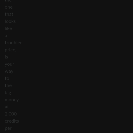
one
that
looks
like
a
troubled
price,
is
your
way
to
the
big
money
at
2,000
credits
per