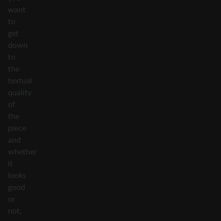
want
to
get
down
to
the
textual
quality
of
the
piece
and
whether
it
looks
good
or
not,