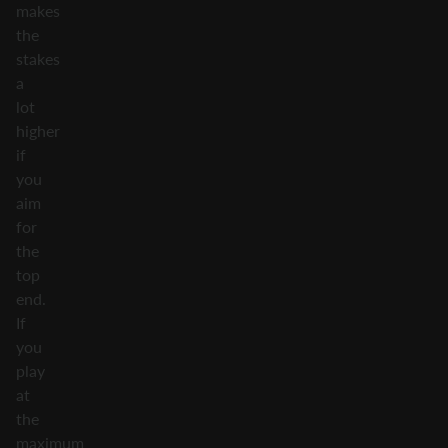
makes
the
stakes
a
lot
higher
if
you
aim
for
the
top
end.
If
you
play
at
the
maximum