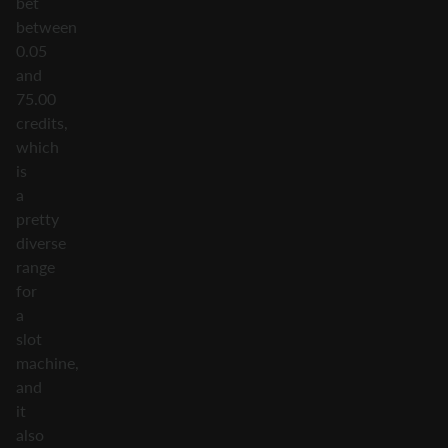
bet
between
0.05
and
75.00
credits,
which
is
a
pretty
diverse
range
for
a
slot
machine,
and
it
also