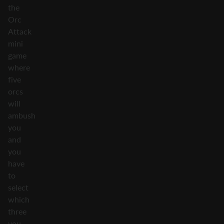
the
Orc
Attack
mini
game
where
five
orcs
will
ambush
you
and
you
have
to
select
which
three
you