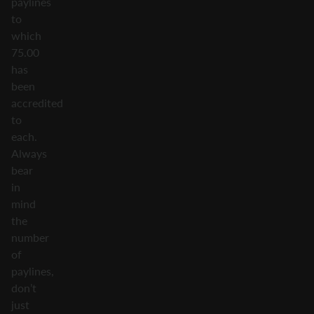
paylines
to
which
75.00
has
been
accredited
to
each.
Always
bear
in
mind
the
number
of
paylines,
don’t
just