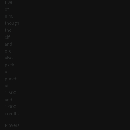
five
of
him,
though
the
elf
and
orc
also
pack
a
punch
at
1,500
and
1,000
credits.
Players