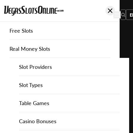
E
Free Slots
You
are
Home
Free Slots
Gameplay-Interactive
World of Warlords
here:
Real Money Slots
Slot Providers
Slot Providers
Gameplay Interactive
Favourite this game
Play
Slots Guide
Bally Slots
Slots Guide
Themed Slots
Slot Types
Dimsumlicious
for
Casino Games
EGT Slots
How to Play Slots
Asian Themed Slots
Bonus Buy Slots
Casino Games
Table Games
Free
Casino Bonuses
Everi Slots
Themed Slots
Ancient Egypt Slots
High RTP Slots
Table Games
American Roulette
Casino Bonuses
Play for