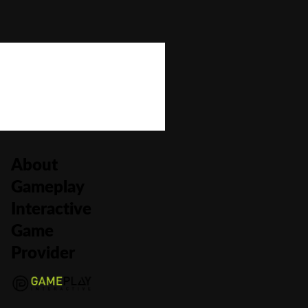
Cascading Reels/Avalanche Feature
No
Number of Paylines
8
About
Gameplay
Interactive
Game
Provider