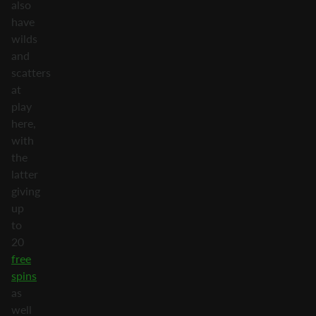
also
have
wilds
and
scatters
at
play
here,
with
the
latter
giving
up
to
20
free
spins
as
well