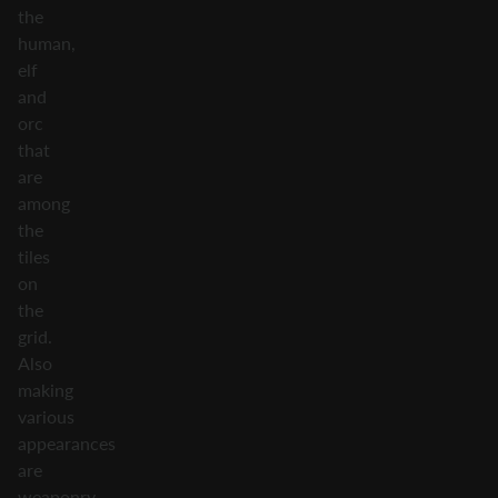
the
human,
elf
and
orc
that
are
among
the
tiles
on
the
grid.
Also
making
various
appearances
are
weaponry,