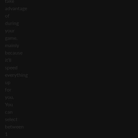
take
advantage
of
during
your
game,
mainly
because
it’ll
speed
everything
up
for
you.
You
can
select
between
1