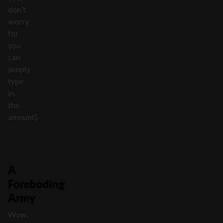
don’t
worry
for
you
can
simply
type
in
the
amount).
A
Foreboding
Army
Wow.