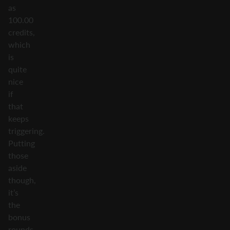
as
100.00
credits,
which
is
quite
nice
if
that
keeps
triggering.
Putting
those
aside
though,
it’s
the
bonus
rounds