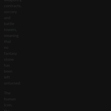
contracts,
sorcery
and
battle
towers,
meaning
that
no
fantasy
stone
has
been
left
unturned.
The
human
icon,
the