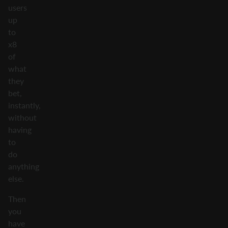
users
up
to
x8
of
what
they
bet,
instantly,
without
having
to
do
anything
else.
Then
you
have