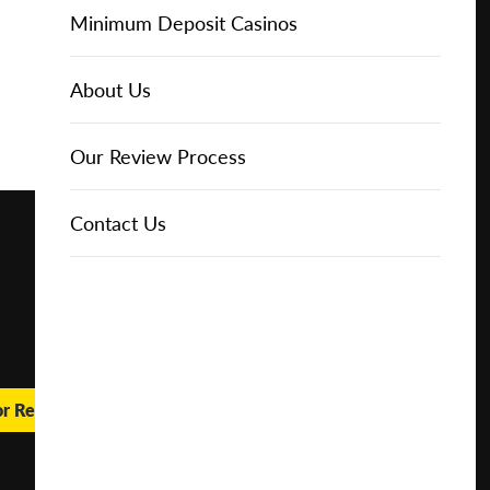
Free
Online Casinos
IGT Slots
Slot Types
Animal Themed Slots
Low Volatility Slots
Keno
Baccarat
Free Spins Bonuses
Online Casinos
Minimum Deposit Casinos
Play for
Real
About Us
NetEnt Slots
Movie Themed Slots
High Volatility Slots
Crash Gambling
Blackjack
No Deposit Bonuses
Casino Reviews
3 Dollar Casinos
About Us
Money
News
Novomatic Slots
TV Themed Slots
Megaways Slots
Scratch Cards
Craps
Fast Payout Casinos
2 Dollar Casinos
Our Review Process
🔥 CASINO
DEAL 🔥
Play with a
Bonus at
Playtech Slots
Wild West Slots
Jackpot Slots
Skill Games
Pai Gow Poker
Mobile Casinos
1 Dollar Casinos
Contact Us
Sloto'Cash
Casino
RTG Slots
Slingo
Roulette
Minimum Deposit Casinos
REPORT
RESET
SHARE
WMS Slots
Video Poker
Ultimate Texas Hold'em
Casino Deposit Methods
or Real Money
Dimsumlicious