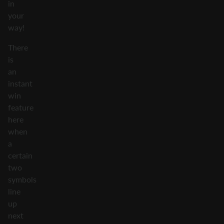
in
your
way!
There
is
an
instant
win
feature
here
when
a
certain
two
symbols
line
up
next