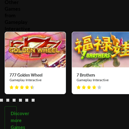
Other
Games
from
Gameplay
Interactive
777 Golden Wheel
7 Brothers
Gameplay Interactive
Gameplay Interactive
Discover
more
Games