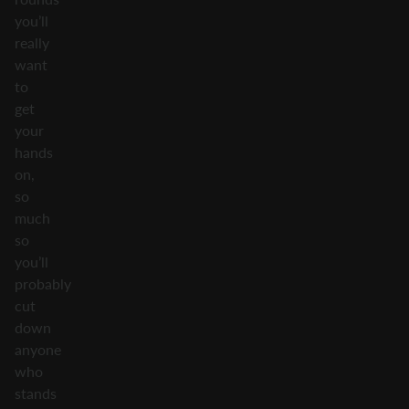
you’ll
really
want
to
get
your
hands
on,
so
much
so
you’ll
probably
cut
down
anyone
who
stands