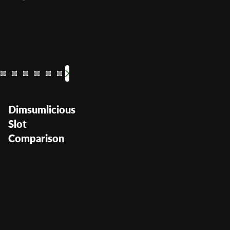
Sweet Treats
Fa Fa Fa
Dragon Ball
Sushi Para
Lion Da
Mahj
Jac
RTP
RTP
RTP
0%
RTP
0%
RTP
0%
RTP
RTP
Volatility
Volatility
Volatility
High
—
Volatility
Volatility
—
Volatil
Volat
Dimsumlicious
Slot
Comparison
Dimsumlicious
User Score
(
622
)