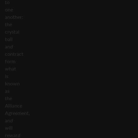
to
one
another:
the
crystal
ball
and
contract
form
what
is
known
as
the
Alliance
Agreement,
and
will
reward