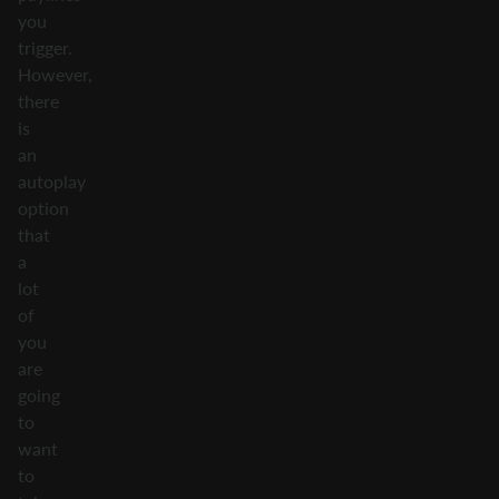
you
trigger.
However,
there
is
an
autoplay
option
that
a
lot
of
you
are
going
to
want
to