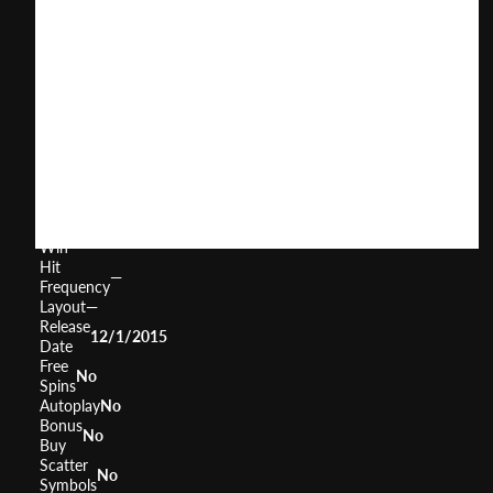
User
(
622
)
Score
Return
to
0%
Player
Volatility
—
Min
1.2
Bet
Max
240
Bet
Max
—
Win
Hit
—
Frequency
Layout
—
Release
12/1/2015
Date
Free
No
Spins
Autoplay
No
Bonus
No
Buy
Scatter
No
Symbols