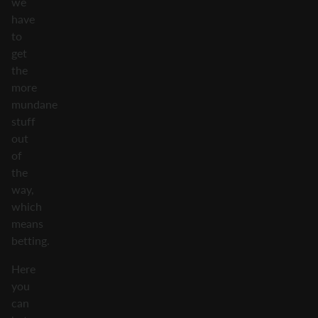
we
have
to
get
the
more
mundane
stuff
out
of
the
way,
which
means
betting.
Here
you
can