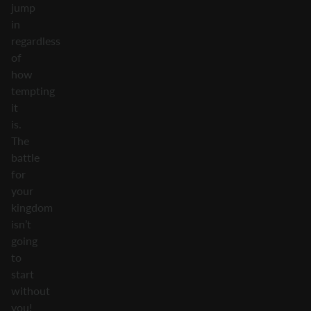
jump
in
regardless
of
how
tempting
it
is.
The
battle
for
your
kingdom
isn’t
going
to
start
without
you!