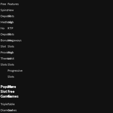
Free
Features
Spins
New
Deposit
Slots
Methods
High
No
RTP
Deposit
Slots
Bonuses
Megaways
Slot
Slots
Providers
High
Themed
Limit
Slots
Slots
Progressive
Slots
Popular
More
Slot
Free
Games
Games
Triple
Table
Diamond
Games