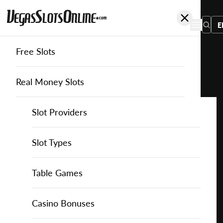
E
Free Slots
You
are
Home
Free Slots
Gameplay-Interactive
Songkran Summer Splash
here:
Real Money Slots
Slot Providers
Slot Providers
Gameplay Interactive
Favourite this game
Play
Slots Guide
Bally Slots
Slots Guide
Themed Slots
Slot Types
Dimsumlicious
for
Casino Games
EGT Slots
How to Play Slots
Asian Themed Slots
Bonus Buy Slots
Casino Games
Table Games
Free
Casino Bonuses
Everi Slots
Themed Slots
Ancient Egypt Slots
High RTP Slots
Table Games
American Roulette
Casino Bonuses
Play for