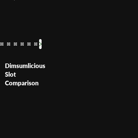
Sweet Treats
Fa Fa Fa
Dragon Ball
Sushi Para
Lion Da
Mahj
Jac
RTP
RTP
RTP
0%
RTP
0%
RTP
0%
RTP
RTP
Volatility
Volatility
Volatility
High
—
Volatility
Volatility
—
Volatil
Volat
Dimsumlicious
Slot
Comparison
Dimsumlicious
User Score
(
622
)