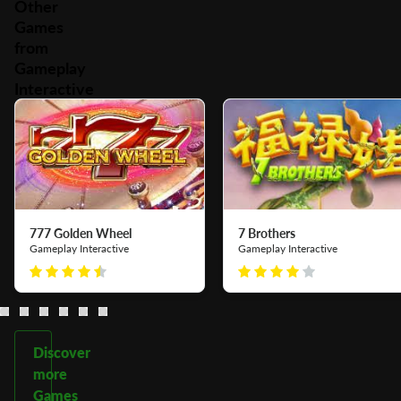
Other
Games
from
Gameplay
Interactive
777 Golden Wheel
7 Brothers
Gameplay Interactive
Gameplay Interactive
Discover
more
Games