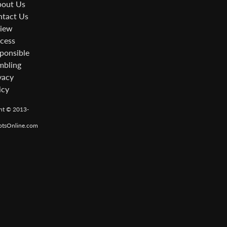
out Us
tact Us
iew
cess
ponsible
bling
vacy
icy
ht © 2013-
otsOnline.com