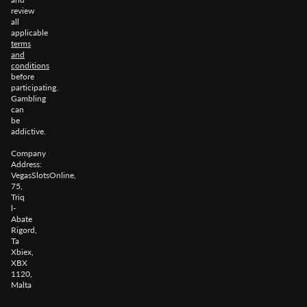
review
all
applicable
terms
and
conditions
before
participating.
Gambling
can
be
addictive.
Company
Address:
VegasSlotsOnline,
75,
Triq
l-
Abate
Rigord,
Ta
Xbiex,
XBX
1120,
Malta