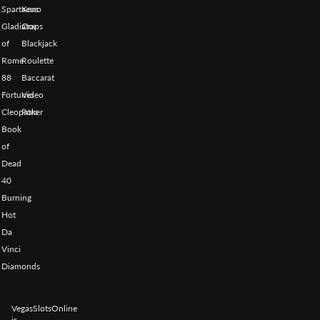
Spartacus
Keno
Gladiator
Craps
of
Blackjack
Rome
Roulette
88
Baccarat
Fortunes
Video
Cleopatra
Poker
Book
of
Dead
40
Burning
Hot
Da
Vinci
Diamonds
VegasSlotsOnline
is