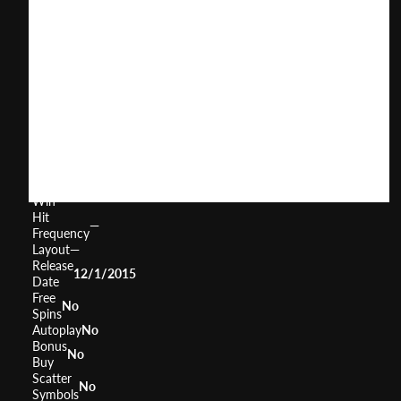
User
(
622
)
Score
Return
to
0%
Player
Volatility
—
Min
1.2
Bet
Max
240
Bet
Max
—
Win
Hit
—
Frequency
Layout
—
Release
12/1/2015
Date
Free
No
Spins
Autoplay
No
Bonus
No
Buy
Scatter
No
Symbols