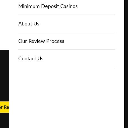
Free
Online Casinos
IGT Slots
Slot Types
Animal Themed Slots
Low Volatility Slots
Keno
Baccarat
Free Spins Bonuses
Online Casinos
Minimum Deposit Casinos
Play for
Real
About Us
NetEnt Slots
Movie Themed Slots
High Volatility Slots
Crash Gambling
Blackjack
No Deposit Bonuses
Casino Reviews
3 Dollar Casinos
About Us
Money
News
Novomatic Slots
TV Themed Slots
Megaways Slots
Scratch Cards
Craps
Fast Payout Casinos
2 Dollar Casinos
Our Review Process
🔥 CASINO
DEAL 🔥
Play with a
Bonus at
Playtech Slots
Wild West Slots
Jackpot Slots
Skill Games
Pai Gow Poker
Mobile Casinos
1 Dollar Casinos
Contact Us
Sloto'Cash
Casino
RTG Slots
Slingo
Roulette
Minimum Deposit Casinos
REPORT
RESET
SHARE
WMS Slots
Video Poker
Ultimate Texas Hold'em
Casino Deposit Methods
or Real Money
Dimsumlicious