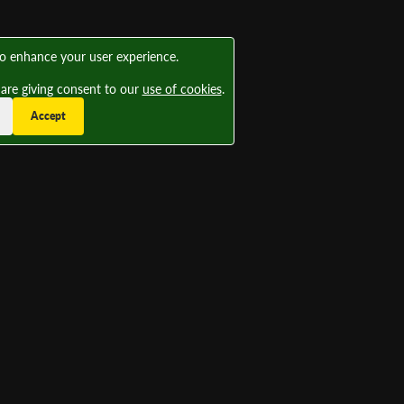
to enhance your user experience.
u are giving consent to our
use of cookies
.
Accept