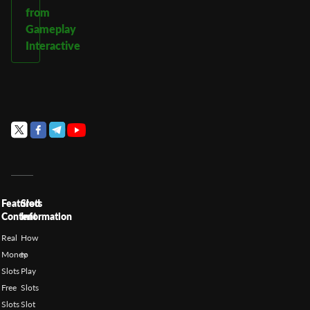
from
Gameplay
Interactive
Featured
Slots
Content
Information
Real
How
Money
to
Slots
Play
Free
Slots
Slots
Slot