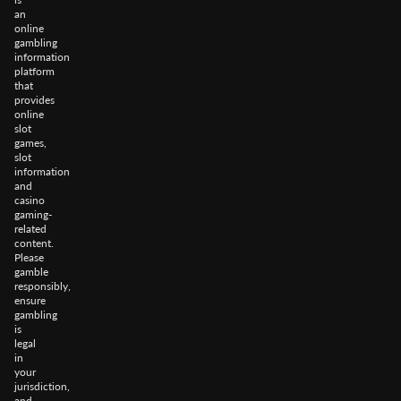
an
online
gambling
information
platform
that
provides
online
slot
games,
slot
information
and
casino
gaming-
related
content.
Please
gamble
responsibly,
ensure
gambling
is
legal
in
your
jurisdiction,
and