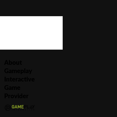
Cascading Reels/Avalanche Feature
No
Number of Paylines
8
About
Gameplay
Interactive
Game
Provider