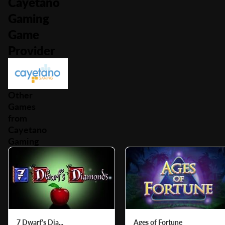
Cayetano
Gaming
Game
Provider
Other
Games
from
Cayetano
Gaming
7 Dwarf's Dia...
Ages of Fortune