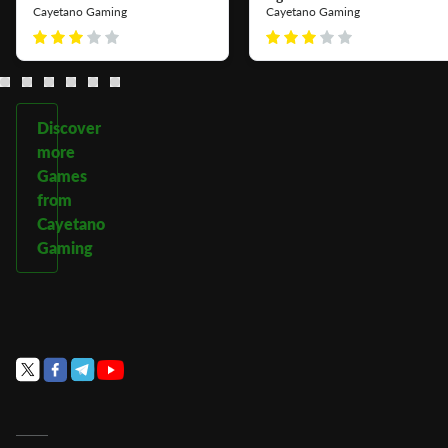
Cayetano Gaming
Cayetano Gaming
Discover
more
Games
from
Cayetano
Gaming