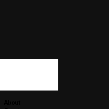
Max Win
—
Autoplay
No
Bonus Buy
No
Bonus Rounds
No
Cascading Reels/Avalanche Feature
No
Number of Paylines
0
About