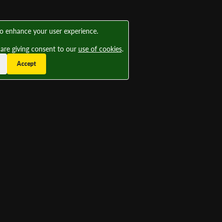
to enhance your user experience.
u are giving consent to our
use of cookies
.
Accept