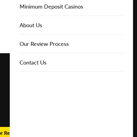
Online Casinos
IGT Slots
Slot Types
Animal Themed Slots
Low Volatility Slots
Keno
Baccarat
Free Spins Bonuses
Online Casinos
Minimum Deposit Casinos
Play for
Free
About Us
NetEnt Slots
Movie Themed Slots
High Volatility Slots
Crash Gambling
Blackjack
No Deposit Bonuses
Casino Reviews
3 Dollar Casinos
About Us
Play for
Real
News
Novomatic Slots
TV Themed Slots
Megaways Slots
Scratch Cards
Craps
Fast Payout Casinos
2 Dollar Casinos
Our Review Process
Money
Playtech Slots
Wild West Slots
Jackpot Slots
Skill Games
Pai Gow Poker
Mobile Casinos
1 Dollar Casinos
Contact Us
🔥 CASINO
DEAL 🔥
Play with a
Bonus at
RTG Slots
Slingo
Roulette
Minimum Deposit Casinos
Sloto'Cash
Casino
WMS Slots
Video Poker
Ultimate Texas Hold'em
Casino Deposit Methods
REPORT
RESET
SHARE
or Real Money