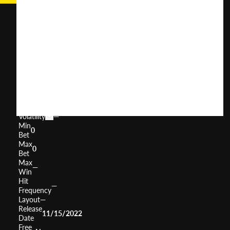
Cave
Mega
Blast
User
(
187
)
Score
Return
to
0%
Player
Volatility
—
Min
0
Bet
Max
0
Bet
Max
—
Win
Hit
—
Frequency
Layout
—
Release
11/15/2022
Date
Free