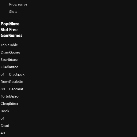
Progressive
Slots
Popular
More
Slot
Free
Games
Games
Triple
Table
Diamond
Games
Spartacus
Keno
Gladiator
Craps
of
Blackjack
Rome
Roulette
88
Baccarat
Fortunes
Video
Cleopatra
Poker
Book
of
Dead
40