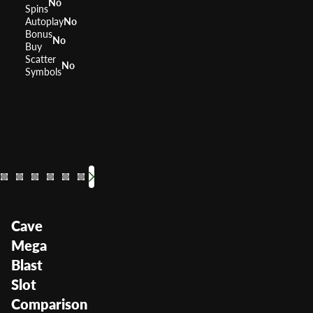
No
Spins
Autoplay
No
Bonus
No
Buy
Scatter
No
Symbols
88 Fortunes
Quick 
RTP
96%
RTP
Volatility
High
Volatilit
Cave
Mega
Blast
Slot
Comparison