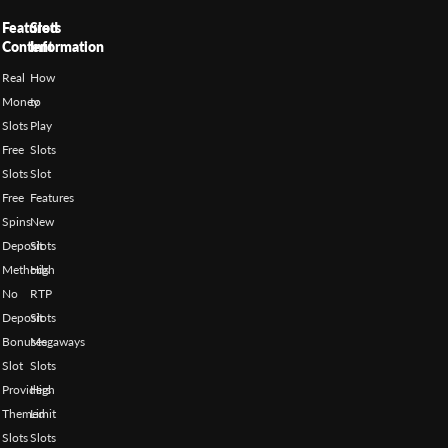
Featured
Slots
Content
Information
Real
How
Money
to
Slots
Play
Free
Slots
Slots
Slot
Free
Features
Spins
New
Deposit
Slots
Methods
High
No
RTP
Deposit
Slots
Bonuses
Megaways
Slot
Slots
Providers
High
Themed
Limit
Slots
Slots