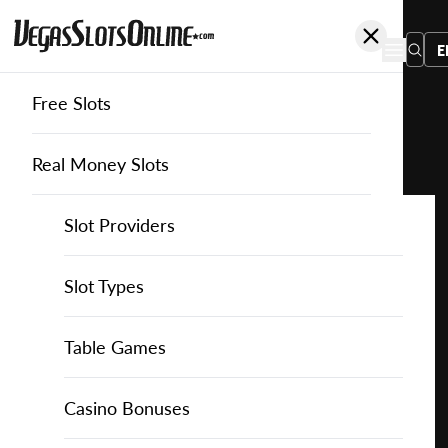
E
Free Slots
You
are
Home
Free Slots
Cayetano-Gaming
Cave Mega Blast
here:
Real Money Slots
Slot Providers
Slot Providers
Cayetano Gaming
Favourite this game
Play
Slots Guide
Bally Slots
Slots Guide
Themed Slots
Slot Types
Cave
Mega
Casino Games
EGT Slots
How to Play Slots
Asian Themed Slots
Bonus Buy Slots
Casino Games
Table Games
Blast
for
Casino Bonuses
Everi Slots
Themed Slots
Ancient Egypt Slots
High RTP Slots
Table Games
American Roulette
Casino Bonuses
Free