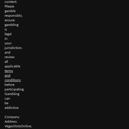
content.
Please
gamble
responsibly,
ensure
gambling
is
legal
in
your
jurisdiction,
and
review
all
applicable
terms
and
conditions
before
participating.
Gambling
can
be
addictive.
Company
Address:
VegasSlotsOnline,