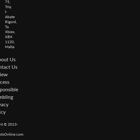
75,
Triq
l-
Abate
Rigord,
Ta
Xbiex,
XBX
1120,
Malta
out Us
tact Us
iew
cess
ponsible
bling
vacy
icy
ht © 2013-
otsOnline.com