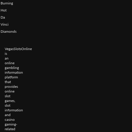
Burning
Hot
Da
Vinci
Diamonds
VegasSlotsOnline
is
an
online
gambling
information
platform
that
provides
online
slot
games,
slot
information
and
casino
gaming-
related