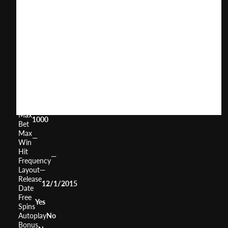
Easter
Money
User
(
613
)
Score
Return
to
94.16%
Player
Volatility
Medium
Min
0.2
Bet
Max
1000
Bet
Max
—
Win
Hit
—
Frequency
Layout
—
Release
12/1/2015
Date
Free
Yes
Spins
Autoplay
No
Bonus