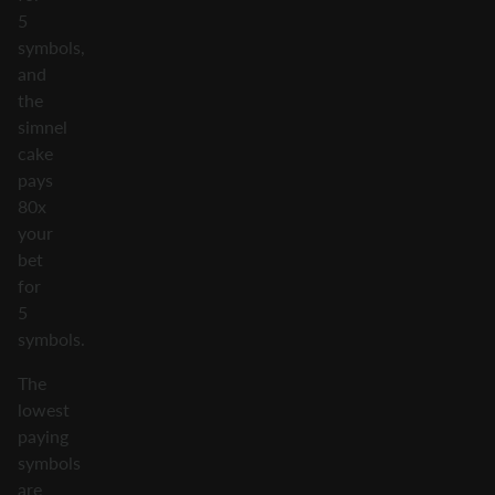
5
symbols,
and
the
simnel
cake
pays
80x
your
bet
for
5
symbols.
The
lowest
paying
symbols
are