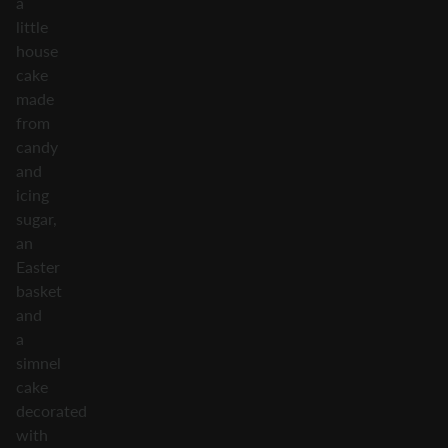
a
little
house
cake
made
from
candy
and
icing
sugar,
an
Easter
basket
and
a
simnel
cake
decorated
with