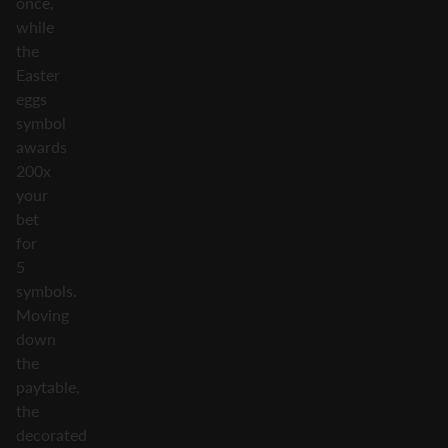
once,
while
the
Easter
eggs
symbol
awards
200x
your
bet
for
5
symbols.
Moving
down
the
paytable,
the
decorated