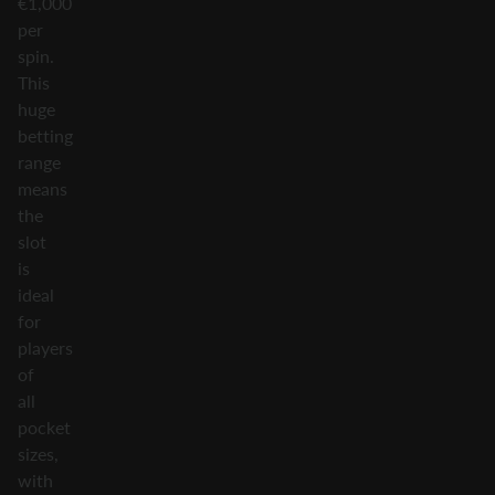
€1,000
per
spin.
This
huge
betting
range
means
the
slot
is
ideal
for
players
of
all
pocket
sizes,
with