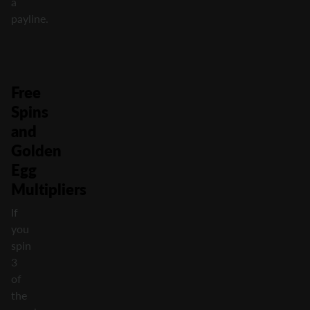
a
payline.
Free
Spins
and
Golden
Egg
Multipliers
If
you
spin
3
of
the