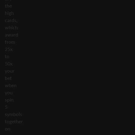
the
high
cards,
which
award
from
25x
to
50x
your
bet
when
you
spin
5
symbols
together
on