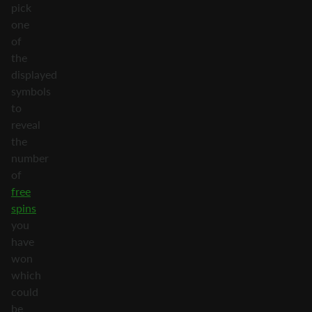
pick
one
of
the
displayed
symbols
to
reveal
the
number
of
free
spins
you
have
won
which
could
be