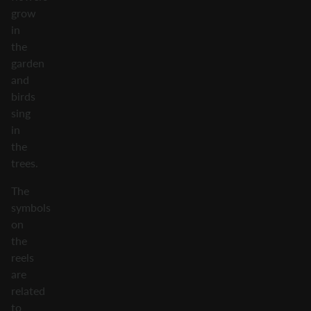
grow
in
the
garden
and
birds
sing
in
the
trees.
The
symbols
on
the
reels
are
related
to