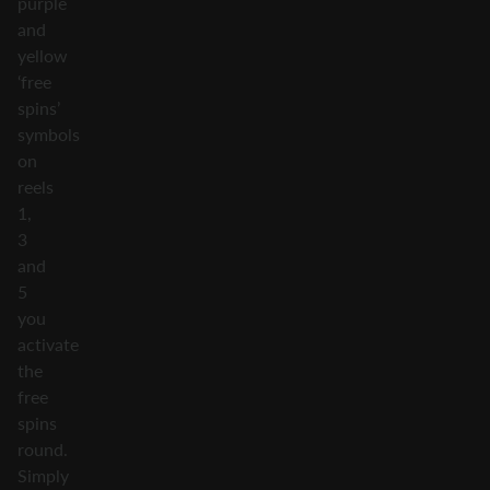
purple
and
yellow
‘free
spins’
symbols
on
reels
1,
3
and
5
you
activate
the
free
spins
round.
Simply