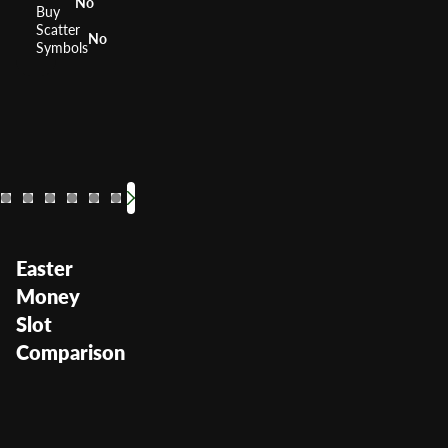
No
Buy
Scatter
No
Symbols
Wizard of OZ
The Green Mac
Giant's Go
Hot Sho
Pixies
Blac
RTP
RTP
RTP
RTP
95.99%
RTP
RTP
RTP
RTP
95.
97
9
Volatility
Volatility
Volatility
Volatility
Medium
Volatility
Volatility
Medium
Volatili
Volatil
Low
Easter
Money
Slot
Comparison