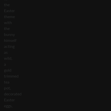
the
Easter
theme
with
the
bunny
himself
acting
as
wild,
a
gold
trimmed
tea
pot,
decorated
Easter
eggs,