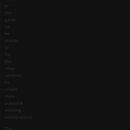
in
the
game,
so
he
stands
in
for
the
other
symbols
to
create
more
potential
winning
combinations.
The