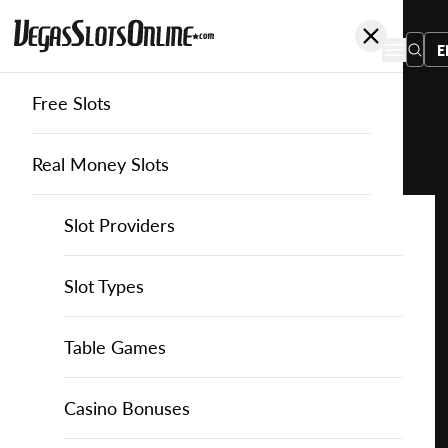
E
Free Slots
You
are
Home
Free Slots
Cayetano-Gaming
Easter Money
here:
Real Money Slots
Slot Providers
Slot Providers
Cayetano Gaming
Favourite this game
Play
Slots Guide
Bally Slots
Slots Guide
Themed Slots
Slot Types
Easter
Money
Casino Games
EGT Slots
How to Play Slots
Asian Themed Slots
Bonus Buy Slots
Casino Games
Table Games
for
Free
Casino Bonuses
Everi Slots
Themed Slots
Ancient Egypt Slots
High RTP Slots
Table Games
American Roulette
Casino Bonuses