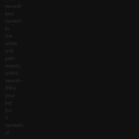
second-
best
symbol
in
the
white
and
gold
teapot,
which
awards
300x
your
bet
for
5
symbols
at