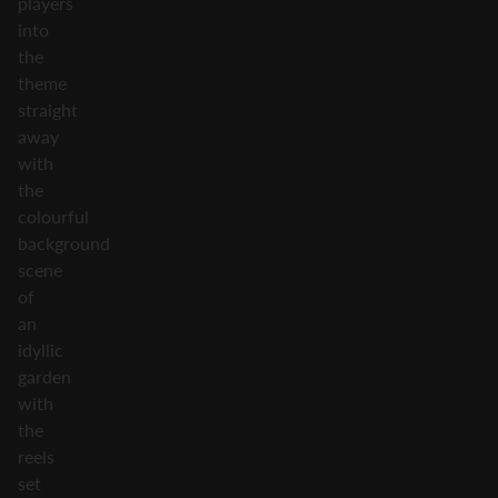
players
into
the
theme
straight
away
with
the
colourful
background
scene
of
an
idyllic
garden
with
the
reels
set