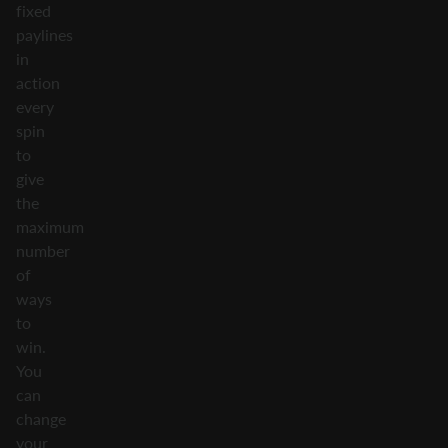
fixed
paylines
in
action
every
spin
to
give
the
maximum
number
of
ways
to
win.
You
can
change
your