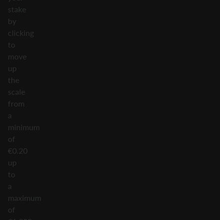
stake
by
clicking
to
move
up
the
scale
from
a
minimum
of
€0.20
up
to
a
maximum
of