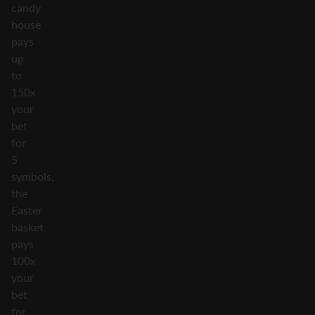
candy
house
pays
up
to
150x
your
bet
for
5
symbols,
the
Easter
basket
pays
100x
your
bet
for