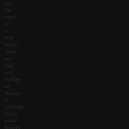
into
the
front
of
a
little
house.
There
are
flags
and
bunting
on
display
to
celebrate
Easter,
while
flowers