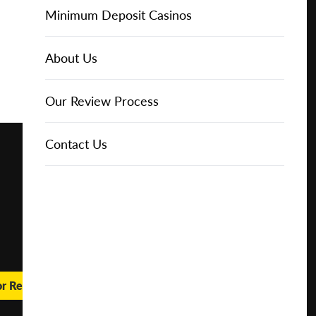
Play for
Online Casinos
IGT Slots
Slot Types
Animal Themed Slots
Low Volatility Slots
Keno
Baccarat
Free Spins Bonuses
Online Casinos
Minimum Deposit Casinos
Free
Play for
About Us
NetEnt Slots
Movie Themed Slots
High Volatility Slots
Crash Gambling
Blackjack
No Deposit Bonuses
Casino Reviews
3 Dollar Casinos
About Us
Real
Money
News
Novomatic Slots
TV Themed Slots
Megaways Slots
Scratch Cards
Craps
Fast Payout Casinos
2 Dollar Casinos
Our Review Process
🔥 CASINO
DEAL 🔥
Playtech Slots
Wild West Slots
Jackpot Slots
Skill Games
Pai Gow Poker
Mobile Casinos
1 Dollar Casinos
Contact Us
Play with a
Bonus at
Sloto'Cash
RTG Slots
Slingo
Roulette
Minimum Deposit Casinos
Casino
WMS Slots
Video Poker
Ultimate Texas Hold'em
Casino Deposit Methods
REPORT
RESET
SHARE
or Real Money