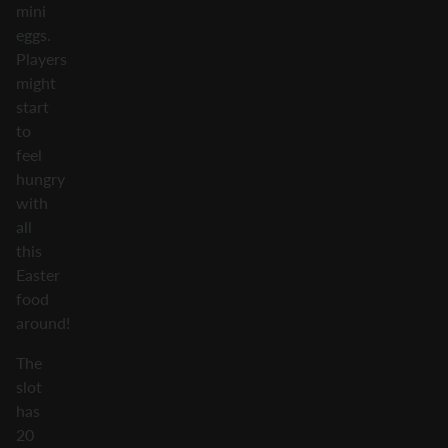
mini
eggs.
Players
might
start
to
feel
hungry
with
all
this
Easter
food
around!
The
slot
has
20