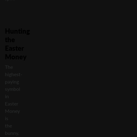
Hunting
the
Easter
Money
The
highest-
paying
symbol
in
Easter
Money
is
the
bunny,