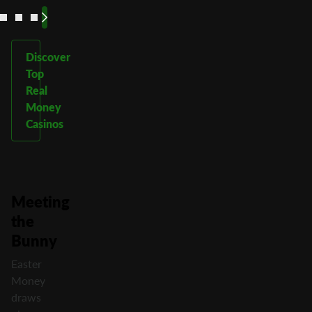
Discover
Top
Real
Money
Casinos
Meeting
the
Bunny
Easter
Money
draws