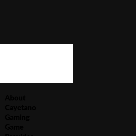
Bonus Buy
No
Bonus Rounds
Yes
Cascading Reels/Avalanche Feature
No
Number of Paylines
20
About
Cayetano
Gaming
Game