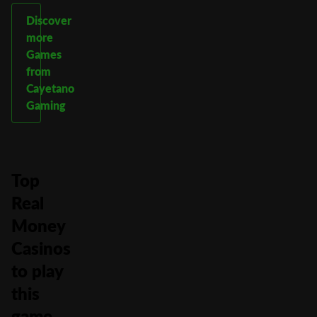
Discover
more
Games
from
Cayetano
Gaming
Top
Real
Money
Casinos
to play
this
game