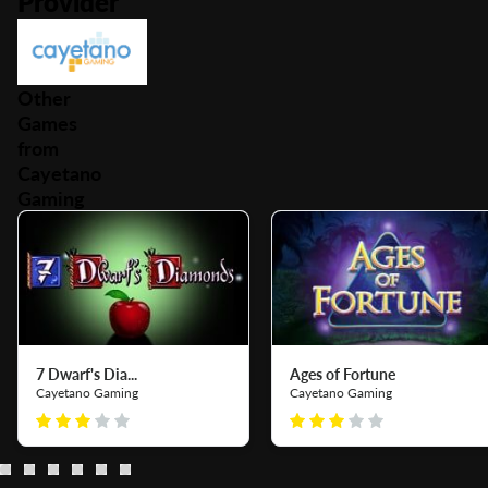
Provider
Other
Games
from
Cayetano
Gaming
7 Dwarf's Dia...
Ages of Fortune
Cayetano Gaming
Cayetano Gaming