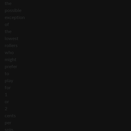
the
possible
exception
of
the
lowest
rollers
who
might
prefer
to
play
for
1
or
2
cents
per
spin.