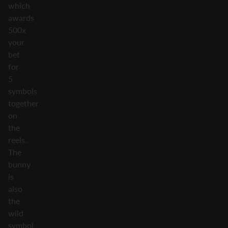
which
awards
500x
your
bet
for
5
symbols
together
on
the
reels.
The
bunny
is
also
the
wild
symbol