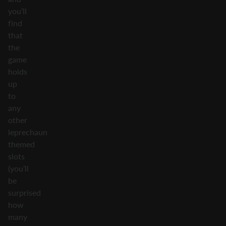
you’ll
find
that
the
game
holds
up
to
any
other
leprechaun
themed
slots
(you’ll
be
surprised
how
many