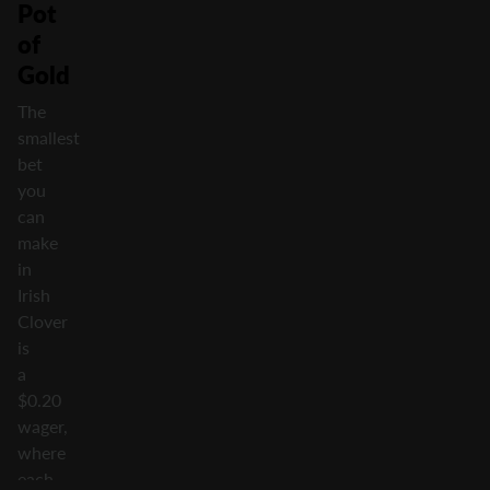
Pot
of
Gold
The
smallest
bet
you
can
make
in
Irish
Clover
is
a
$0.20
wager,
where
each