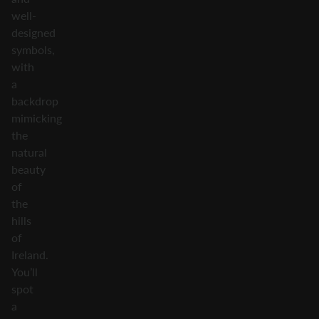
well-
designed
symbols,
with
a
backdrop
mimicking
the
natural
beauty
of
the
hills
of
Ireland.
You’ll
spot
a