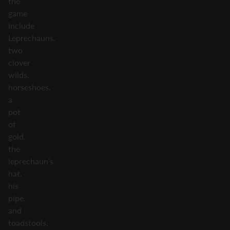
the
game
include
Leprechauns,
two
clover
wilds,
horseshoes,
a
pot
of
gold,
the
leprechaun’s
hat,
his
pipe,
and
toadstools.