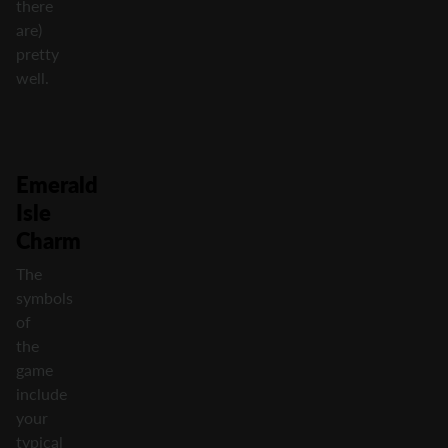
there
are)
pretty
well.
Emerald
Isle
Charm
The
symbols
of
the
game
include
your
typical