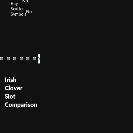
No
Buy
Scatter
No
Symbols
Leprechaun's Fortune
Rainbow Riche
Game of
RTP
RTP
96.14%
RTP
9
Volatility
Volatility
Medium
Low Med
Volatility
Irish
Clover
Slot
Comparison