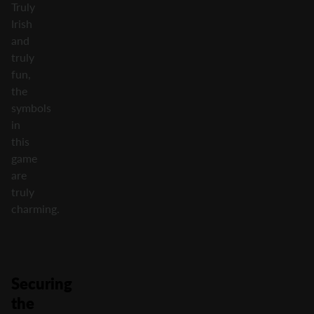
Truly
Irish
and
truly
fun,
the
symbols
in
this
game
are
truly
charming.
Securing
the