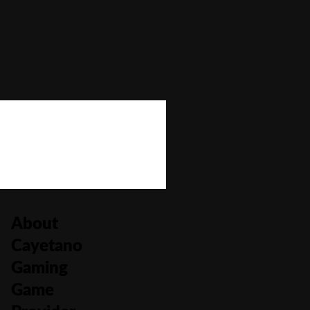
Bonus Buy
No
Bonus Rounds
Yes
Cascading Reels/Avalanche Feature
No
Number of Paylines
20
About
Cayetano
Gaming
Game