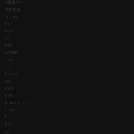
rainbow
arching
across
the
top
of
the
screen.
The
old
legends
say
that
the
leprechaun
buries
his
pot
of