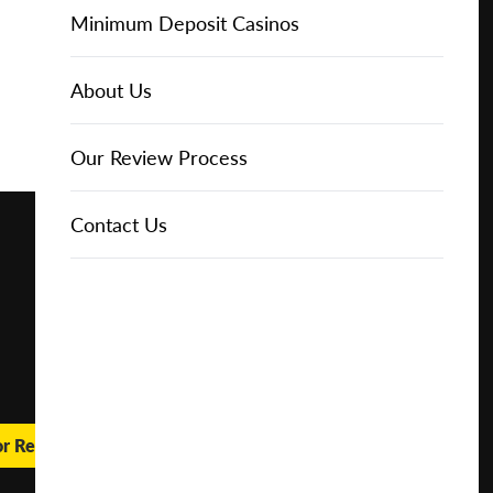
Play for
Online Casinos
IGT Slots
Slot Types
Animal Themed Slots
Low Volatility Slots
Keno
Baccarat
Free Spins Bonuses
Online Casinos
Minimum Deposit Casinos
Free
Play for
About Us
NetEnt Slots
Movie Themed Slots
High Volatility Slots
Crash Gambling
Blackjack
No Deposit Bonuses
Casino Reviews
3 Dollar Casinos
About Us
Real
Money
News
Novomatic Slots
TV Themed Slots
Megaways Slots
Scratch Cards
Craps
Fast Payout Casinos
2 Dollar Casinos
Our Review Process
🔥 CASINO
DEAL 🔥
Playtech Slots
Wild West Slots
Jackpot Slots
Skill Games
Pai Gow Poker
Mobile Casinos
1 Dollar Casinos
Contact Us
Play with a
Bonus at
Sloto'Cash
RTG Slots
Slingo
Roulette
Minimum Deposit Casinos
Casino
WMS Slots
Video Poker
Ultimate Texas Hold'em
Casino Deposit Methods
REPORT
RESET
SHARE
or Real Money