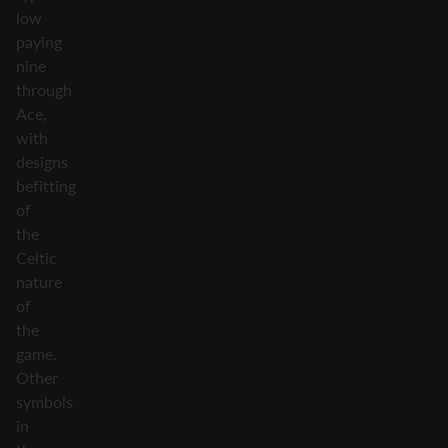
low
paying
nine
through
Ace,
with
designs
befitting
of
the
Celtic
nature
of
the
game.
Other
symbols
in