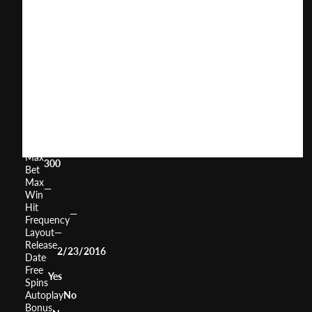
Irish
Clover
User
(
650
)
Score
Return
to
0%
Player
Volatility
—
Min
0.2
Bet
Max
300
Bet
Max
—
Win
Hit
—
Frequency
Layout
—
Release
2/23/2016
Date
Free
Yes
Spins
Autoplay
No
Bonus