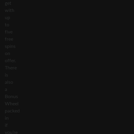
get
with
up
to
five
free
spins
on
offer.
There
is
also
a
Bonus
Wheel
packed
in
if
you’re