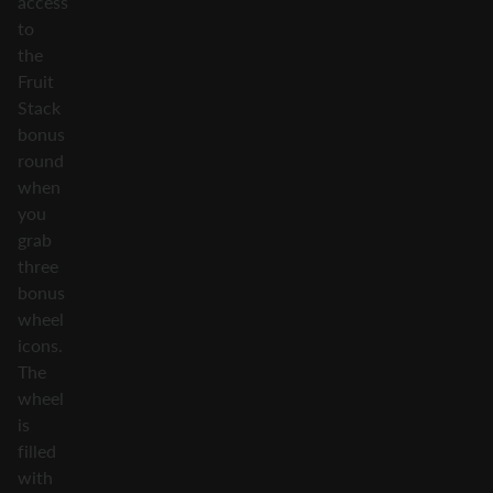
access
to
the
Fruit
Stack
bonus
round
when
you
grab
three
bonus
wheel
icons.
The
wheel
is
filled
with