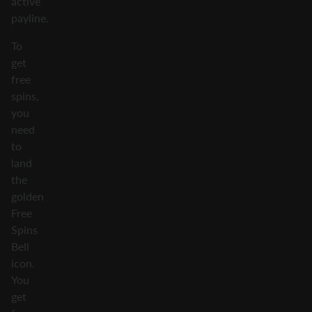
active
payline.
To
get
free
spins,
you
need
to
land
the
golden
Free
Spins
Bell
icon.
You
get