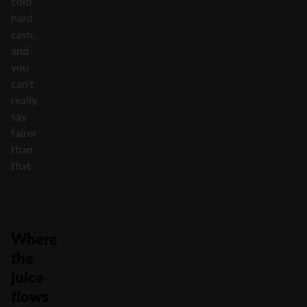
cold
hard
cash,
and
you
can’t
really
say
fairer
than
that.
Where
the
juice
flows