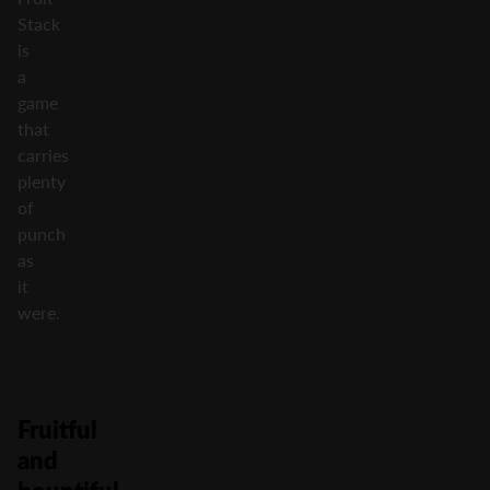
Stack
is
a
game
that
carries
plenty
of
punch
as
it
were.
Fruitful
and