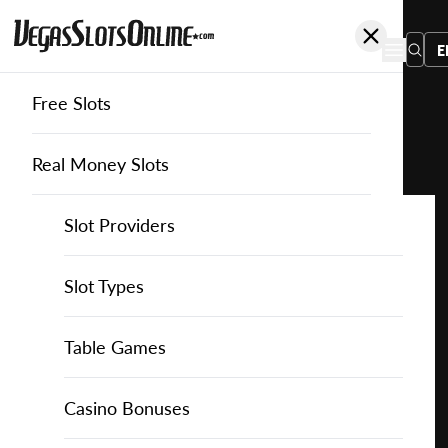
E
Free Slots
You
are
Home
Free Slots
Cayetano-Gaming
Fruit Stack
here:
Real Money Slots
Slot Providers
Slot Providers
Cayetano Gaming
Favourite this game
Play
Slots Guide
Bally Slots
Slots Guide
Themed Slots
Slot Types
Fruit
Stack
Casino Games
EGT Slots
How to Play Slots
Asian Themed Slots
Bonus Buy Slots
Casino Games
Table Games
for
Free
Casino Bonuses
Everi Slots
Themed Slots
Ancient Egypt Slots
High RTP Slots
Table Games
American Roulette
Casino Bonuses