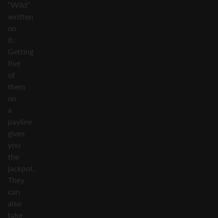
“Wild”
written
on
it.
Getting
five
of
them
on
a
payline
gives
you
the
jackpot.
They
can
also
take