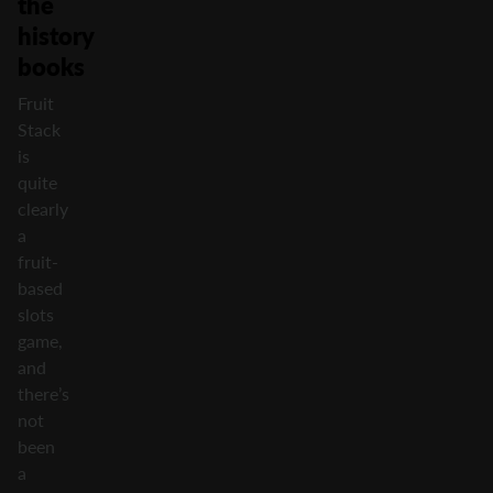
the
history
books
Fruit
Stack
is
quite
clearly
a
fruit-
based
slots
game,
and
there’s
not
been
a