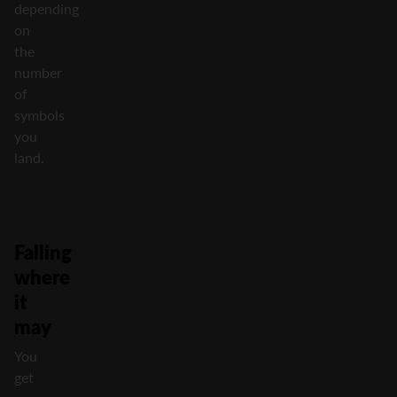
depending
on
the
number
of
symbols
you
land.
Falling
where
it
may
You
get