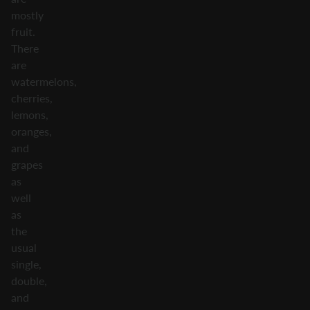
mostly
fruit.
There
are
watermelons,
cherries,
lemons,
oranges,
and
grapes
as
well
as
the
usual
single,
double,
and