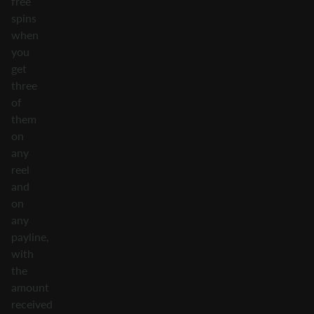
free
spins
when
you
get
three
of
them
on
any
reel
and
on
any
payline,
with
the
amount
received