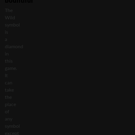
bountiful
The
Wild
symbol
is
a
diamond
in
this
game.
It
can
take
the
place
of
any
symbol
except