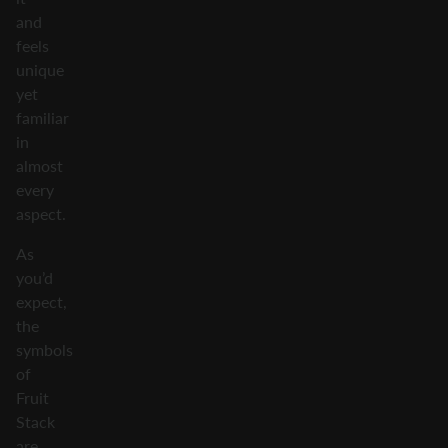
and
feels
unique
yet
familiar
in
almost
every
aspect.
As
you’d
expect,
the
symbols
of
Fruit
Stack
are