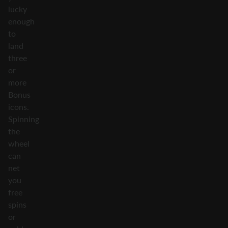
lucky
enough
to
land
three
or
more
Bonus
icons.
Spinning
the
wheel
can
net
you
free
spins
or