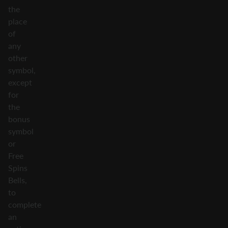
the
place
of
any
other
symbol,
except
for
the
bonus
symbol
or
Free
Spins
Bells,
to
complete
an