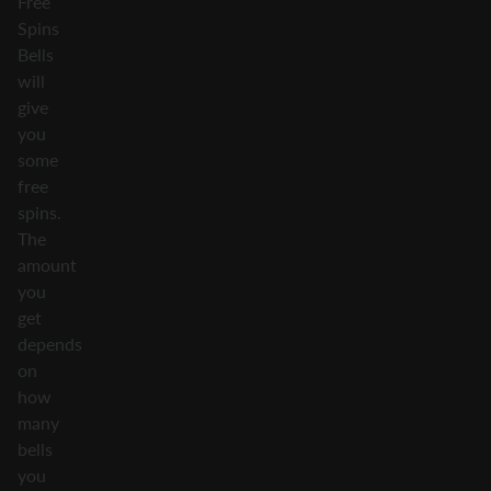
Free
Spins
Bells
will
give
you
some
free
spins.
The
amount
you
get
depends
on
how
many
bells
you