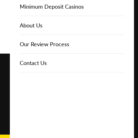
Online Casinos
IGT Slots
Slot Types
Animal Themed Slots
Low Volatility Slots
Keno
Baccarat
Free Spins Bonuses
Online Casinos
Minimum Deposit Casinos
About Us
NetEnt Slots
Movie Themed Slots
High Volatility Slots
Crash Gambling
Blackjack
No Deposit Bonuses
Casino Reviews
3 Dollar Casinos
About Us
No
News
Novomatic Slots
TV Themed Slots
Megaways Slots
Scratch Cards
Craps
Fast Payout Casinos
2 Dollar Casinos
Our Review Process
Demo
Available
Playtech Slots
Wild West Slots
Jackpot Slots
Skill Games
Pai Gow Poker
Mobile Casinos
1 Dollar Casinos
Contact Us
We're sorry, but
we're currently
unable to offer
RTG Slots
Slingo
Roulette
Minimum Deposit Casinos
this game.
WMS Slots
Video Poker
Ultimate Texas Hold'em
Casino Deposit Methods
REPORT
RESET
SHARE