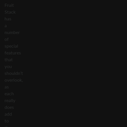
Fruit
Stack
has
a
number
of
special
features
that
you
shouldn’t
overlook,
as
each
really
does
add
to