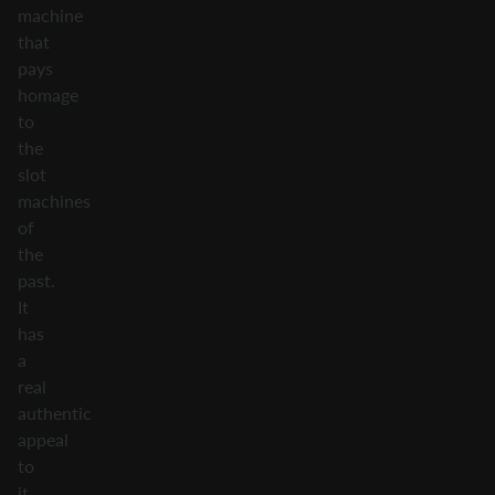
machine
that
pays
homage
to
the
slot
machines
of
the
past.
It
has
a
real
authentic
appeal
to
it