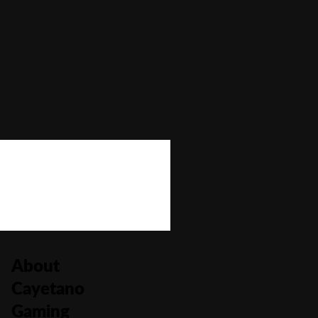
Autoplay
No
Bonus Buy
No
Bonus Rounds
Yes
Cascading Reels/Avalanche Feature
No
Number of Paylines
9
About
Cayetano
Gaming