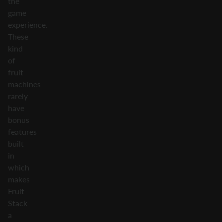
the
game
experience.
These
kind
of
fruit
machines
rarely
have
bonus
features
built
in
which
makes
Fruit
Stack
a