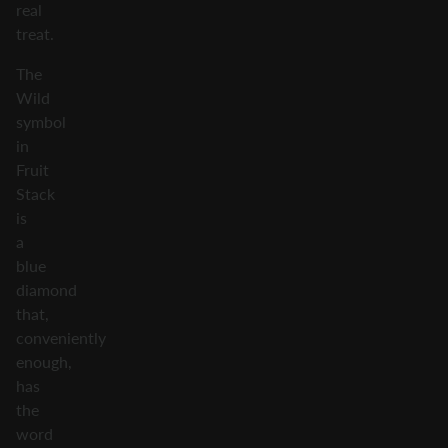
real
treat.
The
Wild
symbol
in
Fruit
Stack
is
a
blue
diamond
that,
conveniently
enough,
has
the
word