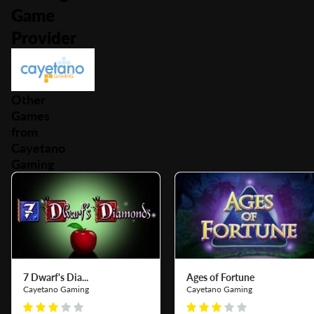
Game
Provider
Other
Games
from
Cayetano
Gaming
7 Dwarf's Dia...
Ages of Fortune
Cayetano Gaming
Cayetano Gaming