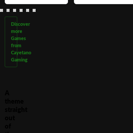
Discover
more
Games
from
Cayetano
Gaming
A
theme
straight
out
of