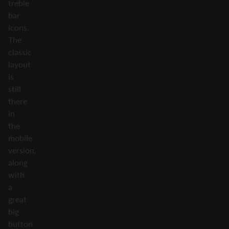
treble
bar
icons.
The
classic
layout
is
still
there
in
the
mobile
version,
along
with
a
great
big
button