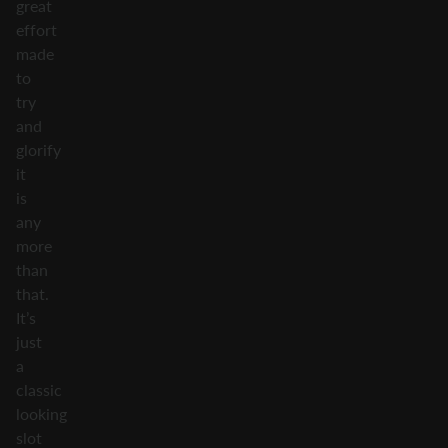
great
effort
made
to
try
and
glorify
it
is
any
more
than
that.
It’s
just
a
classic
looking
slot