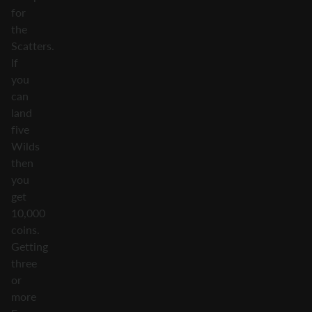
for
the
Scatters.
If
you
can
land
five
Wilds
then
you
get
10,000
coins.
Getting
three
or
more