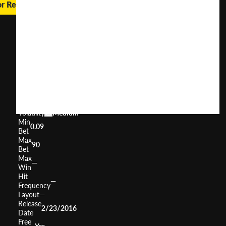
or Real Money
Fruit
Stack
User
(
621
)
Score
Return
to
0%
Player
Volatility
Medium
Min
0.09
Bet
Max
90
Bet
Max
—
Win
Hit
—
Frequency
Layout
—
Release
2/23/2016
Date
Free