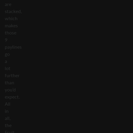
are
stacked,
which
makes
those
9
paylines
go
a
lot
further
than
you’d
expect.
All
in
all,
the
Fruit