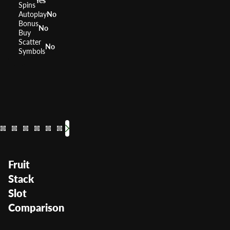
Yes
Spins
Autoplay
No
Bonus
No
Buy
Scatter
No
Symbols
40 Burning Hot
Flaming Hot
40 Super Hot
Extra Stars
Super Jackpot Party
20 Super Hot
Burning
20 Bu
RTP
RTP
RTP
RTP
RTP
95.93%
95.52%
RTP
95.81%
95.78%
RTP
95.79%
96.01%
RTP
Volatility
Volatility
Volatility
Volatility
Volatility
Medium
Medium
Medium
Volatility
Medium
Low Medium
Medium
Volatility
Volatil
Fruit
Stack
Slot
Comparison