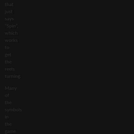
that
just
says
“Spin”,
which
works
to
get
the
reels
turning.
Many
of
the
symbols
in
the
game