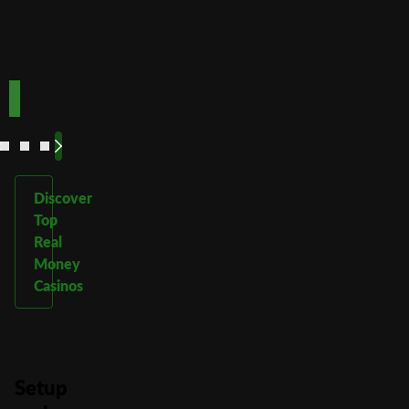
600CASINO
TOPUP100
Play
Play
Play Now
Play Now
Now
Now
See
See
See
See
More
More
More
More
Discover
Top
Real
Money
Casinos
Setup