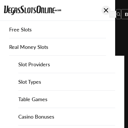
E
Free Slots
You
are
Home
Free Slots
Blueprint-Gaming
Plants vs Zombies
here:
Real Money Slots
Slot Providers
Slot Providers
Blueprint Gaming
Favourite this game
Play
Slots Guide
Bally Slots
Slots Guide
Themed Slots
Slot Types
Plants
vs
Casino Games
EGT Slots
How to Play Slots
Asian Themed Slots
Bonus Buy Slots
Casino Games
Table Games
Zombies
for
Casino Bonuses
Everi Slots
Themed Slots
Ancient Egypt Slots
High RTP Slots
Table Games
American Roulette
Casino Bonuses
Free