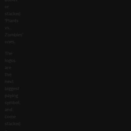
or
stacked
‘Plants
vs.
Zombies’
ones.
The
logos
are
the
next
biggest
paying
symbol,
and
come
stacked
–