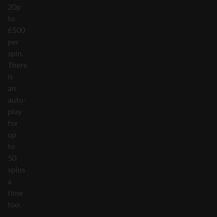
20p
to
£500
per
spin.
There
is
an
auto-
play
for
up
to
50
spins
a
time
too.