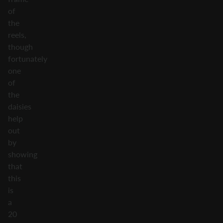
of
the
reels,
though
fortunately
one
of
the
daisies
help
out
by
showing
that
this
is
a
20