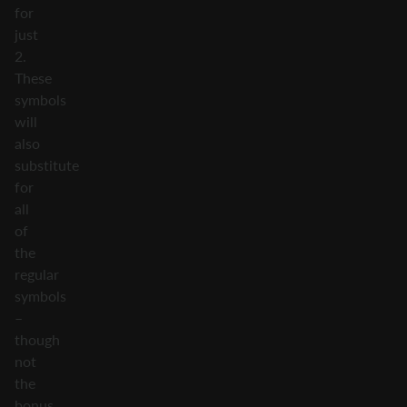
for
just
2.
These
symbols
will
also
substitute
for
all
of
the
regular
symbols
–
though
not
the
bonus