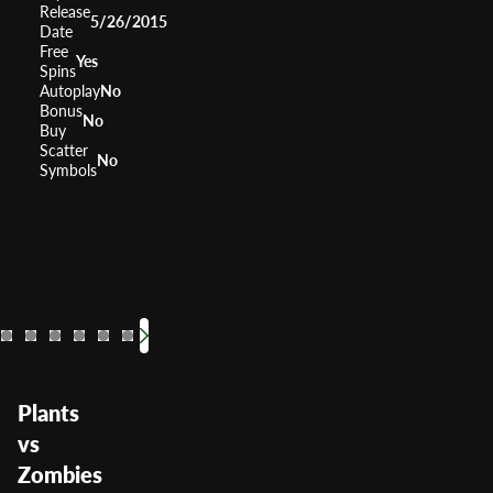
Release
5/26/2015
Date
Free
Yes
Spins
Autoplay
No
Bonus
No
Buy
Scatter
No
Symbols
Wizard of OZ
The Green Mac
Giant's Go
Hot Sho
Pixies
Blac
RTP
RTP
RTP
RTP
95.99%
RTP
RTP
RTP
RTP
95.
97
9
Volatility
Volatility
Volatility
Volatility
Medium
Volatility
Volatility
Medium
Volatili
Volatil
Low
Plants
vs
Zombies