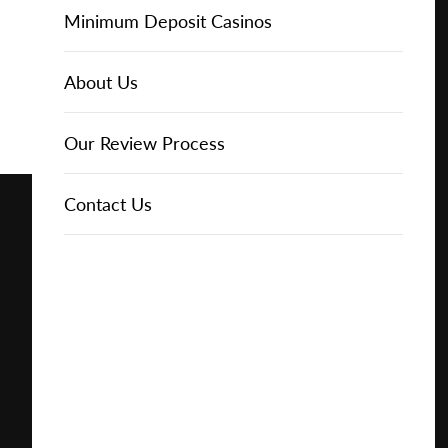
Online Casinos
IGT Slots
Slot Types
Animal Themed Slots
Low Volatility Slots
Keno
Baccarat
Free Spins Bonuses
Online Casinos
Minimum Deposit Casinos
About Us
NetEnt Slots
Movie Themed Slots
High Volatility Slots
Crash Gambling
Blackjack
No Deposit Bonuses
Casino Reviews
3 Dollar Casinos
About Us
News
Novomatic Slots
TV Themed Slots
Megaways Slots
Scratch Cards
Craps
Fast Payout Casinos
2 Dollar Casinos
Our Review Process
No
Demo
Playtech Slots
Wild West Slots
Jackpot Slots
Skill Games
Pai Gow Poker
Mobile Casinos
1 Dollar Casinos
Contact Us
Available
We're sorry, but
we're currently
RTG Slots
Slingo
Roulette
Minimum Deposit Casinos
unable to offer
this game.
WMS Slots
Video Poker
Ultimate Texas Hold'em
Casino Deposit Methods
RESET
SHARE