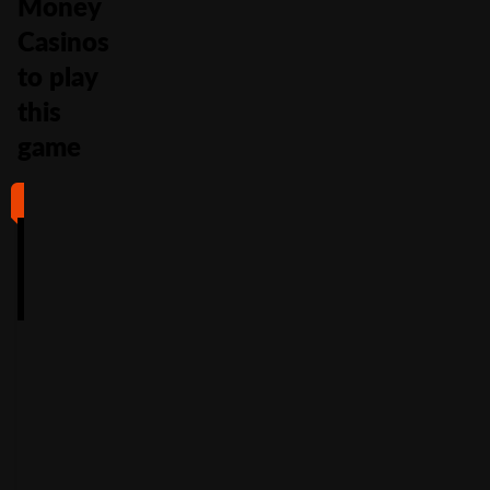
Money
Casinos
to play
this
game
#1
#2
#3
#4
4.5
4
5
4
/5
/5
/5
/5
Full Review
Full Review
Full Review
Full Review
Get
Get
Get
Get
600%
$100
200%
250
Welcome
Free
Match
Free
Bonus +
Whe
Bonus
Spins
n