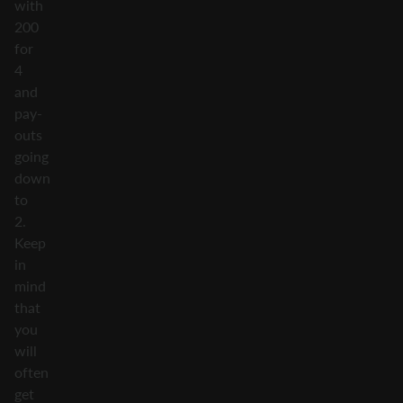
with
200
for
4
and
pay-
outs
going
down
to
2.
Keep
in
mind
that
you
will
often
get