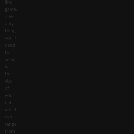
line
game.
The
only
thing
you’ll
need
to
select
is
the
size
of
your
bet,
which
can
range
from