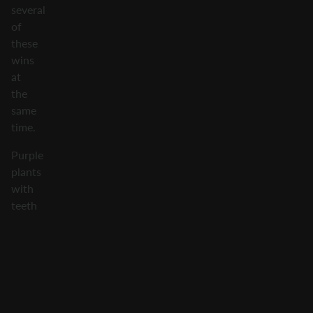
several
of
these
wins
at
the
same
time.
Purple
plants
with
teeth
are
the
next
best
symbols,
at