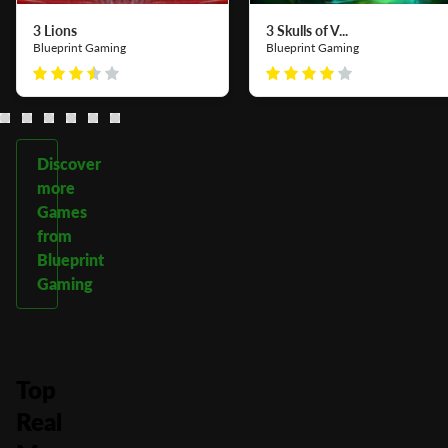
3 Lions
3 Skulls of V...
Blueprint Gaming
Blueprint Gaming
Discover
more
Games
from
Blueprint
Gaming
Top
Real