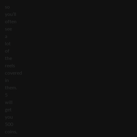
so
you’ll
often
see
a
lot
of
the
reels
covered
in
them.
5
will
get
you
500
coins,