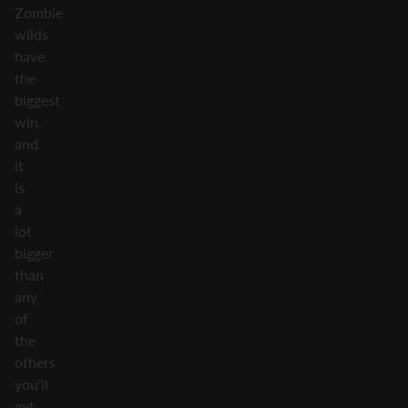
Zombie
wilds
have
the
biggest
win,
and
it
is
a
lot
bigger
than
any
of
the
others
you’ll
get