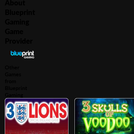
About
Blueprint
Gaming
Game
Provider
Other
Games
from
Blueprint
Gaming