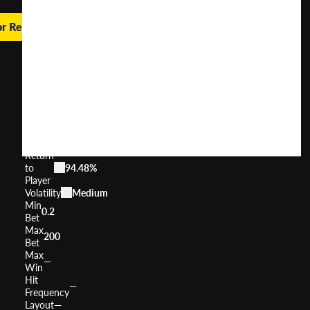
or Real Money
Plants
vs
Zombies
User
(
728
)
Score
Return
to
94.48%
Player
Volatility
Medium
Min
0.2
Bet
Max
200
Bet
Max
—
Win
Hit
—
Frequency
Layout
—