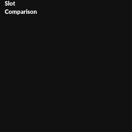
Slot
Comparison
Plants vs Zombies
User Score
(
728
)
Return to Player
94.48%
Volatility
Medium
Min Bet
0.2
Max Bet
200