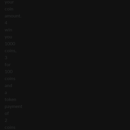
your
coin
amount.
4
win
you
1000
coins,
3
for
100
coins
and
a
token
payment
of
2
coins