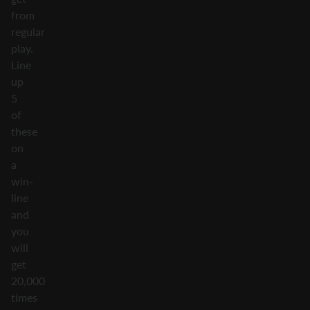
from
regular
play.
Line
up
5
of
these
on
a
win-
line
and
you
will
get
20,000
times