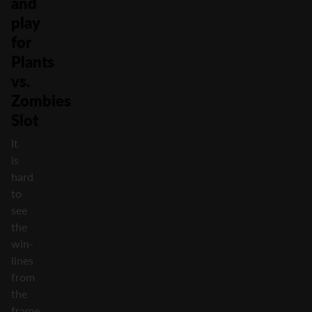
and
play
for
Plants
vs.
Zombies
Slot
It
is
hard
to
see
the
win-
lines
from
the
frame