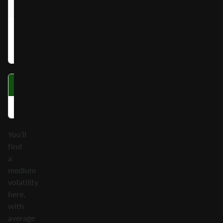
Falcon
x4
x15
Golden Eye,
x5
x20
Horus (in Free
Spins)
Symbol
Any Three
Any Four
A
Temple
x2
x20
You’ll
find
a
medium
volatility
here,
with
average