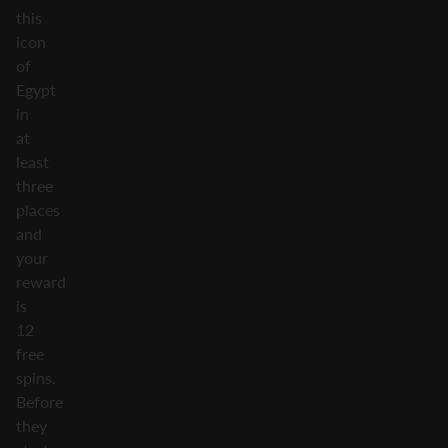
this
icon
of
Egypt
in
at
least
three
places
and
your
reward
is
12
free
spins.
Before
they