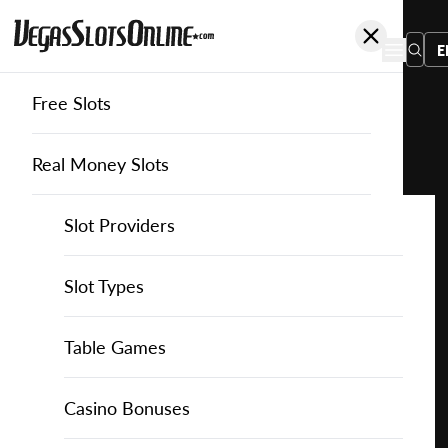
E
Free Slots
You
Home
are
Free Slots
Blueprint-Gaming
Eye of Horus Tablets of Destiny™
here:
Real Money Slots
Slot Providers
Slot Providers
Blueprint Gaming
Favourite this game
Play
Slots Guide
Bally Slots
Slots Guide
Themed Slots
Slot Types
Eye
of
Casino Games
EGT Slots
How to Play Slots
Asian Themed Slots
Bonus Buy Slots
Casino Games
Table Games
Horus
Tablets
Casino Bonuses
Everi Slots
Themed Slots
Ancient Egypt Slots
High RTP Slots
Table Games
American Roulette
Casino Bonuses
of