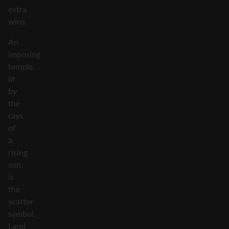
extra
wins.
An
imposing
temple,
lit
by
the
rays
of
a
rising
sun,
is
the
scatter
symbol.
Land