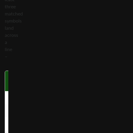
three
matched
symbols
land
across
a
line
–
Symbol
Three on a
Four on a
Fi
Payline
Payline
P
J, Q, K, A
x0.5
x2
Fans, Ankhs
x1
x5
Scarab Beetle
x2
x10