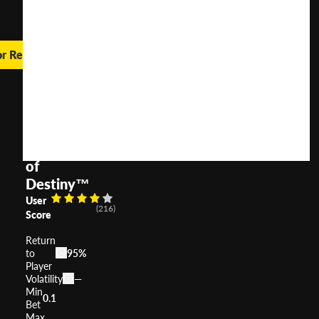
or Real Money
Eye
of
Horus
Tablets
of
Destiny™
User
(
216
)
Score
Return
to
95%
Player
Volatility
—
Min
0.1
Bet
Max