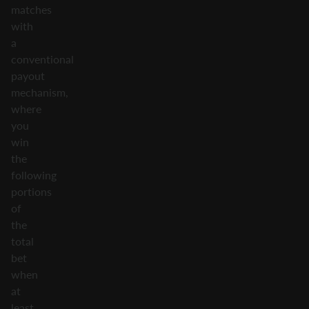
matches
with
a
conventional
payout
mechanism,
where
you
win
the
following
portions
of
the
total
bet
when
at
least