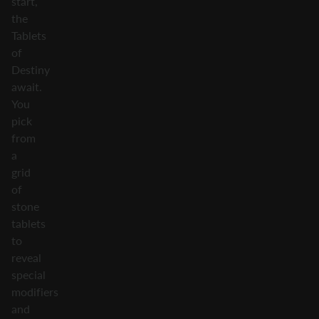
start,
the
Tablets
of
Destiny
await.
You
pick
from
a
grid
of
stone
tablets
to
reveal
special
modifiers
and