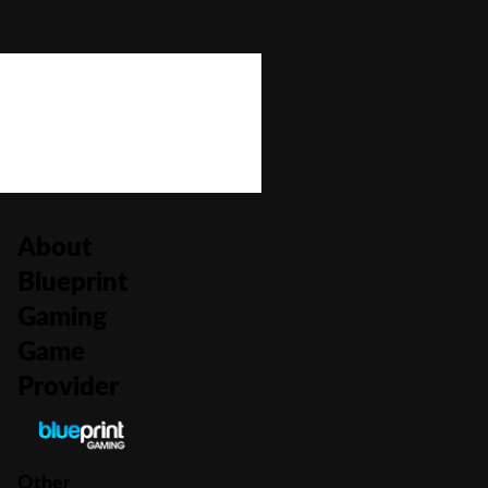
Cascading Reels/Avalanche Feature
No
Number of Paylines
10
About
Blueprint
Gaming
Game
Provider
Other