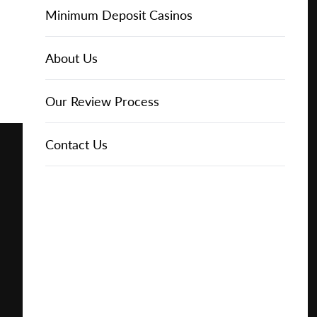
Destiny™
Online Casinos
IGT Slots
Slot Types
Animal Themed Slots
Low Volatility Slots
Keno
Baccarat
Free Spins Bonuses
Online Casinos
Minimum Deposit Casinos
for
Free
About Us
NetEnt Slots
Movie Themed Slots
High Volatility Slots
Crash Gambling
Blackjack
No Deposit Bonuses
Casino Reviews
3 Dollar Casinos
About Us
Play for
News
Novomatic Slots
TV Themed Slots
Megaways Slots
Scratch Cards
Craps
Fast Payout Casinos
2 Dollar Casinos
Our Review Process
Free
Play for
Playtech Slots
Wild West Slots
Jackpot Slots
Skill Games
Pai Gow Poker
Mobile Casinos
1 Dollar Casinos
Contact Us
Real
Money
RTG Slots
Slingo
Roulette
Minimum Deposit Casinos
🔥 CASINO
DEAL 🔥
Play with a
WMS Slots
Video Poker
Ultimate Texas Hold'em
Casino Deposit Methods
Bonus at
Sloto'Cash
Casino
REPORT
RESET
SHARE