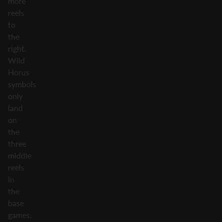
more
reels
to
the
right.
Wild
Horus
symbols
only
land
on
the
three
middle
reels
in
the
base
games,