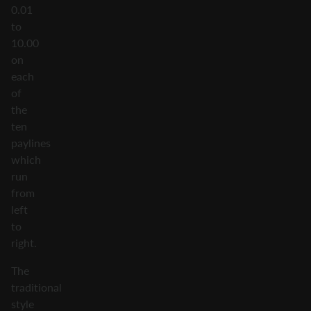
0.01
to
10.00
on
each
of
the
ten
paylines
which
run
from
left
to
right.
The
traditional
style