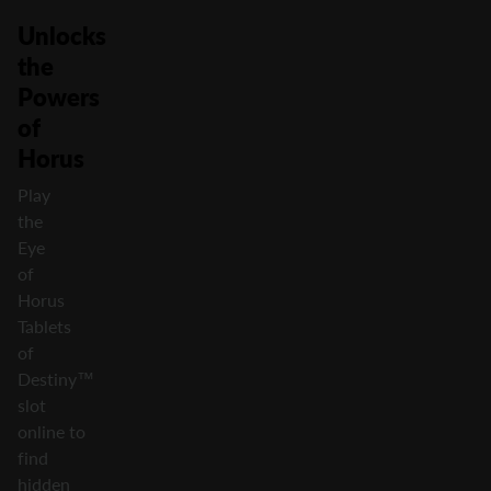
Unlocks
the
Powers
of
Horus
Play
the
Eye
of
Horus
Tablets
of
Destiny™
slot
online to
find
hidden