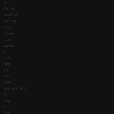
wild
Horus
symbols
adding
one,
three,
five,
seven,
or
ten
spins
to
the
total
respectively.
On
top
of
this,