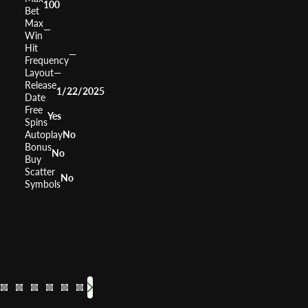
100
Bet
Max
—
Win
Hit
—
Frequency
Layout
—
Release
1/22/2025
Date
Free
Yes
Spins
Autoplay
No
Bonus
No
Buy
Scatter
No
Symbols
Egypt Sky
Rise of Ra
Sphinx 
Book 
Cle
RTP
RTP
96.3%
RTP
RTP
95.9
RT
Volatility
Volatility
Medium
Volatility
Volatili
Mediu
Vola