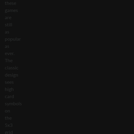
these
games
are
still
as
popular
as
ever.
The
classic
design
sees
high
card
symbols
on
the
5x3
grid