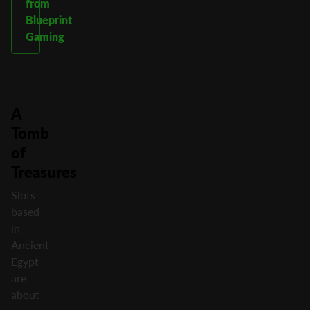
from
Blueprint
Gaming
A
Tomb
of
Treasures
Slots
based
in
Ancient
Egypt
are
about