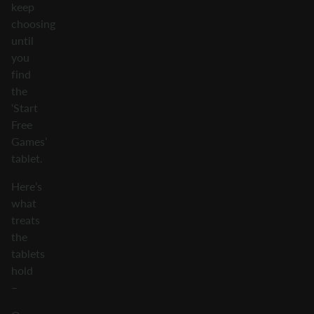
keep
choosing
until
you
find
the
‘Start
Free
Games’
tablet.
Here’s
what
treats
the
tablets
hold
–