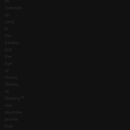
as
common
as
sand
in
the
Saraha,
but
the
Eye
of
Horus
Tablets
of
Destiny™
slot
machine
proves
that