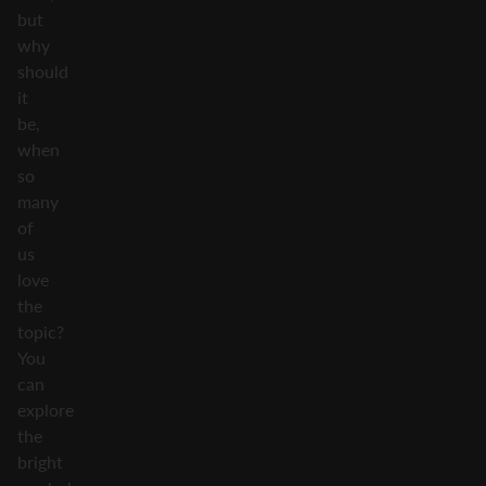
but
why
should
it
be,
when
so
many
of
us
love
the
topic?
You
can
explore
the
bright