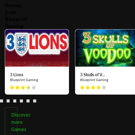
Games
from
Blueprint
Gaming
3 Lions
3 Skulls of V...
Blueprint Gaming
Blueprint Gaming
Discover
more
Games