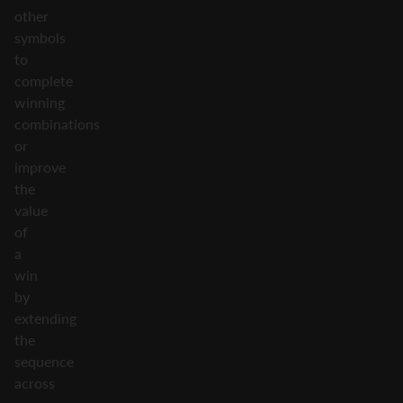
other
symbols
to
complete
winning
combinations
or
improve
the
value
of
a
win
by
extending
the
sequence
across