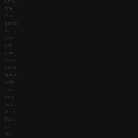
Once
the
free
games
start,
you
can
gain
even
more
spins,
with
any
one,
two,
three,
four,
or
five