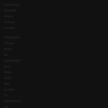
treasures
around
every
virtual
corner.
Naturally,
Horus
plays
an
important
part
here,
with
the
power
to
substitute
for