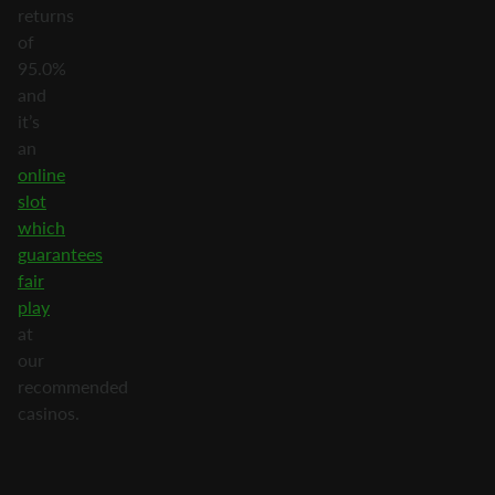
returns
of
95.0%
and
it’s
an
online
slot
which
guarantees
fair
play
at
our
recommended
casinos.