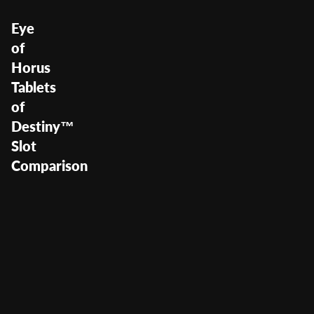
Eye
of
Horus
Tablets
of
Destiny™
Slot
Comparison
Eye of Horus Tablets of
Destiny™
User Score
(
216
)