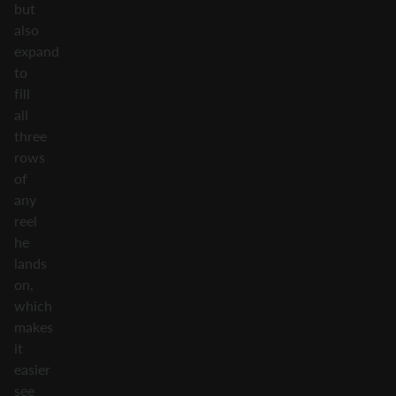
but
also
expand
to
fill
all
three
rows
of
any
reel
he
lands
on,
which
makes
it
easier
see