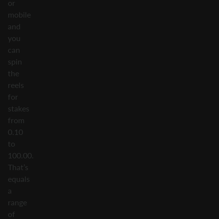
or
mobile
and
you
can
spin
the
reels
for
stakes
from
0.10
to
100.00.
That’s
equals
a
range
of