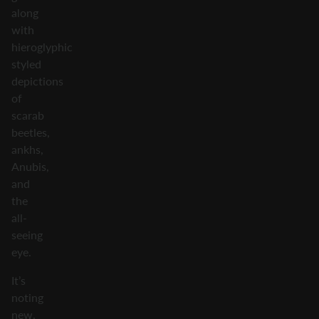
along
with
hieroglyphic
styled
depictions
of
scarab
beetles,
ankhs,
Anubis,
and
the
all-
seeing
eye.
It’s
noting
new,