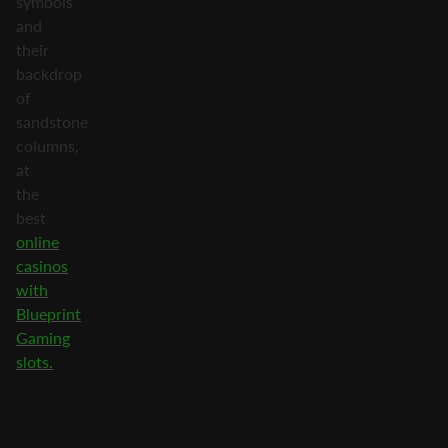
symbols
and
their
backdrop
of
sandstone
columns,
at
the
best
online
casinos
with
Blueprint
Gaming
slots.