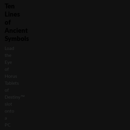
Ten
Lines
of
Ancient
Symbols
Load
the
Eye
of
Horus
Tablets
of
Destiny™
slot
onto
a
PC