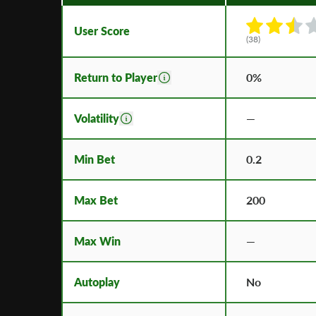
User Score
(
38
)
Return to Player
0%
Volatility
—
Min Bet
0.2
Max Bet
200
Max Win
—
Autoplay
No