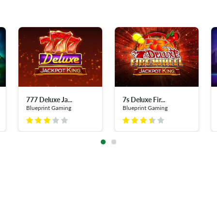
777 Deluxe Ja...
7s Deluxe Fir...
Blueprint Gaming
Blueprint Gaming