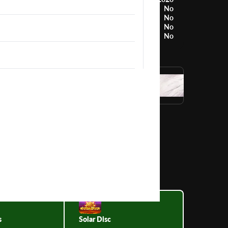
Free Spins
No
Autoplay
No
Bonus Buy
No
Scatter Symbols
No
China Shores
Solar Di
RTP
96.1%
RTP
Volatility
High
Volatility
s
Solar Disc