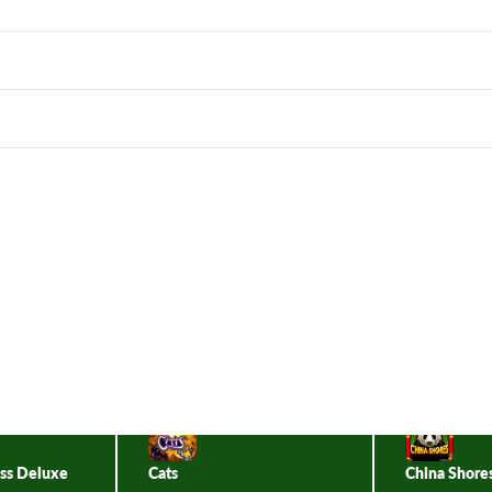
News
Cats
RTP
94.93%
Volatility
Medium
mparison
ss Deluxe
Cats
China Shore