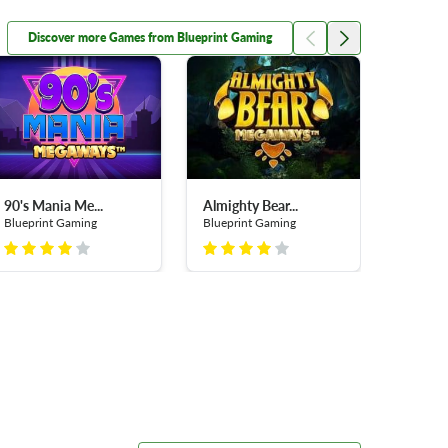
Discover more Games from Blueprint Gaming
90's Mania Me...
Almighty Bear...
Almight
Blueprint Gaming
Blueprint Gaming
Bluepri