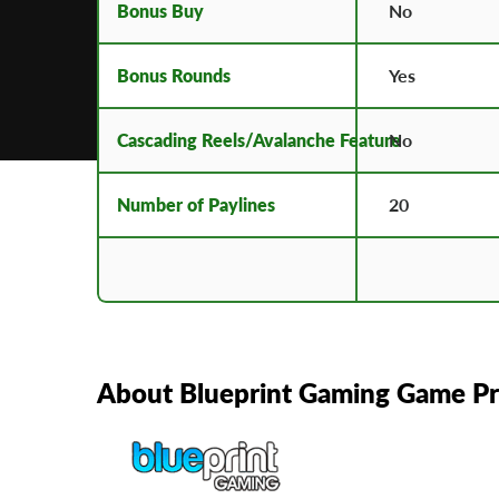
Bonus Buy
No
Bonus Rounds
Yes
Cascading Reels/Avalanche Feature
No
Number of Paylines
20
About Blueprint Gaming Game Pr