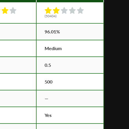
(
50404
)
96.01%
Medium
0.5
500
—
Yes