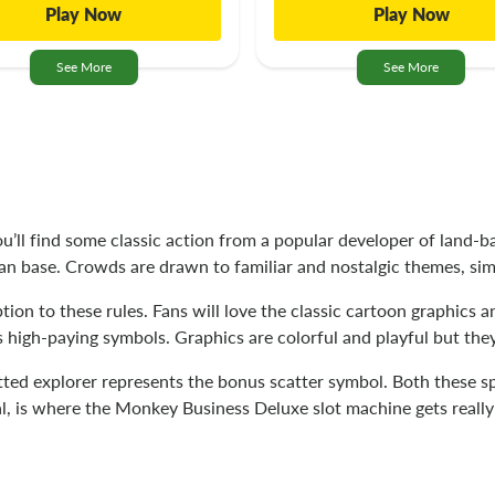
Play Now
Play Now
See More
See More
’ll find some classic action from a popular developer of land-ba
fan base. Crowds are drawn to familiar and nostalgic themes, si
on to these rules. Fans will love the classic cartoon graphics an
s high-paying symbols. Graphics are colorful and playful but the
tted explorer represents the bonus scatter symbol. Both these s
al, is where the Monkey Business Deluxe slot machine gets really 