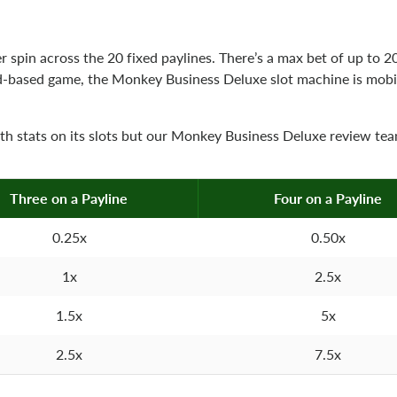
n
 spin across the 20 fixed paylines. There’s a max bet of up to 20
 land-based game, the Monkey Business Deluxe slot machine is mo
th stats on its slots but our Monkey Business Deluxe review tea
Three on a Payline
Four on a Payline
0.25x
0.50x
1x
2.5x
1.5x
5x
2.5x
7.5x