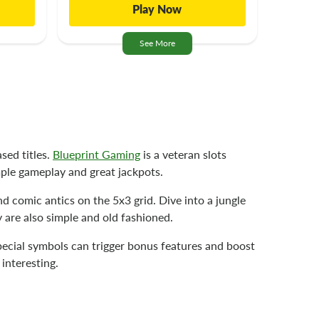
Play Now
See More
sed titles.
Blueprint Gaming
is a veteran slots
mple gameplay and great jackpots.
d comic antics on the 5x3 grid. Dive into a jungle
y are also simple and old fashioned.
pecial symbols can trigger bonus features and boost
interesting.