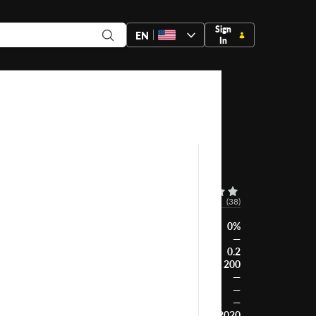
Sign
EN
In
Play for Real Money
ourite this game
Monkey Business Deluxe
User Score
(
38
)
Return to Player
0%
Volatility
—
Min Bet
0.2
Max Bet
200
Max Win
—
Hit Frequency
—
Layout
—
Release Date
6/9/2020