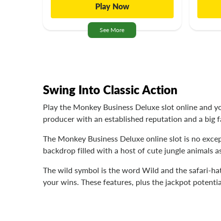
Play Now
See More
Swing Into Classic Action
Play the Monkey Business Deluxe slot online and you
producer with an established reputation and a big 
The Monkey Business Deluxe online slot is no excepti
backdrop filled with a host of cute jungle animals a
The wild symbol is the word Wild and the safari-ha
your wins. These features, plus the jackpot potenti