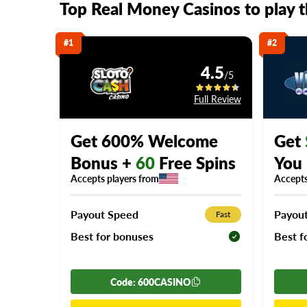
Top Real Money Casinos to play 
#1
#2
4.5
/5
Full Review
Get 600% Welcome
Get
Bonus +
60
Free Spins
You
Accepts players from
Accepts
Payout Speed
Payou
Fast
Best for bonuses
Best f
Code: 600CASINO