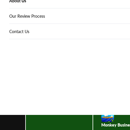
About Us
REPORT
RESET
SHARE
Casino Reviews
3 Dollar Casinos
No Deposit Bonuses
Crash Gambling
Blackjack
Movie Themed Slots
High Volatility Slots
NetEnt Slots
Our Review Process
Fast Payout Casinos
2 Dollar Casinos
Scratch Cards
Craps
TV Themed Slots
Megaways Slots
Novomatic Slots
Contact Us
Mobile Casinos
1 Dollar Casinos
Skill Games
Pai Gow Poker
Wild West Slots
Jackpot Slots
Playtech Slots
Minimum Deposit Casinos
Slingo
Roulette
RTG Slots
Casino Deposit Methods
Video Poker
Ultimate Texas Hold'em
WMS Slots
Monkey Business Deluxe Slot Co
Monkey Busine