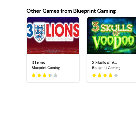
Other Games from Blueprint Gaming
3 Lions
3 Skulls of V...
Blueprint Gaming
Blueprint Gaming