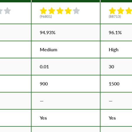
(
96801
)
(
88713
)
94.93%
96.1%
Medium
High
0.01
30
900
1500
—
—
Yes
Yes