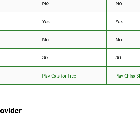
No
No
Yes
Yes
No
No
30
30
Play Cats for Free
Play China S
ovider