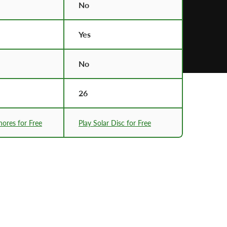
No
Yes
No
26
hores for Free
Play Solar Disc for Free