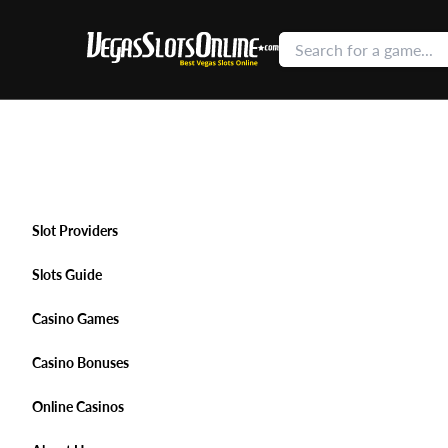
You are here:
Home
Free Slots
Blueprint-Gaming
Monkey Busines
Play Monkey Business Deluxe f
Slot Providers
Slots Guide
Themed Slots
Slot Types
Bally Slots
Casino Games
Table Games
How to Play Slots
Asian Themed Slots
Bonus Buy Slots
EGT Slots
Casino Bonuses
Table Games
American Roulette
Themed Slots
Ancient Egypt Slots
High RTP Slots
Everi Slots
Online Casinos
Minimum Deposit Casinos
Free Spins Bonuses
Keno
Baccarat
Slot Types
Animal Themed Slots
Low Volatility Slots
IGT Slots