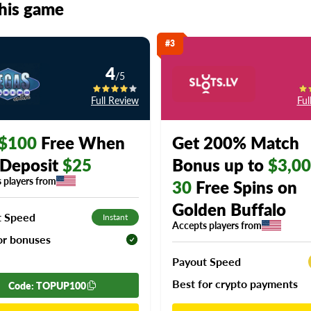
this game
#3
4
/5
Full Review
Ful
$100
Free Whe
n
Get 200% Match
 Deposit
$25
Bonus up to
$3,0
 players from
30
Free Spins on
Golden Buffalo
t Speed
Instant
Accepts players from
or bonuses
Payout Speed
Best for crypto payments
Code: TOPUP100