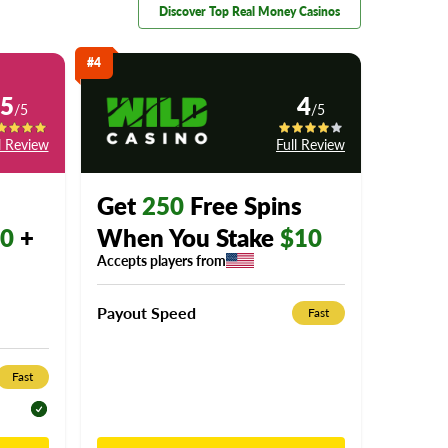
Discover Top Real Money Casinos
#4
5
4
/5
/5
l Review
Full Review
Get
250
Free Spins
00
+
When You Stake
$10
Accepts players from
Payout Speed
Fast
Fast