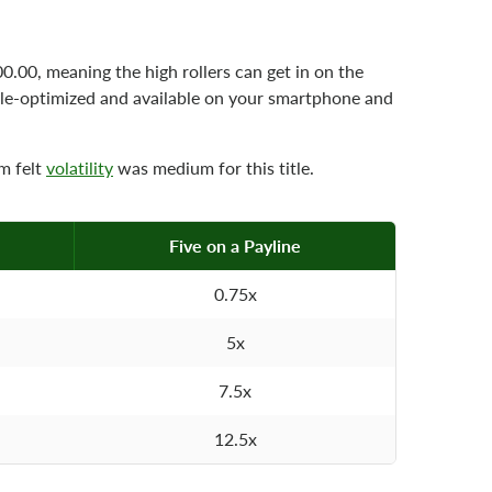
0.00, meaning the high rollers can get in on the
bile-optimized and available on your smartphone and
m felt
volatility
was medium for this title.
Five on a Payline
0.75x
5x
7.5x
12.5x