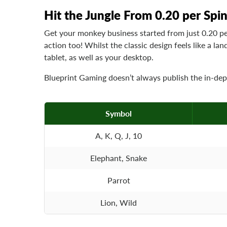
Hit the Jungle From 0.20 per Spi
Get your monkey business started from just 0.20 per
action too! Whilst the classic design feels like a
tablet, as well as your desktop.
Blueprint Gaming doesn’t always publish the in-dep
Symbol
A, K, Q, J, 10
Elephant, Snake
Parrot
Lion, Wild