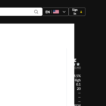
Sign
EN
In
Play for Real Money
ourite this game
Anubis Rising Jackpot King
User Score
(
140
)
Return to Player
94.5%
Volatility
High
Min Bet
0.1
Max Bet
20
Max Win
—
Hit Frequency
—
Layout
—
Release Date
3/27/2024