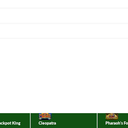
News
Cleopatra
RTP
95.02%
Volatility
Medium
 Comparison
ackpot King
Cleopatra
Pharaoh's F