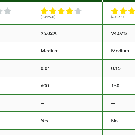
(
204968
)
(
65254
)
95.02%
94.07%
Medium
Medium
0.01
0.15
600
150
—
—
Yes
No