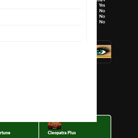
Free Spins
Yes
Autoplay
No
Bonus Buy
No
Scatter Symbols
No
Pharaoh's Fortune
Cleopat
RTP
94.07%
RTP
Volatility
Medium
Volatility
ortune
Cleopatra Plus