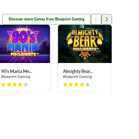
Discover more Games from Blueprint Gaming
90's Mania Me...
Almighty Bear...
Almight
Blueprint Gaming
Blueprint Gaming
Bluepri