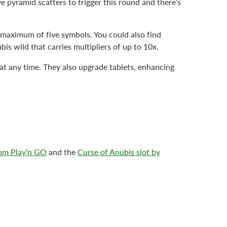
ve pyramid scatters to trigger this round and there’s
a maximum of five symbols. You could also find
s wild that carries multipliers of up to 10x.
 at any time. They also upgrade tablets, enhancing
rom Play’n GO
and the
Curse of Anubis slot by