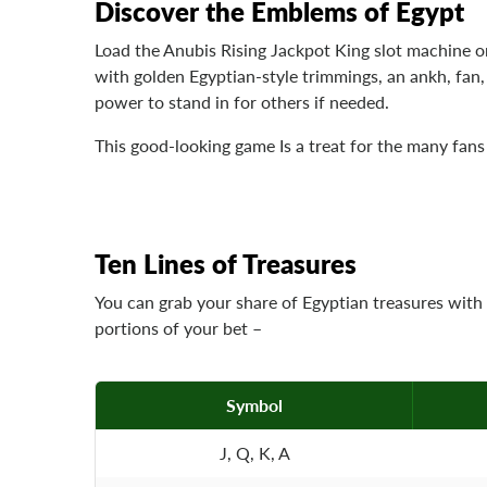
Discover the Emblems of Egypt
Load the Anubis Rising Jackpot King slot machine o
with golden Egyptian-style trimmings, an ankh, fan,
power to stand in for others if needed.
This good-looking game Is a treat for the many fans o
Ten Lines of Treasures
You can grab your share of Egyptian treasures with 
portions of your bet –
Symbol
J, Q, K, A