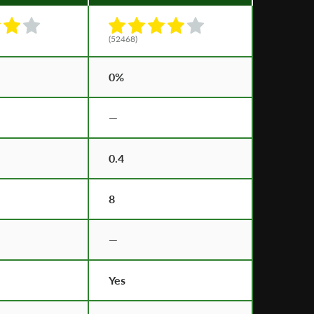
(
52468
)
0%
—
0.4
8
—
Yes