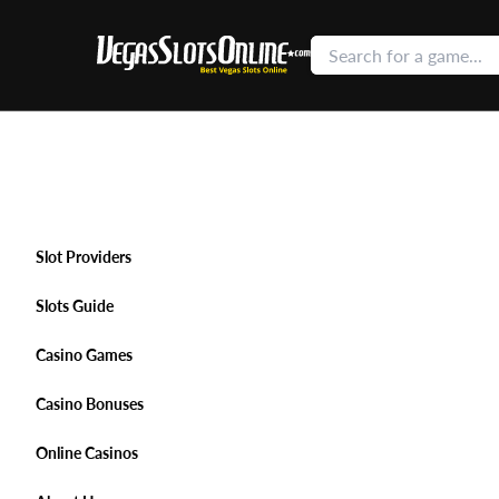
You are here:
Home
Free Slots
Blueprint-Gaming
Anubis Rising J
Play Anubis Rising Jackpot Kin
Slot Providers
Slots Guide
Themed Slots
Slot Types
Bally Slots
Casino Games
Table Games
How to Play Slots
Asian Themed Slots
Bonus Buy Slots
EGT Slots
Casino Bonuses
Table Games
American Roulette
Themed Slots
Ancient Egypt Slots
High RTP Slots
Everi Slots
Online Casinos
Minimum Deposit Casinos
Free Spins Bonuses
Keno
Baccarat
Slot Types
Animal Themed Slots
Low Volatility Slots
IGT Slots