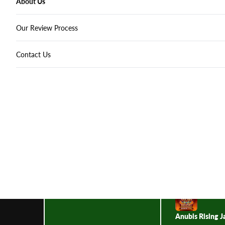
About Us
REPORT
RESET
SHARE
Casino Reviews
3 Dollar Casinos
No Deposit Bonuses
Crash Gambling
Blackjack
Movie Themed Slots
High Volatility Slots
NetEnt Slots
Our Review Process
Fast Payout Casinos
2 Dollar Casinos
Scratch Cards
Craps
TV Themed Slots
Megaways Slots
Novomatic Slots
Contact Us
Mobile Casinos
1 Dollar Casinos
Skill Games
Pai Gow Poker
Wild West Slots
Jackpot Slots
Playtech Slots
Minimum Deposit Casinos
Slingo
Roulette
RTG Slots
Casino Deposit Methods
Video Poker
Ultimate Texas Hold'em
WMS Slots
Anubis Rising Jackpot King Slot
Anubis Rising J