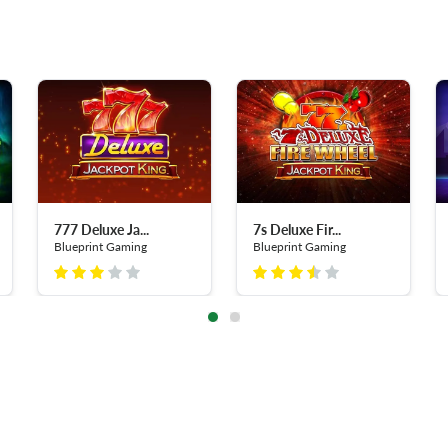
777 Deluxe Ja...
7s Deluxe Fir...
Blueprint Gaming
Blueprint Gaming