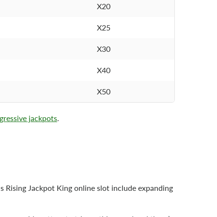
X20
X25
X30
X40
X50
ogressive jackpots
.
is Rising Jackpot King online slot include expanding