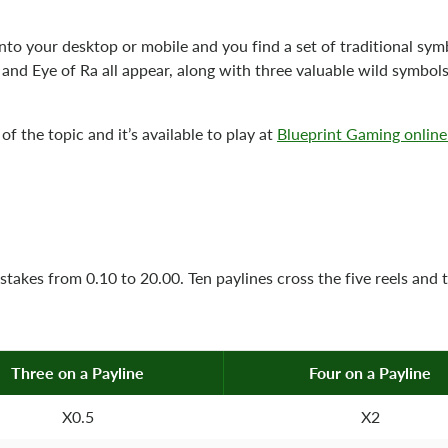
nto your desktop or mobile and you find a set of traditional sym
 and Eye of Ra all appear, along with three valuable wild symbol
f the topic and it’s available to play at
Blueprint Gaming online
stakes from 0.10 to 20.00. Ten paylines cross the five reels and
Three on a Payline
Four on a Payline
X0.5
X2