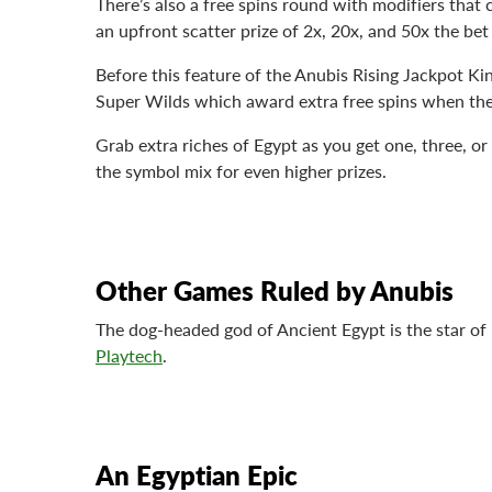
There’s also a free spins round with modifiers that 
an upfront scatter prize of 2x, 20x, and 50x the bet 
Before this feature of the Anubis Rising Jackpot Ki
Super Wilds which award extra free spins when they 
Grab extra riches of Egypt as you get one, three, o
the symbol mix for even higher prizes.
Other Games Ruled by Anubis
The dog-headed god of Ancient Egypt is the star of
Playtech
.
An Egyptian Epic