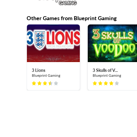
Other Games from Blueprint Gaming
3 Lions
3 Skulls of V...
Blueprint Gaming
Blueprint Gaming