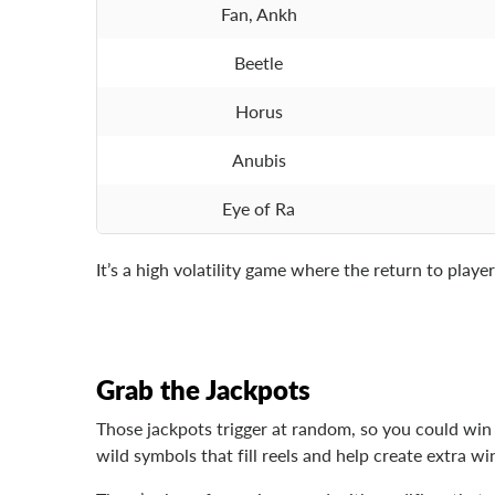
Fan, Ankh
Beetle
Horus
Anubis
Eye of Ra
It’s a high volatility game where the return to play
Grab the Jackpots
Those jackpots trigger at random, so you could win 
wild symbols that fill reels and help create extra wi