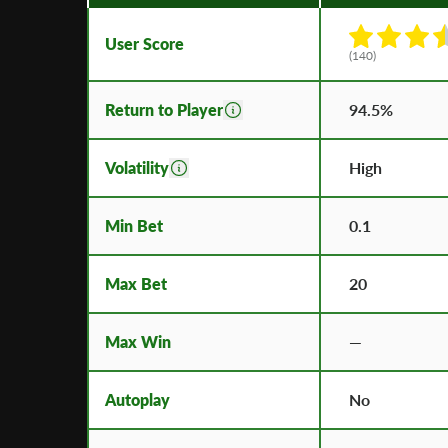
User Score
(
140
)
Return to Player
94.5%
Volatility
High
Min Bet
0.1
Max Bet
20
Max Win
—
Autoplay
No