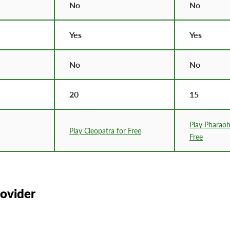
No
No
Yes
Yes
No
No
20
15
Play Pharaoh
Play Cleopatra for Free
Free
ovider