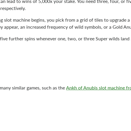
can lead to wins of 5,000x your stake. You need three, four, or fi
respectively.
ng slot machine begins, you pick from a grid of tiles to upgrade 
appear, an increased frequency of wild symbols, or a Gold Anubi
r five further spins whenever one, two, or three Super wilds land
 many similar games, such as the
Ankh of Anubis slot machine f