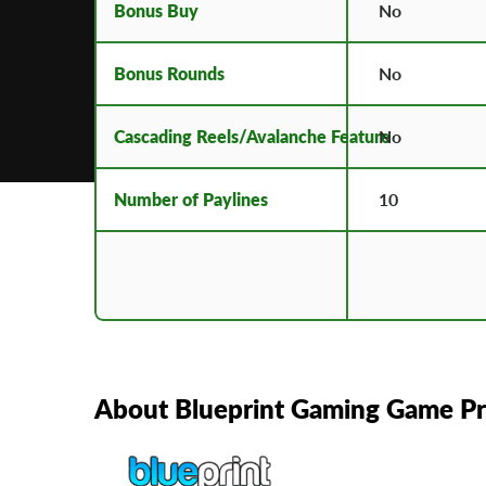
Bonus Buy
No
Bonus Rounds
No
Cascading Reels/Avalanche Feature
No
Number of Paylines
10
About Blueprint Gaming Game Pr