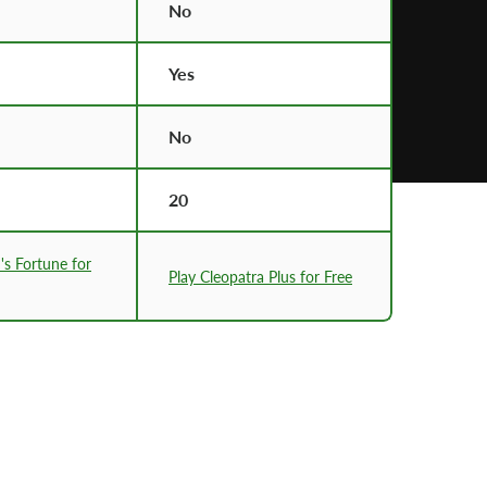
No
Yes
No
20
's Fortune for
Play Cleopatra Plus for Free