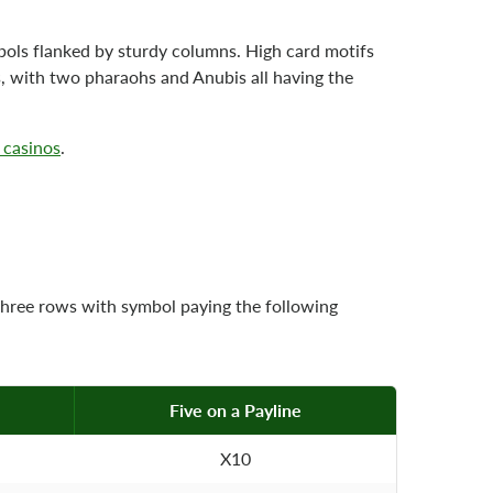
bols flanked by sturdy columns. High card motifs
s, with two pharaohs and Anubis all having the
 casinos
.
 three rows with symbol paying the following
Five on a Payline
X10