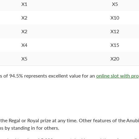
X1
X5
X2
X10
X2
X12
X4
X15
X5
X20
ers of 94.5% represents excellent value for an
online slot with pr
the Regal or Royal prize at any time. Other features of the Anub
ns by standing in for others.