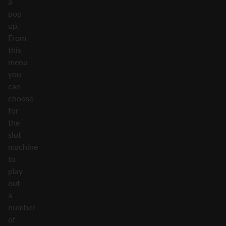
a
pop
up.
From
this
menu
you
can
choose
for
the
slot
machine
to
play
out
a
number
of