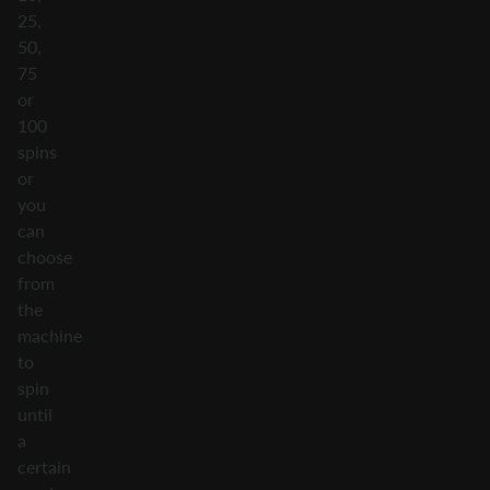
25,
50,
75
or
100
spins
or
you
can
choose
from
the
machine
to
spin
until
a
certain