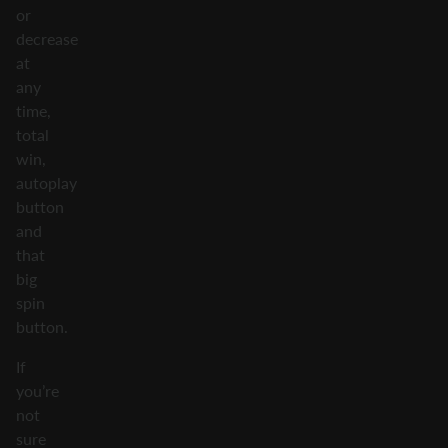
or
decrease
at
any
time,
total
win,
autoplay
button
and
that
big
spin
button.
If
you’re
not
sure