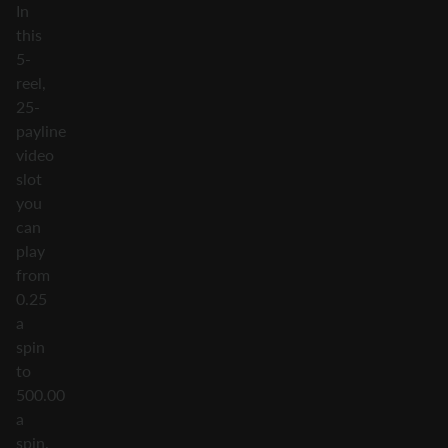
In
this
5-
reel,
25-
payline
video
slot
you
can
play
from
0.25
a
spin
to
500.00
a
spin.