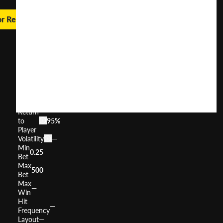
or Real Money
Heroes
of
Spin
User
(
128
)
Score
Return
to
95%
Player
Volatility
—
Min
0.25
Bet
Max
500
Bet
Max
—
Win
Hit
—
Frequency
Layout
—