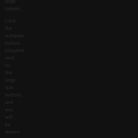
large
indeed.
Click
the
autoplay
button
(situated
next
to
the
large
spin
button)
and
you
will
be
shown