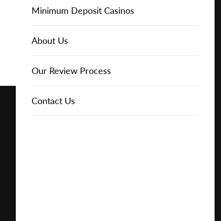
Online Casinos
IGT Slots
Slot Types
Animal Themed Slots
Low Volatility Slots
Keno
Baccarat
Free Spins Bonuses
Online Casinos
Minimum Deposit Casinos
About Us
NetEnt Slots
Movie Themed Slots
High Volatility Slots
Crash Gambling
Blackjack
No Deposit Bonuses
Casino Reviews
3 Dollar Casinos
About Us
News
Novomatic Slots
TV Themed Slots
Megaways Slots
Scratch Cards
Craps
Fast Payout Casinos
2 Dollar Casinos
Our Review Process
No
Demo
Playtech Slots
Wild West Slots
Jackpot Slots
Skill Games
Pai Gow Poker
Mobile Casinos
1 Dollar Casinos
Contact Us
Available
We're sorry, but
we're currently
RTG Slots
Slingo
Roulette
Minimum Deposit Casinos
unable to offer
this game.
WMS Slots
Video Poker
Ultimate Texas Hold'em
Casino Deposit Methods
REPORT
RESET
SHARE