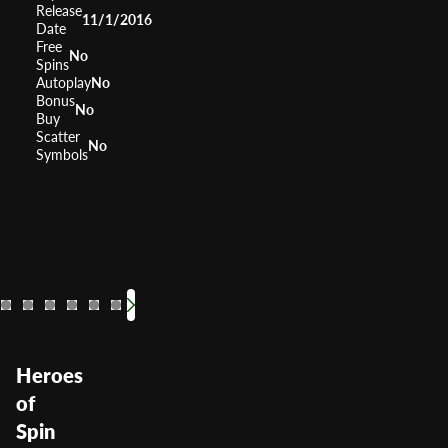
Release
11/1/2016
Date
Free
No
Spins
Autoplay
No
Bonus
No
Buy
Scatter
No
Symbols
Wizard of OZ
The Green Mac
Giant's Go
Hot Sho
Pixies
Blac
RTP
RTP
RTP
RTP
95.99%
RTP
RTP
RTP
RTP
95.
97
9
Volatility
Volatility
Volatility
Volatility
Medium
Volatility
Volatility
Medium
Volatili
Volatil
Low
Heroes
of
Spin