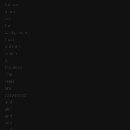
focuses
more
on
the
background
than
buttons,
which
is
fabulous.
The
reels
are
suspended
mid-
air
and
you
will