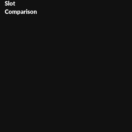
Slot
Comparison
Heroes of Spin
User Score
(
128
)
Return to Player
95%
Volatility
—
Min Bet
0.25
Max Bet
500