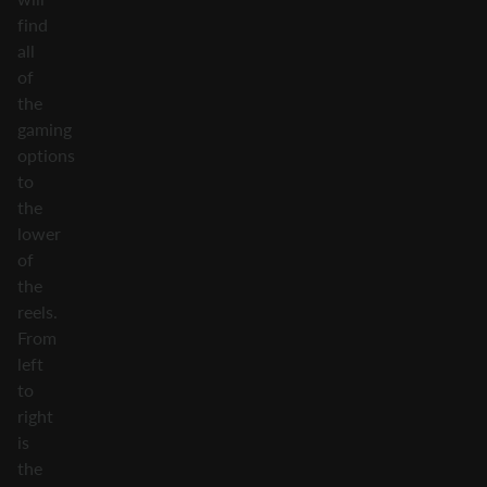
find
all
of
the
gaming
options
to
the
lower
of
the
reels.
From
left
to
right
is
the