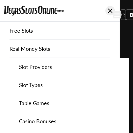
E
Free Slots
You
are
Home
Free Slots
Blueprint-Gaming
Heroes of Spin
here:
Real Money Slots
Slot Providers
Slot Providers
Blueprint Gaming
Favourite this game
Play
Slots Guide
Bally Slots
Slots Guide
Themed Slots
Slot Types
Heroes
of
Casino Games
EGT Slots
How to Play Slots
Asian Themed Slots
Bonus Buy Slots
Casino Games
Table Games
Spin
for
Casino Bonuses
Everi Slots
Themed Slots
Ancient Egypt Slots
High RTP Slots
Table Games
American Roulette
Casino Bonuses
Free