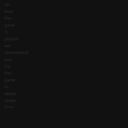
on
how
the
game
is
played,
we
recommend
you
try
the
game
in
demo
mode
first
–
this
allows