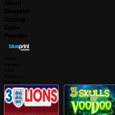
About
Blueprint
Gaming
Game
Provider
Other
Games
from
Blueprint
Gaming