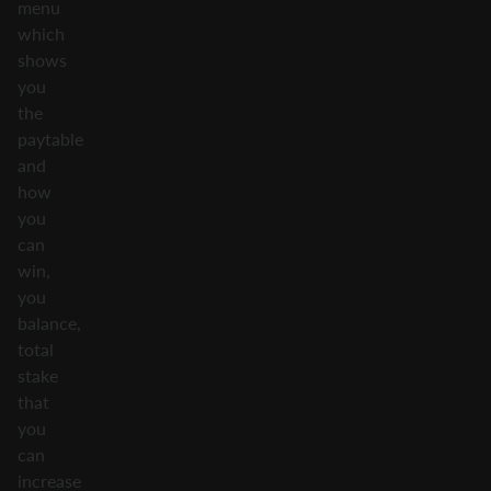
menu
which
shows
you
the
paytable
and
how
you
can
win,
you
balance,
total
stake
that
you
can
increase