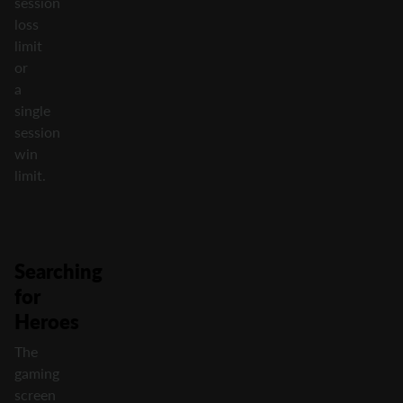
session
loss
limit
or
a
single
session
win
limit.
Searching
for
Heroes
The
gaming
screen