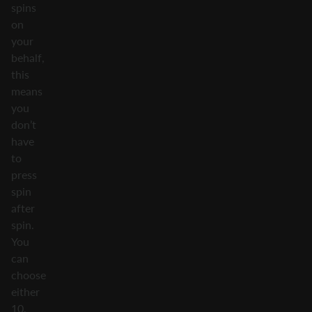
spins
on
your
behalf,
this
means
you
don’t
have
to
press
spin
after
spin.
You
can
choose
either
10,