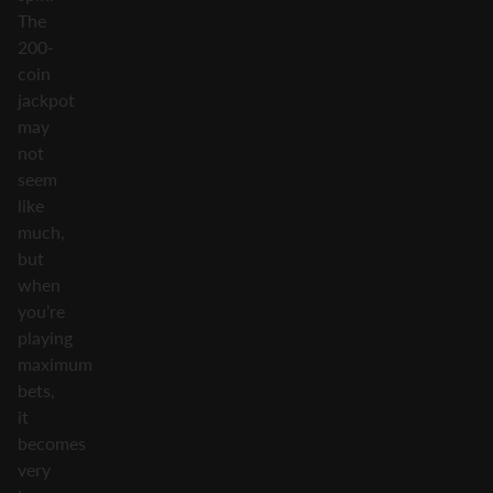
The
200-
coin
jackpot
may
not
seem
like
much,
but
when
you’re
playing
maximum
bets,
it
becomes
very