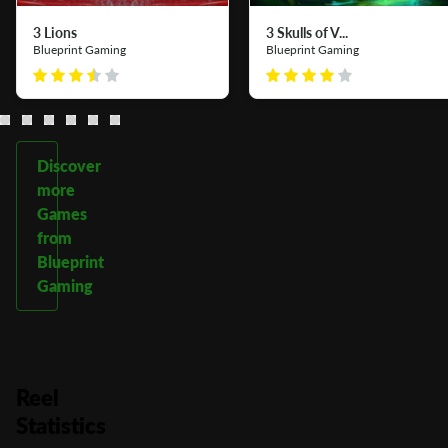
3 Lions
3 Skulls of V...
Blueprint Gaming
Blueprint Gaming
Discover
more
Games
from
Blueprint
Gaming
Reel
Statistics