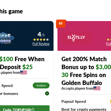
this game
#3
4
/5
Full Review
Ful
$100
Free Whe
n
Get 200% Match
 Deposit
$25
Bonus up to
$3,0
 players from
30
Free Spins on
Golden Buffalo
t Speed
Instant
Accepts players from
or bonuses
Payout Speed
Best for crypto payments
Code: TOPUP100