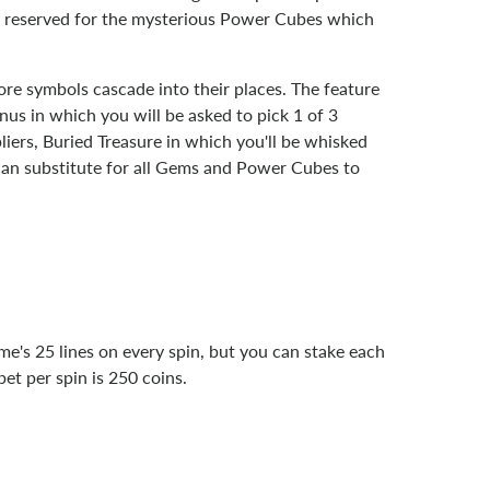
is reserved for the mysterious Power Cubes which
ore symbols cascade into their places. The feature
nus in which you will be asked to pick 1 of 3
liers, Buried Treasure in which you'll be whisked
 can substitute for all Gems and Power Cubes to
ame's 25 lines on every spin, but you can stake each
et per spin is 250 coins.