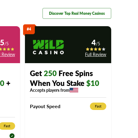
Discover Top Real Money Casinos
#4
5
4
/5
/5
l Review
Full Review
Get
250
Free Spins
00
+
When You Stake
$10
Accepts players from
Payout Speed
Fast
Fast