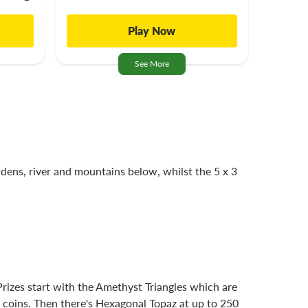
Play Now
See More
dens, river and mountains below, whilst the 5 x 3
 Prizes start with the Amethyst Triangles which are
coins. Then there's Hexagonal Topaz at up to 250