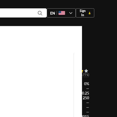
Sign
EN
In
Play for Real Money
ourite this game
Bejeweled Cascades
User Score
(
1771
)
Return to Player
0%
Volatility
—
Min Bet
0.25
Max Bet
250
Max Win
—
Hit Frequency
—
Layout
—
Release Date
9/14/2015