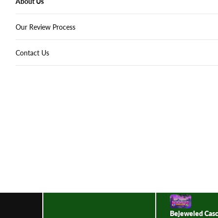
About Us
Casino Reviews
3 Dollar Casinos
No Deposit Bonuses
Crash Gambling
Blackjack
Movie Themed Slots
High Volatility Slots
NetEnt Slots
Our Review Process
Fast Payout Casinos
2 Dollar Casinos
Scratch Cards
Craps
RESET
SHARE
TV Themed Slots
Megaways Slots
Novomatic Slots
Contact Us
Mobile Casinos
1 Dollar Casinos
Skill Games
Pai Gow Poker
Wild West Slots
Jackpot Slots
Playtech Slots
Minimum Deposit Casinos
Slingo
Roulette
RTG Slots
Casino Deposit Methods
Video Poker
Ultimate Texas Hold'em
WMS Slots
Bejeweled Cascades Slot Compar
Bejeweled Cas