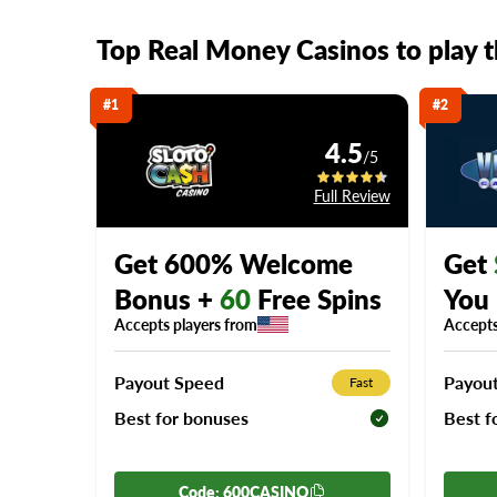
Top Real Money Casinos to play 
#1
#2
4.5
/5
Full Review
Get 600% Welcome
Get
Bonus +
60
Free Spins
You
Accepts players from
Accepts
Payout Speed
Payou
Fast
Best for bonuses
Best f
Code: 600CASINO