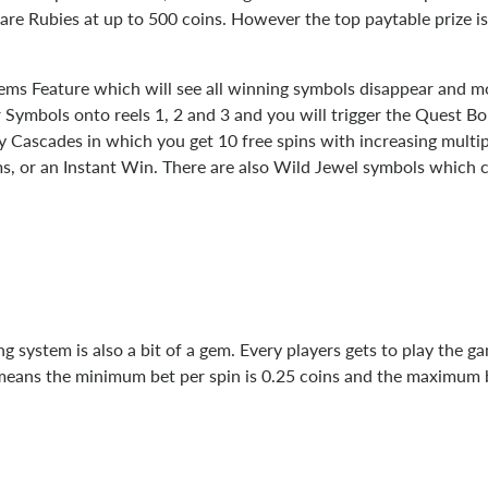
are Rubies at up to 500 coins. However the top paytable prize 
Gems Feature which will see all winning symbols disappear and m
r Symbols onto reels 1, 2 and 3 and you will trigger the Quest Bo
y Cascades in which you get 10 free spins with increasing multip
ems, or an Instant Win. There are also Wild Jewel symbols which
g system is also a bit of a gem. Every players gets to play the g
 means the minimum bet per spin is 0.25 coins and the maximum b