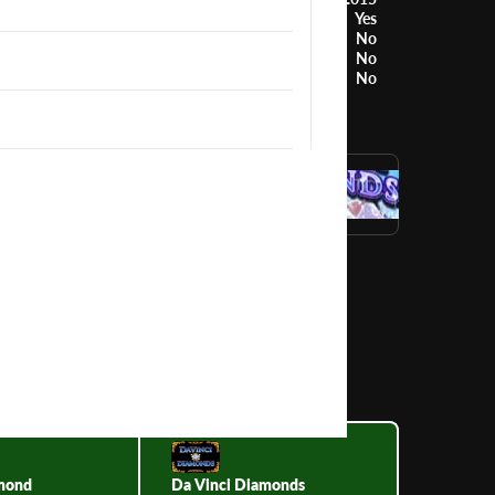
Free Spins
Yes
Autoplay
No
Bonus Buy
No
Scatter Symbols
No
Double Diamond
Da Vinc
RTP
95.44%
RTP
Volatility
Medium
Volatility
mond
Da Vinci Diamonds