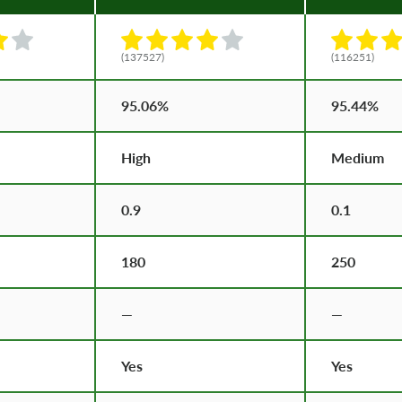
(
137527
)
(
116251
)
95.06%
95.44%
High
Medium
0.9
0.1
180
250
—
—
Yes
Yes