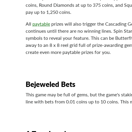
coins, Round Diamonds at up to 375 coins, and Squ
pay up to 1,250 coins.
All
paytable
prizes will also trigger the Cascading 
continues until there are no winning lines. Spin Sta
symbols to reveal your feature. This can be Butterfl
away to an 8 x 8 reel grid full of prize-awarding g
create even more paytable prizes for you.
Bejeweled Bets
This game may be full of gems, but the game's stakin
line with bets from 0.01 coins up to 10 coins. This