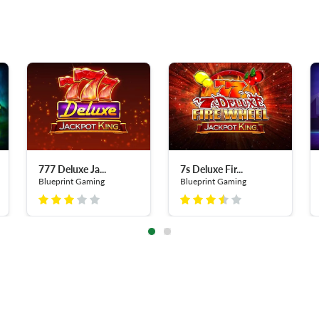
777 Deluxe Ja...
7s Deluxe Fir...
Blueprint Gaming
Blueprint Gaming