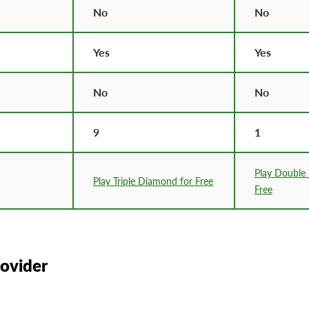
No
No
Yes
Yes
No
No
9
1
Play Double
Play Triple Diamond for Free
Free
ovider