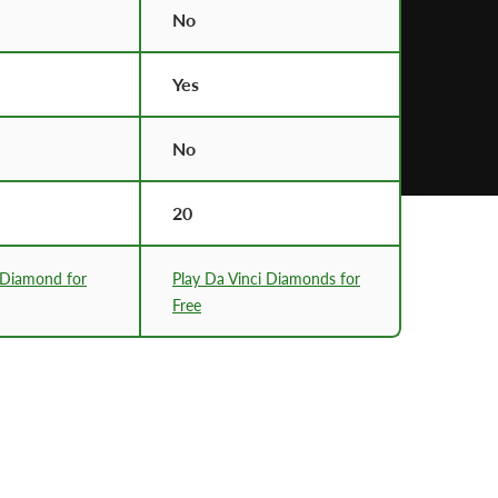
No
Yes
No
20
 Diamond for
Play Da Vinci Diamonds for
Free