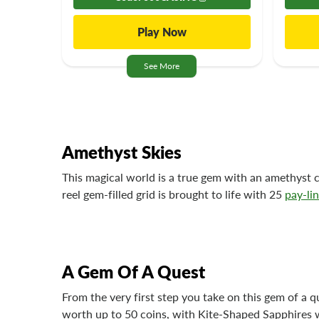
Play Now
See More
Amethyst Skies
This magical world is a true gem with an amethyst 
reel gem-filled grid is brought to life with 25
pay-li
A Gem Of A Quest
From the very first step you take on this gem of a q
worth up to 50 coins, with Kite-Shaped Sapphires 