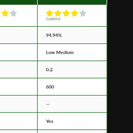
(
108894
)
94.94%
Low Medium
0.2
600
—
Yes