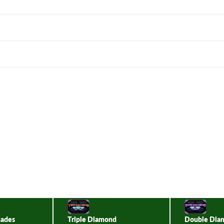
News
Triple Diamond
RTP
95.06%
Volatility
High
ison
cades
Triple Diamond
Double Dia