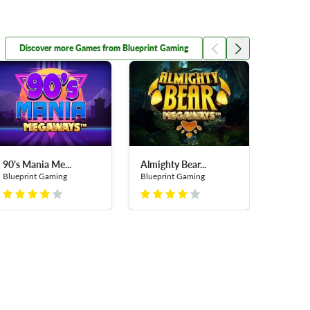
Discover more Games from Blueprint Gaming
90's Mania Me...
Almighty Bear...
Almight
Blueprint Gaming
Blueprint Gaming
Bluepri