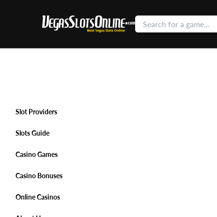
You are here:
Home
Free Slots
Blueprint-Gaming
Bejeweled Casc
Play Bejeweled Cascades for F
Slot Providers
Slots Guide
Themed Slots
Slot Types
Bally Slots
Casino Games
Table Games
How to Play Slots
Asian Themed Slots
Bonus Buy Slots
EGT Slots
Casino Bonuses
Table Games
American Roulette
Themed Slots
Ancient Egypt Slots
High RTP Slots
No D
Everi Slots
Online Casinos
Minimum Deposit Casinos
Free Spins Bonuses
We're sorry, but we'
Keno
Baccarat
Slot Types
Animal Themed Slots
Low Volatility Slots
IGT Slots