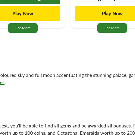
Play Now
Play Now
See More
See More
coloured sky and full moon accentuating the stunning palace, gar
nes
.
uest, you'll be able to find all gems and be awarded all bonuses.
worth up to 100 coins, and Octagonal Emeralds worth up to 200 