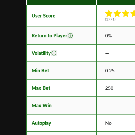
User Score
(
1771
)
Return to Player
0%
Volatility
—
Min Bet
0.25
Max Bet
250
Max Win
—
Autoplay
No