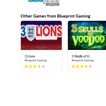
Other Games from Blueprint Gaming
3 Lions
3 Skulls of V...
Blueprint Gaming
Blueprint Gaming