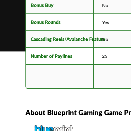
Bonus Buy
No
Bonus Rounds
Yes
Cascading Reels/Avalanche Feature
No
Number of Paylines
25
About Blueprint Gaming Game Pr