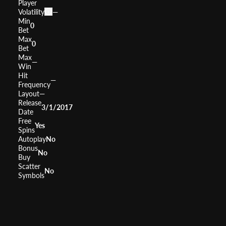
Player
Volatility
—
Min
0
Bet
Max
0
Bet
Max
—
Win
Hit
—
Frequency
Layout
—
Release
3/1/2017
Date
Free
Yes
Spins
Autoplay
No
Bonus
No
Buy
Scatter
No
Symbols
Family Guy
Playboy Hot Zone
Jeopardy!
Pawn Stars
Wonder W
South P
RTP
RTP
RTP
0%
RTP
RTP
RTP
RTP
95%
97.8
Volatility
Volatility
Volatility
—
Volatility
Medium Hig
Volatility
Medium
Volatility
Low M
Volatil