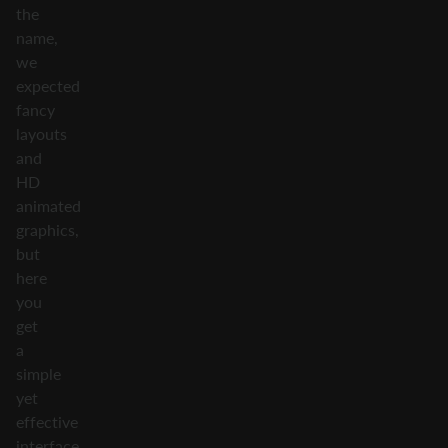
the
name,
we
expected
fancy
layouts
and
HD
animated
graphics,
but
here
you
get
a
simple
yet
effective
interface