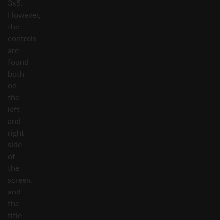
3x5.
However,
the
controls
are
found
both
on
the
left
and
right
side
of
the
screen,
and
the
title