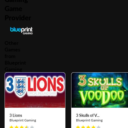
Game
Provider
Other
Games
from
Blueprint
Gaming
3 Lions
3 Skulls of V...
Blueprint Gaming
Blueprint Gaming