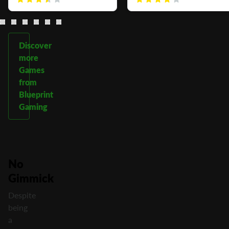
Discover
more
Games
from
Blueprint
Gaming
No
Gimmick
Despite
being
a