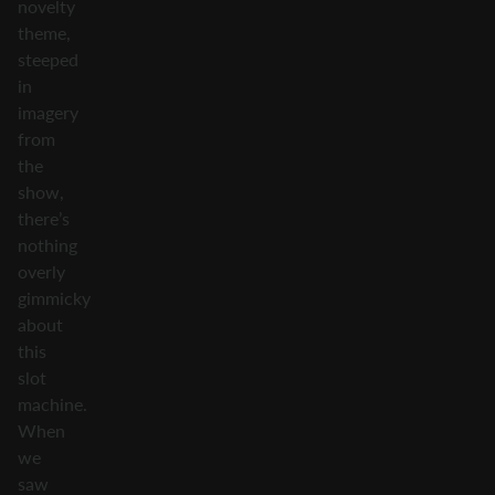
novelty
theme,
steeped
in
imagery
from
the
show,
there’s
nothing
overly
gimmicky
about
this
slot
machine.
When
we
saw