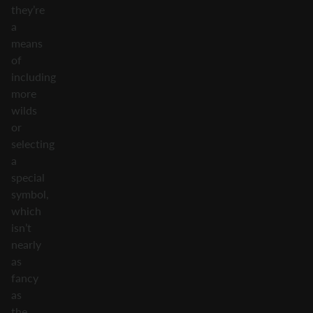
they’re
a
means
of
including
more
wilds
or
selecting
a
special
symbol,
which
isn’t
nearly
as
fancy
as
the