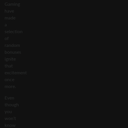
Gaming
have
made
a
selection
of
random
bonuses
ignite
that
excitement
once
more.
Even
though
you
won’t
know