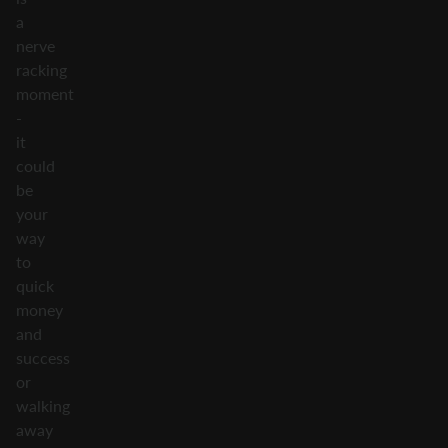
a
nerve
racking
moment
-
it
could
be
your
way
to
quick
money
and
success
or
walking
away