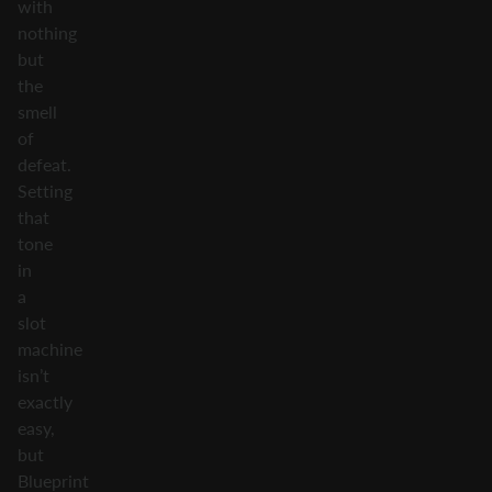
with
nothing
but
the
smell
of
defeat.
Setting
that
tone
in
a
slot
machine
isn’t
exactly
easy,
but
Blueprint