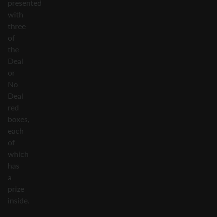
presented
with
three
of
the
Deal
or
No
Deal
red
boxes,
each
of
which
has
a
prize
inside.