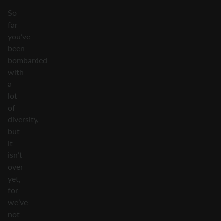
So
far
you’ve
been
bombarded
with
a
lot
of
diversity,
but
it
isn’t
over
yet,
for
we’ve
not