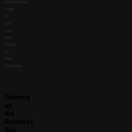
celebration,
even
if
we
can
see
flaws
in
the
features.
Opening
up
the
Pandora’s
Box