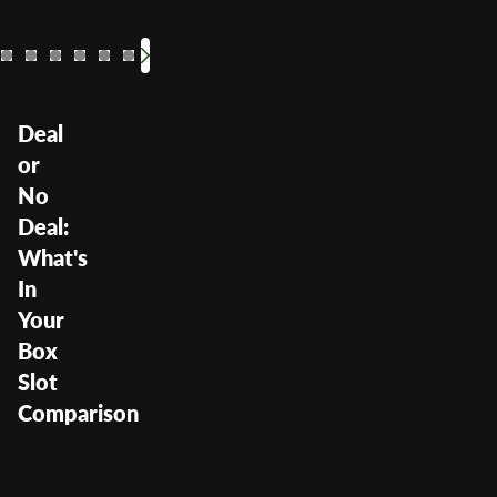
Deal
or
No
Deal:
What's
In
Your
Box
Slot
Comparison