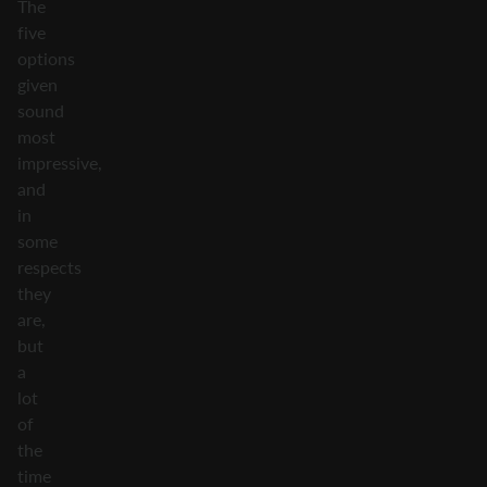
The
five
options
given
sound
most
impressive,
and
in
some
respects
they
are,
but
a
lot
of
the
time