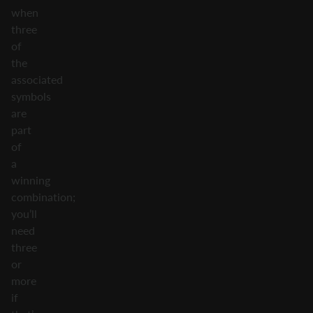
when
three
of
the
associated
symbols
are
part
of
a
winning
combination;
you’ll
need
three
or
more
if