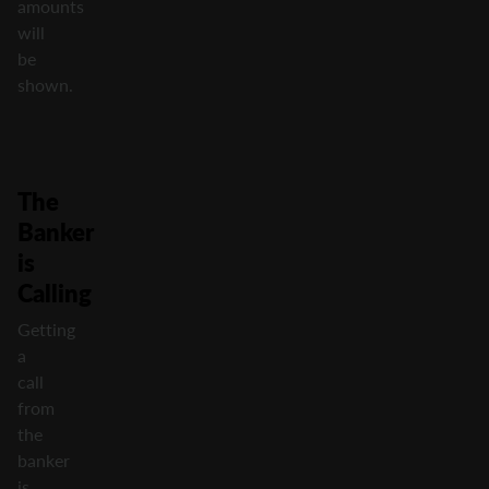
amounts
will
be
shown.
The
Banker
is
Calling
Getting
a
call
from
the
banker
is