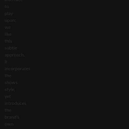
to
play
upon;
we
like
this
subtle
approach.
It
incorporates
the
shows
style,
yet
introduces
the
brand’s
own