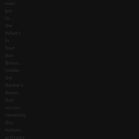
even
got
to
the
What’s
In
Your
Box
Bonus.
Unlike
the
Banker’s
Bonus
that
occurs
randomly,
this
feature
activates