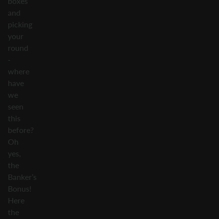
boxes
and
picking
your
round
-
where
have
we
seen
this
before?
Oh
yes,
the
Banker’s
Bonus!
Here
the