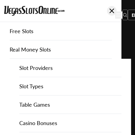
E
Free Slots
You
Home
are
Free Slots
Blueprint-Gaming
Deal or No Deal: What's In Your Box
here:
Real Money Slots
Slot Providers
Slot Providers
Blueprint Gaming
Favourite this game
Play
Slots Guide
Bally Slots
Slots Guide
Themed Slots
Slot Types
Deal
or No
Casino Games
EGT Slots
How to Play Slots
Asian Themed Slots
Bonus Buy Slots
Casino Games
Table Games
Deal:
What's
Casino Bonuses
Everi Slots
Themed Slots
Ancient Egypt Slots
High RTP Slots
Table Games
American Roulette
Casino Bonuses
In