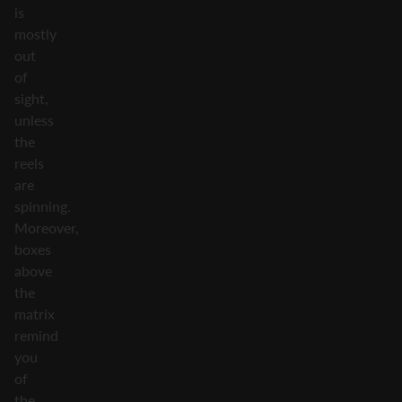
is
mostly
out
of
sight,
unless
the
reels
are
spinning.
Moreover,
boxes
above
the
matrix
remind
you
of
the