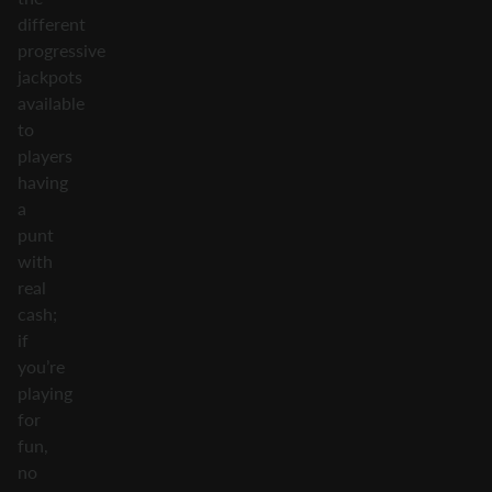
different
progressive
jackpots
available
to
players
having
a
punt
with
real
cash;
if
you’re
playing
for
fun,
no