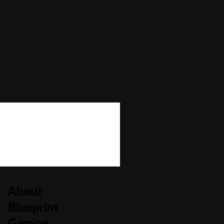
Bonus Buy
No
Bonus Rounds
Yes
Cascading Reels/Avalanche Feature
No
Number of Paylines
20
About
Blueprint
Gaming