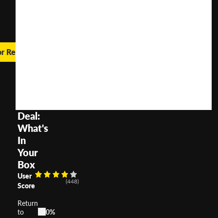
REPORT
RESET
SHARE
or Real Money
Deal
or
No
Deal:
What's
In
Your
Box
User
(
448
)
Score
Return
to
0%