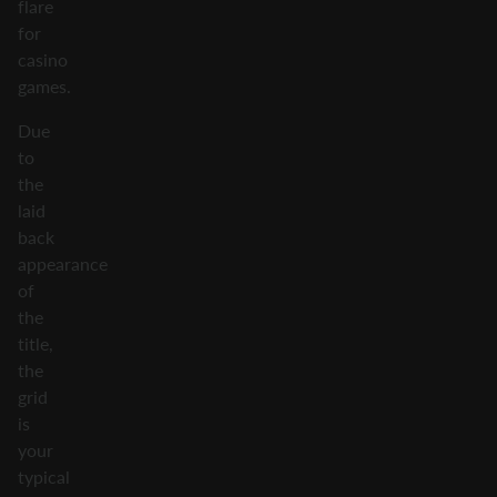
flare
for
casino
games.
Due
to
the
laid
back
appearance
of
the
title,
the
grid
is
your
typical