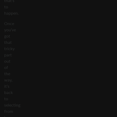
that’s
to
happen.
Once
you’ve
got
that
tricky
part
out
of
the
way,
it’s
back
to
selecting
from