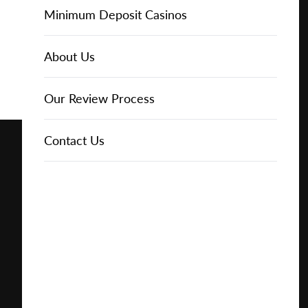
Your
Online Casinos
IGT Slots
Slot Types
Animal Themed Slots
Low Volatility Slots
Keno
Baccarat
Free Spins Bonuses
Online Casinos
Minimum Deposit Casinos
Box
for
About Us
NetEnt Slots
Movie Themed Slots
High Volatility Slots
Crash Gambling
Blackjack
No Deposit Bonuses
Casino Reviews
3 Dollar Casinos
About Us
Free
News
Novomatic Slots
TV Themed Slots
Megaways Slots
Scratch Cards
Craps
Fast Payout Casinos
2 Dollar Casinos
Our Review Process
Play for
Free
Playtech Slots
Wild West Slots
Jackpot Slots
Skill Games
Pai Gow Poker
Mobile Casinos
1 Dollar Casinos
Contact Us
Play for
Real
RTG Slots
Slingo
Roulette
Minimum Deposit Casinos
Money
🔥 CASINO
WMS Slots
Video Poker
Ultimate Texas Hold'em
Casino Deposit Methods
DEAL 🔥
Play with a
Bonus at
Sloto'Cash
Casino