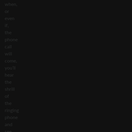
when,
or
even
if,
the
phone
call
will
come,
you’ll
hear
the
shrill
of
the
ringing
phone
and
see