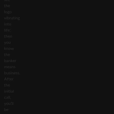
the
logo
vibrating
into
life;
then
you
know
the
banker
means
business.
After
the
initial
call,
you’ll
be