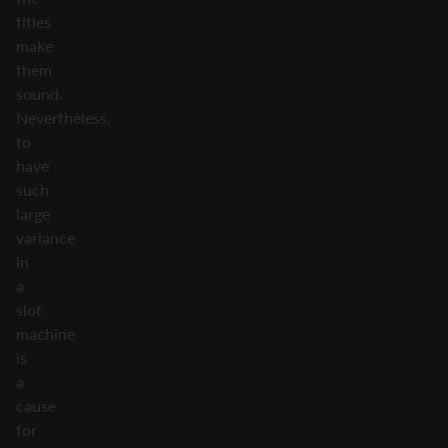
titles
make
them
sound.
Nevertheless,
to
have
such
large
variance
in
a
slot
machine
is
a
cause
for