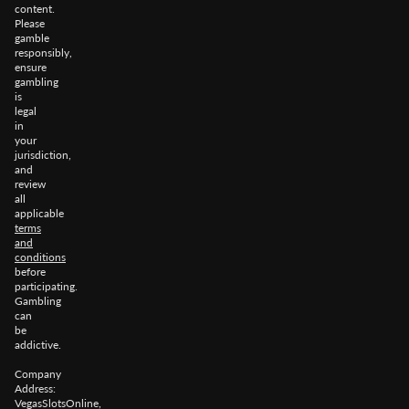
content.
Please
gamble
responsibly,
ensure
gambling
is
legal
in
your
jurisdiction,
and
review
all
applicable
terms
and
conditions
before
participating.
Gambling
can
be
addictive.
Company
Address:
VegasSlotsOnline,