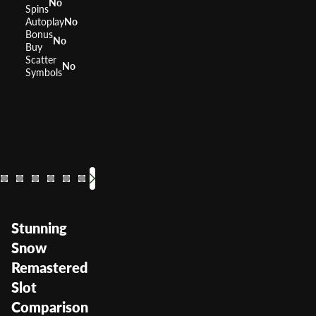
No
Spins
Autoplay
No
Bonus
No
Buy
Scatter
No
Symbols
Gifts from Santa
Santa's Super Slot
Jolly's Gifts
Snowy'
S
RTP
RTP
RTP
0%
RTP
RTP
0%
0%
Volatility
Volatility
Volatility
—
Volatility
Volatility
—
—
V
Stunning
Snow
Remastered
Slot
Comparison