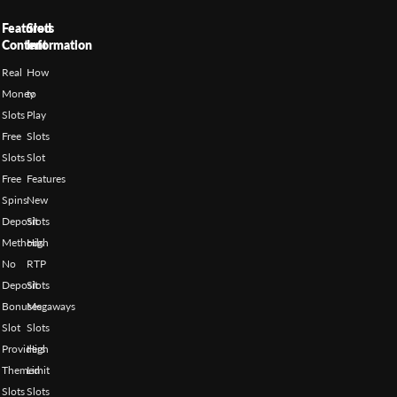
Featured
Slots
Content
Information
Real
How
Money
to
Slots
Play
Free
Slots
Slots
Slot
Free
Features
Spins
New
Deposit
Slots
Methods
High
No
RTP
Deposit
Slots
Bonuses
Megaways
Slot
Slots
Providers
High
Themed
Limit
Slots
Slots