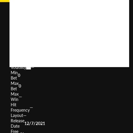
Stunning
Snow
Remastered
User
(
198
)
Score
Return
to
96.01%
Player
Volatility
—
Min
0
Bet
Max
0
Bet
Max
—
Win
Hit
—
Frequency
Layout
—
Release
12/7/2021
Date
Free