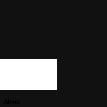
Max Win
—
Autoplay
No
Bonus Buy
No
Bonus Rounds
No
Cascading Reels/Avalanche Feature
No
Number of Paylines
20
About