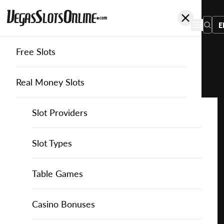
E
Free Slots
You
are
Home
Free Slots
Bf-Games
Stunning Snow Remastered
here:
Real Money Slots
Slot Providers
Slot Providers
BF Games
Favourite this game
Play
Slots Guide
Bally Slots
Slots Guide
Themed Slots
Slot Types
Stunning
Snow
Casino Games
EGT Slots
How to Play Slots
Asian Themed Slots
Bonus Buy Slots
Casino Games
Table Games
Remastered
for
Casino Bonuses
Everi Slots
Themed Slots
Ancient Egypt Slots
High RTP Slots
Table Games
American Roulette
Casino Bonuses
Free