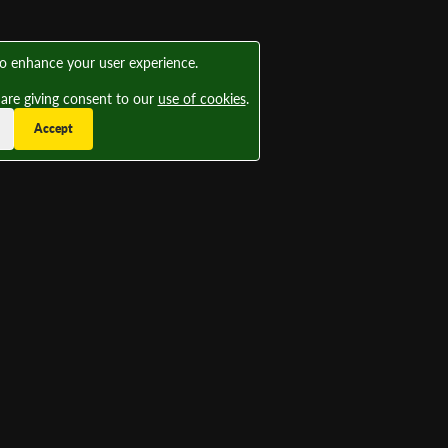
to enhance your user experience.
u are giving consent to our
use of cookies
.
Accept