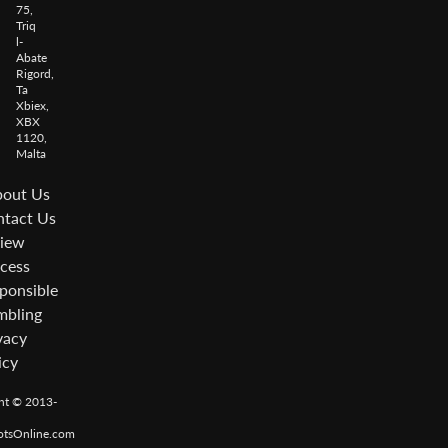
75,
Triq
l-
Abate
Rigord,
Ta
Xbiex,
XBX
1120,
Malta
out Us
tact Us
iew
cess
ponsible
bling
vacy
icy
ht © 2013-
otsOnline.com