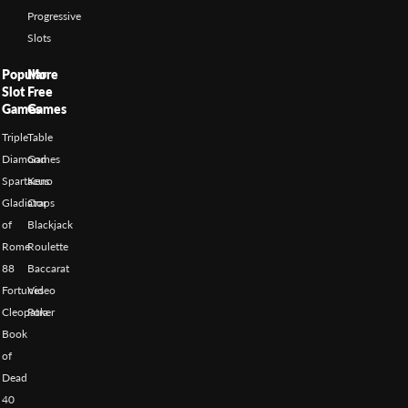
Progressive
Slots
Popular
More
Slot
Free
Games
Games
Triple
Table
Diamond
Games
Spartacus
Keno
Gladiator
Craps
of
Blackjack
Rome
Roulette
88
Baccarat
Fortunes
Video
Cleopatra
Poker
Book
of
Dead
40