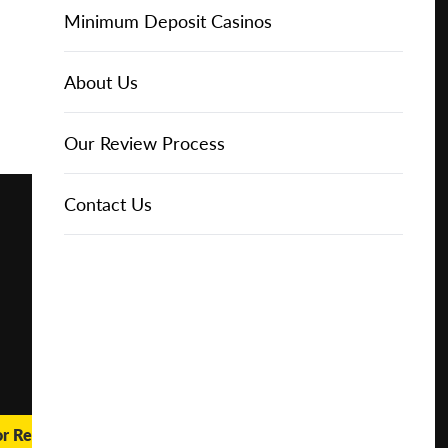
Online Casinos
IGT Slots
Slot Types
Animal Themed Slots
Low Volatility Slots
Keno
Baccarat
Free Spins Bonuses
Online Casinos
Minimum Deposit Casinos
Play for
Free
About Us
NetEnt Slots
Movie Themed Slots
High Volatility Slots
Crash Gambling
Blackjack
No Deposit Bonuses
Casino Reviews
3 Dollar Casinos
About Us
Play for
Real
News
Novomatic Slots
TV Themed Slots
Megaways Slots
Scratch Cards
Craps
Fast Payout Casinos
2 Dollar Casinos
Our Review Process
Money
Playtech Slots
Wild West Slots
Jackpot Slots
Skill Games
Pai Gow Poker
Mobile Casinos
1 Dollar Casinos
Contact Us
🔥 CASINO
DEAL 🔥
Play with a
Bonus at
RTG Slots
Slingo
Roulette
Minimum Deposit Casinos
Sloto'Cash
Casino
WMS Slots
Video Poker
Ultimate Texas Hold'em
Casino Deposit Methods
REPORT
RESET
SHARE
or Real Money