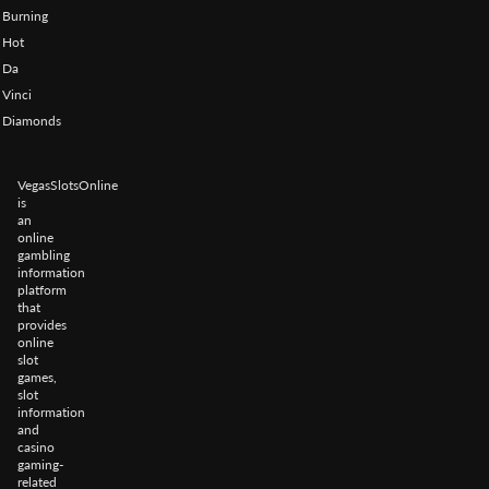
Burning
Hot
Da
Vinci
Diamonds
VegasSlotsOnline
is
an
online
gambling
information
platform
that
provides
online
slot
games,
slot
information
and
casino
gaming-
related