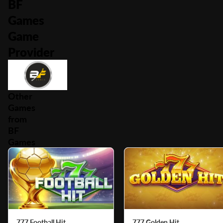
BF
Games
Game
Provider
Other
Games
from
BF
Games
777 Football Hit
777 Golden Hit