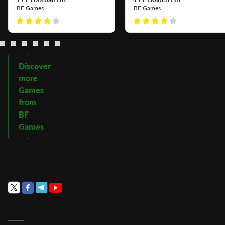
BF Games
BF Games
Discover
more
Games
from
BF
Games