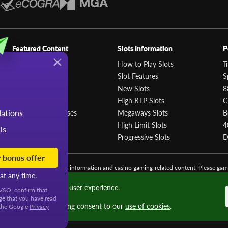
Featured Content
Slots Information
P
Real Money Slots
How to Play Slots
T
Free Slots
Slot Features
S
Free Spins
New Slots
8
Deposit Methods
High RTP Slots
C
ations
No Deposit Bonuses
Megaways Slots
B
Slot Providers
High Limit Slots
4
ls
Themed Slots
Progressive Slots
D
 bonus offer
es online slot games, slot information and casino gaming-related content. Please gambl
at any time.
e addictive.
 site to enhance your user experience.
 VSO; confirm that
, XBX 1120, Malta
ge that you have read
 this page, you are giving consent to our
use of cookies
.
 the Google
Privacy
About Us
Contact 