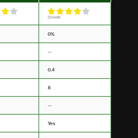
(
52468
)
0%
—
0.4
8
—
Yes