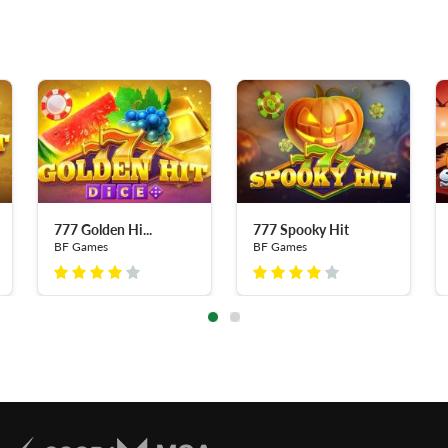
777 Golden Hi...
777 Spooky Hit
BF Games
BF Games