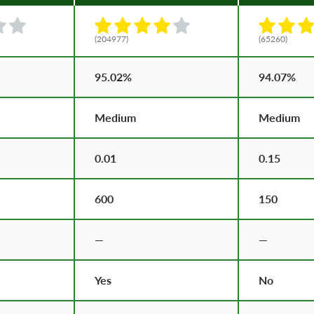
(
204977
)
(
65260
)
95.02%
94.07%
Medium
Medium
0.01
0.15
600
150
—
—
Yes
No