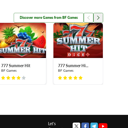
Discover more Games from BF Games
777 Summer Hit
777 Summer Hi...
777 Val
BF Games
BF Games
BF Gam
Let's