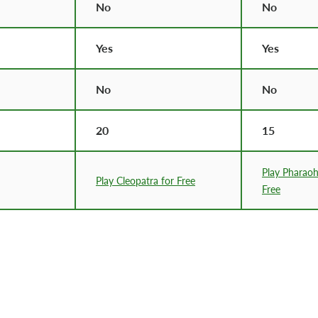
No
No
Yes
Yes
No
No
20
15
Play Pharaoh
Play Cleopatra for Free
Free