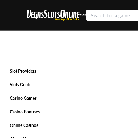
You are here:
Home
Free Slots
Bf-Games
Book of Gods
Play Book of Gods for Free
Slot Providers
Slots Guide
Themed Slots
Slot Types
Bally Slots
Casino Games
Table Games
How to Play Slots
Asian Themed Slots
Bonus Buy Slots
EGT Slots
Casino Bonuses
Table Games
American Roulette
Themed Slots
Ancient Egypt Slots
High RTP Slots
Everi Slots
Online Casinos
Minimum Deposit Casinos
Free Spins Bonuses
Keno
Baccarat
Slot Types
Animal Themed Slots
Low Volatility Slots
IGT Slots