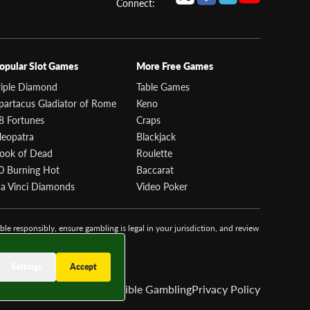
Connect:
opular Slot Games
More Free Games
riple Diamond
Table Games
partacus Gladiator of Rome
Keno
8 Fortunes
Craps
leopatra
Blackjack
ook of Dead
Roulette
0 Burning Hot
Baccarat
a Vinci Diamonds
Video Poker
e responsibly, ensure gambling is legal in your jurisdiction, and review
Settings
Accept
Us
Review Process
Responsible Gambling
Privacy Policy