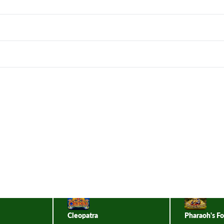
News
Cleopatra
RTP
95.02%
Volatility
Medium
Cleopatra
Pharaoh's F