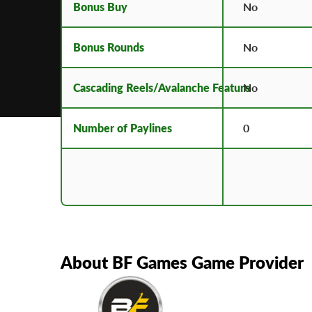
Bonus Buy
No
Bonus Rounds
No
Cascading Reels/Avalanche Feature
No
Number of Paylines
0
About BF Games Game Provider