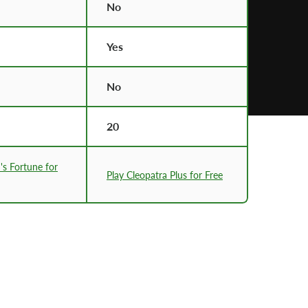
No
Yes
No
20
's Fortune for
Play Cleopatra Plus for Free