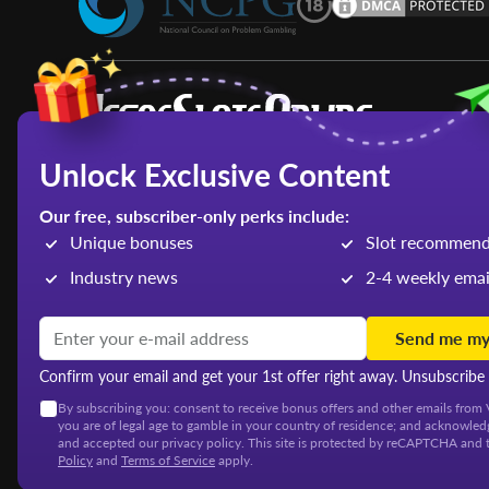
Unlock Exclusive Content
Unlock Exclusive Content
Our free, subscriber-only perks include:
Unique bonuses
Slot recommend
Industry news
2-4 weekly emai
Send me my
VegasSlotsOnline is an online gambling information platform that provid
Confirm your email and get your 1st offer right away. Unsubscribe 
all applicable
terms and conditions
before participating. Gambling can b
We use cookies on this
By subscribing you: consent to receive bonus offers and other emails from
Company Address: VegasSlotsOnline, 75, Triq l-Abate Rigord, Ta Xbiex
you are of legal age to gamble in your country of residence; and acknowled
By clicking any link on
and accepted our privacy policy. This site is protected by reCAPTCHA and
Copyright © 2013-2026
Policy
and
Terms of Service
apply.
VegasSlotsOnline.com