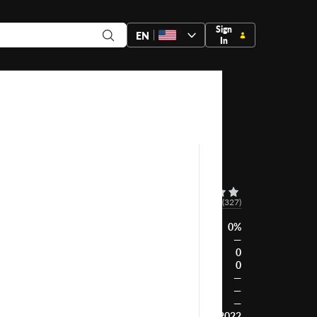
Sign
EN
In
Play for Real Money
ourite this game
Book of Gods
User Score
(
327
)
Return to Player
0%
Volatility
—
Min Bet
0
Max Bet
0
Max Win
—
Hit Frequency
—
Layout
—
Release Date
9/13/2022