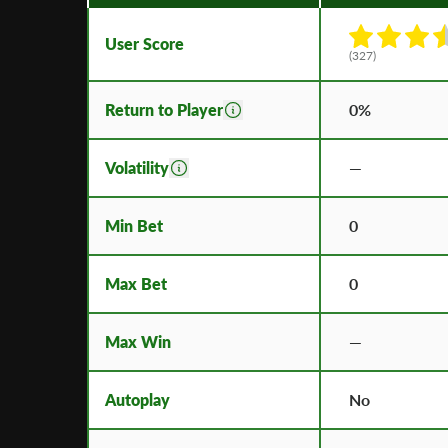
User Score
(
327
)
Return to Player
0%
Volatility
—
Min Bet
0
Max Bet
0
Max Win
—
Autoplay
No