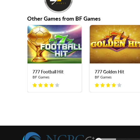
Other Games from BF Games
777 Football Hit
777 Golden Hit
BF Games
BF Games