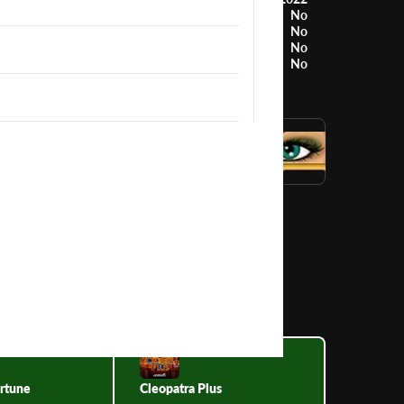
Free Spins
No
Autoplay
No
Bonus Buy
No
Scatter Symbols
No
Pharaoh's Fortune
Cleopat
RTP
94.07%
RTP
Volatility
Medium
Volatility
ortune
Cleopatra Plus