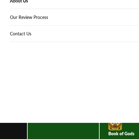
About Us
REPORT
RESET
SHARE
Casino Reviews
3 Dollar Casinos
No Deposit Bonuses
Crash Gambling
Blackjack
Movie Themed Slots
High Volatility Slots
NetEnt Slots
Our Review Process
Fast Payout Casinos
2 Dollar Casinos
Scratch Cards
Craps
TV Themed Slots
Megaways Slots
Novomatic Slots
Contact Us
Mobile Casinos
1 Dollar Casinos
Skill Games
Pai Gow Poker
Wild West Slots
Jackpot Slots
Playtech Slots
Minimum Deposit Casinos
Slingo
Roulette
RTG Slots
Casino Deposit Methods
Video Poker
Ultimate Texas Hold'em
WMS Slots
Book of Gods Slot Comparison
Book of Gods