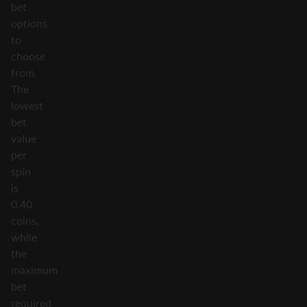
bet
options
to
choose
from.
The
lowest
bet
value
per
spin
is
0.40
coins,
while
the
maximum
bet
required