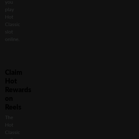
you
play
Hot
Classic
slot
online.
Claim
Hot
Rewards
on
Reels
The
Hot
Classic