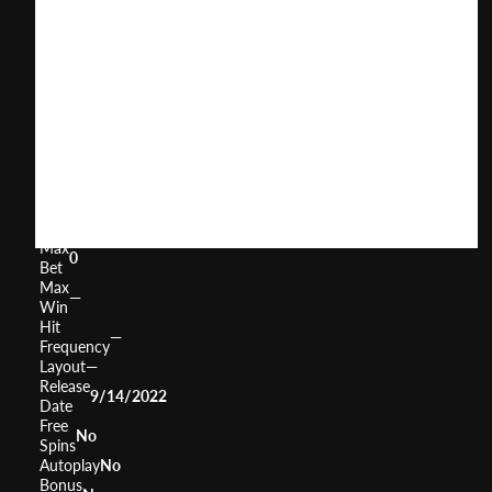
Hot
Classic
User
(
272
)
Score
Return
to
0%
Player
Volatility
—
Min
0
Bet
Max
0
Bet
Max
—
Win
Hit
—
Frequency
Layout
—
Release
9/14/2022
Date
Free
No
Spins
Autoplay
No
Bonus