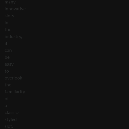
many
innovative
slots
in
the
industry,
it
can
be
easy
to
overlook
the
familiarity
of
a
classic-
styled
slot.