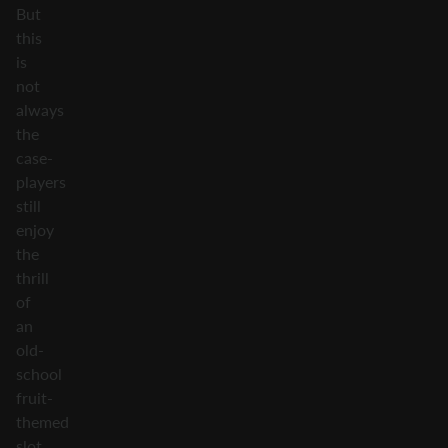
But
this
is
not
always
the
case-
players
still
enjoy
the
thrill
of
an
old-
school
fruit-
themed
slot