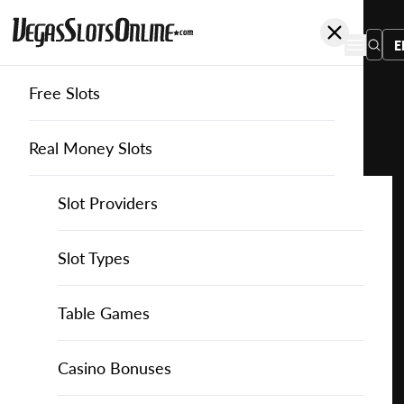
E
Free Slots
You
are
Home
Free Slots
Bf-Games
Hot Classic
here:
Real Money Slots
Slot Providers
Slot Providers
BF Games
Favourite this game
Play
Slots Guide
Bally Slots
Slots Guide
Themed Slots
Slot Types
Hot
Classic
Casino Games
EGT Slots
How to Play Slots
Asian Themed Slots
Bonus Buy Slots
Casino Games
Table Games
for
Free
Casino Bonuses
Everi Slots
Themed Slots
Ancient Egypt Slots
High RTP Slots
Table Games
American Roulette
Casino Bonuses