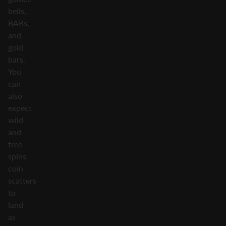
bells,
BARs,
and
gold
bars.
You
can
also
expect
wild
and
free
spins
coin
scatters
to
land
as