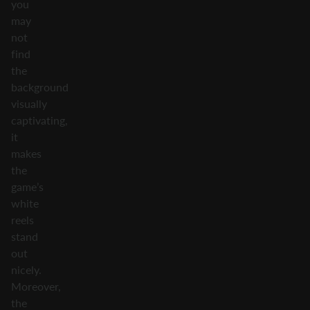
you
may
not
find
the
background
visually
captivating,
it
makes
the
game’s
white
reels
stand
out
nicely.
Moreover,
the