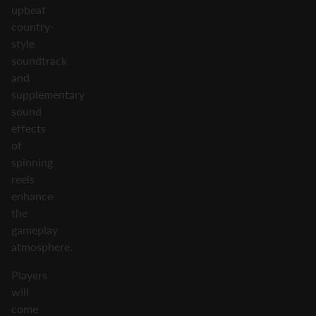
upbeat
country-
style
soundtrack
and
supplementary
sound
effects
of
spinning
reels
enhance
the
gameplay
atmosphere.
Players
will
come