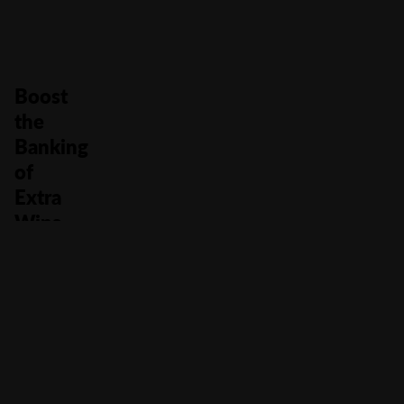
Boost
the
Banking
of
Extra
Wins
Spice
up
the
gameplay
with
the
following
boosters: