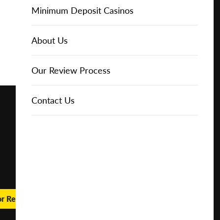
Play for
Online Casinos
IGT Slots
Slot Types
Animal Themed Slots
Low Volatility Slots
Keno
Baccarat
Free Spins Bonuses
Online Casinos
Minimum Deposit Casinos
Free
Play for
About Us
NetEnt Slots
Movie Themed Slots
High Volatility Slots
Crash Gambling
Blackjack
No Deposit Bonuses
Casino Reviews
3 Dollar Casinos
About Us
Real
Money
News
Novomatic Slots
TV Themed Slots
Megaways Slots
Scratch Cards
Craps
Fast Payout Casinos
2 Dollar Casinos
Our Review Process
🔥 CASINO
DEAL 🔥
Playtech Slots
Wild West Slots
Jackpot Slots
Skill Games
Pai Gow Poker
Mobile Casinos
1 Dollar Casinos
Contact Us
Play with a
Bonus at
Sloto'Cash
RTG Slots
Slingo
Roulette
Minimum Deposit Casinos
Casino
WMS Slots
Video Poker
Ultimate Texas Hold'em
Casino Deposit Methods
REPORT
RESET
SHARE
or Real Money