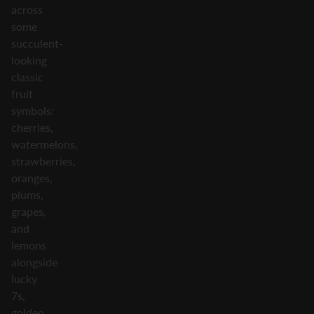
across
some
succulent-
looking
classic
fruit
symbols:
cherries,
watermelons,
strawberries,
oranges,
plums,
grapes,
and
lemons
alongside
lucky
7s,
golden