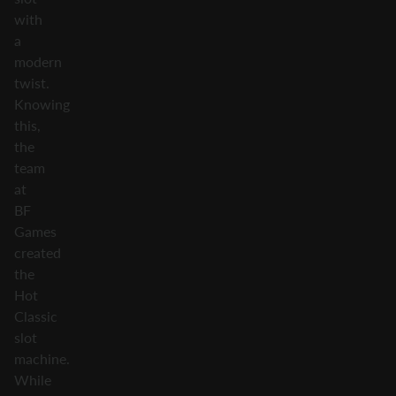
with
a
modern
twist.
Knowing
this,
the
team
at
BF
Games
created
the
Hot
Classic
slot
machine.
While