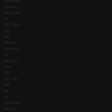
maximum
payout
potential
of
1931.25x
the
bet.
Match
symbols
on
paylines,
and
the
payouts
will
be
as
tabulated
below: