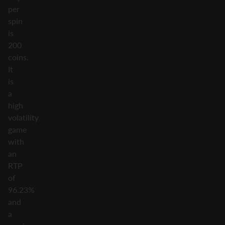
per
spin
is
200
coins.
It
is
a
high
volatility
game
with
an
RTP
of
96.23%
and
a