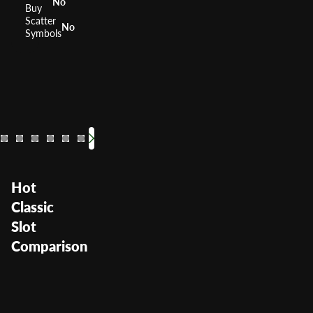
No
Buy
Scatter
No
Symbols
40 Burning Hot
Flaming Hot
40 Super Hot
Shining Crown
Extra Stars
20 Super Hot
Burning
20 Bu
RTP
RTP
RTP
RTP
95.93%
RTP
95.52%
RTP
95.81%
96.37%
95.78%
RTP
95.79%
RTP
Volatility
Volatility
Volatility
Volatility
Medium
Medium
Volatility
Medium
Volatility
Medium
Medium
Medium
Volatility
Volatil
Hot
Classic
Slot
Comparison