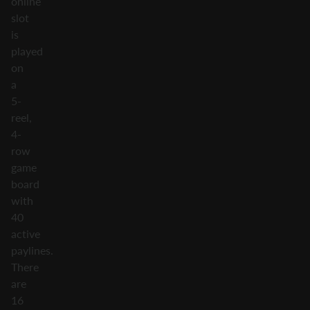
online
slot
is
played
on
a
5-
reel,
4-
row
game
board
with
40
active
paylines.
There
are
16