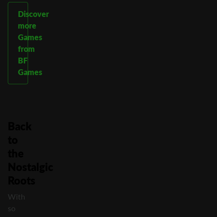
Discover
more
Games
from
BF
Games
Back
to
the
Nostalgic
Roots
With
so