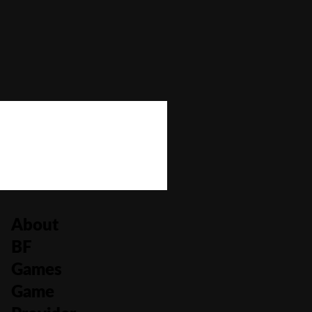
Bonus Buy
No
Bonus Rounds
No
Cascading Reels/Avalanche Feature
No
Number of Paylines
0
About
BF
Games
Game