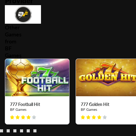
Provider
Other
Games
from
BF
Games
777 Football Hit
777 Golden Hit
BF Games
BF Games