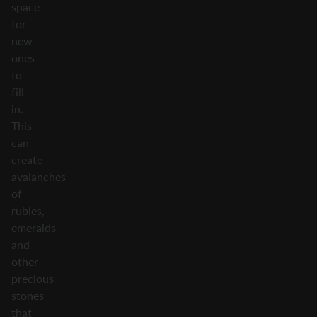
space
for
new
ones
to
fill
in.
This
can
create
avalanches
of
rubies,
emeralds
and
other
precious
stones
that