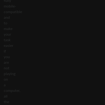
fully
mobile-
compatible
and
to
make
your
task
easier
if
you
are
not
playing
on
a
computer,
all
the