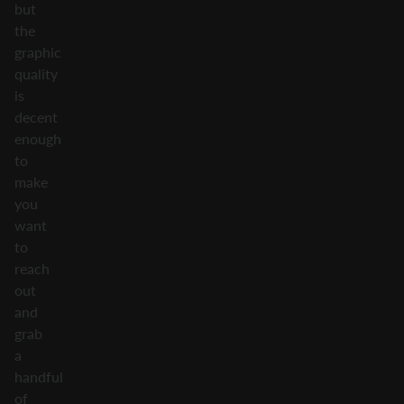
but
the
graphic
quality
is
decent
enough
to
make
you
want
to
reach
out
and
grab
a
handful
of