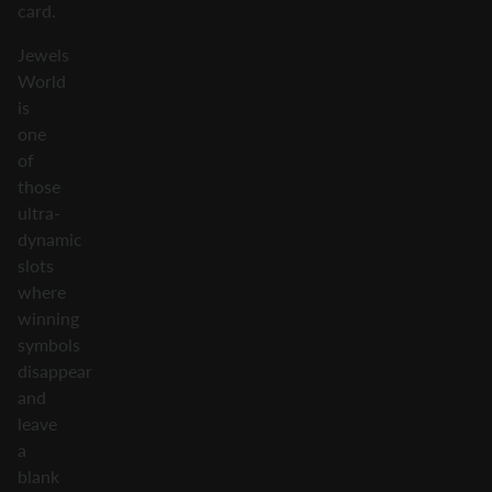
card.
Jewels
World
is
one
of
those
ultra-
dynamic
slots
where
winning
symbols
disappear
and
leave
a
blank