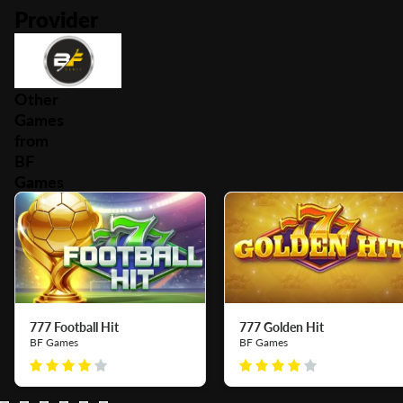
Provider
Other
Games
from
BF
Games
777 Football Hit
777 Golden Hit
BF Games
BF Games