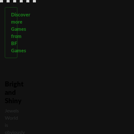
Discover
more
Games
from
BF
Games
Bright
and
Shiny
Jewels
World
is
obviously