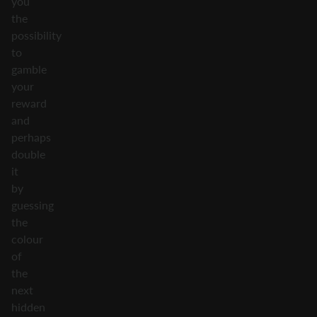
you
the
possibility
to
gamble
your
reward
and
perhaps
double
it
by
guessing
the
colour
of
the
next
hidden