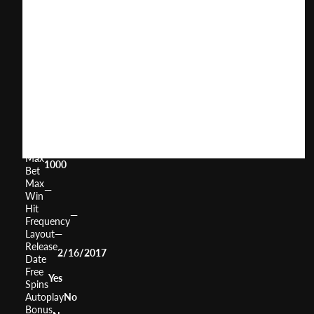
Jewels
World
User
(
58
)
Score
Return
to
0%
Player
Volatility
Medium
Min
0.2
Bet
Max
1000
Bet
Max
—
Win
Hit
—
Frequency
Layout
—
Release
2/16/2017
Date
Free
Yes
Spins
Autoplay
No
Bonus