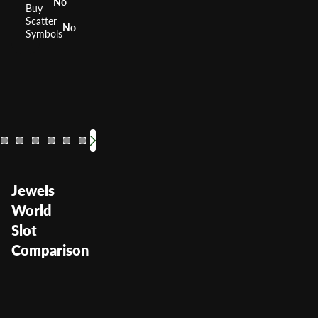
No
Buy
Scatter
No
Symbols
Cool Jewels
Lock it Link Night 
Black Diamond
Black Diamo
Diam
RTP
RTP
RTP
96.1%
RTP
RTP
95.
R
Volatility
Volatility
Volatility
Volatility
—
Medium H
Medium 
Volatil
Vo
Jewels
World
Slot
Comparison