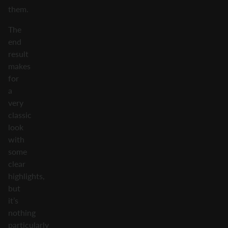
them.
The
end
result
makes
for
a
very
classic
look
with
some
clear
highlights,
but
it’s
nothing
particularly