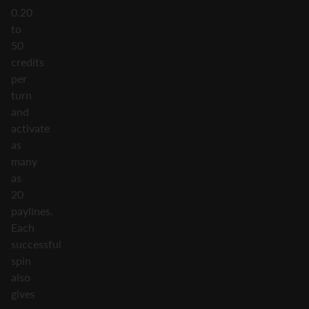
0.20
to
50
credits
per
turn
and
activate
as
many
as
20
paylines.
Each
successful
spin
also
gives