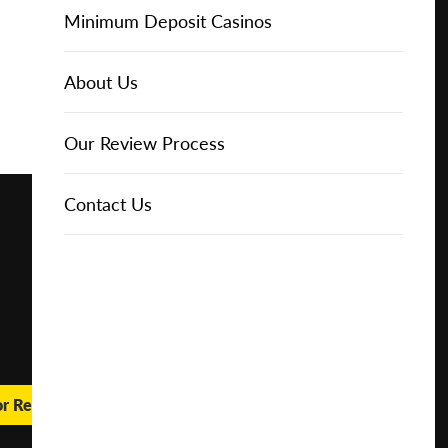
Play for
Online Casinos
IGT Slots
Slot Types
Animal Themed Slots
Low Volatility Slots
Keno
Baccarat
Free Spins Bonuses
Online Casinos
Minimum Deposit Casinos
Free
Play for
About Us
NetEnt Slots
Movie Themed Slots
High Volatility Slots
Crash Gambling
Blackjack
No Deposit Bonuses
Casino Reviews
3 Dollar Casinos
About Us
Real
Money
News
Novomatic Slots
TV Themed Slots
Megaways Slots
Scratch Cards
Craps
Fast Payout Casinos
2 Dollar Casinos
Our Review Process
🔥 CASINO
DEAL 🔥
Playtech Slots
Wild West Slots
Jackpot Slots
Skill Games
Pai Gow Poker
Mobile Casinos
1 Dollar Casinos
Contact Us
Play with a
Bonus at
Sloto'Cash
RTG Slots
Slingo
Roulette
Minimum Deposit Casinos
Casino
WMS Slots
Video Poker
Ultimate Texas Hold'em
Casino Deposit Methods
REPORT
RESET
SHARE
or Real Money