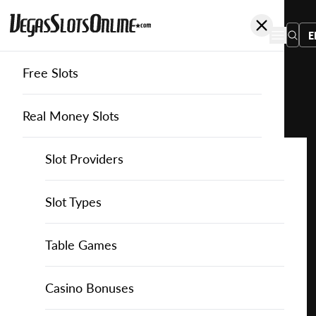
E
Free Slots
You
are
Home
Free Slots
Bf-Games
Jewels World
here:
Real Money Slots
Slot Providers
Slot Providers
BF Games
Favourite this game
Play
Slots Guide
Bally Slots
Slots Guide
Themed Slots
Slot Types
Jewels
World
Casino Games
EGT Slots
How to Play Slots
Asian Themed Slots
Bonus Buy Slots
Casino Games
Table Games
for
Free
Casino Bonuses
Everi Slots
Themed Slots
Ancient Egypt Slots
High RTP Slots
Table Games
American Roulette
Casino Bonuses