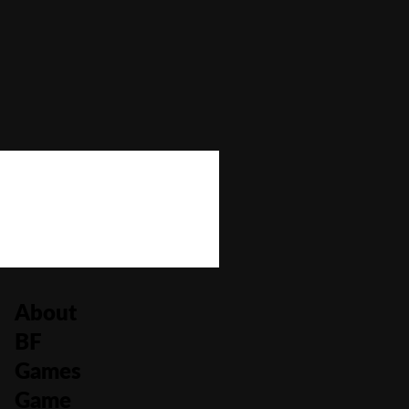
Bonus Buy
No
Bonus Rounds
Yes
Cascading Reels/Avalanche Feature
No
Number of Paylines
20
About
BF
Games
Game