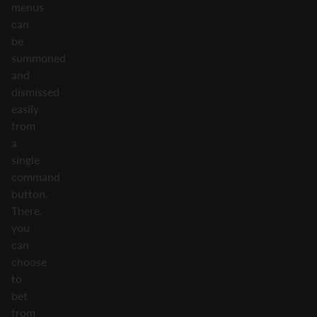
menus
can
be
summoned
and
dismissed
easily
from
a
single
command
button.
There,
you
can
choose
to
bet
from