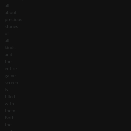
all
about
precious
stones
of
all
kinds,
and
the
entire
game
screen
is
filled
with
them.
Both
the