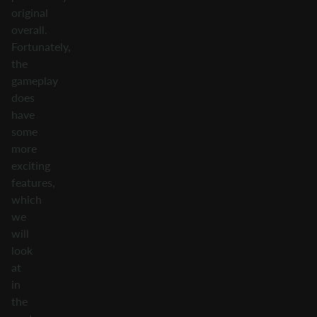
original
overall.
Fortunately,
the
gameplay
does
have
some
more
exciting
features,
which
we
will
look
at
in
the