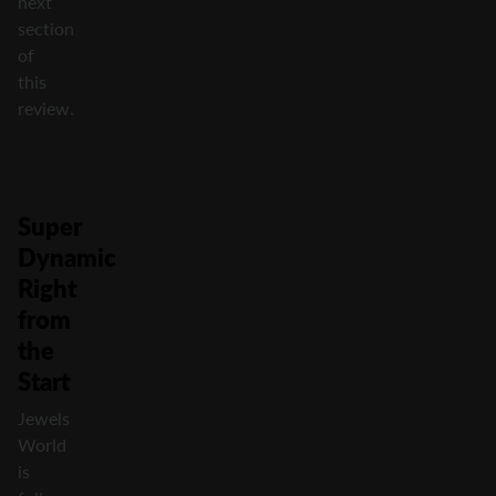
next
section
of
this
review.
Super
Dynamic
Right
from
the
Start
Jewels
World
is