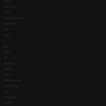
reel
symbols
and
background
scenery
are
just
a
big
pile
of
jewels,
shiny
and
expensive.
Nothing
too
original
here,