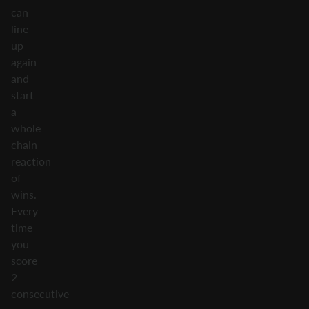
can
line
up
again
and
start
a
whole
chain
reaction
of
wins.
Every
time
you
score
2
consecutive