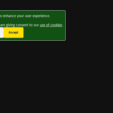
to enhance your user experience.
u are giving consent to our
use of cookies
.
Accept