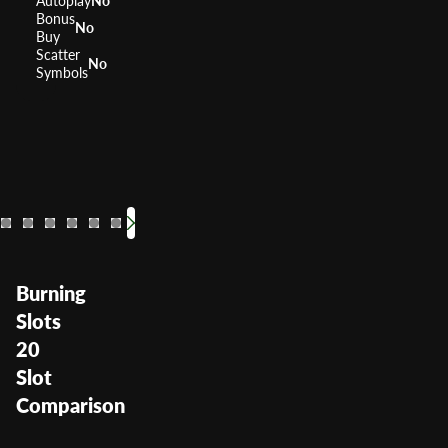
Autoplay
No
Bonus
No
Buy
Scatter
No
Symbols
88 Fortunes
Quick 
RTP
RTP
96%
Volatility
Volatilit
High
Burning
Slots
20
Slot
Comparison