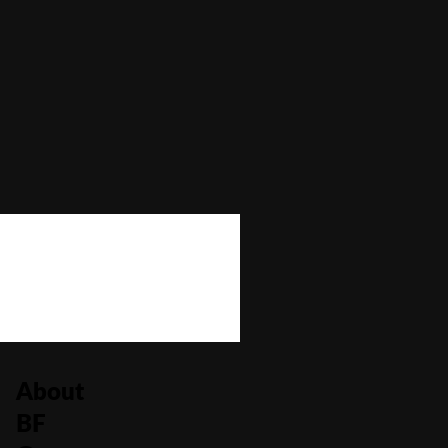
Autoplay
No
Bonus Buy
No
Bonus Rounds
No
Cascading Reels/Avalanche Feature
No
Number of Paylines
0
About
BF