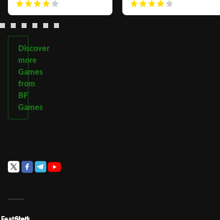
Discover
more
Games
from
BF
Games
Featured
Slots