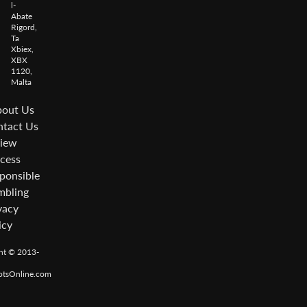
l-
Abate
Rigord,
Ta
Xbiex,
XBX
1120,
Malta
out Us
tact Us
iew
cess
ponsible
bling
vacy
icy
ht © 2013-
otsOnline.com