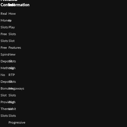
Content
Information
Real
How
Money
to
Slots
Play
Free
Slots
Slots
Slot
Free
Features
Spins
New
Deposit
Slots
Methods
High
No
RTP
Deposit
Slots
Bonuses
Megaways
Slot
Slots
Providers
High
Themed
Limit
Slots
Slots
Progressive