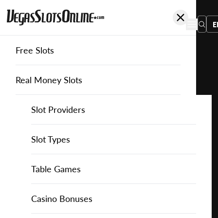
E
Free Slots
You
are
Home
Free Slots
Bf-Games
Burning Slots 20
here:
Real Money Slots
Slot Providers
Slot Providers
BF Games
Favourite this game
Play
Slots Guide
Bally Slots
Slots Guide
Themed Slots
Slot Types
Burning
Slots
Casino Games
EGT Slots
How to Play Slots
Asian Themed Slots
Bonus Buy Slots
Casino Games
Table Games
20 for
Free
Casino Bonuses
Everi Slots
Themed Slots
Ancient Egypt Slots
High RTP Slots
Table Games
American Roulette
Casino Bonuses