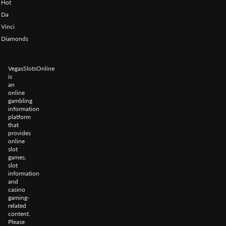
Hot
Da
Vinci
Diamonds
VegasSlotsOnline
is
an
online
gambling
information
platform
that
provides
online
slot
games,
slot
information
and
casino
gaming-
related
content.
Please