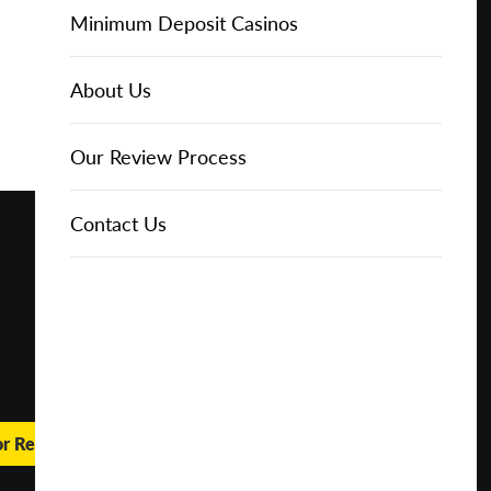
Play for
Online Casinos
IGT Slots
Slot Types
Animal Themed Slots
Low Volatility Slots
Keno
Baccarat
Free Spins Bonuses
Online Casinos
Minimum Deposit Casinos
Free
Play for
About Us
NetEnt Slots
Movie Themed Slots
High Volatility Slots
Crash Gambling
Blackjack
No Deposit Bonuses
Casino Reviews
3 Dollar Casinos
About Us
Real
Money
News
Novomatic Slots
TV Themed Slots
Megaways Slots
Scratch Cards
Craps
Fast Payout Casinos
2 Dollar Casinos
Our Review Process
🔥 CASINO
DEAL 🔥
Playtech Slots
Wild West Slots
Jackpot Slots
Skill Games
Pai Gow Poker
Mobile Casinos
1 Dollar Casinos
Contact Us
Play with a
Bonus at
Sloto'Cash
RTG Slots
Slingo
Roulette
Minimum Deposit Casinos
Casino
WMS Slots
Video Poker
Ultimate Texas Hold'em
Casino Deposit Methods
REPORT
RESET
SHARE
or Real Money