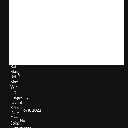
Burning
Slots
20
User
(
100
)
Score
Return
to
0%
Player
Volatility
—
Min
0
Bet
Max
0
Bet
Max
—
Win
Hit
—
Frequency
Layout
—
Release
6/8/2022
Date
Free
No
Spins