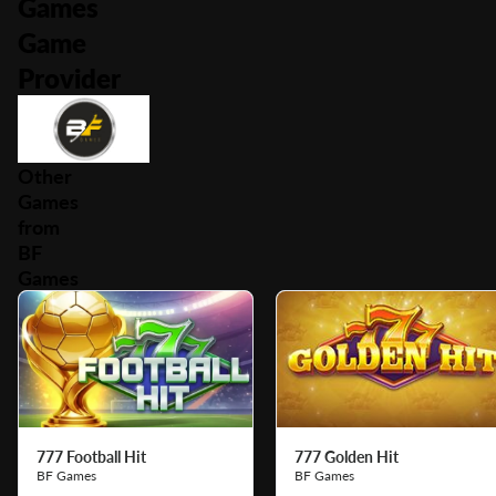
Games
Game
Provider
Other
Games
from
BF
Games
777 Football Hit
777 Golden Hit
BF Games
BF Games