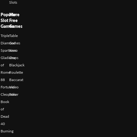
Slots
Popular
More
Slot
Free
Games
Games
Triple
Table
Diamond
Games
Spartacus
Keno
Gladiator
Craps
of
Blackjack
Rome
Roulette
88
Baccarat
Fortunes
Video
Cleopatra
Poker
Book
of
Dead
40
Burning