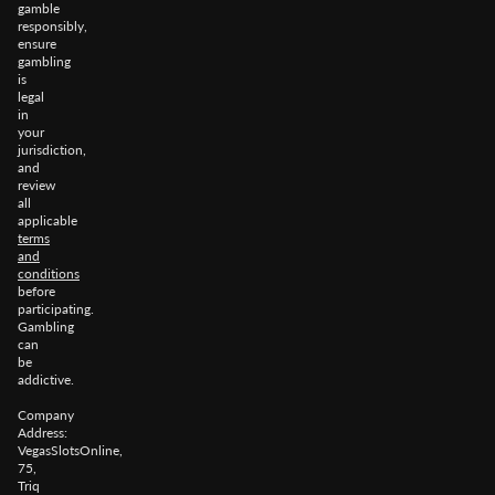
gamble
responsibly,
ensure
gambling
is
legal
in
your
jurisdiction,
and
review
all
applicable
terms
and
conditions
before
participating.
Gambling
can
be
addictive.
Company
Address:
VegasSlotsOnline,
75,
Triq