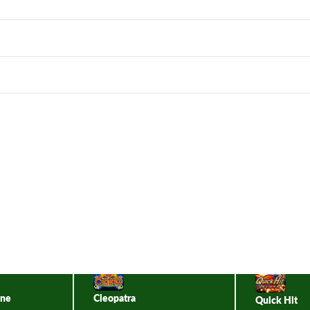
News
Cleopatra
Quick Hit
RTP
95.02%
RTP
94.06%
Volatility
Medium
Volatility
Medium
son
une
Cleopatra
Quick Hit