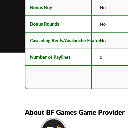
Bonus Buy
No
Bonus Rounds
No
Cascading Reels/Avalanche Feature
No
Number of Paylines
0
About BF Games Game Provider