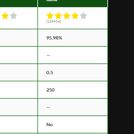
(
139954
)
95.98%
—
0.5
250
—
No