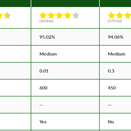
(
204966
)
(
179732
)
95.02%
94.06%
Medium
Medium
0.01
0.3
600
450
—
—
Yes
No