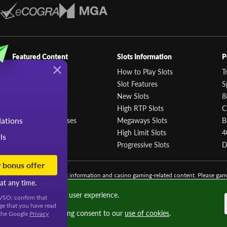
Featured Content
Slots Information
P
Real Money Slots
How to Play Slots
T
Free Slots
Slot Features
S
Free Spins
New Slots
8
Deposit Methods
High RTP Slots
C
ations
No Deposit Bonuses
Megaways Slots
B
Slot Providers
High Limit Slots
4
ls
Themed Slots
Progressive Slots
D
 bonus offer
es online slot games, slot information and casino gaming-related content. Please gambl
at any time.
e addictive.
 site to enhance your user experience.
 VSO; confirm that
, XBX 1120, Malta
ge that you have read
 this page, you are giving consent to our
use of cookies
.
 the Google
Privacy
About Us
Contact 