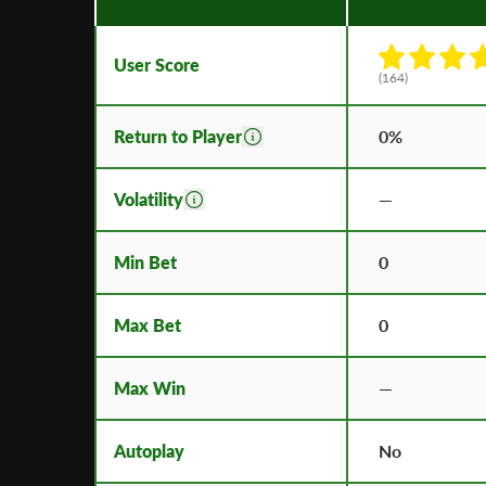
User Score
(
164
)
Return to Player
0%
Volatility
—
Min Bet
0
Max Bet
0
Max Win
—
Autoplay
No