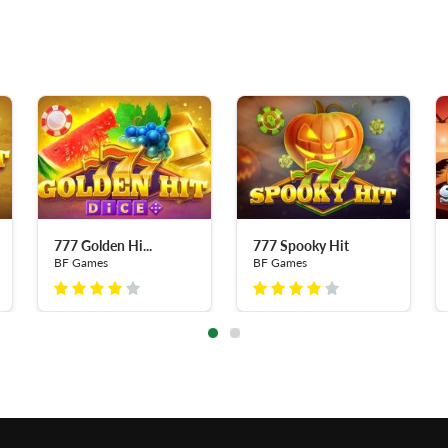
777 Golden Hi...
777 Spooky Hit
BF Games
BF Games