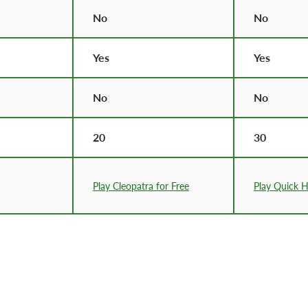
No
No
Yes
Yes
No
No
20
30
Play Cleopatra for Free
Play Quick H