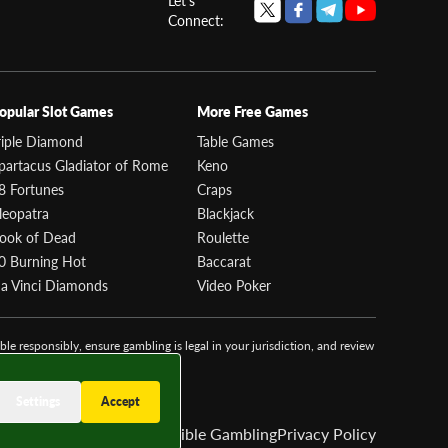
Let's
Connect:
opular Slot Games
More Free Games
riple Diamond
Table Games
partacus Gladiator of Rome
Keno
8 Fortunes
Craps
leopatra
Blackjack
ook of Dead
Roulette
0 Burning Hot
Baccarat
a Vinci Diamonds
Video Poker
e responsibly, ensure gambling is legal in your jurisdiction, and review
Settings
Accept
Us
Review Process
Responsible Gambling
Privacy Policy