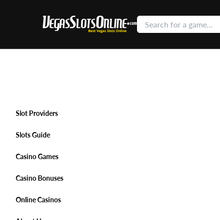
You are here:
Home
Free Slots
Bf-Games
Pagoda of Fortune
Play Pagoda of Fortune for Fre
Slot Providers
Slots Guide
Themed Slots
Slot Types
Bally Slots
Casino Games
Table Games
How to Play Slots
Asian Themed Slots
Bonus Buy Slots
EGT Slots
Casino Bonuses
Table Games
American Roulette
Themed Slots
Ancient Egypt Slots
High RTP Slots
Everi Slots
Online Casinos
Minimum Deposit Casinos
Free Spins Bonuses
Keno
Baccarat
Slot Types
Animal Themed Slots
Low Volatility Slots
IGT Slots