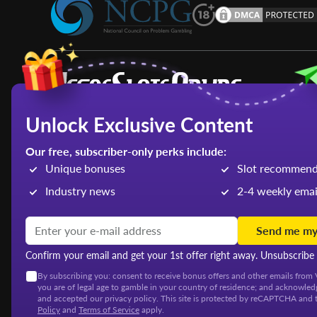
Unlock Exclusive Content
Unlock Exclusive Content
Our free, subscriber-only perks include:
Unique bonuses
Slot recommend
Industry news
2-4 weekly emai
Send me my
VegasSlotsOnline is an online gambling information platform that provid
Confirm your email and get your 1st offer right away. Unsubscribe 
all applicable
terms and conditions
before participating. Gambling can b
We use cookies on this
By subscribing you: consent to receive bonus offers and other emails from
Company Address: VegasSlotsOnline, 75, Triq l-Abate Rigord, Ta Xbiex
you are of legal age to gamble in your country of residence; and acknowled
By clicking any link on
and accepted our privacy policy. This site is protected by reCAPTCHA and
Copyright © 2013-2026
Policy
and
Terms of Service
apply.
VegasSlotsOnline.com