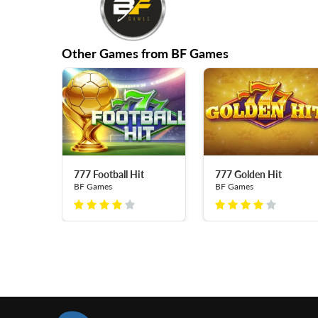
Other Games from BF Games
777 Football Hit
777 Golden Hit
BF Games
BF Games