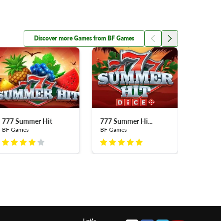
Discover more Games from BF Games
777 Summer Hit
777 Summer Hi...
777 Val
BF Games
BF Games
BF Gam