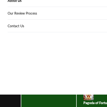
About Us
REPORT
RESET
SHARE
Casino Reviews
3 Dollar Casinos
No Deposit Bonuses
Crash Gambling
Blackjack
Movie Themed Slots
High Volatility Slots
NetEnt Slots
Our Review Process
Fast Payout Casinos
2 Dollar Casinos
Scratch Cards
Craps
TV Themed Slots
Megaways Slots
Novomatic Slots
Contact Us
Mobile Casinos
1 Dollar Casinos
Skill Games
Pai Gow Poker
Wild West Slots
Jackpot Slots
Playtech Slots
Minimum Deposit Casinos
Slingo
Roulette
RTG Slots
Casino Deposit Methods
Video Poker
Ultimate Texas Hold'em
WMS Slots
Pagoda of Fortune Slot Compari
Pagoda of Fort