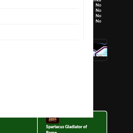
Free Spins
No
Autoplay
No
Bonus Buy
No
Scatter Symbols
No
Spartacus Gladiator of
Rome