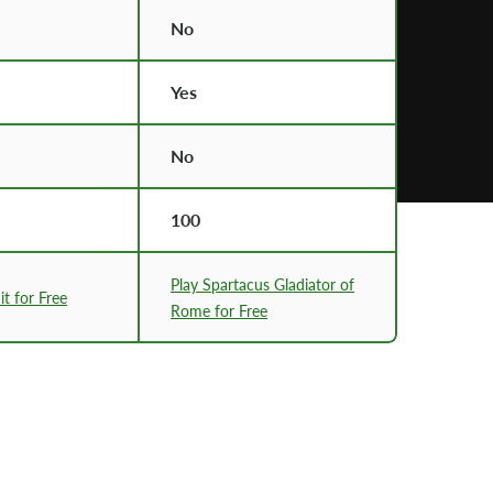
No
Yes
No
100
Play Spartacus Gladiator of
it for Free
Rome for Free