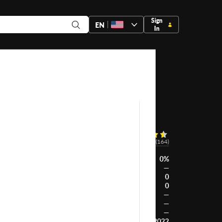
Sign
EN
In
Play for Real Money
ourite this game
Pagoda of Fortune
User Score
(
164
)
Return to Player
0%
Volatility
—
Min Bet
0
Max Bet
0
Max Win
—
Hit Frequency
—
Layout
—
Release Date
6/13/2022