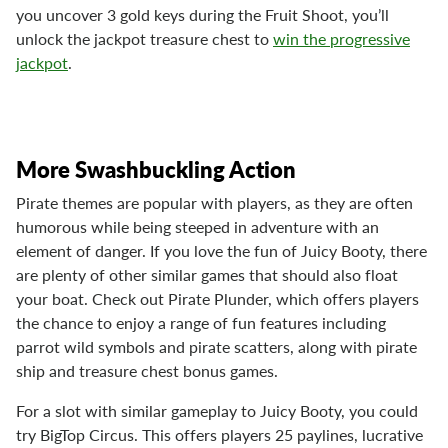
plays
in
a
unique
way,
with
all
the
symbols
being
thrown
out
of
the
ship’s
quarters
by
a
lemur