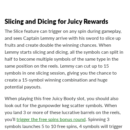
Discover
more
Games
from
Ash
Gaming
Chasing
the
Booty
After
deciding