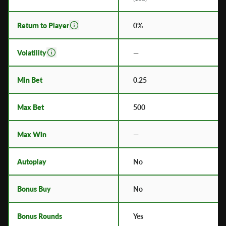
Yes
Spins
Autoplay
No
Bonus
No
Buy
Scatter
No
Symbols
40 Burning Hot
Flaming Hot
40 Super Hot
Extra Stars
Super Jackpot Party
20 Super Hot
Burning
20 Bu
RTP
RTP
RTP
RTP
RTP
95.93%
95.52%
RTP
95.81%
95.78%
RTP
95.79%
96.01%
RTP
Volatility
Volatility
Volatility
Volatility
Volatility
Medium
Medium
Medium
Volatility
Medium
Low Medium
Medium
Volatility
Volatil
Juicy
Booty
Slot
Comparison