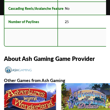
Juicy Booty
User Score
(
100
)
Return to Player
0%
Volatility
—
Min Bet
0.25
Max Bet
500
Max Win
—