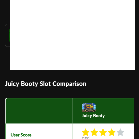
or Real Money
Juicy
Booty
User
(
100
)
Score
Return
to
0%
Player
Volatility
—
Min
0.25
Bet
Max
500
Bet
Max
—
Win
Hit
—
Frequency
Layout
—
Release
11/23/2016
Date
Free