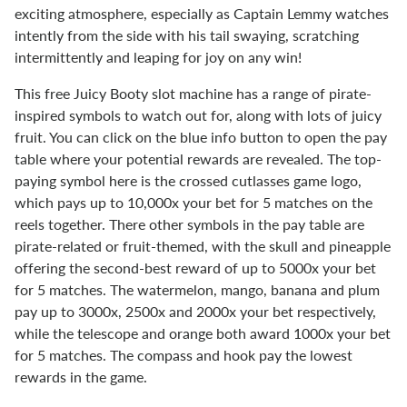
Game
Provider
Other
Games
from
Ash
Gaming
Adventures Be...
Adventures in...
Ash Gaming
Ash Gaming