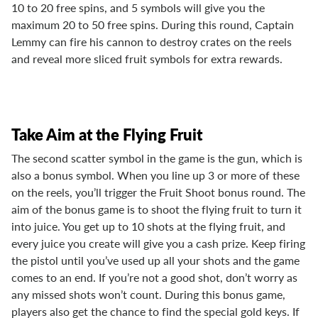
on
your
stake,
simply
click
on
the
spin
button
hidden
inside
the
captain’s
wheel
and
you’re
off!
The
game