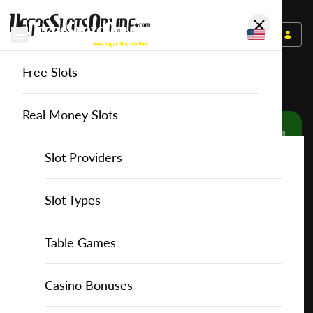
E
Free Slots
You
are
Home
Free Slots
Ash-Gaming
Juicy Booty
here:
Real Money Slots
Slot Providers
Slot Providers
Ash Gaming
Favourite this game
Play
Slots Guide
Bally Slots
Slots Guide
Themed Slots
Slot Types
Juicy
Booty
Casino Games
EGT Slots
How to Play Slots
Asian Themed Slots
Bonus Buy Slots
Casino Games
Table Games
for
Free
Casino Bonuses
Everi Slots
Themed Slots
Ancient Egypt Slots
High RTP Slots
Table Games
American Roulette
Casino Bonuses