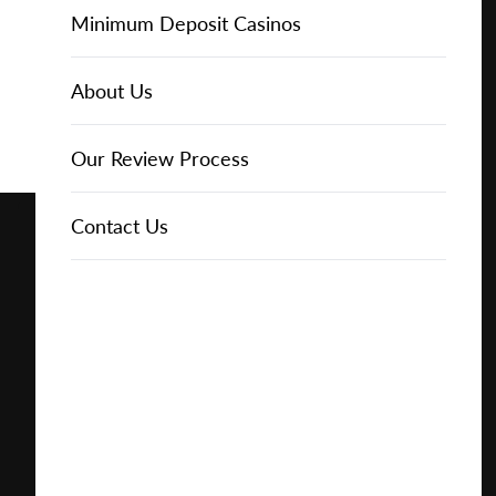
Online Casinos
IGT Slots
Slot Types
Animal Themed Slots
Low Volatility Slots
Keno
Baccarat
Free Spins Bonuses
Online Casinos
Minimum Deposit Casinos
About Us
NetEnt Slots
Movie Themed Slots
High Volatility Slots
Crash Gambling
Blackjack
No Deposit Bonuses
Casino Reviews
3 Dollar Casinos
About Us
No
News
Novomatic Slots
TV Themed Slots
Megaways Slots
Scratch Cards
Craps
Fast Payout Casinos
2 Dollar Casinos
Our Review Process
Demo
Available
Playtech Slots
Wild West Slots
Jackpot Slots
Skill Games
Pai Gow Poker
Mobile Casinos
1 Dollar Casinos
Contact Us
We're sorry, but
we're currently
unable to offer
RTG Slots
Slingo
Roulette
Minimum Deposit Casinos
this game.
WMS Slots
Video Poker
Ultimate Texas Hold'em
Casino Deposit Methods
REPORT
RESET
SHARE