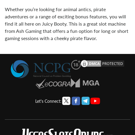
immediately
creates
an
exciting
atmosphere,
especially
as
Captain
Lemmy
watches
intently
from
the
side
with
his
tail
swaying,
scratching