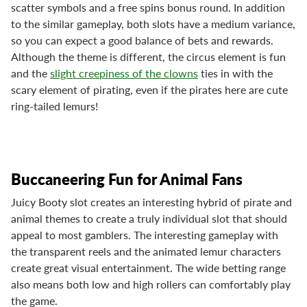
pirate
to
then
land
on
the
transparent
reels.
This
innovative
gameplay
gives
the
slot
an
individual
feel
and