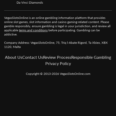
pirate-
inspired
symbols
to
watch
out
for,
along
with
lots
of
juicy
fruit.
You
can
click
on
the
blue