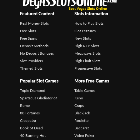
intermittently
and
leaping
for
joy
on
any
win!
This
free
Juicy
Booty
slot
machine
has
a
range
of