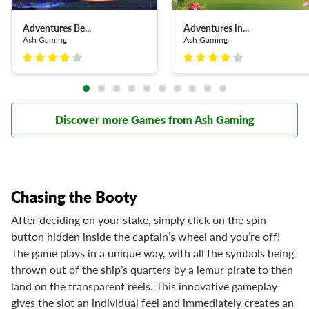
Autoplay
No
Bonus Buy
No
Bonus Rounds
Yes
Cascading Reels/Avalanche Feature
No
Number of Paylines
25
About
Ash
Gaming