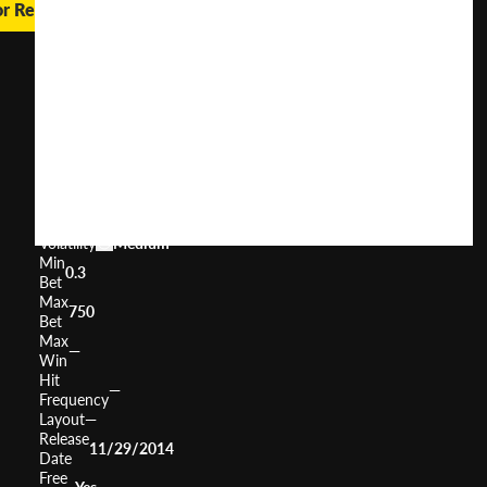
or Real Money
Little
Britain
User
(
235
)
Score
Return
to
94%
Player
Volatility
Medium
Min
0.3
Bet
Max
750
Bet
Max
—
Win
Hit
—
Frequency
Layout
—
Release
11/29/2014
Date
Free