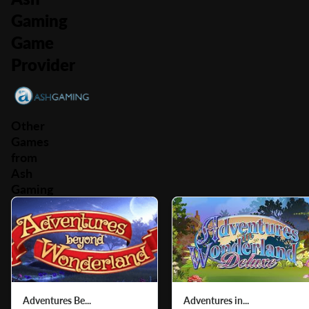
Gaming
Game
Provider
Other
Games
from
Ash
Gaming
Adventures Be...
Adventures in...