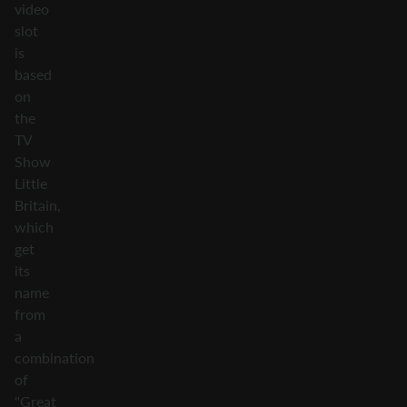
video
slot
is
based
on
the
TV
Show
Little
Britain,
which
get
its
name
from
a
combination
of
"Great