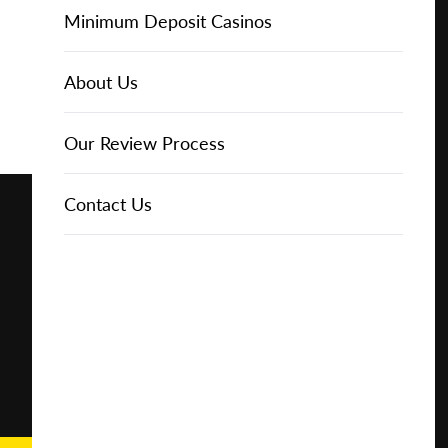
Online Casinos
IGT Slots
Slot Types
Animal Themed Slots
Low Volatility Slots
Keno
Baccarat
Free Spins Bonuses
Online Casinos
Minimum Deposit Casinos
About Us
NetEnt Slots
Movie Themed Slots
High Volatility Slots
Crash Gambling
Blackjack
No Deposit Bonuses
Casino Reviews
3 Dollar Casinos
About Us
No
News
Novomatic Slots
TV Themed Slots
Megaways Slots
Scratch Cards
Craps
Fast Payout Casinos
2 Dollar Casinos
Our Review Process
Demo
Available
Playtech Slots
Wild West Slots
Jackpot Slots
Skill Games
Pai Gow Poker
Mobile Casinos
1 Dollar Casinos
Contact Us
We're sorry, but
we're currently
unable to offer
RTG Slots
Slingo
Roulette
Minimum Deposit Casinos
this game.
WMS Slots
Video Poker
Ultimate Texas Hold'em
Casino Deposit Methods
REPORT
RESET
SHARE