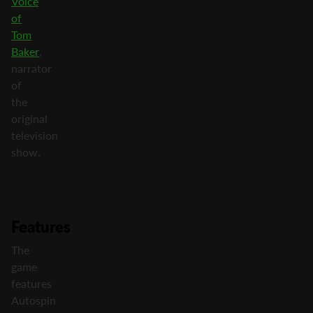
Voice
of
Tom
Baker
,
narrator
of
the
original
television
show.
Features
The
game
features
Autospin