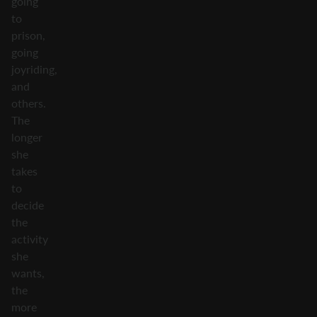
going
to
prison,
going
joyriding,
and
others.
The
longer
she
takes
to
decide
the
activity
she
wants,
the
more