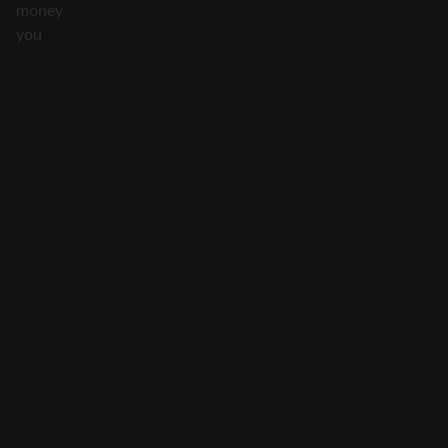
money
you
will
win.
Your
win
can
be
multiplied
up
to
750X
your
bet.
Win
up
to
500X