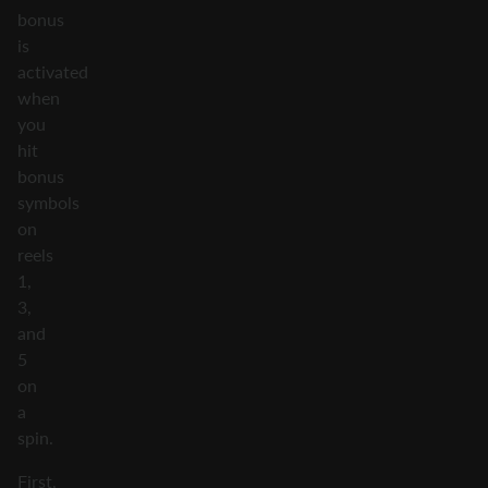
bonus
is
activated
when
you
hit
bonus
symbols
on
reels
1,
3,
and
5
on
a
spin.
First,