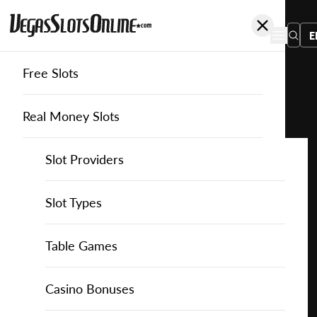
E
Free Slots
You
are
Home
Free Slots
Ash-Gaming
Little Britain
here:
Real Money Slots
Slot Providers
Slot Providers
Ash Gaming
Favourite this game
Play
Slots Guide
Bally Slots
Slots Guide
Themed Slots
Slot Types
Little
Britain
Casino Games
EGT Slots
How to Play Slots
Asian Themed Slots
Bonus Buy Slots
Casino Games
Table Games
for
Free
Casino Bonuses
Everi Slots
Themed Slots
Ancient Egypt Slots
High RTP Slots
Table Games
American Roulette
Casino Bonuses