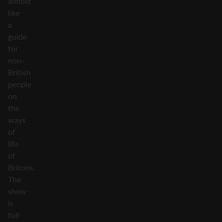
almost
like
a
guide
for
non-
British
people
on
the
ways
of
life
of
Britons.
The
show
is
full