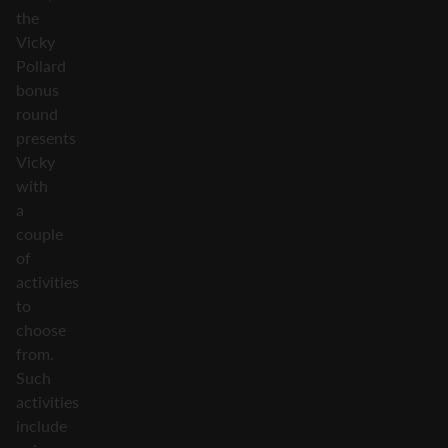
the
Vicky
Pollard
bonus
round
presents
Vicky
with
a
couple
of
activities
to
choose
from.
Such
activities
include