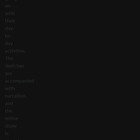
on
with
their
day-
to-
day
activities.
The
sketches
are
accompanied
with
narration,
and
the
entire
show
is