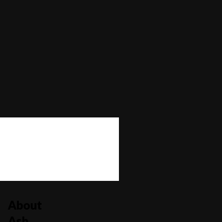
Autoplay
No
Bonus Buy
No
Bonus Rounds
Yes
Cascading Reels/Avalanche Feature
No
Number of Paylines
30
About
Ash