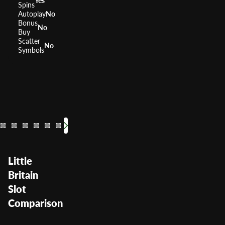
Yes
Spins
Autoplay
No
Bonus
No
Buy
Scatter
No
Symbols
Family Guy
Playboy Hot Zone
Jeopardy!
Pawn Stars
Wonder W
South P
RTP
RTP
RTP
0%
RTP
RTP
RTP
RTP
95%
97.8
Volatility
Volatility
Volatility
—
Volatility
Medium Hig
Volatility
Medium
Volatility
Low M
Volatil
Little
Britain
Slot
Comparison