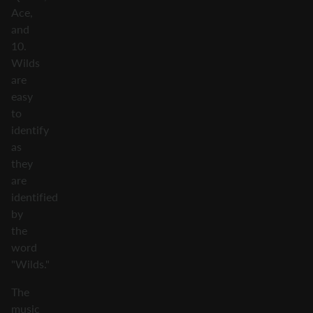
Ace,
and
10.
Wilds
are
easy
to
identify
as
they
are
identified
by
the
word
"Wilds."
The
music