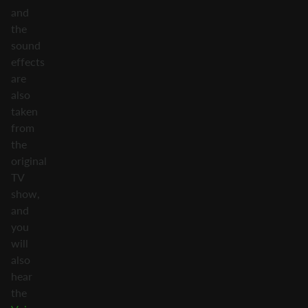
and
the
sound
effects
are
also
taken
from
the
original
TV
show,
and
you
will
also
hear
the