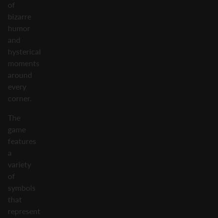
of
bizarre
humor
and
hysterical
moments
around
every
corner.
The
game
features
a
variety
of
symbols
that
represent