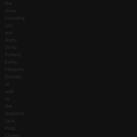
the
show
including
Lou
and
Andy,
Vicky
Pollard,
Emily,
Marjorie,
Dafydd,
as
well
as
the
standard
Jack,
King,
Queen,