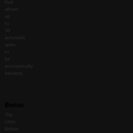
that
allows
up
to
50
automatic
spins
to
be
automatically
initiated.
Bonus
The
Little
Britain