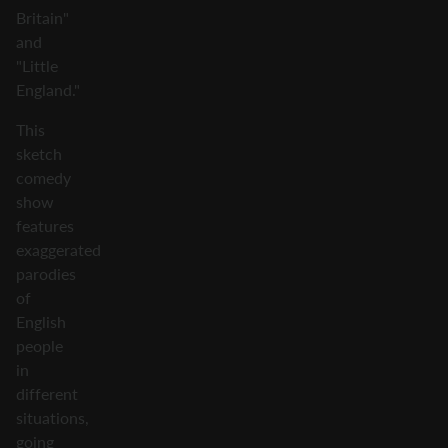
Britain"
and
"Little
England."
This
sketch
comedy
show
features
exaggerated
parodies
of
English
people
in
different
situations,
going