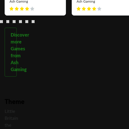
Ash Gaming
Ash Gaming
Discover
more
Games
from
Ash
Gaming
Theme
Little
Britain
the