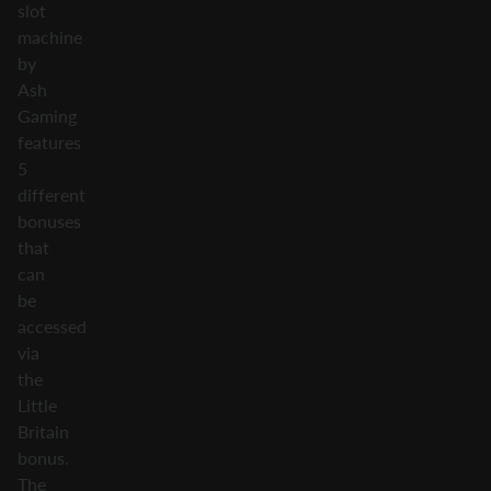
slot
machine
by
Ash
Gaming
features
5
different
bonuses
that
can
be
accessed
via
the
Little
Britain
bonus.
The