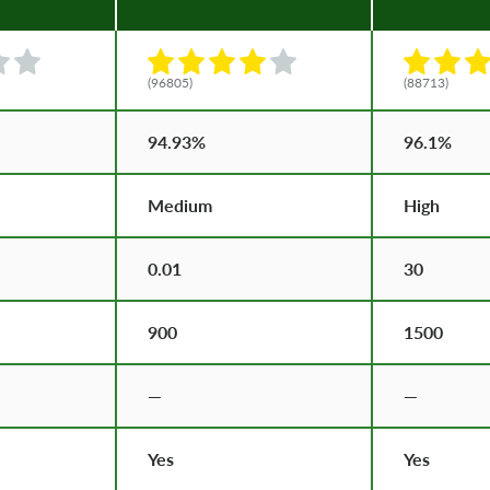
(
96805
)
(
88713
)
94.93%
96.1%
Medium
High
0.01
30
900
1500
—
—
Yes
Yes