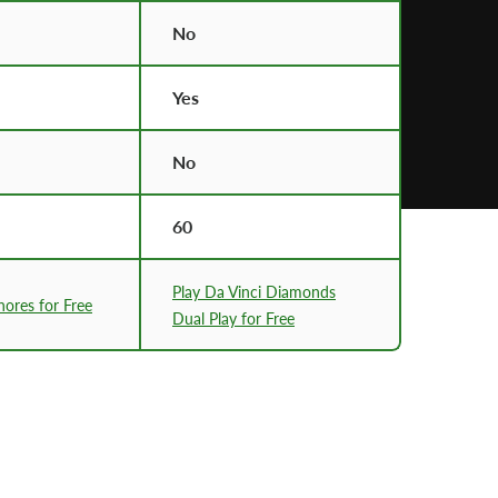
No
Yes
No
60
Play Da Vinci Diamonds
hores for Free
Dual Play for Free