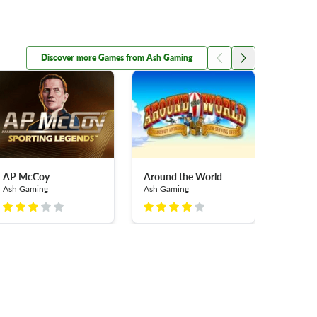
Discover more Games from Ash Gaming
AP McCoy
Around the World
Aztec G
Ash Gaming
Ash Gaming
Ash Gam