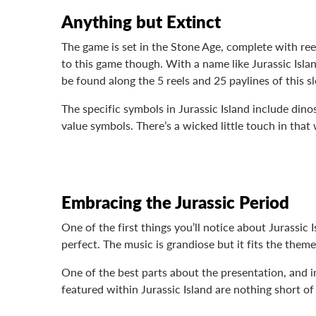
Anything but Extinct
The game is set in the Stone Age, complete with ree
to this game though. With a name like Jurassic Islan
be found along the 5 reels and 25 paylines of this s
The specific symbols in Jurassic Island include din
value symbols. There’s a wicked little touch in tha
Embracing the Jurassic Period
One of the first things you’ll notice about Jurassic 
perfect. The music is grandiose but it fits the the
One of the best parts about the presentation, and in
featured within Jurassic Island are nothing short of