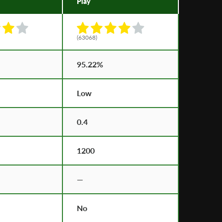
Play
(
63068
)
95.22%
Low
0.4
1200
—
No