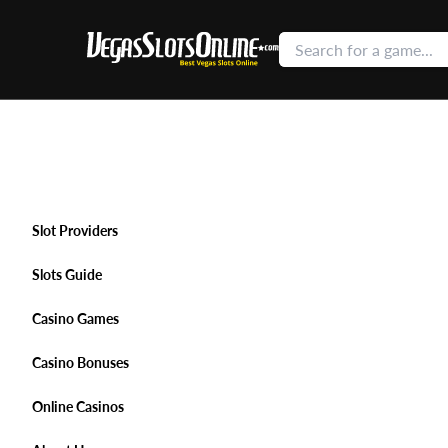
You are here:
Home
Free Slots
Ash-Gaming
Jurassic Island
Play Jurassic Island for Free
Slot Providers
Slots Guide
Themed Slots
Slot Types
Bally Slots
Casino Games
Table Games
How to Play Slots
Asian Themed Slots
Bonus Buy Slots
EGT Slots
Casino Bonuses
Table Games
American Roulette
Themed Slots
Ancient Egypt Slots
High RTP Slots
Everi Slots
Online Casinos
Minimum Deposit Casinos
Free Spins Bonuses
Keno
Baccarat
Slot Types
Animal Themed Slots
Low Volatility Slots
IGT Slots