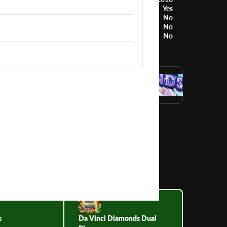
Free Spins
Yes
Autoplay
No
Bonus Buy
No
Scatter Symbols
No
China Shores
RTP
96.1%
RTP
Volatility
High
Volatility
s
Da Vinci Diamonds Dual