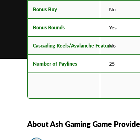
Bonus Buy
No
Bonus Rounds
Yes
Cascading Reels/Avalanche Feature
No
Number of Paylines
25
About Ash Gaming Game Provide