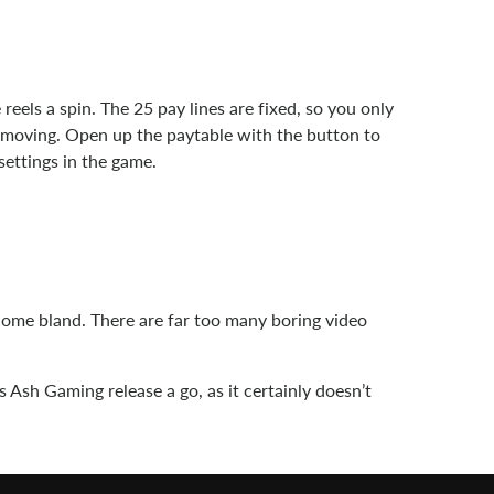
eels a spin. The 25 pay lines are fixed, so you only
ls moving. Open up the paytable with the button to
settings in the game.
ecome bland. There are far too many boring video
s Ash Gaming release a go, as it certainly doesn’t