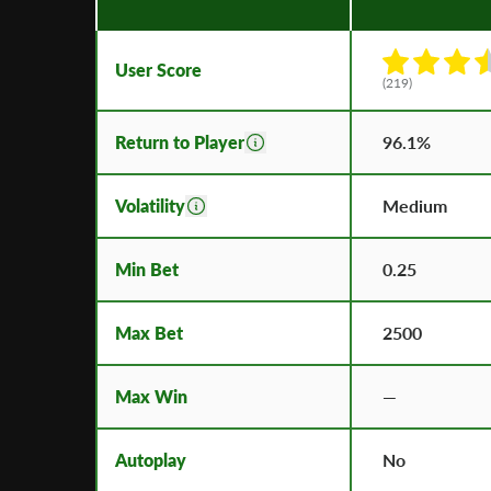
User Score
(
219
)
Return to Player
96.1%
Volatility
Medium
Min Bet
0.25
Max Bet
2500
Max Win
—
Autoplay
No