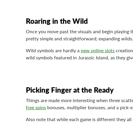
Roaring in the Wild
Once you move past the visuals and begin playing th
pretty simple and straightforward; expanding wilds.
Wild symbols are hardly a
new online slots
creation;
wild symbols featured in Jurassic Island, as they g
Picking Finger at the Ready
Things are made more interesting when three scatt
free spins
bonuses, multiplier bonuses, and a pick-
Also note that while each game is different they al