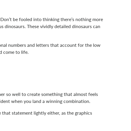
 Don’t be fooled into thinking there’s nothing more
us dinosaurs. These vividly detailed dinosaurs can
ional numbers and letters that account for the low
 come to life.
ther so well to create something that almost feels
evident when you land a winning combination.
that statement lightly either, as the graphics