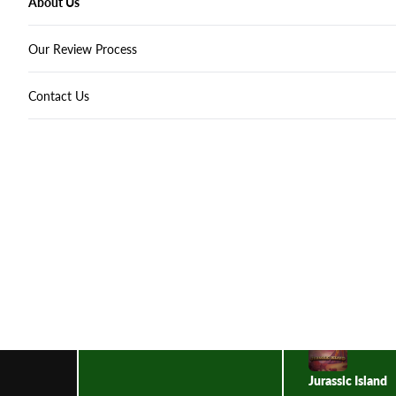
About Us
REPORT
RESET
SHARE
Casino Reviews
3 Dollar Casinos
No Deposit Bonuses
Crash Gambling
Blackjack
Movie Themed Slots
High Volatility Slots
NetEnt Slots
Our Review Process
Fast Payout Casinos
2 Dollar Casinos
Scratch Cards
Craps
TV Themed Slots
Megaways Slots
Novomatic Slots
Contact Us
Mobile Casinos
1 Dollar Casinos
Skill Games
Pai Gow Poker
Wild West Slots
Jackpot Slots
Playtech Slots
Minimum Deposit Casinos
Slingo
Roulette
RTG Slots
Casino Deposit Methods
Video Poker
Ultimate Texas Hold'em
WMS Slots
Jurassic Island Slot Comparison
Jurassic Island