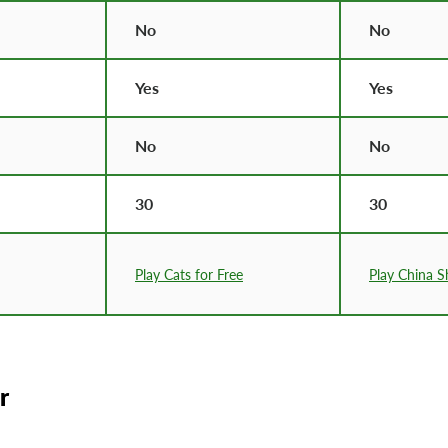
No
No
Yes
Yes
No
No
30
30
Play Cats for Free
Play China S
r