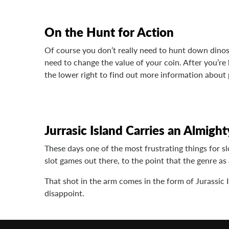
On the Hunt for Action
Of course you don’t really need to hunt down dinosau
need to change the value of your coin. After you’re
the lower right to find out more information about p
Jurrasic Island Carries an Almight
These days one of the most frustrating things for s
slot games out there, to the point that the genre a
That shot in the arm comes in the form of Jurassic Is
disappoint.