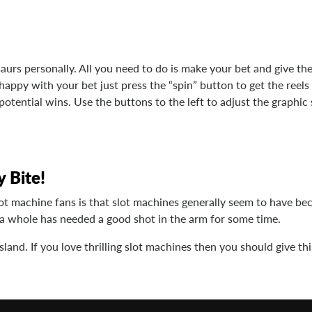
rs personally. All you need to do is make your bet and give the r
 happy with your bet just press the “spin” button to get the ree
otential wins. Use the buttons to the left to adjust the graphic 
y Bite!
lot machine fans is that slot machines generally seem to have b
s a whole has needed a good shot in the arm for some time.
land. If you love thrilling slot machines then you should give thi