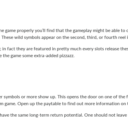
e game properly you’ll find that the gameplay might be able to ou
 These wild symbols appear on the second, third, or fourth reel i
 in fact they are featured in pretty much every slots release the
ive the game some extra-added pizzazz.
er symbols or more show up. This opens the door on one of the 
em game. Open up the paytable to find out more information on 
l have the same long-term return potential. One should not leave 