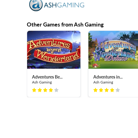
Other Games from Ash Gaming
Adventures Be...
Adventures in...
Ash Gaming
Ash Gaming