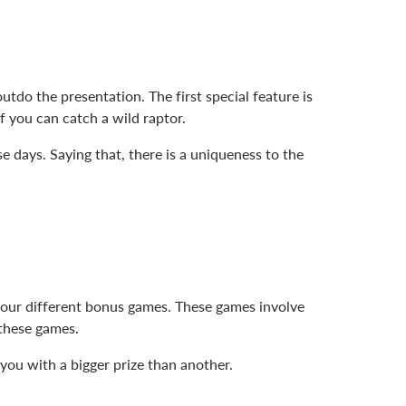
tdo the presentation. The first special feature is
f you can catch a wild raptor.
se days. Saying that, there is a uniqueness to the
four different bonus games. These games involve
these games.
you with a bigger prize than another.