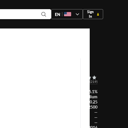
Sign
EN
In
Play for Real Money
ourite this game
Jurassic Island
User Score
(
219
)
Return to Player
96.1%
Volatility
Medium
Min Bet
0.25
Max Bet
2500
Max Win
—
Hit Frequency
—
Layout
—
Release Date
10/18/2016