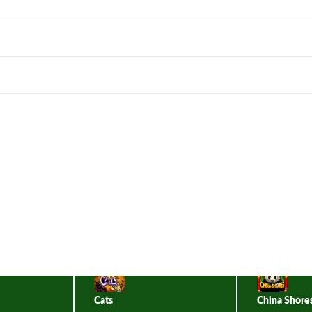
News
Cats
RTP
94.93%
Volatility
Medium
Cats
China Shore