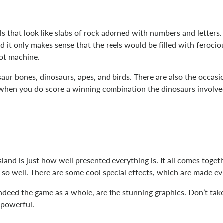
ls that look like slabs of rock adorned with numbers and letters.
d it only makes sense that the reels would be filled with ferocio
lot machine.
osaur bones, dinosaurs, apes, and birds. There are also the occas
t when you do score a winning combination the dinosaurs involved
Island is just how well presented everything is. It all comes toge
me so well. There are some cool special effects, which are made 
deed the game as a whole, are the stunning graphics. Don’t take 
 powerful.