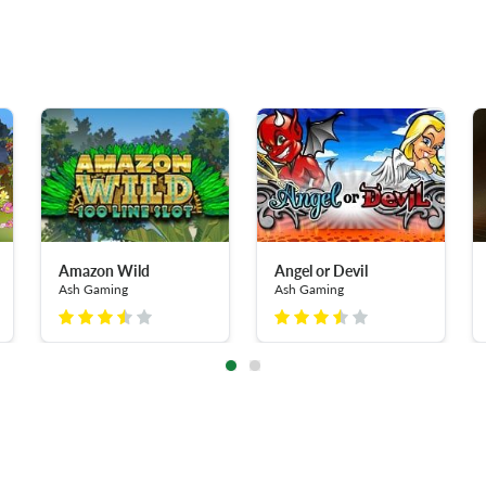
Amazon Wild
Angel or Devil
Ash Gaming
Ash Gaming